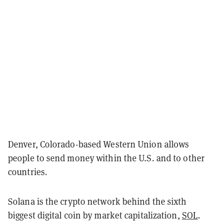
Denver, Colorado-based Western Union allows
people to send money within the U.S. and to other
countries.
Solana is the crypto network behind the sixth
biggest digital coin by market capitalization,
SOL
.