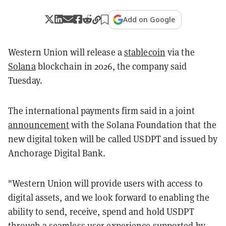
Add on Google
Western Union will release a
stablecoin
via the
Solana
blockchain in 2026, the company said
Tuesday.
The international payments firm said in a joint
announcement
with the Solana Foundation that the
new digital token will be called USDPT and issued by
Anchorage Digital Bank.
"Western Union will provide users with access to
digital assets, and we look forward to enabling the
ability to send, receive, spend and hold USDPT
through a seamless user experience supported by