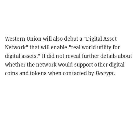
Western Union will also debut a "Digital Asset
Network" that will enable "real world utility for
digital assets." It did not reveal further details about
whether the network would support other digital
coins and tokens when contacted by
Decrypt
.