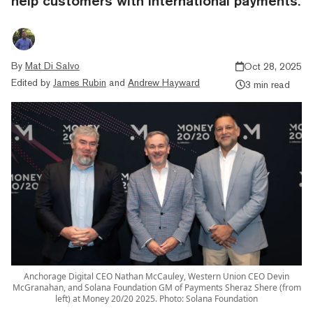
help customers with international payments.
By
Mat Di Salvo
Oct 28, 2025
Edited by
James Rubin
and
Andrew Hayward
3 min read
Anchorage Digital CEO Nathan McCauley, Western Union CEO Devin
McGranahan, and Solana Foundation GM of Payments Sheraz Shere (from
left) at Money 20/20 2025. Photo: Solana Foundation