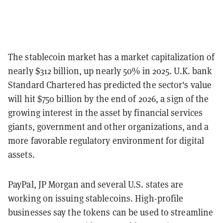
The stablecoin market has a market capitalization of
nearly $312 billion, up nearly 50% in 2025. U.K. bank
Standard Chartered has predicted the sector's value
will hit $750 billion by the end of 2026, a sign of the
growing interest in the asset by financial services
giants, government and other organizations, and a
more favorable regulatory environment for digital
assets.
PayPal, JP Morgan and several U.S. states are
working on issuing stablecoins. High-profile
businesses say the tokens can be used to streamline