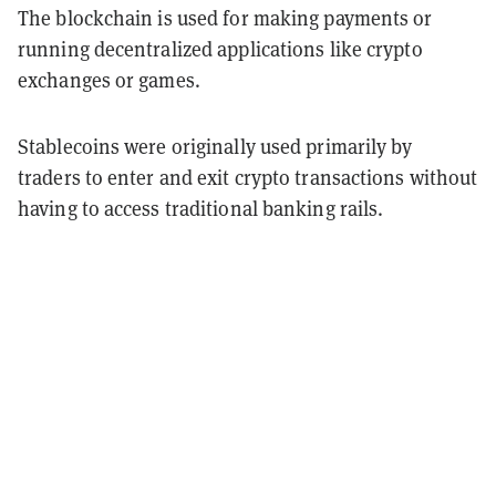
The blockchain is used for making payments or
running decentralized applications like crypto
exchanges or games.
Stablecoins were originally used primarily by
traders to enter and exit crypto transactions without
having to access traditional banking rails.