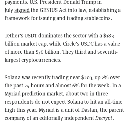
payments. U.S. President Donald Trump in
July
signed
the GENIUS Act into law, establishing a
framework for issuing and trading stablecoins.
Tether's USDT
dominates the sector with a $183
billion market cap, while
Circle's USDC
has a value
of more than $76 billion. They third and seventh-
largest cryptocurrencies.
Solana was recently trading near $203, up 2% over
the past 24 hours and almost 6% for the week. In a
Myriad prediction market, about two in three
respondents do not expect Solana to hit an all-time
high this year. Myriad is a unit of Dastan, the parent
company of an editorially independent
Decrypt
.