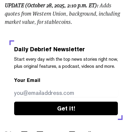
UPDATE (October 28, 2025, 2:10 p.m. ET):
Adds
quotes from Western Union, background, including
market value, for stablecoins.
Daily Debrief
Newsletter
Start every day with the top news stories right now,
plus original features, a podcast, videos and more.
Your Email
Get it!