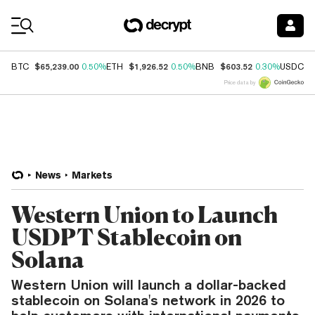
Coin Prices
$65,239.00
$1,926.52
$603.52
$
BTC
0.50%
ETH
0.50%
BNB
0.30%
USDC
Price data by
News
Markets
Western Union to Launch
USDPT Stablecoin on
Solana
Western Union will launch a dollar-backed
stablecoin on Solana's network in 2026 to