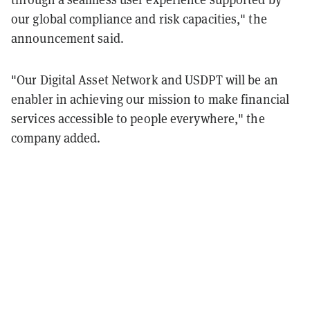
our global compliance and risk capacities," the
announcement said.
"Our Digital Asset Network and USDPT will be an
enabler in achieving our mission to
make financial
services accessible to people everywhere," the
company added.