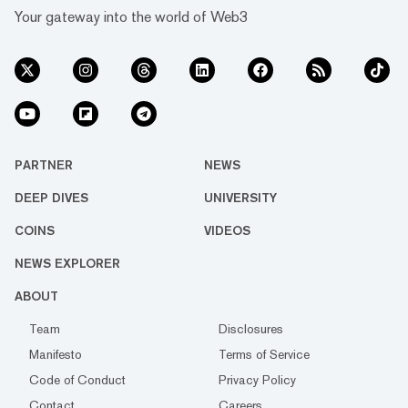
Your gateway into the world of Web3
PARTNER
NEWS
DEEP DIVES
UNIVERSITY
COINS
VIDEOS
NEWS EXPLORER
ABOUT
Team
Disclosures
Manifesto
Terms of Service
Code of Conduct
Privacy Policy
Contact
Careers