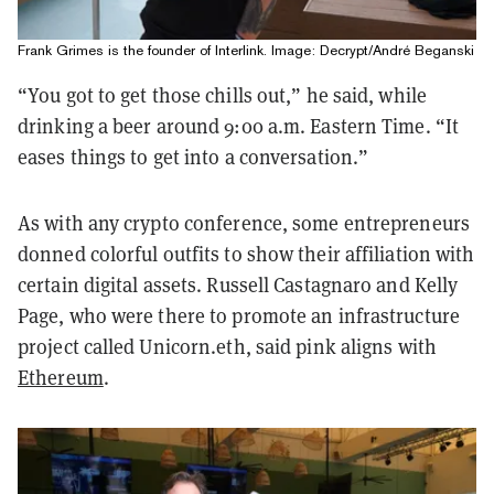
Frank Grimes is the founder of Interlink. Image: Decrypt/André Beganski
“You got to get those chills out,” he said, while
drinking a beer around 9:00 a.m. Eastern Time. “It
eases things to get into a conversation.”
As with any crypto conference, some entrepreneurs
donned colorful outfits to show their affiliation with
certain digital assets. Russell Castagnaro and Kelly
Page, who were there to promote an infrastructure
project called Unicorn.eth, said pink aligns with
Ethereum
.