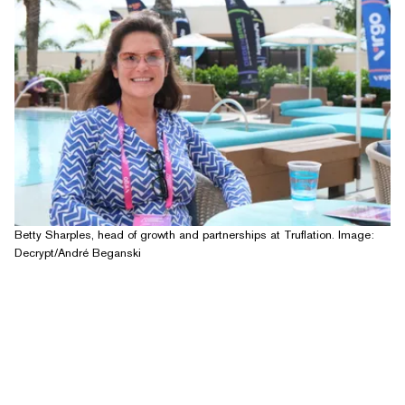
Betty Sharples, head of growth and partnerships at Truflation. Image:
Decrypt/André Beganski