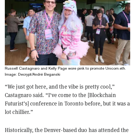
Russell Castagnaro and Kelly Page wore pink to promote Unicorn.eth.
Image: Decrypt/André Beganski
“We just got here, and the vibe is pretty cool,”
Castagnaro said. “I've come to the [Blockchain
Futurist’s] conference in Toronto before, but it was a
lot chillier.”
Historically, the Denver-based duo has attended the