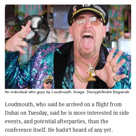
An individual who guys by Loudmouth. Image: Decrypt/André Beganski
Loudmouth, who said he arrived on a flight from
Dubai on Tuesday, said he is more interested in side
events, and potential afterparties, than the
conference itself. He hadn’t heard of any yet.