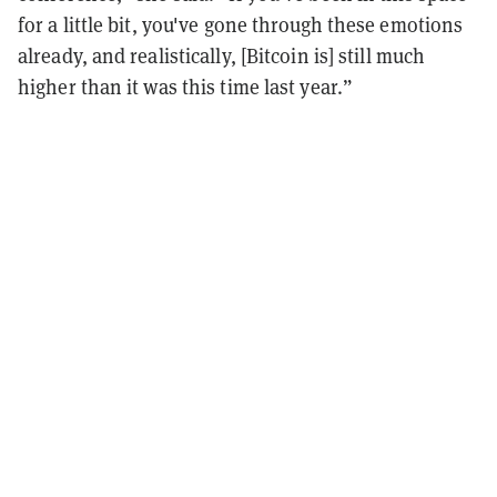
for a little bit, you've gone through these emotions
already, and realistically, [Bitcoin is] still much
higher than it was this time last year.”