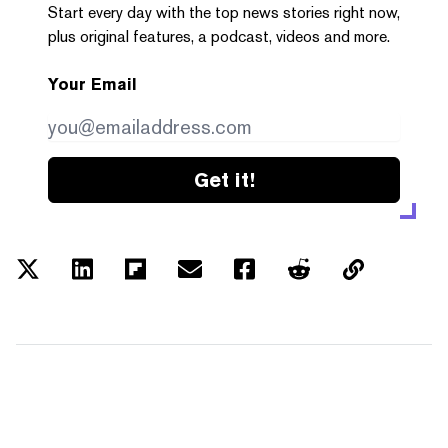
Start every day with the top news stories right now,
plus original features, a podcast, videos and more.
Your Email
Get it!