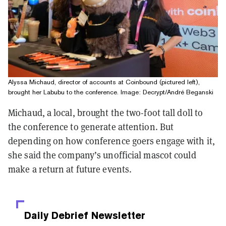
Alyssa Michaud, director of accounts at Coinbound (pictured left),
brought her Labubu to the conference. Image: Decrypt/André Beganski
Michaud, a local, brought the two-foot tall doll to
the conference to generate attention. But
depending on how conference goers engage with it,
she said the company’s unofficial mascot could
make a return at future events.
Daily Debrief
Newsletter