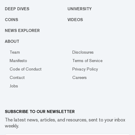
DEEP DIVES
UNIVERSITY
COINS
VIDEOS
NEWS EXPLORER
ABOUT
Team
Disclosures
Manifesto
Terms of Service
Code of Conduct
Privacy Policy
Contact
Careers
Jobs
SUBSCRIBE TO OUR NEWSLETTER
The latest news, articles, and resources, sent to your inbox
weekly.