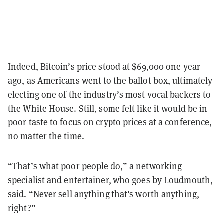
Indeed, Bitcoin’s price stood at $69,000 one year
ago, as Americans went to the ballot box, ultimately
electing one of the industry’s most vocal backers to
the White House. Still, some felt like it would be in
poor taste to focus on crypto prices at a conference,
no matter the time.
“That’s what poor people do,” a networking
specialist and entertainer, who goes by Loudmouth,
said. “Never sell anything that's worth anything,
right?”