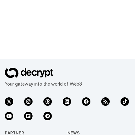
Your gateway into the world of Web3
PARTNER
NEWS