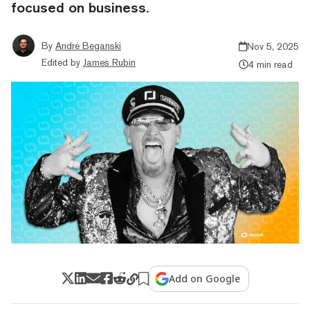
focused on business.
By
André Beganski
Nov 5, 2025
Edited by
James Rubin
4 min read
Add on Google