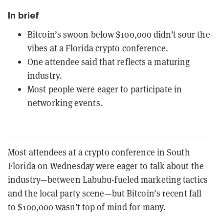
In brief
Bitcoin’s swoon below $100,000 didn’t sour the
vibes at a Florida crypto conference.
One attendee said that reflects a maturing
industry.
Most people were eager to participate in
networking events.
Most attendees at a crypto conference in South
Florida on Wednesday were eager to talk about the
industry—between Labubu-fueled marketing tactics
and the local party scene
—but Bitcoin’s recent fall
to $100,000 wasn’t top of mind for many.