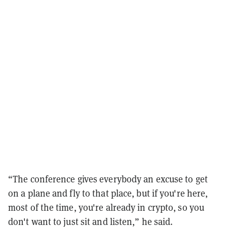
“The conference gives everybody an excuse to get
on a plane and fly to that place, but if you're here,
most of the time, you're already in crypto, so you
don't want to just sit and listen,” he said.