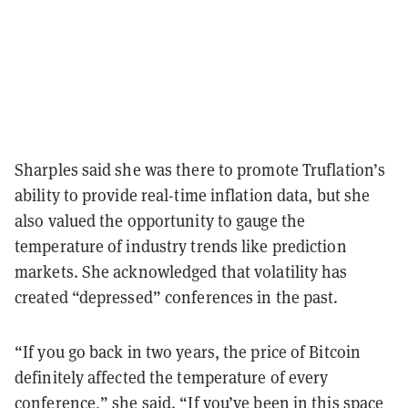
Sharples said she was there to promote Truflation’s
ability to provide real-time inflation data, but she
also valued the opportunity to gauge the
temperature of industry trends like prediction
markets. She acknowledged that volatility has
created “depressed” conferences in the past.
“If you go back in two years, the price of Bitcoin
definitely affected the temperature of every
conference,” she said. “If you’ve been in this space