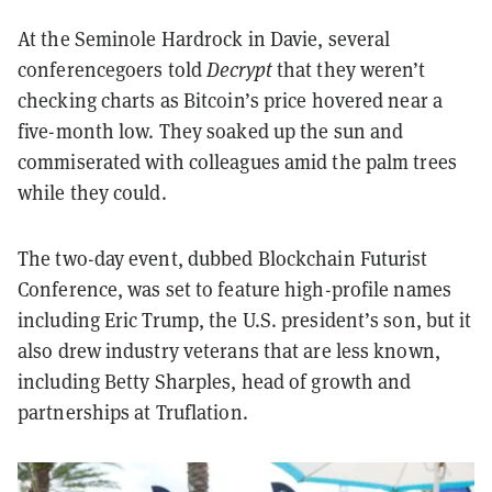
At the Seminole Hardrock in Davie, several
conferencegoers told
Decrypt
that they weren’t
checking charts as Bitcoin’s price hovered near a
five-month low. They soaked up the sun and
commiserated with colleagues amid the palm trees
while they could.
The two-day event, dubbed Blockchain Futurist
Conference, was set to feature high-profile names
including Eric Trump, the U.S. president’s son, but it
also drew industry veterans that are less known,
including Betty Sharples, head of growth and
partnerships at Truflation.