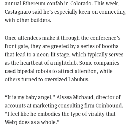
annual Ethereum confab in Colorado. This week,
Castagnaro said he’s especially keen on connecting
with other builders.
Once attendees make it through the conference’s
front gate, they are greeted by a series of booths
that lead to a neon-lit stage, which typically serves
as the heartbeat of a nightclub. Some companies
used bipedal robots to attract attention, while
others turned to oversized Labubus.
“It is my baby angel,” Alyssa Michaud, director of
accounts at marketing consulting firm Coinbound.
“I feel like he embodies the type of virality that
Web3 does as a whole.”