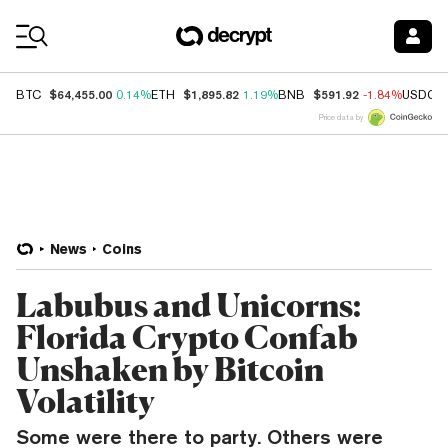
Coin Prices
$64,455.00
$1,895.82
$591.92
BTC
0.14%
ETH
1.19%
BNB
-1.84%
USDC
Price data by
News
Coins
Labubus and Unicorns:
Florida Crypto Confab
Unshaken by Bitcoin
Volatility
Some were there to party. Others were