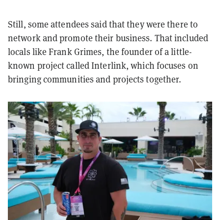
Still, some attendees said that they were there to
network and promote their business. That included
locals like Frank Grimes, the founder of a little-
known project called Interlink, which focuses on
bringing communities and projects together.