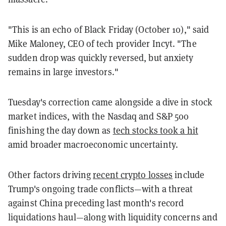
"This is an echo of Black Friday (October 10)," said
Mike Maloney, CEO of tech provider Incyt. "The
sudden drop was quickly reversed, but anxiety
remains in large investors."
Tuesday's correction came alongside a dive in stock
market indices, with the Nasdaq and S&P 500
finishing the day down as
tech stocks took a hit
amid broader macroeconomic uncertainty.
Other factors driving
recent crypto losses
include
Trump's ongoing trade conflicts—with a threat
against China preceding last month's record
liquidations haul—along with liquidity concerns and