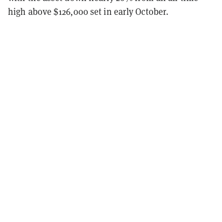
high above $126,000 set in early October.