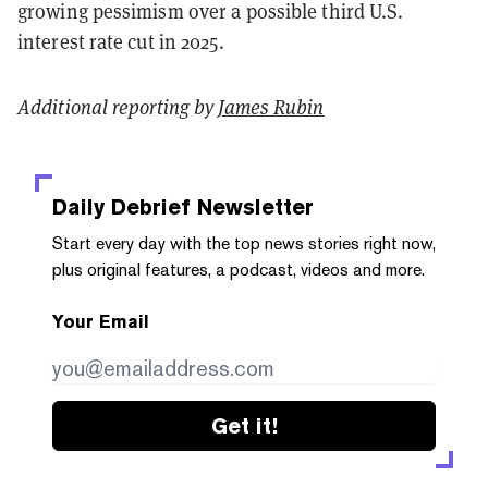
growing pessimism over a possible third U.S.
interest rate cut in 2025.
Additional reporting by
James Rubin
Daily Debrief
Newsletter
Start every day with the top news stories right now,
plus original features, a podcast, videos and more.
Your Email
Get it!