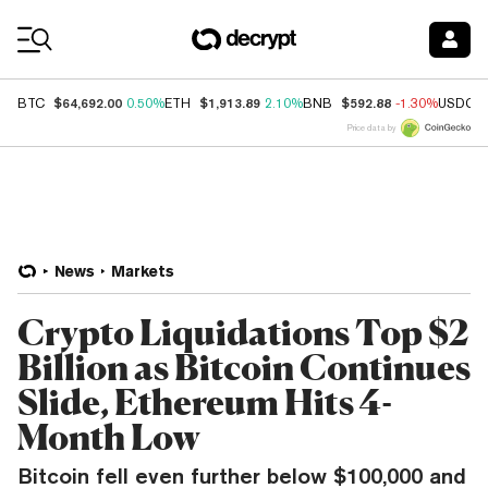
Coin Prices
$64,692.00
$1,913.89
$592.88
BTC
0.50%
ETH
2.10%
BNB
-1.30%
USDC
Price data by
News
Markets
Crypto Liquidations Top $2
Billion as Bitcoin Continues
Slide, Ethereum Hits 4-
Month Low
Bitcoin fell even further below $100,000 and