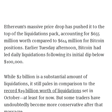
Ethereum's massive price drop has pushed it to the
top of the liquidations pack, accounting for $655
million worth compared to $614 million for Bitcoin
positions. Earlier Tuesday afternoon, Bitcoin had
led daily liquidations following its initial dip below
$100,000.
While $2 billion is a substantial amount of
liquidations, it still pales in comparison to the
record $19 billion worth of liquidations
set in
October—at least for now. But some traders have
undoubtedly become more conservative after that
massacre.