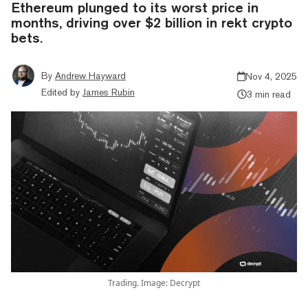
Ethereum plunged to its worst price in
months, driving over $2 billion in rekt crypto
bets.
By
Andrew Hayward
Nov 4, 2025
Edited by
James Rubin
3 min read
Trading. Image: Decrypt