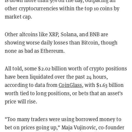
other cryptocurrencies within the top 10 coins by
market cap.
Other altcoins like XRP, Solana, and BNB are
showing worse daily losses than Bitcoin, though
none as bad as Ethereum.
All told, some $2.02 billion worth of crypto positions
have been liquidated over the past 24 hours,
according to data from
CoinGlass
, with $1.63 billion
worth tied to long positions, or bets that an asset's
price will rise.
"Too many traders were using borrowed money to
bet on prices going up," Maja Vujinovic, co-founder