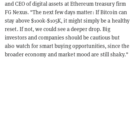
and CEO of digital assets at Ethereum treasury firm
FG Nexus. "The next few days matter: If Bitcoin can
stay above $100k-$105K, it might simply be a healthy
reset. If not, we could see a deeper drop. Big
investors and companies should be cautious but
also watch for smart buying opportunities, since the
broader economy and market mood are still shaky."