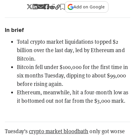
Add on Google
In brief
Total crypto market liquidations topped $2
billion over the last day, led by Ethereum and
Bitcoin.
Bitcoin fell under $100,000 for the first time in
six months Tuesday, dipping to about $99,000
before rising again.
Ethereum, meanwhile, hit a four-month low as
it bottomed out not far from the $3,000 mark.
Tuesday's
crypto market bloodbath
only got worse