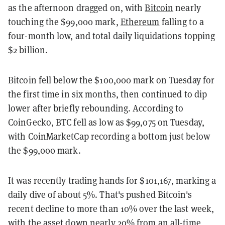
as the afternoon dragged on, with
Bitcoin
nearly
touching the $99,000 mark,
Ethereum
falling to a
four-month low, and total daily liquidations topping
$2 billion.
Bitcoin fell below the $100,000 mark on Tuesday for
the first time in six months, then continued to dip
lower after briefly rebounding. According to
CoinGecko, BTC fell as low as $99,075 on Tuesday,
with CoinMarketCap recording a bottom just below
the $99,000 mark.
It was recently trading hands for $101,167, marking a
daily dive of about 5%. That's pushed Bitcoin's
recent decline to more than 10% over the last week,
with the asset down nearly 20% from an all-time