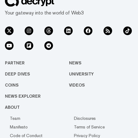
Your gateway into the world of Web3
PARTNER
NEWS
DEEP DIVES
UNIVERSITY
COINS
VIDEOS
NEWS EXPLORER
ABOUT
Team
Disclosures
Manifesto
Terms of Service
Code of Conduct
Privacy Policy