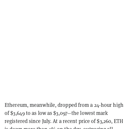
Ethereum, meanwhile, dropped from a 24-hour high
of $3,649 to as low as $3,097—the lowest mark
registered since July. At a recent price of $3,260, ETH
is down more than 9% on the day, outpacing all