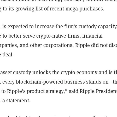
 to its growing list of recent mega-purchases.
 is expected to increase the firm’s custody capacity
 to better serve crypto-native firms, financial
panies, and other corporations. Ripple did not dis
e deal.
l asset custody unlocks the crypto economy and is t
t every blockchain-powered business stands on—th
l to Ripple’s product strategy,” said Ripple Presiden
 a statement.