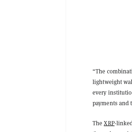
“The combinatio
lightweight wa
every instituti
payments and 
The
XRP
-linke