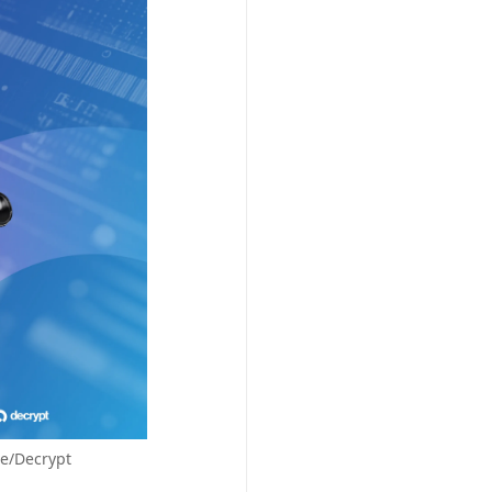
le/Decrypt