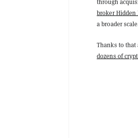
through acquisi
broker Hidden
a broader scale
Thanks to that 
dozens of cryp