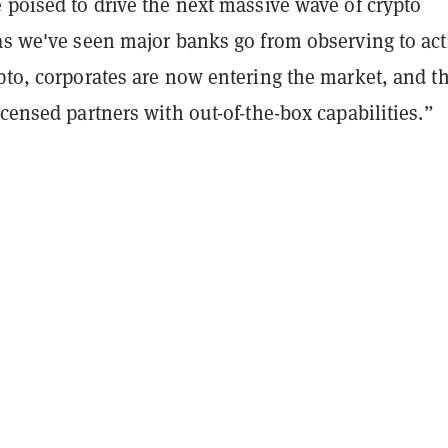
 poised to drive the next massive wave of crypto
as we've seen major banks go from observing to act
pto, corporates are now entering the market, and t
icensed partners with out-of-the-box capabilities.”