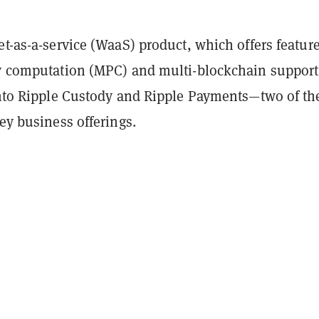
et-as-a-service (WaaS) product, which offers featur
ty computation (MPC) and multi-blockchain support,
 into Ripple Custody and Ripple Payments—two of th
key business offerings.