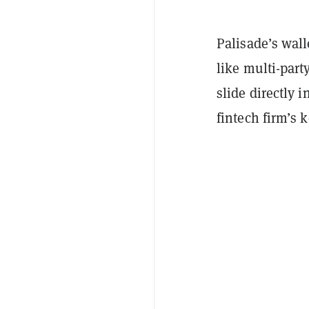
Palisade’s wall
like multi-par
slide directly
fintech firm’s 