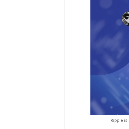
Ripple is