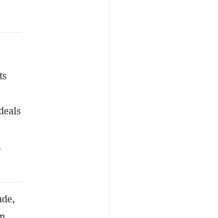
ts
deals
.
ade,
on