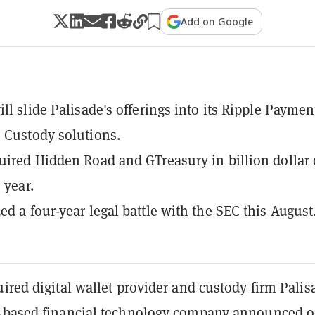
Add on Google
ill slide Palisade's offerings into its Ripple Paymen
 Custody solutions.
uired Hidden Road and GTreasury in billion dollar 
s year.
ed a four-year legal battle with the SEC this August
ired digital wallet provider and custody firm Palis
-based financial technology company announced 