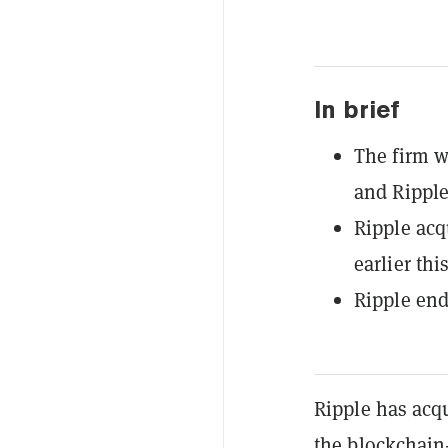
In brief
The firm w
and Ripple
Ripple acq
earlier thi
Ripple end
Ripple has acqu
the blockchain