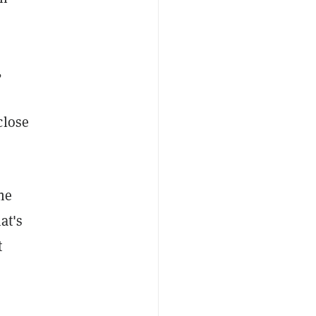
,
close
he
at's
t