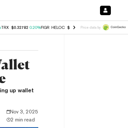
%
TRX
$0.32782
0.20%
FIGR_HELOC
$1.034
1.40%
HYPE
$55.95
2.50
Price data by
allet
e
ing up wallet
Nov 3, 2025
2 min read