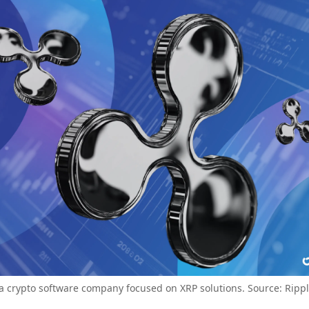
 a crypto software company focused on XRP solutions. Source: Ripp