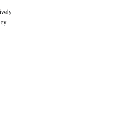
ively
hey