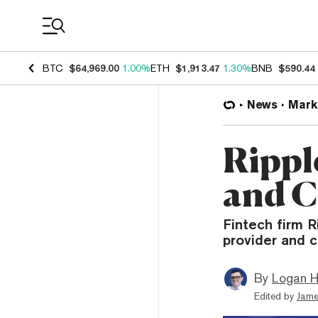
Coin Prices
BTC
$64,969.00
1.00%
ETH
$1,913.47
1.30%
BNB
$590.44
News
Mark
Rippl
and C
Fintech firm R
provider and 
By
Logan H
Edited by
Jame