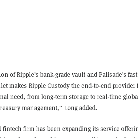
n of Ripple’s bank-grade vault and Palisade’s fast
llet makes Ripple Custody the end-to-end provider 
onal need, from long-term storage to real-time globa
treasury management,” Long added.
d fintech firm has been expanding its service offeri