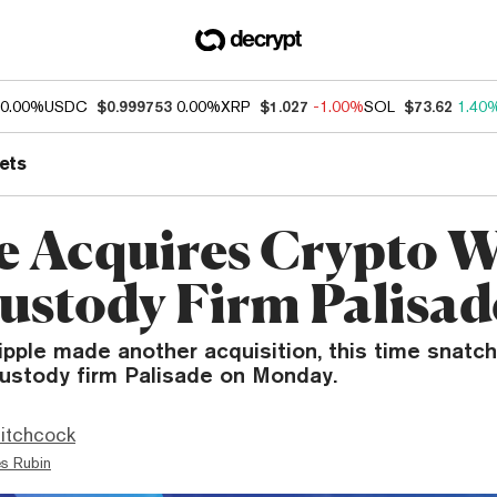
0.00%
USDC
$0.999753
0.00%
XRP
$1.027
-1.00%
SOL
$73.62
1.40
ets
e Acquires Crypto W
ustody Firm Palisad
ipple made another acquisition, this time snatch
custody firm Palisade on Monday.
itchcock
s Rubin