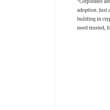
"Corporates are
adoption. Just 
building in cry
need trusted, l