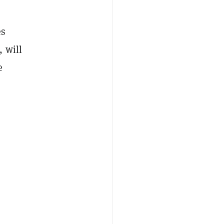
es
 will
e