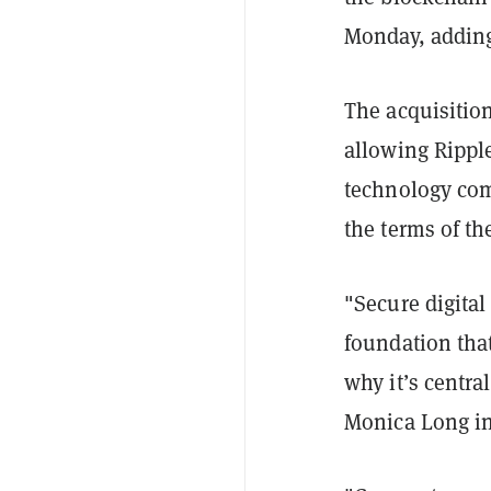
Monday, adding
The acquisition
allowing Ripple
technology com
the terms of th
"Secure digita
foundation tha
why it’s centra
Monica Long in