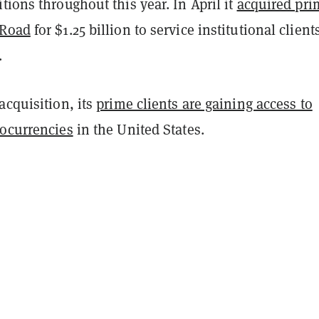
tions throughout this year. In April it
acquired pri
 Road
for $1.25 billion to service institutional client
.
acquisition, its
prime clients are gaining access to
tocurrencies
in the United States.