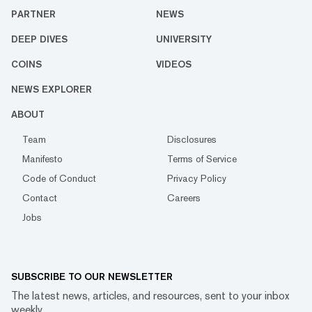
PARTNER
NEWS
DEEP DIVES
UNIVERSITY
COINS
VIDEOS
NEWS EXPLORER
ABOUT
Team
Disclosures
Manifesto
Terms of Service
Code of Conduct
Privacy Policy
Contact
Careers
Jobs
SUBSCRIBE TO OUR NEWSLETTER
The latest news, articles, and resources, sent to your inbox
weekly.