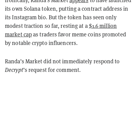
its own Solana token, putting a contract address in
its Instagram bio. But the token has seen only
modest traction so far, resting at a
$1.6 million
market cap
as traders favor meme coins promoted
by notable crypto influencers.
Randa’s Market did not immediately respond to
Decrypt
’s request for comment.