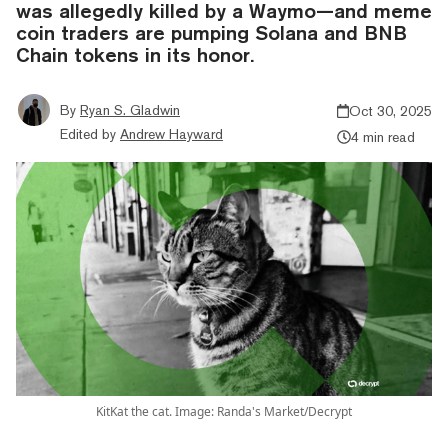
was allegedly killed by a Waymo—and meme
coin traders are pumping Solana and BNB
Chain tokens in its honor.
By
Ryan S. Gladwin
Oct 30, 2025
Edited by
Andrew Hayward
4 min read
KitKat the cat. Image: Randa's Market/Decrypt