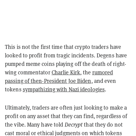
This is not the first time that crypto traders have
looked to profit from tragic incidents. Degens have
pumped meme coins playing off the death of right-
wing commentator
Charlie Kirk
, the
rumored
passing of then-President Joe Biden
, and even
tokens
sympathizing with Nazi ideologies
.
Ultimately, traders are often just looking to make a
profit on any asset that they can find, regardless of
the vibe. Many have told
Decrypt
that they do not
cast moral or ethical judgments on which tokens