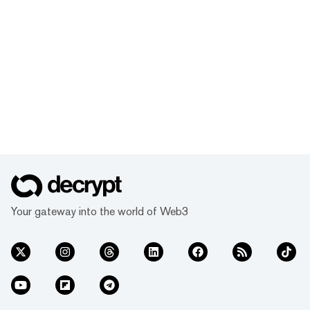
Your gateway into the world of Web3