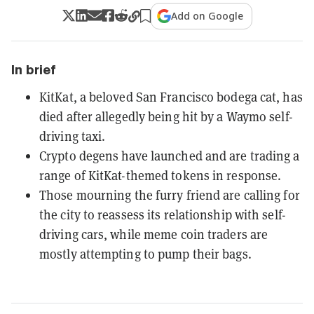
Add on Google
In brief
KitKat, a beloved San Francisco bodega cat, has
died after allegedly being hit by a Waymo self-
driving taxi.
Crypto degens have launched and are trading a
range of KitKat-themed tokens in response.
Those mourning the furry friend are calling for
the city to reassess its relationship with self-
driving cars, while meme coin traders are
mostly attempting to pump their bags.