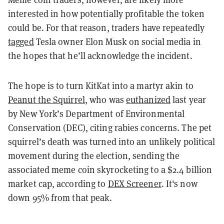
interested in how potentially profitable the token
could be. For that reason, traders have repeatedly
tagged
Tesla owner Elon Musk on social media in
the hopes that he’ll acknowledge the incident.
The hope is to turn KitKat into a martyr akin to
Peanut the Squirrel
, who was
euthanized
last year
by New York’s Department of Environmental
Conservation (DEC), citing rabies concerns. The pet
squirrel’s death was turned into an unlikely political
movement during the election, sending the
associated meme coin skyrocketing to a $2.4 billion
market cap, according to
DEX Screener
. It's now
down 95% from that peak.