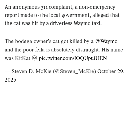
An anonymous 311 complaint, a non-emergency
report made to the local government, alleged that
the cat was hit by a driverless Waymo taxi.
The bodega owner’s cat got killed by a
@Waymo
and the poor fella is absolutely distraught. His name
was KitKat 😢
pic.twitter.com/IOQUpuiUEN
— Steven D. McKie (@Steven_McKie)
October 29,
2025