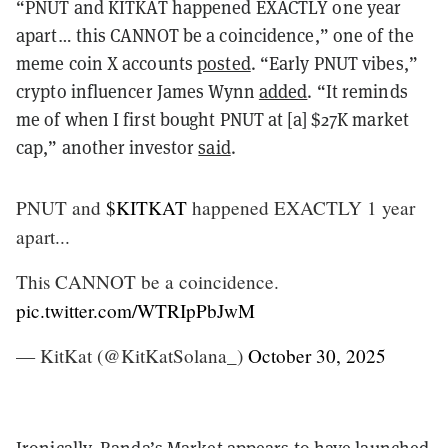
“PNUT and KITKAT happened EXACTLY one year
apart… this CANNOT be a coincidence,” one of the
meme coin X accounts
posted
. “Early PNUT vibes,”
crypto influencer James Wynn
added
. “It reminds
me of when I first bought PNUT at [a] $27K market
cap,” another investor
said
.
PNUT and
$KITKAT
happened EXACTLY 1 year
apart...
This CANNOT be a coincidence.
pic.twitter.com/WTRIpPbJwM
— KitKat (@KitKatSolana_)
October 30, 2025
Ironically, Randa’s Market
appears
to have launched