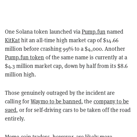
One Solana token launched via
Pump.fun
named
KitKat
hit an all-time high market cap of $14.66
million before crashing 99% to a $4,000. Another
Pump.fun token
of the same name is currently at a
$4.3 million market cap, down by half from its $8.6
million high.
Those genuinely outraged by the incident are
calling for
Waymo to be banned
, the
company to be
sued
, or for self-driving cars to be taken off the road
entirely.
Meme coin traders, however, are likely more