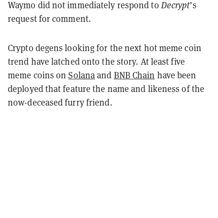
Waymo did not immediately respond to
Decrypt
’s
request for comment.
Crypto degens looking for the next hot meme coin
trend have latched onto the story. At least five
meme coins on
Solana
and
BNB Chain
have been
deployed that feature the name and likeness of the
now-deceased furry friend.