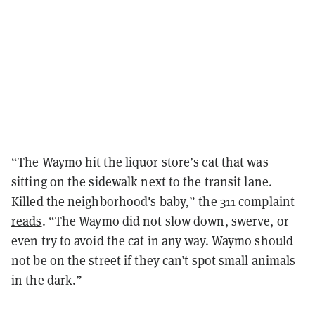
“The Waymo hit the liquor store’s cat that was
sitting on the sidewalk next to the transit lane.
Killed the neighborhood's baby,” the 311
complaint
reads
. “The Waymo did not slow down, swerve, or
even try to avoid the cat in any way. Waymo should
not be on the street if they can’t spot small animals
in the dark.”