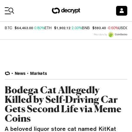
Coin Prices
$64,463.00
$1,902.12
$593.40
BTC
0.80%
ETH
2.00%
BNB
-0.60%
USDC
Price data by
News
Markets
Bodega Cat Allegedly
Killed by Self-Driving Car
Gets Second Life via Meme
Coins
A beloved liquor store cat named KitKat