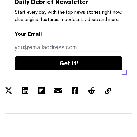
Daily Debrief
Newsletter
Start every day with the top news stories right now,
plus original features, a podcast, videos and more.
Your Email
Get it!