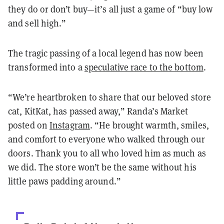
they do or don’t buy—it’s all just a game of “buy low
and sell high.”
The tragic passing of a local legend has now been
transformed into a
speculative race to the bottom
.
“We’re heartbroken to share that our beloved store
cat, KitKat, has passed away,” Randa’s Market
posted on
Instagram
. “He brought warmth, smiles,
and comfort to everyone who walked through our
doors. Thank you to all who loved him as much as
we did. The store won’t be the same without his
little paws padding around.”