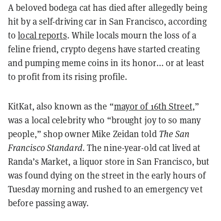
A beloved bodega cat has died after allegedly being
hit by a self-driving car in San Francisco, according
to
local reports
. While locals mourn the loss of a
feline friend, crypto degens have started creating
and pumping meme coins in its honor... or at least
to profit from its rising profile.
KitKat, also known as the “
mayor of 16th Street
,”
was a local celebrity who “brought joy to so many
people,” shop owner Mike Zeidan told
The San
Francisco Standard
. The nine-year-old cat lived at
Randa’s Market, a liquor store in San Francisco, but
was found dying on the street in the early hours of
Tuesday morning and rushed to an emergency vet
before passing away.