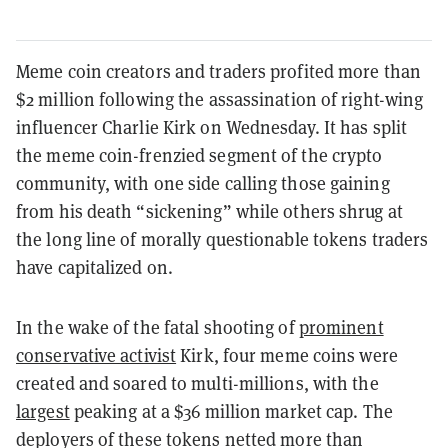
Meme coin creators and traders profited more than
$2 million following the assassination of right-wing
influencer Charlie Kirk on Wednesday. It has split
the meme coin-frenzied segment of the crypto
community, with one side calling those gaining
from his death “sickening” while others shrug at
the long line of morally questionable tokens traders
have capitalized on.
In the wake of the fatal shooting of
prominent
conservative activist
Kirk, four meme coins were
created and soared to multi-millions, with the
largest
peaking at a $36 million market cap. The
deployers of these tokens netted more than