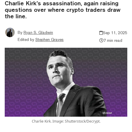
Charlie Kirk’s assassination, again raising
questions over where crypto traders draw
the line.
By
Ryan S. Gladwin
Sep 11, 2025
Edited by
Stephen Graves
7 min read
Charlie Kirk. Image: Shutterstock/Decrypt.