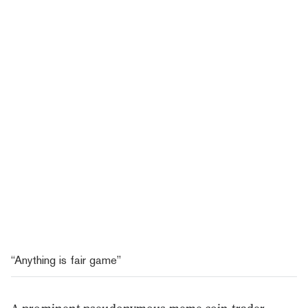
“Anything is fair game”