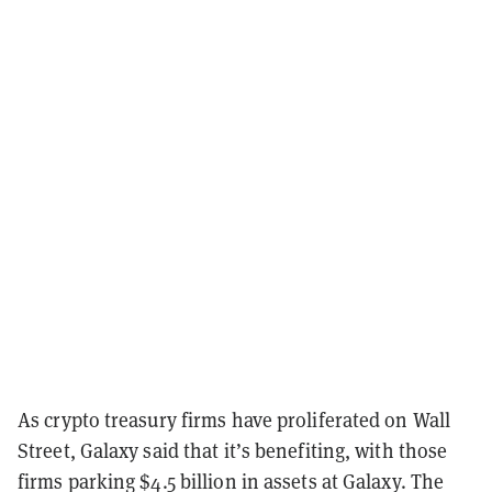
As crypto treasury firms have proliferated on Wall
Street, Galaxy said that it’s benefiting, with those
firms parking $4.5 billion in assets at Galaxy. The