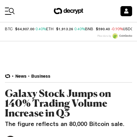
Coin Prices
$64,907.00
$1,913.26
$590.40
BTC
0.40%
ETH
0.40%
BNB
-0.70%
USDC
Price data by
News
Business
Galaxy Stock Jumps on
140% Trading Volume
Increase in Q3
The figure reflects an 80,000 Bitcoin sale.