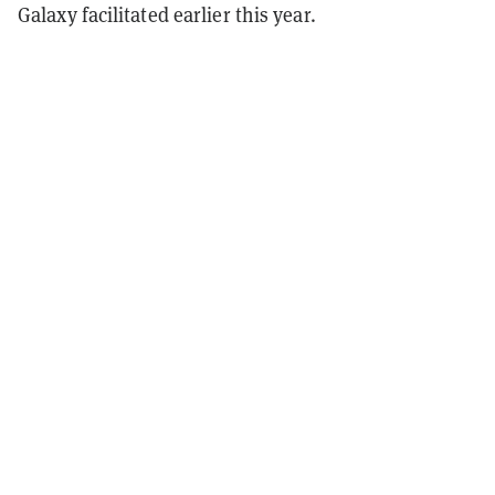
Galaxy facilitated earlier this year.