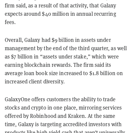
firm said, as a result of that activity, that Galaxy
expects around $40 million in annual recurring
fees.
Overall, Galaxy had $9 billion in assets under
management by the end of the third quarter, as well
as $7 billion in “assets under stake,” which were
earning blockchain rewards. The firm said its
average loan book size increased to $1.8 billion on
increased client diversity.
GalaxyOne offers customers the ability to trade
stocks and crypto in one place, mirroring services
offered by Robinhood and Kraken. At the same
time, Galaxy is targeting accredited investors with
products like high-yield cash that aren’t universally