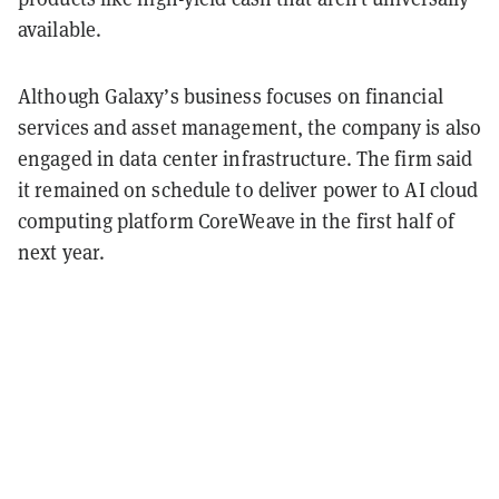
available.
Although Galaxy’s business focuses on financial
services and asset management, the company is also
engaged in data center infrastructure. The firm said
it remained on schedule to deliver power to AI cloud
computing platform CoreWeave in the first half of
next year.