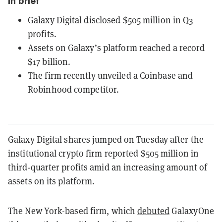
In brief
Galaxy Digital disclosed $505 million in Q3
profits.
Assets on Galaxy’s platform reached a record
$17 billion.
The firm recently unveiled a Coinbase and
Robinhood competitor.
Galaxy Digital shares jumped on Tuesday after the
institutional crypto firm reported $505 million in
third-quarter profits amid an increasing amount of
assets on its platform.
The New York-based firm, which
debuted
GalaxyOne