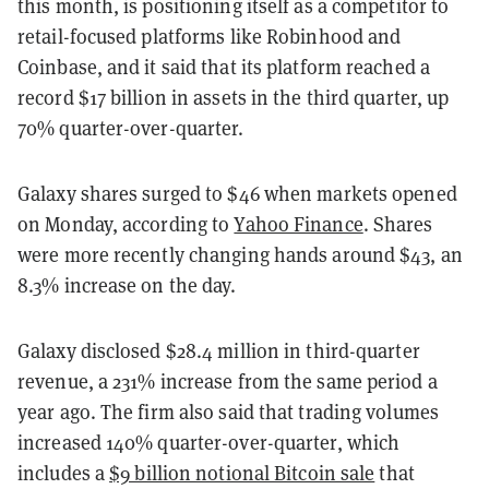
this month, is positioning itself as a competitor to
retail-focused platforms like Robinhood and
Coinbase, and it said that its platform reached a
record $17 billion in assets in the third quarter, up
70% quarter-over-quarter.
Galaxy shares surged to $46 when markets opened
on Monday, according to
Yahoo Finance
. Shares
were more recently changing hands around $43, an
8.3% increase on the day.
Galaxy disclosed $28.4 million in third-quarter
revenue, a 231% increase from the same period a
year ago. The firm also said that trading volumes
increased 140% quarter-over-quarter, which
includes a
$9 billion notional Bitcoin sale
that