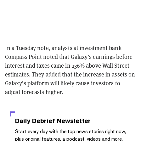
In a Tuesday note, analysts at investment bank
Compass Point noted that Galaxy’s earnings before
interest and taxes came in 236% above Wall Street
estimates. They added that the increase in assets on
Galaxy’s platform will likely cause investors to
adjust forecasts higher.
Daily Debrief
Newsletter
Start every day with the top news stories right now,
plus original features, a podcast, videos and more.