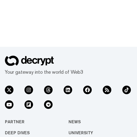
Your gateway into the world of Web3
PARTNER
NEWS
DEEP DIVES
UNIVERSITY