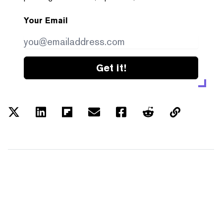
Your Email
Get it!