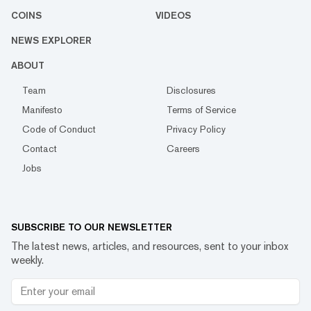
COINS
VIDEOS
NEWS EXPLORER
ABOUT
Team
Disclosures
Manifesto
Terms of Service
Code of Conduct
Privacy Policy
Contact
Careers
Jobs
SUBSCRIBE TO OUR NEWSLETTER
The latest news, articles, and resources, sent to your inbox
weekly.