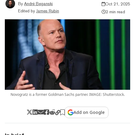
By
André Beganski
Oct 21, 2025
Edited by
James Rubin
2 min read
Novogratz is a former Goldman Sachs partner. IMAGE: Shutterstock.
Add on Google