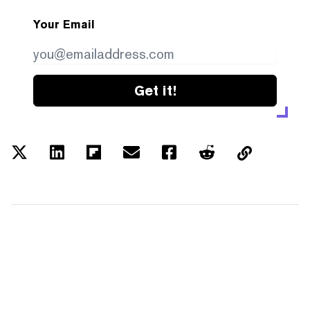
Your Email
Get it!