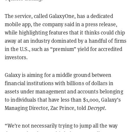
The service, called GalaxyOne, has a dedicated
mobile app, the company said in a press release,
while highlighting features that it thinks could chip
away at an industry dominated by a handful of firms
in the U.S., such as “premium” yield for accredited
investors.
Galaxy is aiming for a middle ground between
financial institutions with billions of dollars in
assets under management and accounts belonging
to individuals that have less than $1,000, Galaxy’s
Managing Director, Zac Prince, told
Decrypt
.
“We’re not necessarily trying to jump all the way