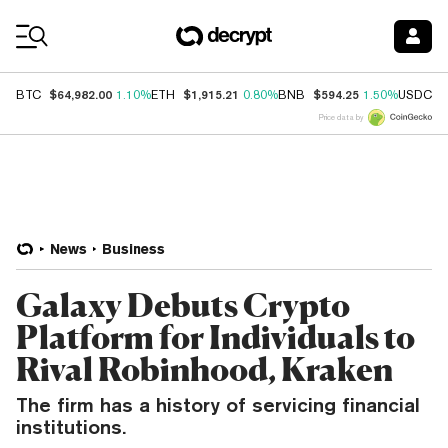
Coin Prices
$64,982.00
$1,915.21
$594.25
$
BTC
1.10%
ETH
0.80%
BNB
1.50%
USDC
Price data by
News
Business
Galaxy Debuts Crypto
Platform for Individuals to
Rival Robinhood, Kraken
The firm has a history of servicing financial
institutions.