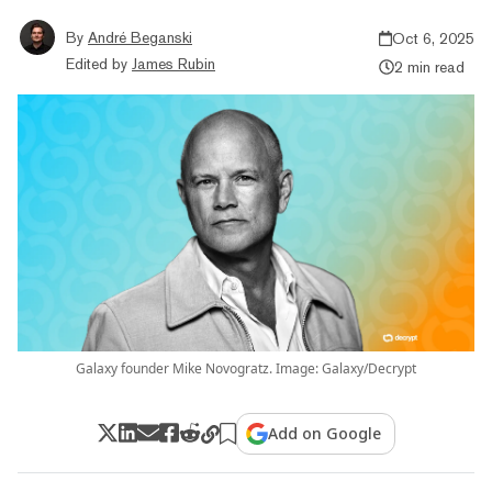
By
André Beganski
Oct 6, 2025
Edited by
James Rubin
2 min read
Galaxy founder Mike Novogratz. Image: Galaxy/Decrypt
Add on Google