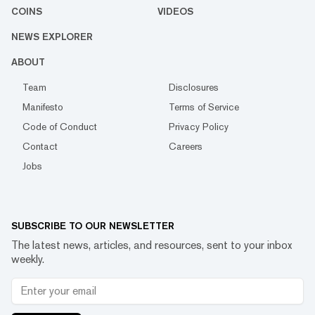
COINS
VIDEOS
NEWS EXPLORER
ABOUT
Team
Disclosures
Manifesto
Terms of Service
Code of Conduct
Privacy Policy
Contact
Careers
Jobs
SUBSCRIBE TO OUR NEWSLETTER
The latest news, articles, and resources, sent to your inbox
weekly.