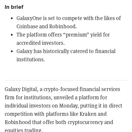
In brief
GalaxyOne is set to compete with the likes of
Coinbase and Robinhood.
The platform offers “premium” yield for
accredited investors.
Galaxy has historically catered to financial
institutions.
Galaxy Digital, a crypto-focused financial services
firm for institutions, unveiled a platform for
individual investors on Monday, putting it in direct
competition with platforms like Kraken and
Robinhood that offer both cryptocurrency and
equities trading.