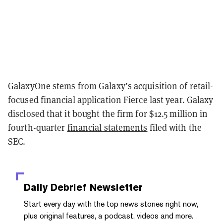
GalaxyOne stems from Galaxy’s acquisition of retail-
focused financial application Fierce last year. Galaxy
disclosed that it bought the firm for $12.5 million in
fourth-quarter
financial statements
filed with the
SEC.
Daily Debrief
Newsletter
Start every day with the top news stories right now,
plus original features, a podcast, videos and more.