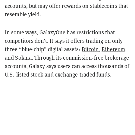
accounts, but may offer rewards on stablecoins that
resemble yield.
In some ways, GalaxyOne has restrictions that
competitors don’t. It says it offers trading on only
three “blue-chip” digital assets:
Bitcoin
,
Ethereum
,
and
Solana
. Through its commission-free brokerage
accounts, Galaxy says users can access thousands of
U.S.-listed stock and exchange-traded funds.