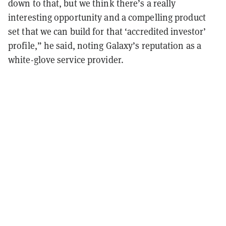
down to that, but we think there’s a really
interesting opportunity and a compelling product
set that we can build for that ‘accredited investor’
profile,” he said, noting Galaxy’s reputation as a
white-glove service provider.