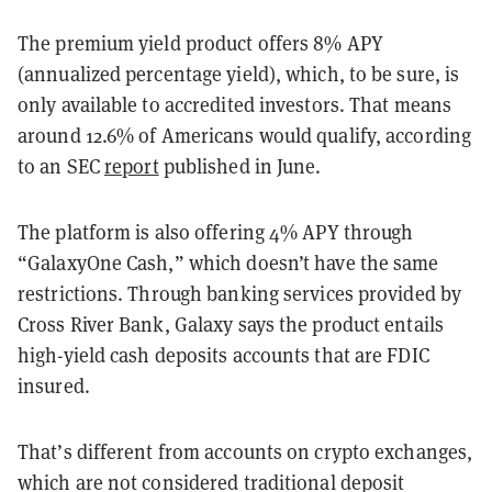
The premium yield product offers 8% APY
(annualized percentage yield), which, to be sure, is
only available to accredited investors. That means
around 12.6% of Americans would qualify, according
to an SEC
report
published in June.
The platform is also offering 4% APY through
“GalaxyOne Cash,” which doesn’t have the same
restrictions. Through banking services provided by
Cross River Bank, Galaxy says the product entails
high-yield cash deposits accounts that are FDIC
insured.
That’s different from accounts on crypto exchanges,
which are not considered traditional deposit