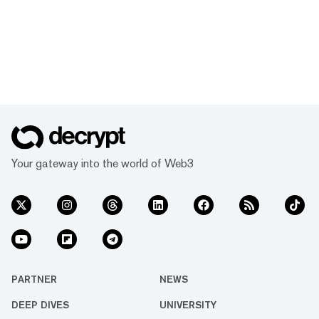
Your gateway into the world of Web3
PARTNER
NEWS
DEEP DIVES
UNIVERSITY