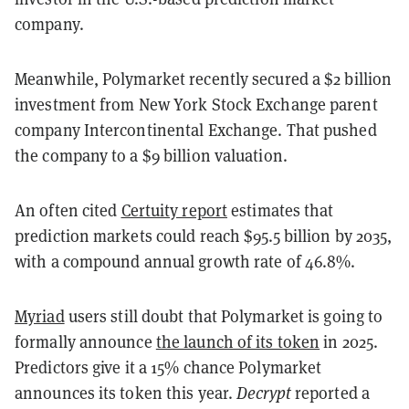
company.
Meanwhile, Polymarket recently secured a $2 billion
investment from New York Stock Exchange parent
company Intercontinental Exchange. That pushed
the company to a $9 billion valuation.
An often cited
Certuity report
estimates that
prediction markets could reach $95.5 billion by 2035,
with a compound annual growth rate of 46.8%.
Myriad
users still doubt that Polymarket is going to
formally announce
the launch of its token
in 2025.
Predictors give it a 15% chance Polymarket
announces its token this year.
Decrypt
reported a