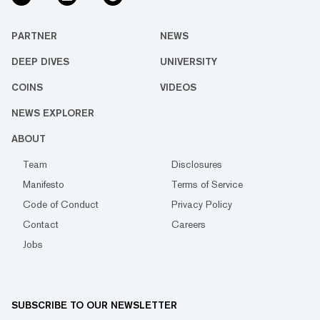
PARTNER
NEWS
DEEP DIVES
UNIVERSITY
COINS
VIDEOS
NEWS EXPLORER
ABOUT
Team
Disclosures
Manifesto
Terms of Service
Code of Conduct
Privacy Policy
Contact
Careers
Jobs
SUBSCRIBE TO OUR NEWSLETTER