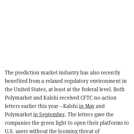
The prediction market industry has also recently
benefited from a relaxed regulatory environment in
the United States, at least at the federal level. Both
Polymarket and Kalshi received CFTC no-action
letters earlier this year—Kalshi
in May
and
Polymarket
in September
. The letters gave the
companies the green light to open their platforms to
U.S. users without the looming threat of