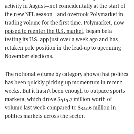
activity in August—not coincidentally at the start of
the new NFL season—and overtook Polymarket in
trading volume for the first time. Polymarket, now
poised to reenter the U.S. market
, began beta
testing its U.S. app just over a week ago and has
retaken pole position in the lead-up to upcoming
November elections.
The notional volume by category shows that politics
has been quickly picking up momentum in recent
weeks. But it hasn’t been enough to outpace sports
markets, which drove $414.7 million worth of
volume last week compared to $322.6 million in
politics markets across the sector.