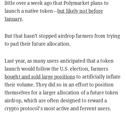
little over a week ago that Polymarket plans to
launch a native token—
but likely not before
January
.
But that hasn’t stopped airdrop farmers from trying
to pad their future allocation.
Last year, as many users anticipated that a token
launch would follow the U.S. election, farmers
bought and sold large positions
to artificially inflate
their volume. They did so in an effort to position
themselves for a larger allocation of a future token
airdrop, which are often designed to reward a
crypto protocol’s most active and fervent users.