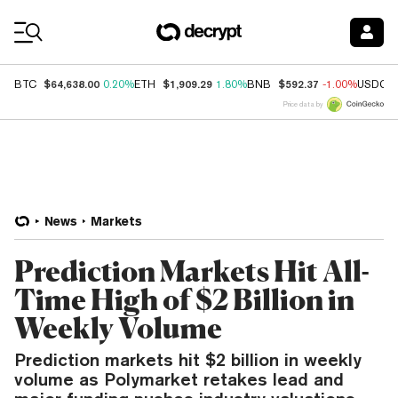
Coin Prices
$64,638.00
$1,909.29
$592.37
BTC
0.20%
ETH
1.80%
BNB
-1.00%
USDC
Price data by
News
Markets
Prediction Markets Hit All-
Time High of $2 Billion in
Weekly Volume
Prediction markets hit $2 billion in weekly
volume as Polymarket retakes lead and