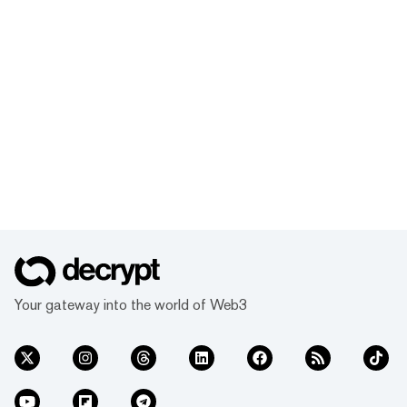
Your gateway into the world of Web3