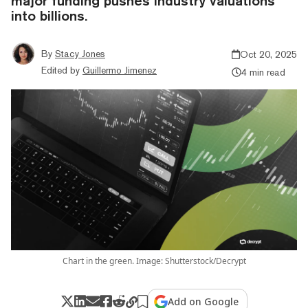
major funding pushes industry valuations
into billions.
By
Stacy Jones
Oct 20, 2025
Edited by
Guillermo Jimenez
4 min read
Chart in the green. Image: Shutterstock/Decrypt
Add on Google