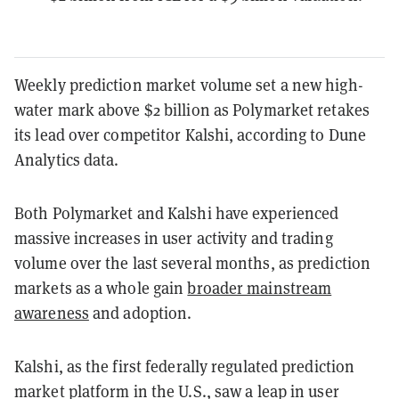
Weekly prediction market volume set a new high-
water mark above $2 billion as Polymarket retakes
its lead over competitor Kalshi, according to Dune
Analytics data.
Both Polymarket and Kalshi have experienced
massive increases in user activity and trading
volume over the last several months, as prediction
markets as a whole gain
broader mainstream
awareness
and adoption.
Kalshi, as the first federally regulated prediction
market platform in the U.S., saw a leap in user