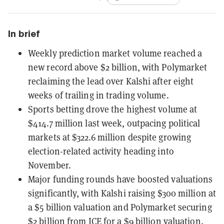
In brief
Weekly prediction market volume reached a
new record above $2 billion, with Polymarket
reclaiming the lead over Kalshi after eight
weeks of trailing in trading volume.
Sports betting drove the highest volume at
$414.7 million last week, outpacing political
markets at $322.6 million despite growing
election-related activity heading into
November.
Major funding rounds have boosted valuations
significantly, with Kalshi raising $300 million at
a $5 billion valuation and Polymarket securing
$2 billion from ICE for a $9 billion valuation.