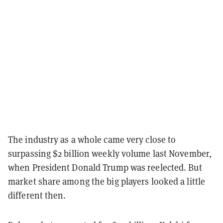
The industry as a whole came very close to
surpassing $2 billion weekly volume last November,
when President Donald Trump was reelected. But
market share among the big players looked a little
different then.