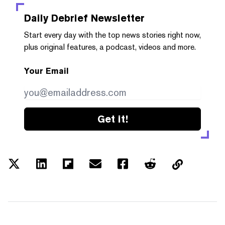
Daily Debrief
Newsletter
Start every day with the top news stories right now,
plus original features, a podcast, videos and more.
Your Email
Get it!