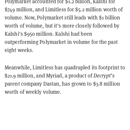
Polymarket accounted for $1.2 billion, Kalshi for
$749 million, and Limitless for $5.2 million worth of
volume. Now, Polymarket still leads with $1 billion
worth of volume, but it’s more closely followed by
Kalshi’s $950 million. Kalshi had been
outperforming Polymarket in volume for the past
eight weeks.
Meanwhile, Limitless has quadrupled its footprint to
$21.9 million, and Myriad, a product of
Decrypt
’s
parent company Dastan, has grown to $3.8 million
worth of weekly volume.