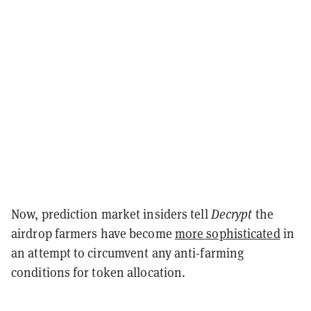
Now, prediction market insiders tell
Decrypt
the
airdrop farmers have become
more sophisticated
in
an attempt to circumvent any anti-farming
conditions for token allocation.