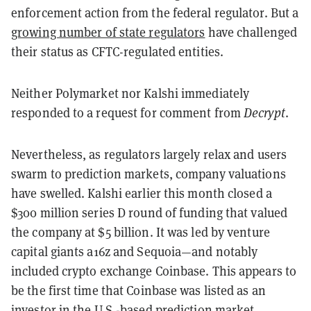
enforcement action from the federal regulator. But a
growing number of state regulators
have challenged
their status as CFTC-regulated entities.
Neither Polymarket nor Kalshi immediately
responded to a request for comment from
Decrypt
.
Nevertheless, as regulators largely relax and users
swarm to prediction markets, company valuations
have swelled. Kalshi earlier this month closed a
$300 million series D round of funding that valued
the company at $5 billion. It was led by venture
capital giants a16z and Sequoia—and notably
included crypto exchange Coinbase. This appears to
be the first time that Coinbase was listed as an
investor in the U.S.-based prediction market