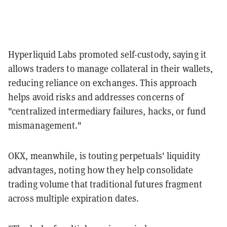
Hyperliquid Labs promoted self-custody, saying it
allows traders to manage collateral in their wallets,
reducing reliance on exchanges. This approach
helps avoid risks and addresses concerns of
"centralized intermediary failures, hacks, or fund
mismanagement."
OKX, meanwhile, is touting perpetuals' liquidity
advantages, noting how they help consolidate
trading volume that traditional futures fragment
across multiple expiration dates.