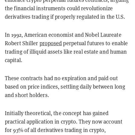
the financial instruments could revolutionize
derivatives trading if properly regulated in the U.S.
In 1992, American economist and Nobel Laureate
Robert Shiller
proposed
perpetual futures to enable
trading of illiquid assets like real estate and human
capital.
These contracts had no expiration and paid out
based on price indices, settling daily between long
and short holders.
Initially theoretical, the concept has gained
practical application in crypto. They now account
for 93% of all derivatives trading in crypto,