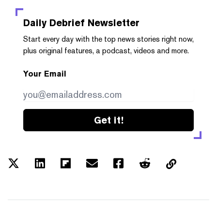
Daily Debrief
Newsletter
Start every day with the top news stories right now,
plus original features, a podcast, videos and more.
Your Email
Get it!