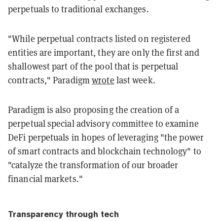
perpetuals to traditional exchanges.
"While perpetual contracts listed on registered
entities are important, they are only the first and
shallowest part of the pool that is perpetual
contracts," Paradigm
wrote
last week.
Paradigm is also proposing the creation of a
perpetual special advisory committee to examine
DeFi perpetuals in hopes of leveraging "the power
of smart contracts and blockchain technology" to
"catalyze the transformation of our broader
financial markets."
Transparency through tech