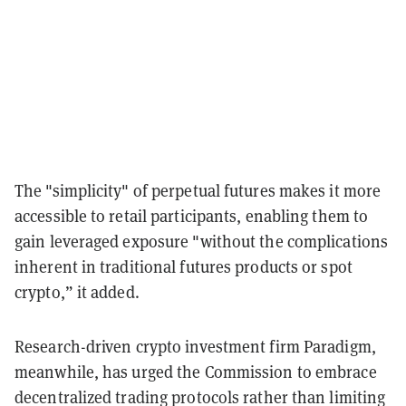
The "simplicity" of perpetual futures makes it more
accessible to retail participants, enabling them to
gain leveraged exposure "without the complications
inherent in traditional futures products or spot
crypto,” it added.
Research-driven crypto investment firm Paradigm,
meanwhile, has urged the Commission to embrace
decentralized trading protocols rather than limiting