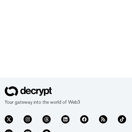
Your gateway into the world of Web3