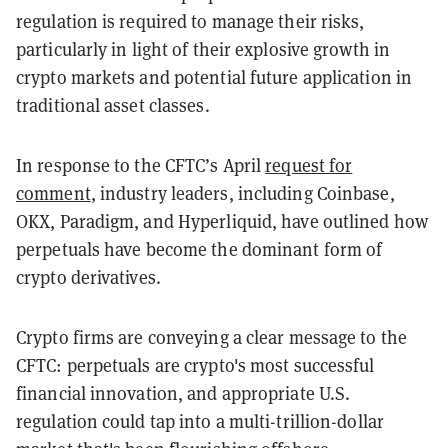
regulation is required to manage their risks,
particularly in light of their explosive growth in
crypto markets and potential future application in
traditional asset classes.
In response to the CFTC’s April
request for
comment
, industry leaders, including Coinbase,
OKX, Paradigm, and Hyperliquid, have outlined how
perpetuals have become the dominant form of
crypto derivatives.
Crypto firms are conveying a clear message to the
CFTC: perpetuals are crypto's most successful
financial innovation, and appropriate U.S.
regulation could tap into a multi-trillion-dollar