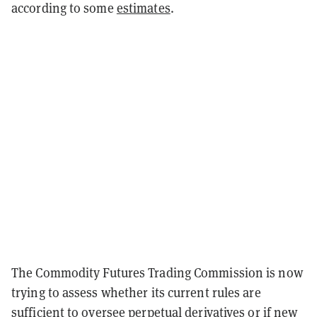
according to some
estimates
.
The Commodity Futures Trading Commission is now
trying to assess whether its current rules are
sufficient to oversee perpetual derivatives or if new