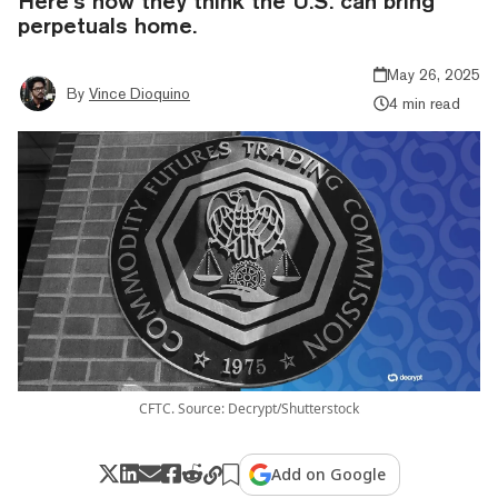
Here’s how they think the U.S. can bring
perpetuals home.
May 26, 2025
By
Vince Dioquino
4 min read
CFTC. Source: Decrypt/Shutterstock
Add on Google