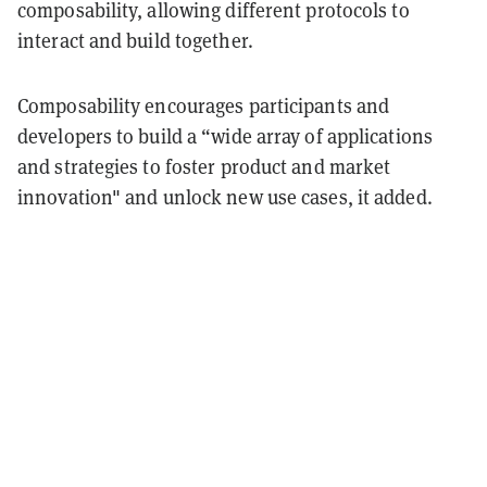
composability, allowing different protocols to
interact and build together.
Composability encourages participants and
developers to build a “wide array of applications
and strategies to foster product and market
innovation" and unlock new use cases, it added.