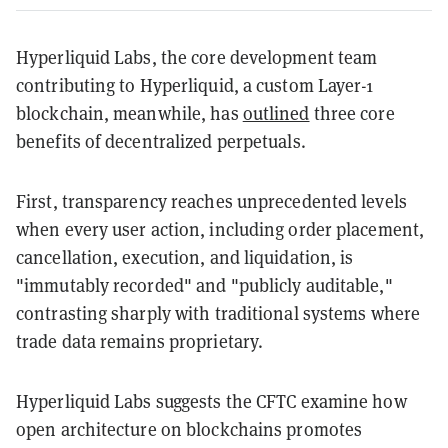
Hyperliquid Labs, the core development team
contributing to Hyperliquid, a custom Layer-1
blockchain, meanwhile, has
outlined
three core
benefits of decentralized perpetuals.
First, transparency reaches unprecedented levels
when every user action, including order placement,
cancellation, execution, and liquidation, is
"immutably recorded" and "publicly auditable,"
contrasting sharply with traditional systems where
trade data remains proprietary.
Hyperliquid Labs suggests the CFTC examine how
open architecture on blockchains promotes