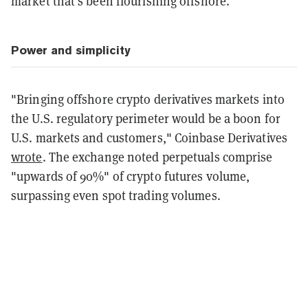
market that's been flourishing offshore.
Power and simplicity
"Bringing offshore crypto derivatives markets into
the U.S. regulatory perimeter would be a boon for
U.S. markets and customers," Coinbase Derivatives
wrote
. The exchange noted perpetuals comprise
"upwards of 90%" of crypto futures volume,
surpassing even spot trading volumes.