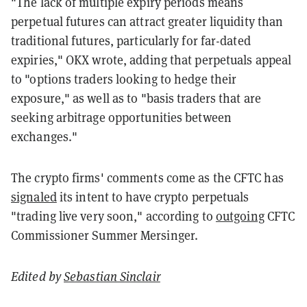
"The lack of multiple expiry periods means
perpetual futures can attract greater liquidity than
traditional futures, particularly for far-dated
expiries," OKX wrote, adding that perpetuals appeal
to "options traders looking to hedge their
exposure," as well as to "basis traders that are
seeking arbitrage opportunities between
exchanges."
The crypto firms' comments come as the CFTC has
signaled
its intent to have crypto perpetuals
"trading live very soon," according to
outgoing
CFTC
Commissioner Summer Mersinger.
Edited by
Sebastian Sinclair