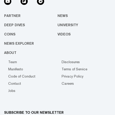
PARTNER
NEWS
DEEP DIVES
UNIVERSITY
COINS
VIDEOS
NEWS EXPLORER
ABOUT
Team
Disclosures
Manifesto
Terms of Service
Code of Conduct
Privacy Policy
Contact
Careers
Jobs
SUBSCRIBE TO OUR NEWSLETTER