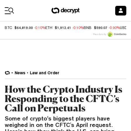
Coin Prices
$64,819.00
$1,912.41
$590.07
BTC
-0.10%
ETH
-0.10%
BNB
-0.90%
USDC
Price data by
News
Law and Order
How the Crypto Industry Is
Responding to the CFTC’s
Call on Perpetuals
Some of crypto’s biggest players have
weighed in on the CFTC's April request.