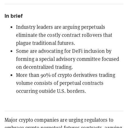
In brief
Industry leaders are arguing perpetuals
eliminate the costly contract rollovers that
plague traditional futures.
Some are advocating for DeFi inclusion by
forming a special advisory committee focused
on decentralized trading.
More than 90% of crypto derivatives trading
volume consists of perpetual contracts
occurring outside U.S. borders.
Major crypto companies are urging regulators to
embrace crypto perpetual futures contracts, arguing