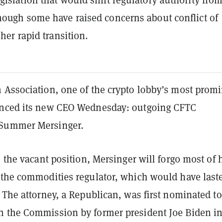
hough some have raised concerns about conflict of
 her rapid transition.
 Association, one of the crypto lobby’s most prom
unced its new CEO Wednesday: outgoing CFTC
Summer Mersinger.
e the vacant position, Mersinger will forgo most of 
 the commodities regulator, which would have last
 The attorney, a Republican, was first nominated to
 the Commission by former president Joe Biden i