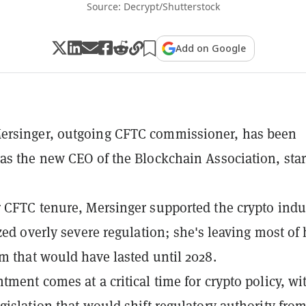
Source: Decrypt/Shutterstock
Add on Google
rsinger, outgoing CFTC commissioner, has been
as the new CEO of the Blockchain Association, star
 CFTC tenure, Mersinger supported the crypto indu
ized overly severe regulation; she's leaving most of 
m that would have lasted until 2028.
tment comes at a critical time for crypto policy, wi
gislation that would shift regulatory authority fro