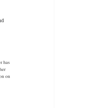
nd
r has
her
ion on