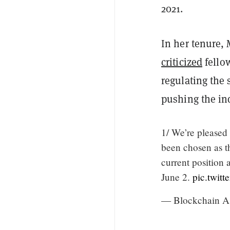
2021.
In her tenure, 
criticized
fello
regulating the 
pushing the in
1/ We’re please
been chosen as 
current position
June 2.
pic.twit
— Blockchain A