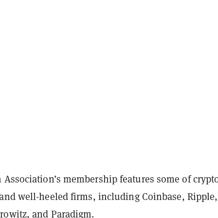
 Association’s membership features some of crypto
and well-heeled firms, including Coinbase, Ripple,
rowitz, and Paradigm.