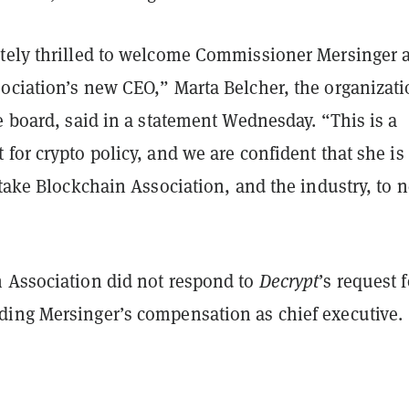
tely thrilled to welcome Commissioner Mersinger 
ociation’s new CEO,” Marta Belcher, the organizati
e board, said in a statement Wednesday. “This is a
for crypto policy, and we are confident that she is
 take Blockchain Association, and the industry, to 
 Association did not respond to
Decrypt
’s request f
ing Mersinger’s compensation as chief executive.