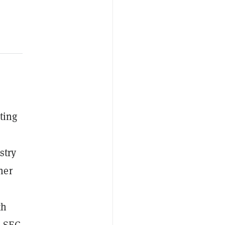
ting
stry
her
th
m SEC