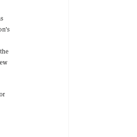
as
on’s
 the
new
or