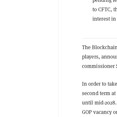
to CFTC, t
interest in
The Blockchain
players, anno
commissioner 
In order to tak
second term at
until mid-2028.
GOP vacancy on