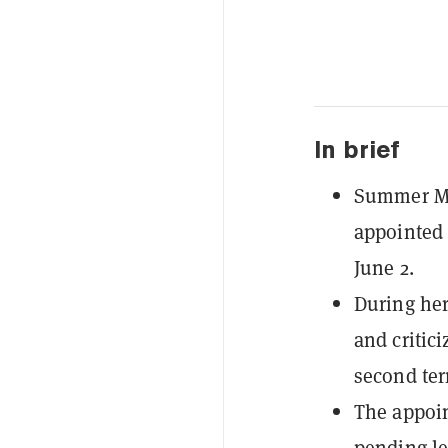
In brief
Summer Me
appointed 
June 2.
During her
and critic
second ter
The appoin
pending le