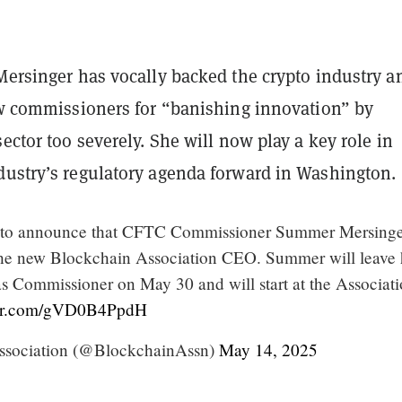
Mersinger has vocally backed the crypto industry a
w commissioners for “banishing innovation” by
sector too severely. She will now play a key role in
dustry’s regulatory agenda forward in Washington.
d to announce that CFTC Commissioner Summer Mersinge
the new Blockchain Association CEO. Summer will leave 
 as Commissioner on May 30 and will start at the Associat
ter.com/gVD0B4PpdH
ssociation (@BlockchainAssn)
May 14, 2025