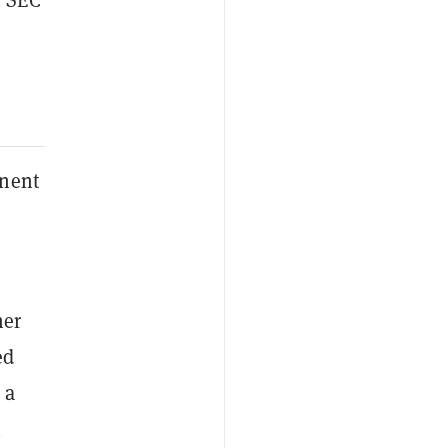
inent
her
ed
 a
n