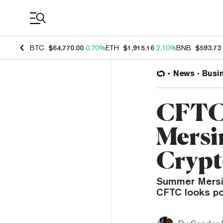
Coin Prices
BTC
$64,770.00
0.70%
ETH
$1,915.16
2.10%
BNB
$593.73
News
Busi
CFTC
Mersi
Crypt
Summer Mersin
CFTC looks po