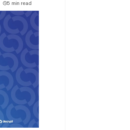
5 min read