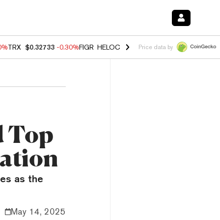
50%
TRX
$0.32733
-0.30%
FIGR_HELOC
$1.02
1.50%
HYPE
$55.81
-2.
Price data by
d Top
ation
es as the
May 14, 2025