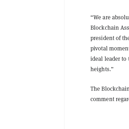
“We are absolu
Blockchain Ass
president of th
pivotal moment 
ideal leader to
heights.”
The Blockchain
comment regard