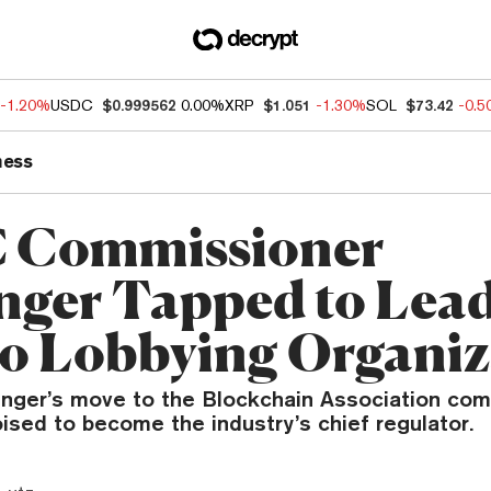
-1.20%
USDC
$0.999562
0.00%
XRP
$1.051
-1.30%
SOL
$73.42
-0.
ness
 Commissioner
nger Tapped to Lea
o Lobbying Organiz
ger’s move to the Blockchain Association com
ised to become the industry’s chief regulator.