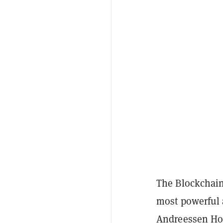
The Blockchain
most powerful 
Andreessen Ho