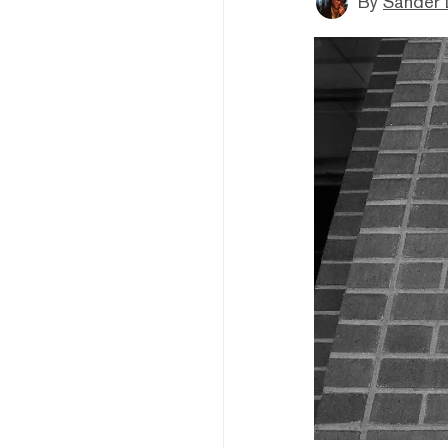
By
Sander 