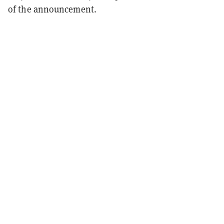
of the announcement.