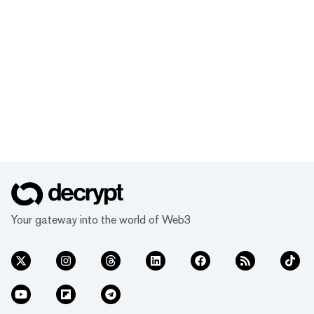
Your gateway into the world of Web3