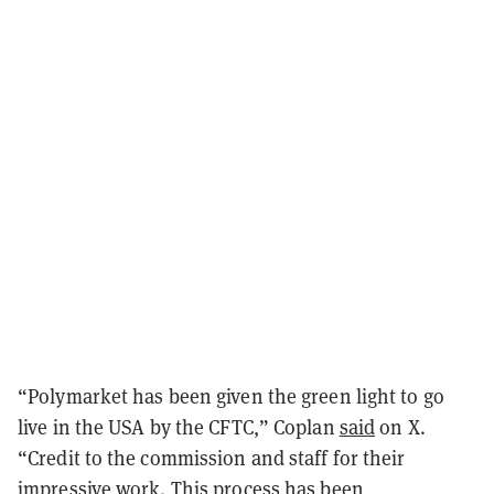
“Polymarket has been given the green light to go
live in the USA by the CFTC,” Coplan
said
on X.
“Credit to the commission and staff for their
impressive work. This process has been