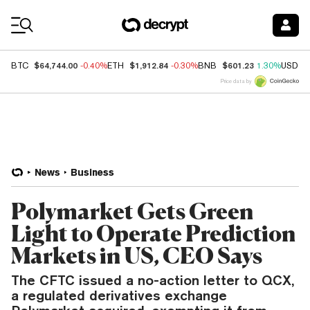
Coin Prices
$64,744.00
$1,912.84
$601.23
BTC
-0.40%
ETH
-0.30%
BNB
1.30%
USDC
Price data by
News
Business
Polymarket Gets Green
Light to Operate Prediction
Markets in US, CEO Says
The CFTC issued a no-action letter to QCX,
a regulated derivatives exchange