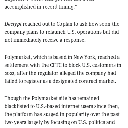
accomplished in record timing.”
Decrypt
reached out to Coplan to ask how soon the
company plans to relaunch U.S. operations but did
not immediately receive a response.
Polymarket, which is based in New York, reached a
settlement with the CFTC to block U.S. customers in
2022, after the regulator alleged the company had
failed to register as a designated contract market.
Though the Polymarket site has remained
blacklisted to U.S.-based internet users since then,
the platform has surged in popularity over the past
two years largely by focusing on U.S. politics and