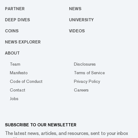
PARTNER
NEWS
DEEP DIVES
UNIVERSITY
COINS
VIDEOS
NEWS EXPLORER
ABOUT
Team
Disclosures
Manifesto
Terms of Service
Code of Conduct
Privacy Policy
Contact
Careers
Jobs
SUBSCRIBE TO OUR NEWSLETTER
The latest news, articles, and resources, sent to your inbox