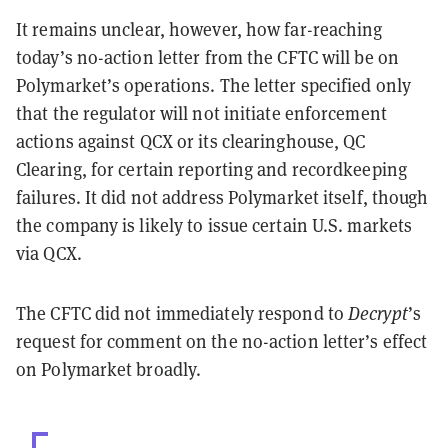
It remains unclear, however, how far-reaching
today’s no-action letter from the CFTC will be on
Polymarket’s operations. The letter specified only
that the regulator will not initiate enforcement
actions against QCX or its clearinghouse, QC
Clearing, for certain reporting and recordkeeping
failures. It did not address Polymarket itself, though
the company is likely to issue certain U.S. markets
via QCX.
The CFTC did not immediately respond to
Decrypt
’s
request for comment on the no-action letter’s effect
on Polymarket broadly.