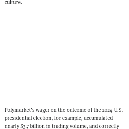
culture.
Polymarket’s
wager
on the outcome of the 2024 U.S.
presidential election, for example, accumulated
nearly $3.7 billion in trading volume, and correctly