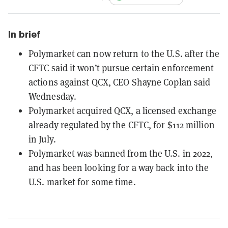
In brief
Polymarket can now return to the U.S. after the
CFTC said it won’t pursue certain enforcement
actions against QCX, CEO Shayne Coplan said
Wednesday.
Polymarket acquired QCX, a licensed exchange
already regulated by the CFTC, for $112 million
in July.
Polymarket was banned from the U.S. in 2022,
and has been looking for a way back into the
U.S. market for some time.