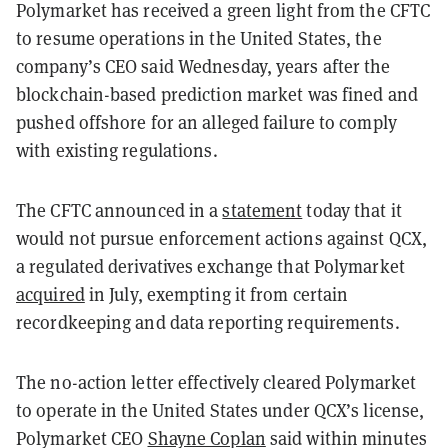
Polymarket has received a green light from the CFTC
to resume operations in the United States, the
company’s CEO said Wednesday, years after the
blockchain-based prediction market was fined and
pushed offshore for an alleged failure to comply
with existing regulations.
The CFTC announced in a
statement
today that it
would not pursue enforcement actions against QCX,
a regulated derivatives exchange that Polymarket
acquired
in July, exempting it from certain
recordkeeping and data reporting requirements.
The no-action letter effectively cleared Polymarket
to operate in the United States under QCX’s license,
Polymarket CEO
Shayne Coplan
said within minutes