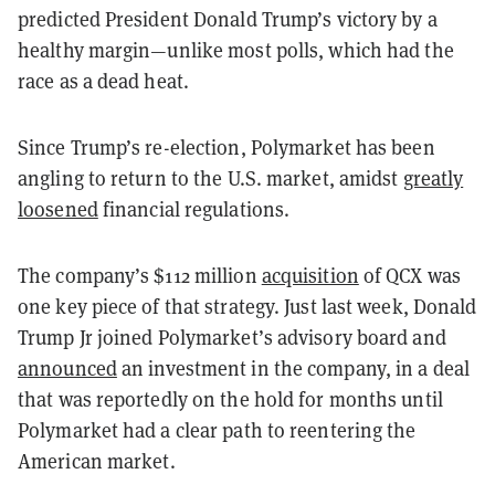
predicted President Donald Trump’s victory by a
healthy margin—unlike most polls, which had the
race as a dead heat.
Since Trump’s re-election, Polymarket has been
angling to return to the U.S. market, amidst
greatly
loosened
financial regulations.
The company’s $112 million
acquisition
of QCX was
one key piece of that strategy. Just last week, Donald
Trump Jr joined Polymarket’s advisory board and
announced
an investment in the company, in a deal
that was reportedly on the hold for months until
Polymarket had a clear path to reentering the
American market.