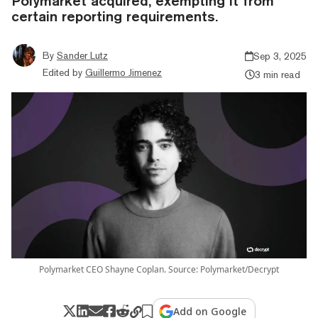
Polymarket acquired, exempting it from
certain reporting requirements.
By
Sander Lutz
Sep 3, 2025
Edited by
Guillermo Jimenez
3 min read
Polymarket CEO Shayne Coplan. Source: Polymarket/Decrypt
Add on Google