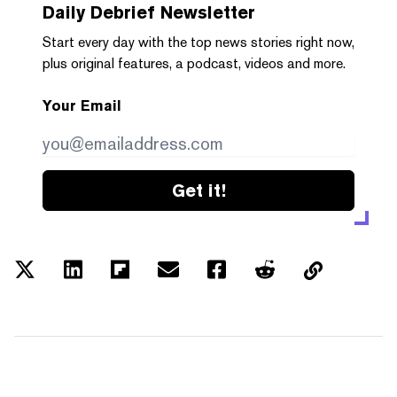
Daily Debrief
Newsletter
Start every day with the top news stories right now,
plus original features, a podcast, videos and more.
Your Email
Get it!