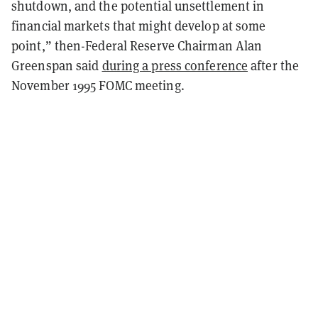
shutdown, and the potential unsettlement in
financial markets that might develop at some
point,” then-Federal Reserve Chairman Alan
Greenspan said
during a press conference
after the
November 1995 FOMC meeting.