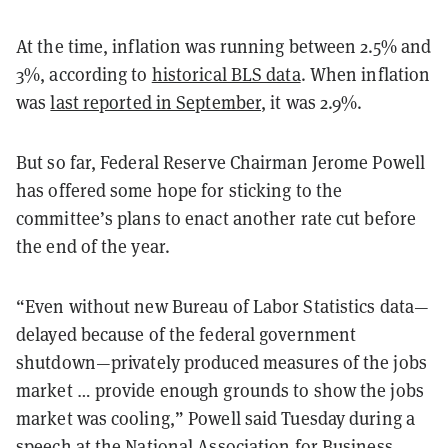
At the time, inflation was running between 2.5% and
3%, according to
historical BLS data
. When inflation
was
last reported in September
, it was 2.9%.
But so far, Federal Reserve Chairman Jerome Powell
has offered some hope for sticking to the
committee’s plans to enact another rate cut before
the end of the year.
“Even without new Bureau of Labor Statistics data—
delayed because of the federal government
shutdown—privately produced measures of the jobs
market … provide enough grounds to show the jobs
market was cooling,” Powell said Tuesday during a
speech at the National Association for Business