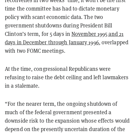
reconvenes in two weeks’ time, it won’t be the first
time the committee has had to dictate monetary
policy with scant economic data. The two
government shutdowns during President Bill
Clinton’s term, for 5 days in
November 1995 and 21
days in December through January 1996
, overlapped
with two FOMC meetings.
At the time, congressional Republicans were
refusing to raise the debt ceiling and left lawmakers
in a stalemate.
“For the nearer term, the ongoing shutdown of
much of the federal government presented a
downside risk to the expansion whose effects would
depend on the presently uncertain duration of the