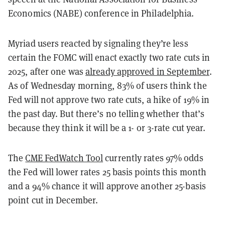
Economics (NABE) conference in Philadelphia.
Myriad users reacted by signaling they’re less
certain the FOMC will enact exactly two rate cuts in
2025, after one was
already approved in September
.
As of Wednesday morning, 83% of users think the
Fed will not approve two rate cuts, a hike of 19% in
the past day. But there’s no telling whether that’s
because they think it will be a 1- or 3-rate cut year.
The
CME FedWatch Tool
currently rates 97% odds
the Fed will lower rates 25 basis points this month
and a 94% chance it will approve another 25-basis
point cut in December.