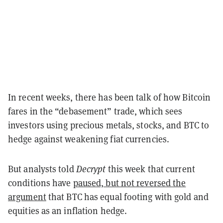
In recent weeks, there has been talk of how Bitcoin
fares in the “debasement” trade, which sees
investors using precious metals, stocks, and BTC to
hedge against weakening fiat currencies.
But analysts told
Decrypt
this week that current
conditions have
paused, but not reversed the
argument
that BTC has equal footing with gold and
equities as an inflation hedge.