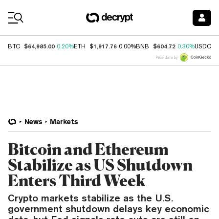
Coin Prices
$64,985.00
$1,917.76
$604.72
$
BTC
0.20%
ETH
0.00%
BNB
0.30%
USDC
Price data by
News
Markets
Bitcoin and Ethereum
Stabilize as US Shutdown
Enters Third Week
Crypto markets stabilize as the U.S.
government shutdown delays key economic