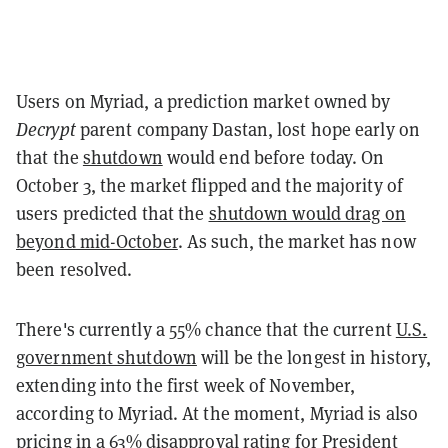
Users on Myriad, a prediction market owned by
Decrypt
parent company Dastan, lost hope early on
that the
shutdown
would end before today. On
October 3, the market flipped and the majority of
users predicted that the
shutdown would drag on
beyond mid-October
. As such, the market has now
been resolved.
There's currently a 55% chance that the current
U.S.
government shutdown
will be the longest in history,
extending into the first week of November,
according to Myriad. At the moment, Myriad is also
pricing in a
63% disapproval rating
for President