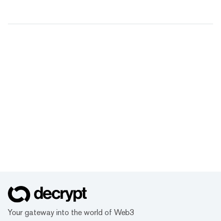
Your gateway into the world of Web3