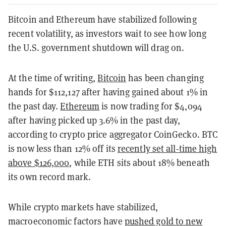
Bitcoin and Ethereum have stabilized following
recent volatility, as investors wait to see how long
the U.S. government shutdown will drag on.
At the time of writing,
Bitcoin
has been changing
hands for $112,127 after having gained about 1% in
the past day.
Ethereum
is now trading for $4,094
after having picked up 3.6% in the past day,
according to crypto price aggregator CoinGecko. BTC
is now less than 12% off its
recently set all-time high
above $126,000
, while ETH sits about 18% beneath
its own record mark.
While crypto markets have stabilized,
macroeconomic factors have
pushed gold to new