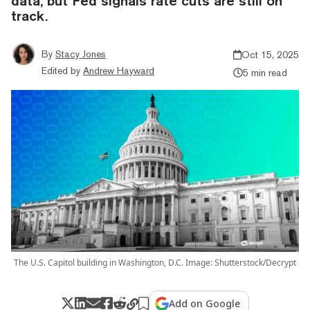
data, but Fed signals rate cuts are still on
track.
By
Stacy Jones
Oct 15, 2025
Edited by
Andrew Hayward
5 min read
The U.S. Capitol building in Washington, D.C. Image: Shutterstock/Decrypt
Add on Google