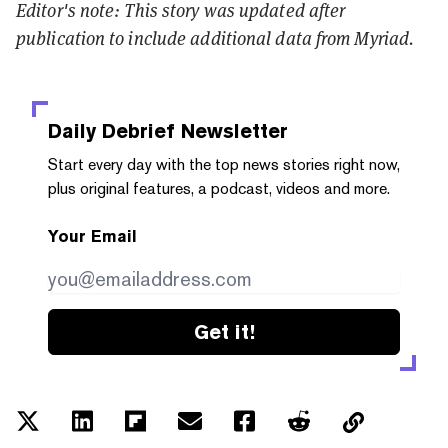
Editor's note: This story was updated after
publication to include additional data from Myriad.
Daily Debrief
Newsletter
Start every day with the top news stories right now,
plus original features, a podcast, videos and more.
Your Email
Get it!