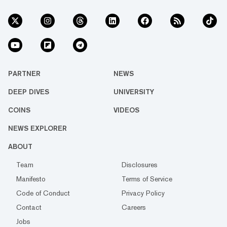
PARTNER
NEWS
DEEP DIVES
UNIVERSITY
COINS
VIDEOS
NEWS EXPLORER
ABOUT
Team
Disclosures
Manifesto
Terms of Service
Code of Conduct
Privacy Policy
Contact
Careers
Jobs