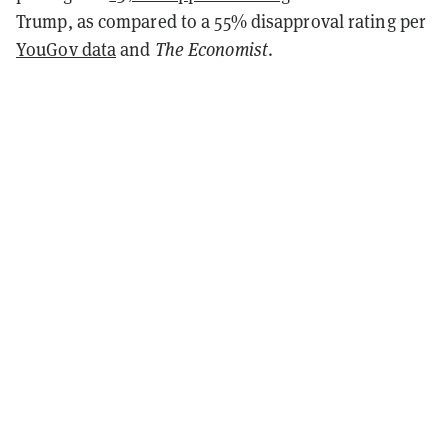
Trump, as compared to a 55% disapproval rating per
YouGov data
and
The Economist
.