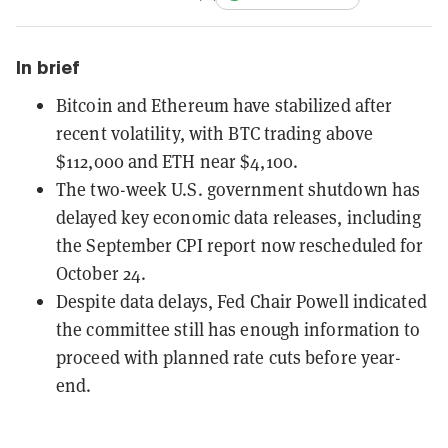
In brief
Bitcoin and Ethereum have stabilized after
recent volatility, with BTC trading above
$112,000 and ETH near $4,100.
The two-week U.S. government shutdown has
delayed key economic data releases, including
the September CPI report now rescheduled for
October 24.
Despite data delays, Fed Chair Powell indicated
the committee still has enough information to
proceed with planned rate cuts before year-
end.