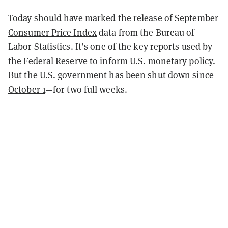
Today should have marked the release of September
Consumer Price Index
data from the Bureau of
Labor Statistics. It’s one of the key reports used by
the Federal Reserve to inform U.S. monetary policy.
But the U.S. government has been
shut down since
October 1
—for two full weeks.