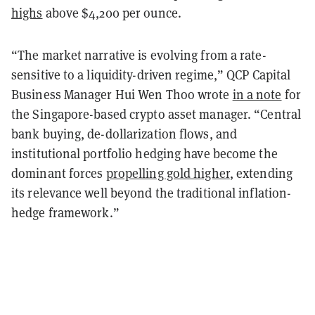
highs
above $4,200 per ounce.
“The market narrative is evolving from a rate-
sensitive to a liquidity-driven regime,” QCP Capital
Business Manager Hui Wen Thoo wrote
in a note
for
the Singapore-based crypto asset manager. “Central
bank buying, de-dollarization flows, and
institutional portfolio hedging have become the
dominant forces
propelling gold higher
, extending
its relevance well beyond the traditional inflation-
hedge framework.”