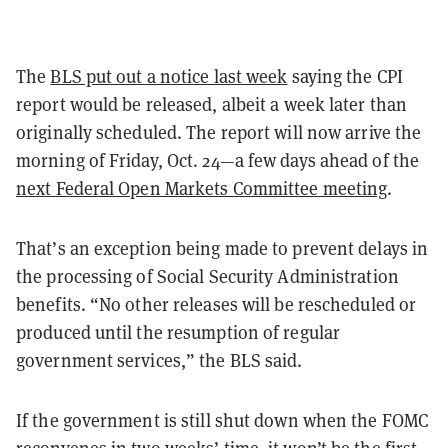
The
BLS put out a notice last week
saying the CPI
report would be released, albeit a week later than
originally scheduled. The report will now arrive the
morning of Friday, Oct. 24—a few days ahead of the
next Federal Open Markets Committee meeting
.
That’s an exception being made to prevent delays in
the processing of Social Security Administration
benefits. “No other releases will be rescheduled or
produced until the resumption of regular
government services,” the BLS said.
If the government is still shut down when the FOMC