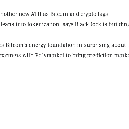
another new ATH as Bitcoin and crypto lags
 leans into tokenization, says BlackRock is buildin
es Bitcoin’s energy foundation in surprising about 
artners with Polymarket to bring prediction mark