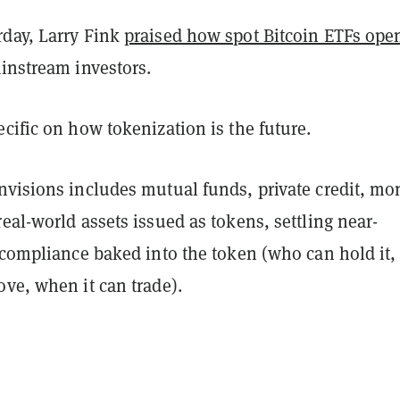
rday, Larry Fink
praised how spot Bitcoin ETFs ope
instream investors.
cific on how tokenization is the future.
nvisions includes mutual funds, private credit, mo
eal-world assets issued as tokens, settling near-
 compliance baked into the token (who can hold it,
ve, when it can trade).