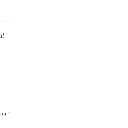
al
arn.”