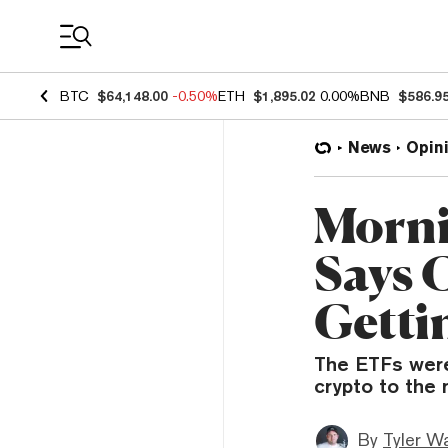
Coin Prices
BTC
$64,148.00
-0.50%
ETH
$1,895.02
0.00%
BNB
$586.9
News
Opin
Morni
Says 
Getti
The ETFs were
crypto to the 
By
Tyler W