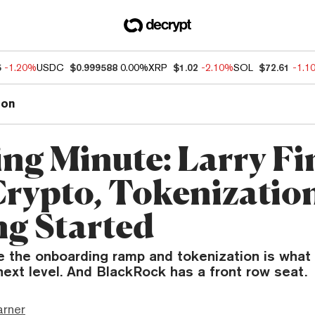
5
-1.20%
USDC
$0.999588
0.00%
XRP
$1.02
-2.10%
SOL
$72.61
-1.1
ion
ng Minute: Larry Fi
Crypto, Tokenization
ng Started
 the onboarding ramp and tokenization is what 
next level. And BlackRock has a front row seat.
arner