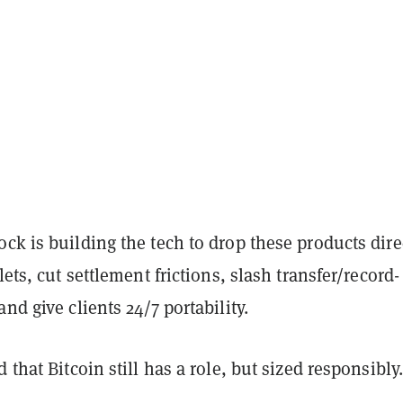
ck is building the tech to drop these products dire
lets, cut settlement frictions, slash transfer/record-
nd give clients 24/7 portability.
 that Bitcoin still has a role, but sized responsibly.