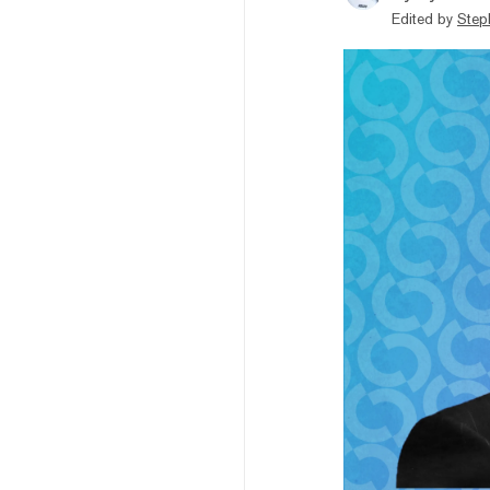
Edited by
Step