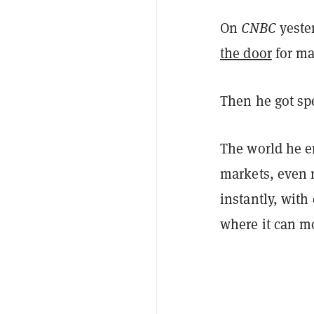
On
CNBC
yeste
the door
for ma
Then he got spe
The world he e
markets, even r
instantly, with
where it can mo