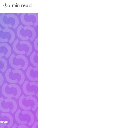
5 min read