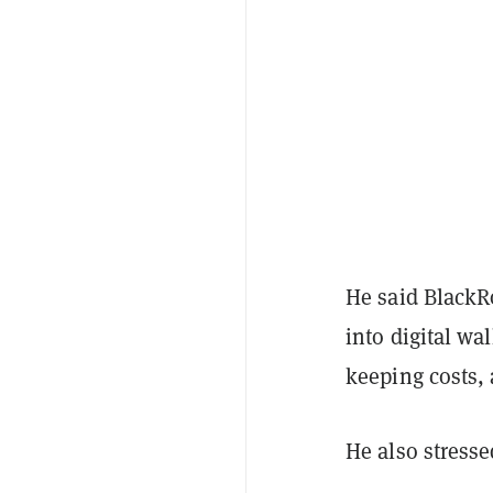
He said BlackRo
into digital wal
keeping costs, a
He also stressed