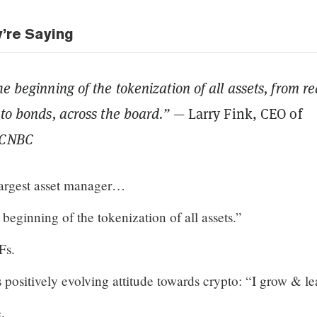
y’re Saying
he beginning of the tokenization of all assets, from re
 to bonds, across the board.”
— Larry Fink, CEO of
CNBC
largest asset manager…
 beginning of the tokenization of all assets.”
Fs.
 positively evolving attitude towards crypto: “I grow & le
.