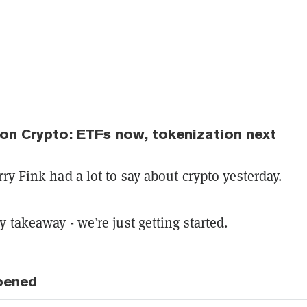
 on Crypto: ETFs now, tokenization next
ry Fink had a lot to say about crypto yesterday.
 takeaway - we’re just getting started.
pened