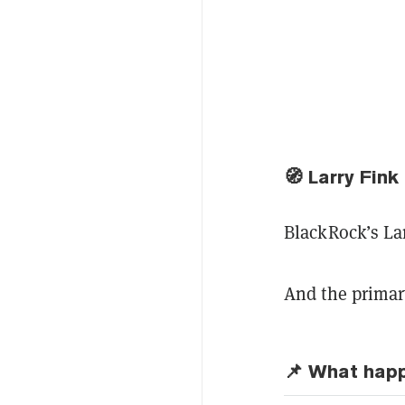
🧭
Larry Fink
BlackRock’s Lar
And the primary
📌 What hap