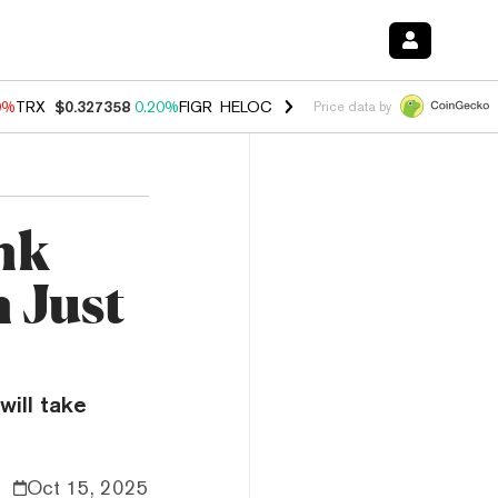
0%
TRX
$0.327358
0.20%
FIGR_HELOC
$1.035
0.20%
HYPE
$55.29
-
Price data by
nk
 Just
will take
Oct 15, 2025