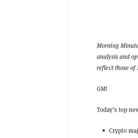
Morning Minute 
analysis and op
reflect those o
GM!
Today’s top ne
Crypto maj