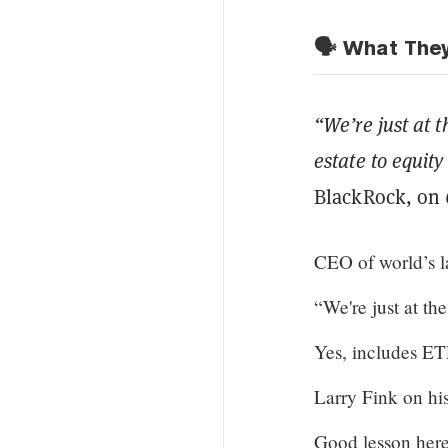
🗣️ What The
“We’re just at t
estate to equity
BlackRock, on
CEO of world’s 
“We're just at the
Yes, includes ET
Larry Fink on his
Good lesson here