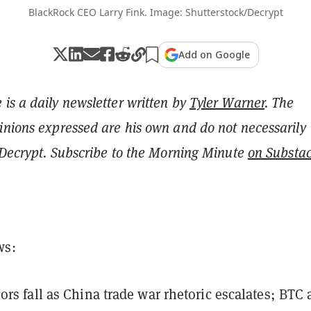
BlackRock CEO Larry Fink. Image: Shutterstock/Decrypt
Add on Google
is a daily newsletter written by
Tyler Warner
. The
inions expressed are his own and do not necessarily
f Decrypt. Subscribe to the Morning Minute
on Substa
ws:
ors fall as China trade war rhetoric escalates; BTC 