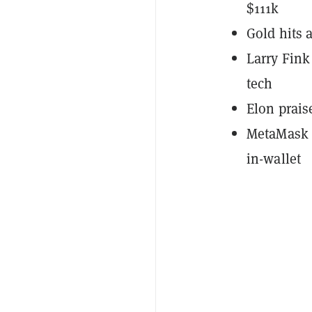
$111k
Gold hits 
Larry Fink
tech
Elon prais
MetaMask p
in-wallet