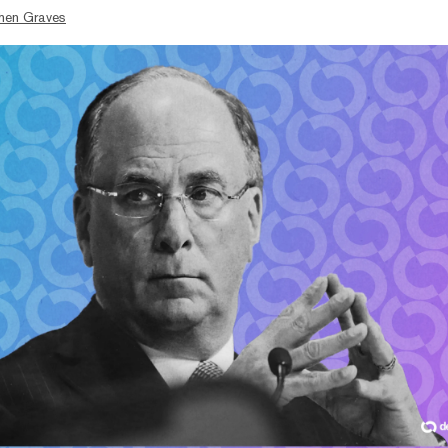
hen Graves