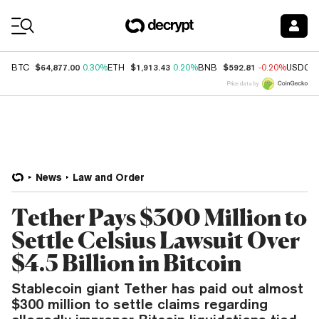
Coin Prices
$64,877.00
$1,913.43
$592.81
BTC
0.30%
ETH
0.20%
BNB
-0.20%
USDC
Price data by
News
Law and Order
Tether Pays $300 Million to
Settle Celsius Lawsuit Over
$4.5 Billion in Bitcoin
Stablecoin giant Tether has paid out almost
$300 million to settle claims regarding