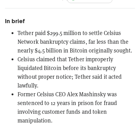
In brief
Tether paid $299.5 million to settle Celsius
Network bankruptcy claims, far less than the
nearly $4.5 billion in Bitcoin originally sought.
Celsius claimed that Tether improperly
liquidated Bitcoin before its bankruptcy
without proper notice; Tether said it acted
lawfully.
Former Celsius CEO Alex Mashinsky was
sentenced to 12 years in prison for fraud
involving customer funds and token
manipulation.