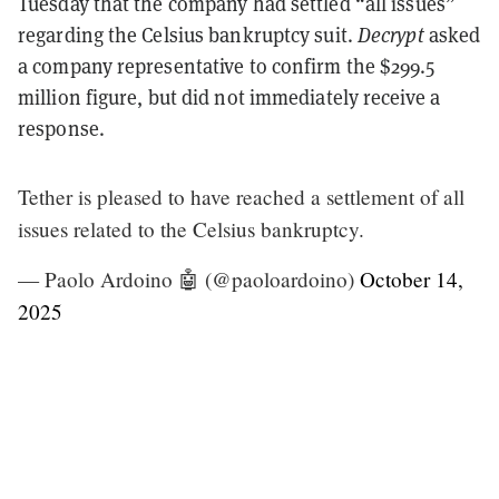
Tuesday that the company had settled “all issues”
regarding the Celsius bankruptcy suit.
Decrypt
asked
a company representative to confirm the $299.5
million figure, but did not immediately receive a
response.
Tether is pleased to have reached a settlement of all
issues related to the Celsius bankruptcy.
— Paolo Ardoino 🤖 (@paoloardoino)
October 14,
2025