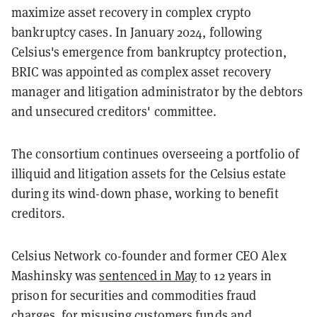
maximize asset recovery in complex crypto
bankruptcy cases. In January 2024, following
Celsius's emergence from bankruptcy protection,
BRIC was appointed as complex asset recovery
manager and litigation administrator by the debtors
and unsecured creditors' committee.
The consortium continues overseeing a portfolio of
illiquid and litigation assets for the Celsius estate
during its wind-down phase, working to benefit
creditors.
Celsius Network co-founder and former CEO Alex
Mashinsky was
sentenced in May
to 12 years in
prison for securities and commodities fraud
charges, for misusing customers funds and