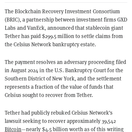
The Blockchain Recovery Investment Consortium
(BRIC), a partnership between investment firms GXD
Labs and VanEck, announced that stablecoin giant
Tether has paid $299.5 million to settle claims from
the Celsius Network bankruptcy estate.
The payment resolves an adversary proceeding filed
in August 2024 in the U.S. Bankruptcy Court for the
Southern District of New York, and the settlement
represents a fraction of the value of funds that
Celsius sought to recover from Tether.
Tether had publicly rebuked Celsius Network's
lawsuit seeking to recover approximately 39,542
Bitcoin
—nearly $4.5 billion worth as of this writing