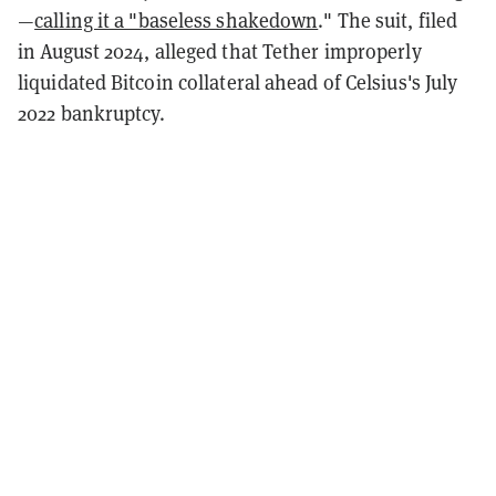
—
calling it a "baseless shakedown
."
The suit, filed
in August 2024, alleged that Tether improperly
liquidated Bitcoin collateral ahead of Celsius's July
2022 bankruptcy.