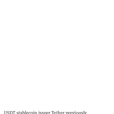
USDT stablecoin issuer Tether previously