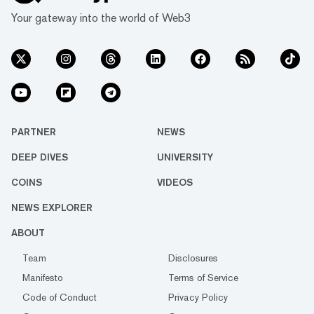
Your gateway into the world of Web3
PARTNER
NEWS
DEEP DIVES
UNIVERSITY
COINS
VIDEOS
NEWS EXPLORER
ABOUT
Team
Disclosures
Manifesto
Terms of Service
Code of Conduct
Privacy Policy