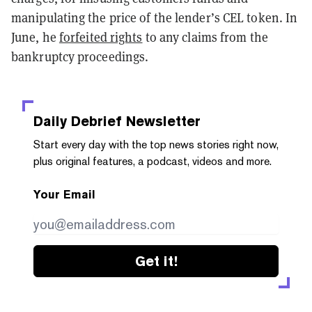
manipulating the price of the lender’s CEL token. In
June, he
forfeited rights
to any claims from the
bankruptcy proceedings.
Daily Debrief
Newsletter
Start every day with the top news stories right now,
plus original features, a podcast, videos and more.
Your Email
Get it!