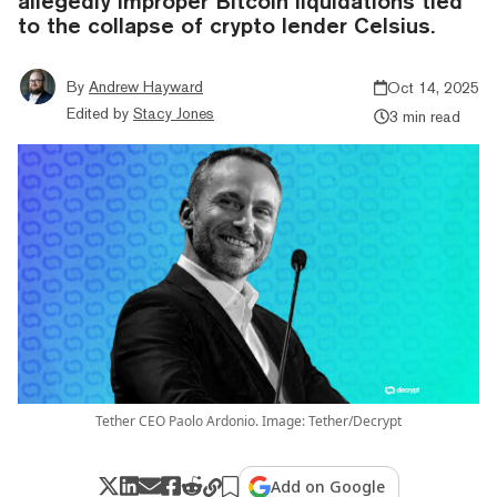
allegedly improper Bitcoin liquidations tied
to the collapse of crypto lender Celsius.
By
Andrew Hayward
Oct 14, 2025
Edited by
Stacy Jones
3 min read
Tether CEO Paolo Ardonio. Image: Tether/Decrypt
Add on Google