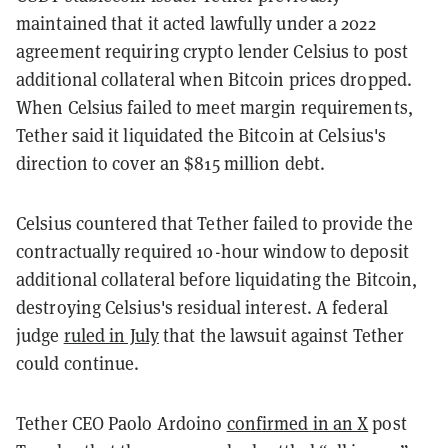
maintained that it acted lawfully under a 2022
agreement requiring crypto lender Celsius to post
additional collateral when Bitcoin prices dropped.
When Celsius failed to meet margin requirements,
Tether said it liquidated the Bitcoin at Celsius's
direction to cover an $815 million debt.
Celsius countered that Tether failed to provide the
contractually required 10-hour window to deposit
additional collateral before liquidating the Bitcoin,
destroying Celsius's residual interest. A federal
judge
ruled in July
that the lawsuit against Tether
could continue.
Tether CEO Paolo Ardoino
confirmed in an X
post