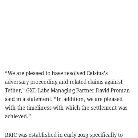
“We are pleased to have resolved Celsius’s
adversary proceeding and related claims against
Tether,” GXD Labs Managing Partner David Proman
said in a statement. “In addition, we are pleased
with the timeliness with which the settlement was
achieved.”
BRIC was established in early 2023 specifically to