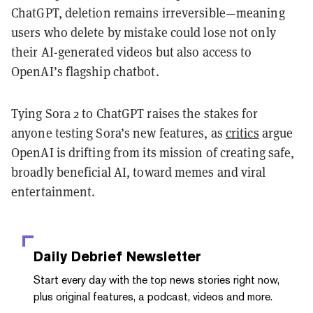
ChatGPT, deletion remains irreversible—meaning
users who delete by mistake could lose not only
their AI-generated videos but also access to
OpenAI’s flagship chatbot.
Tying Sora 2 to ChatGPT raises the stakes for
anyone testing Sora’s new features, as
critics
argue
OpenAI is drifting from its mission of creating safe,
broadly beneficial AI, toward memes and viral
entertainment.
Daily Debrief
Newsletter
Start every day with the top news stories right now,
plus original features, a podcast, videos and more.