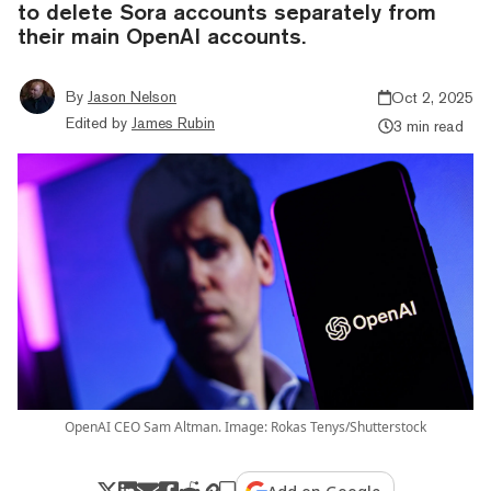
to delete Sora accounts separately from
their main OpenAI accounts.
By
Jason Nelson
Oct 2, 2025
Edited by
James Rubin
3 min read
OpenAI CEO Sam Altman. Image: Rokas Tenys/Shutterstock