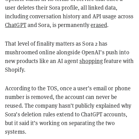
user deletes their Sora profile, all linked data,
including conversation history and API usage across
ChatGPT
and Sora, is permanently
erased
.
That level of finality matters as Sora 2 has
mushroomed online alongside OpenAI’s push into
new products like an AI agent
shopping
feature with
Shopify.
According to the TOS, once a user’s email or phone
number is removed, the account can never be
reused. The company hasn’t publicly explained why
Sora’s deletion rules extend to ChatGPT accounts,
but it said it’s working on separating the two
systems.