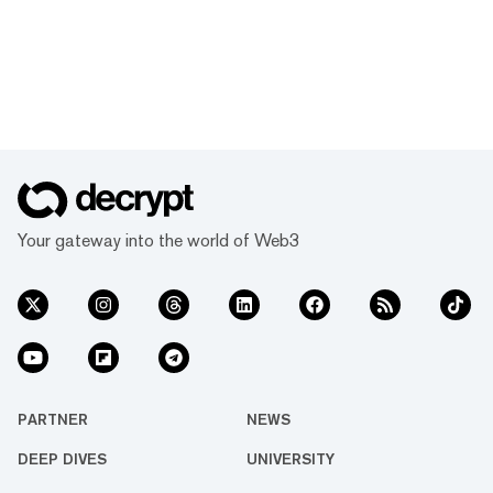
Your gateway into the world of Web3
PARTNER
NEWS
DEEP DIVES
UNIVERSITY