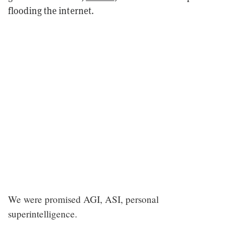
flooding the internet.
We were promised AGI, ASI, personal
superintelligence.