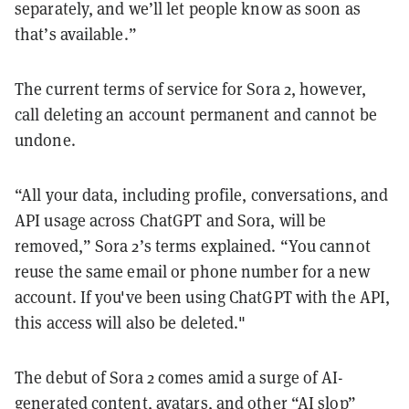
separately, and we’ll let people know as soon as
that’s available.”
The current terms of service for Sora 2, however,
call deleting an account permanent and cannot be
undone.
“All your data, including profile, conversations, and
API usage across ChatGPT and Sora, will be
removed,” Sora 2’s terms explained. “You cannot
reuse the same email or phone number for a new
account. If you've been using ChatGPT with the API,
this access will also be deleted."
The debut of Sora 2 comes amid a surge of AI-
generated content,
avatars
, and other “AI slop”