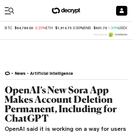
Coin Prices
$64,784.00
$1,914.75
$601.70
BTC
-0.20%
ETH
0.00%
BNB
1.30%
USDC
Price data by
News
Artificial Intelligence
OpenAI’s New Sora App
Makes Account Deletion
Permanent, Including for
ChatGPT
OpenAI said it is working on a way for users