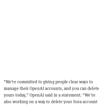
"We’re committed to giving people clear ways to
manage their OpenAI accounts, and you can delete
yours today,” OpenAI said in a statement. “We’re
also working on a way to delete your Sora account