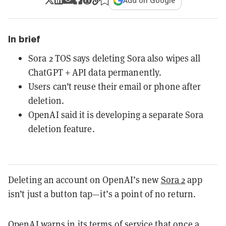
Add on Google
In brief
Sora 2 TOS says deleting Sora also wipes all
ChatGPT + API data permanently.
Users can’t reuse their email or phone after
deletion.
OpenAI said it is developing a separate Sora
deletion feature.
Deleting an account on OpenAI’s new
Sora 2
app
isn’t just a button tap—it’s a point of no return.
OpenAI warns in its terms of service that once a