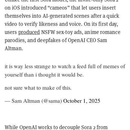
on iOS introduced “cameos” that let users insert
themselves into AI-generated scenes after a quick
video to verify likeness and voice. On its first day,
users
produced
NSFW sex-toy ads, anime romance
parodies, and deepfakes of OpenAI CEO Sam
Altman.
it is way less strange to watch a feed full of memes of
yourself than i thought it would be.
not sure what to make of this.
— Sam Altman (@sama)
October 1, 2025
While OpenAI works to decouple Sora 2 from