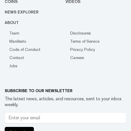
COINS
VIDEOS
NEWS EXPLORER
ABOUT
Team
Disclosures
Manifesto
Terms of Service
Code of Conduct
Privacy Policy
Contact
Careers
Jobs
SUBSCRIBE TO OUR NEWSLETTER
The latest news, articles, and resources, sent to your inbox
weekly.