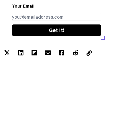
Your Email
Get it!