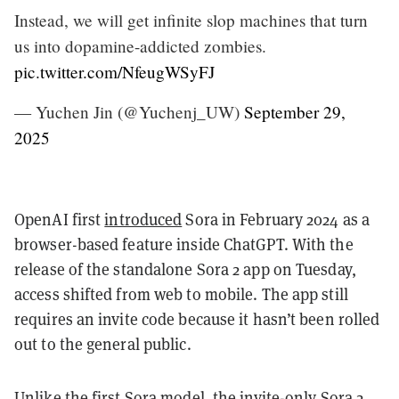
Instead, we will get infinite slop machines that turn
us into dopamine-addicted zombies.
pic.twitter.com/NfeugWSyFJ
— Yuchen Jin (@Yuchenj_UW)
September 29,
2025
OpenAI first
introduced
Sora in February 2024 as a
browser-based feature inside ChatGPT. With the
release of the standalone Sora 2 app on Tuesday,
access shifted from web to mobile. The app still
requires an invite code because it hasn’t been rolled
out to the general public.
Unlike the first Sora model, the invite-only Sora 2