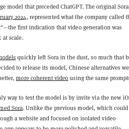
age model that preceded ChatGPT. The original Sora
ruary 2024
, represented what the company called t
—the first indication that video generation was
 at scale.
models
quickly left Sora in the dust, so much that b
cided to release its model, Chinese alternatives we
better,
more coherent video
using the same prompt
ly way to test the model is by invite via the new i
med Sora
. Unlike the previous model, which could
rough a website and focused on isolated video
e app appears to be more polished and versatile,