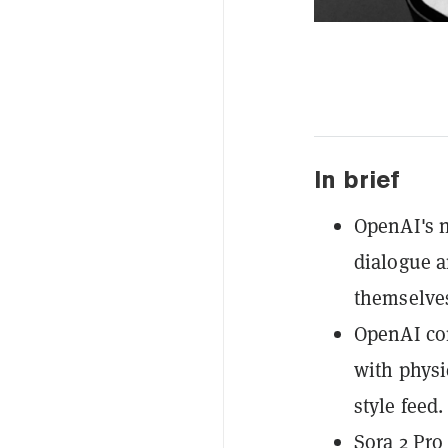
In brief
OpenAI's 
dialogue a
themselves
OpenAI com
with physi
style feed.
Sora 2 Pro