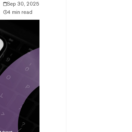
Sep 30, 2025
4 min read