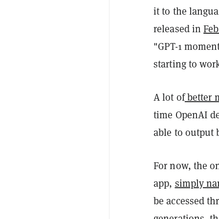
it to the langu
released in
Feb
"GPT-1 moment"
starting to work
A lot of
better 
time OpenAI de
able to output 
For now, the on
app,
simply na
be accessed th
generations, th