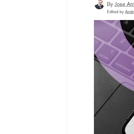
By
Jose An
Edited by
Andr