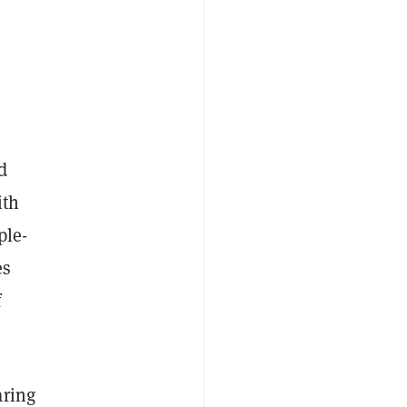
d
ith
ple-
es
f
aring