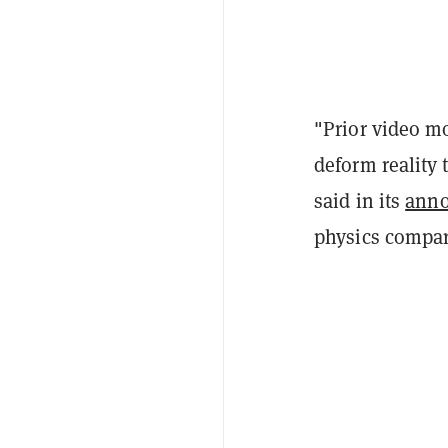
"Prior video m
deform reality
said in its
ann
physics compar