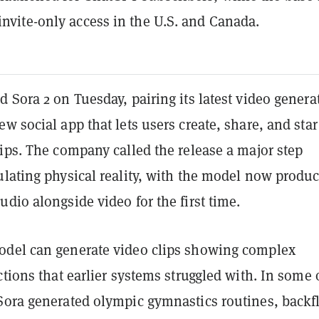
 invite-only access in the U.S. and Canada.
 Sora 2 on Tuesday, pairing its latest video genera
w social app that lets users create, share, and star
ips. The company called the release a major step
ulating physical reality, with the model now produ
dio alongside video for the first time.
del can generate video clips showing complex
ctions that earlier systems struggled with. In some 
Sora generated olympic gymnastics routines, backf