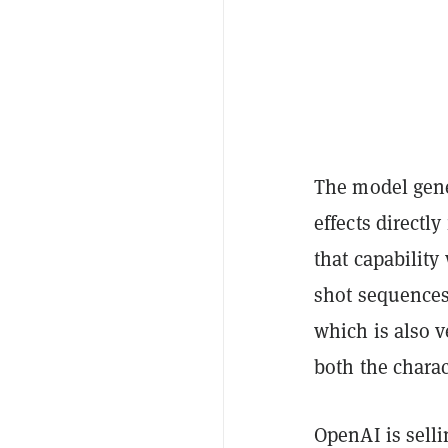
The model gen
effects directl
that capabilit
shot sequences
which is also 
both the chara
OpenAI is sell