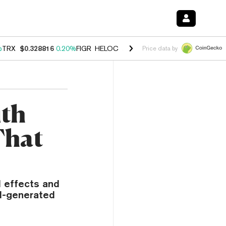
%
TRX
$0.328816
0.20%
FIGR_HELOC
$1.007
-2.70%
HYPE
$54.45
-4
Price data by
ith
That
 effects and
AI-generated