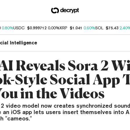
8
0.80%
USDC
$0.999712
0.00%
XRP
$1.041
0.60%
SOL
$75.43
2.40
icial Intelligence
I Reveals Sora 2 W
k-Style Social App 
You in the Videos
 2 video model now creates synchronized sound
e an iOS app lets users insert themselves into 
h "cameos."