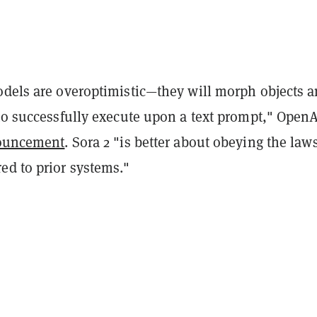
odels are overoptimistic—they will morph objects 
 to successfully execute upon a text prompt," Open
ouncement
. Sora 2 "is better about obeying the laws
ed to prior systems."