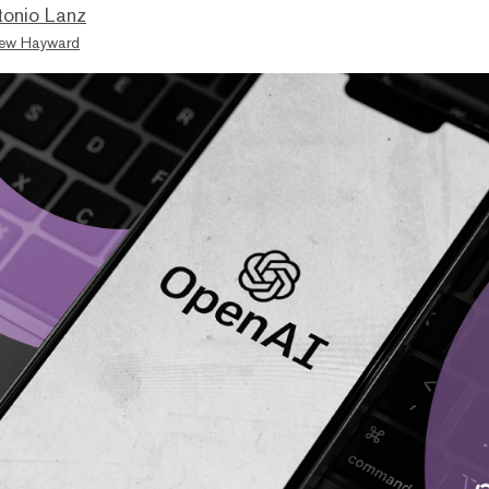
tonio Lanz
ew Hayward