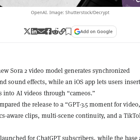
OpenAI. Image: Shutterstock/Decrypt
Add on Google
new Sora 2 video model generates synchronized
nd sound effects, while an iOS app lets users inser
 into AI videos through “cameos.”
pared the release to a “GPT-3.5 moment for video
cs-aware clips, multi-scene continuity, and a TikTo
 launched for ChatGPT subscribers, while the base