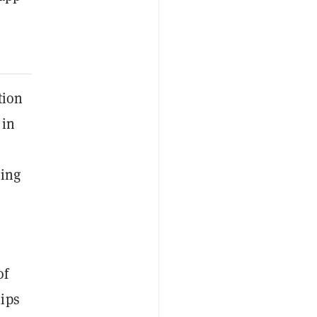
tion
 in
cing
of
lips