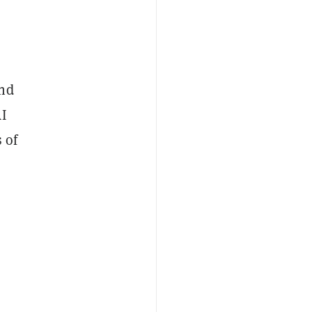
and
AI
 of