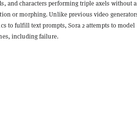
s, and characters performing triple axels without 
rtion or morphing. Unlike previous video generator
cs to fulfill text prompts, Sora 2 attempts to model
mes, including failure.