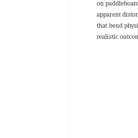
on paddleboard
apparent disto
that bend physi
realistic outco