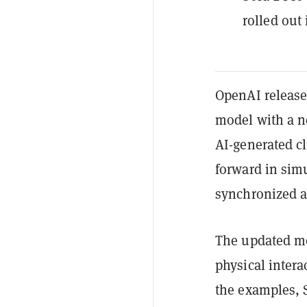
rolled out
OpenAI released
model with a ne
AI-generated cl
forward in sim
synchronized au
The updated mo
physical intera
the examples, 