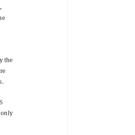
,
he
y the
re
s.
OS
 only