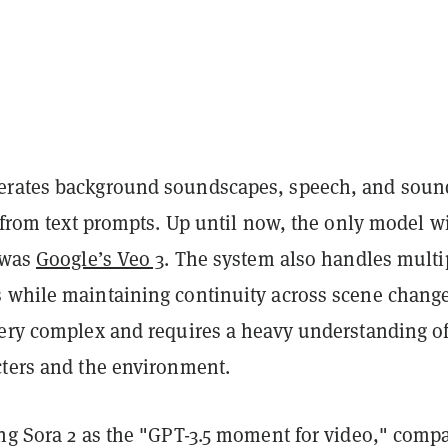
erates background soundscapes, speech, and soun
y from text prompts. Up until now, the only model w
y was
Google’s Veo 3
. The system also handles multi
 while maintaining continuity across scene chang
very complex and requires a heavy understanding o
cters and the environment.
ing Sora 2 as the "GPT-3.5 moment for video," comp