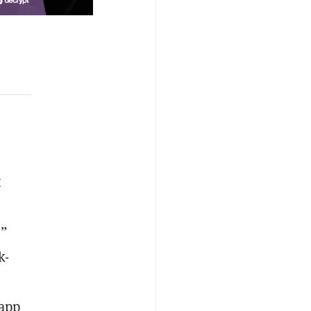
t
,”
k-
 app