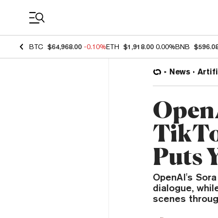
Coin Prices
BTC
$64,968.00
-0.10%
ETH
$1,918.00
0.00%
BNB
$596.0
News
Artif
OpenA
TikTo
Puts 
OpenAI's Sora
dialogue, whil
scenes throug