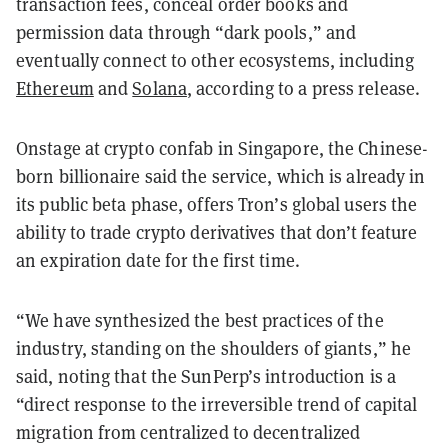
transaction fees, conceal order books and
permission data through “dark pools,” and
eventually connect to other ecosystems, including
Ethereum
and
Solana
, according to a press release.
Onstage at crypto confab in Singapore, the Chinese-
born billionaire said the service, which is already in
its public beta phase, offers Tron’s global users the
ability to trade crypto derivatives that don’t feature
an expiration date for the first time.
“We have synthesized the best practices of the
industry, standing on the shoulders of giants,” he
said, noting that the SunPerp’s introduction is a
“direct response to the irreversible trend of capital
migration from centralized to decentralized