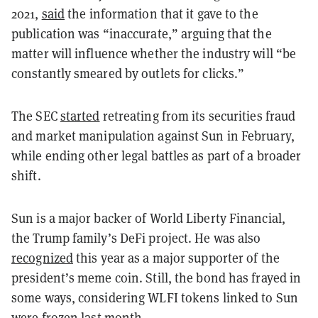
2021,
said
the information that it gave to the
publication was “inaccurate,” arguing that the
matter will influence whether the industry will “be
constantly smeared by outlets for clicks.”
The SEC
started
retreating from its securities fraud
and market manipulation against Sun in February,
while ending other legal battles as part of a broader
shift.
Sun is a major backer of World Liberty Financial,
the Trump family’s DeFi project. He was also
recognized
this year as a major supporter of the
president’s meme coin. Still, the bond has frayed in
some ways, considering WLFI tokens linked to Sun
were
frozen
last month.