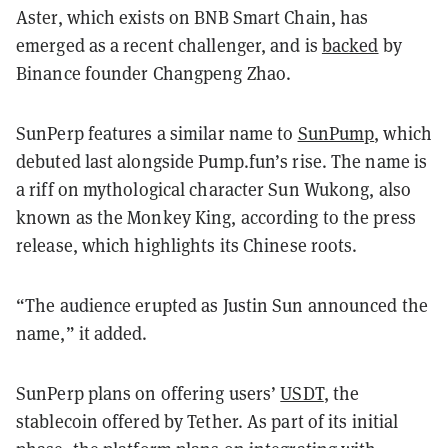
Aster, which exists on BNB Smart Chain, has
emerged as a recent challenger, and is
backed
by
Binance founder Changpeng Zhao.
SunPerp features a similar name to
SunPump
, which
debuted last alongside Pump.fun’s rise. The name is
a riff on mythological character Sun Wukong, also
known as the Monkey King, according to the press
release, which highlights its Chinese roots.
“The audience erupted as Justin Sun announced the
name,” it added.
SunPerp plans on offering users’
USDT
, the
stablecoin offered by Tether. As part of its initial