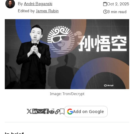
By
André Beganski
Oct 2, 2025
Edited by
James Rubin
3 min read
Image: Tron/Decrypt
Add on Google