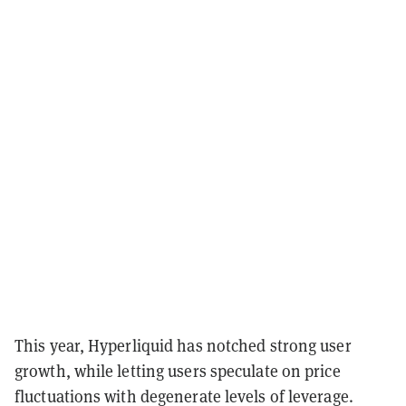
This year, Hyperliquid has notched strong user
growth, while letting users speculate on price
fluctuations with degenerate levels of leverage.