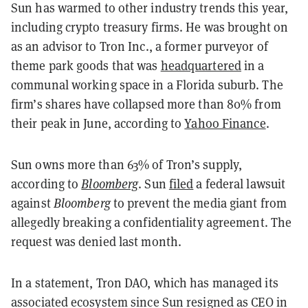
Sun has warmed to other industry trends this year,
including crypto treasury firms. He was brought on
as an advisor to Tron Inc., a former purveyor of
theme park goods that was
headquartered
in a
communal working space in a Florida suburb. The
firm’s shares have collapsed more than 80% from
their peak in June, according to
Yahoo Finance
.
Sun owns more than 63% of Tron’s supply,
according to
Bloomberg
. Sun
filed
a federal lawsuit
against
Bloomberg
to prevent the media giant from
allegedly breaking a confidentiality agreement. The
request was denied last month.
In a statement, Tron DAO, which has managed its
associated ecosystem since Sun resigned as CEO in