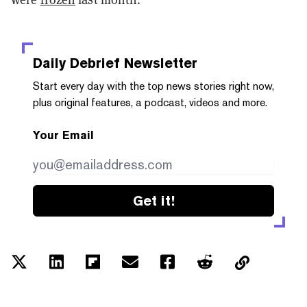
Daily Debrief
Newsletter
Start every day with the top news stories right now,
plus original features, a podcast, videos and more.
Your Email
Get it!