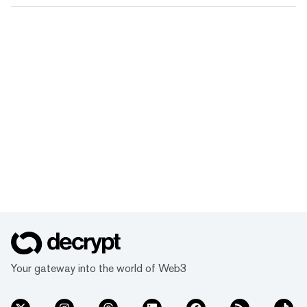
Your gateway into the world of Web3