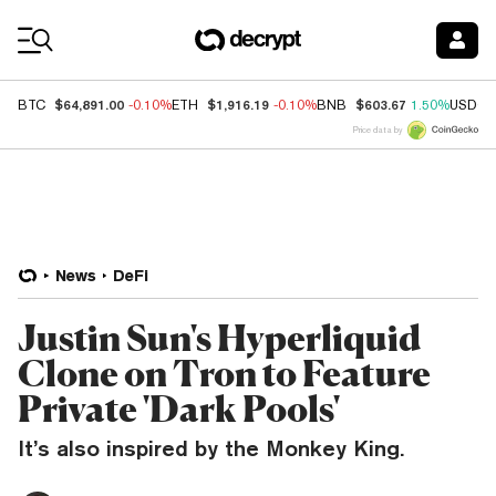
Coin Prices
$64,891.00
$1,916.19
$603.67
BTC
-0.10%
ETH
-0.10%
BNB
1.50%
USDC
Price data by
News
DeFi
Justin Sun's Hyperliquid
Clone on Tron to Feature
Private 'Dark Pools'
It’s also inspired by the Monkey King.