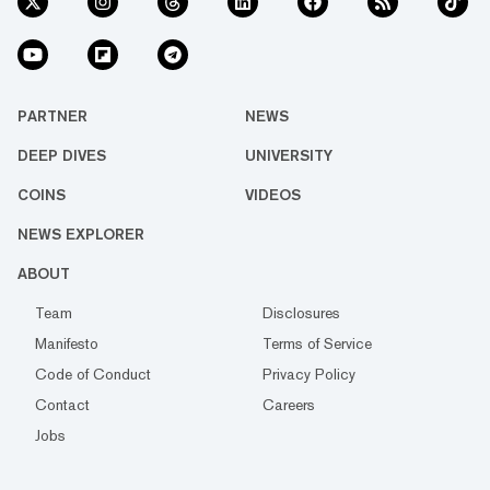
PARTNER
NEWS
DEEP DIVES
UNIVERSITY
COINS
VIDEOS
NEWS EXPLORER
ABOUT
Team
Disclosures
Manifesto
Terms of Service
Code of Conduct
Privacy Policy
Contact
Careers
Jobs