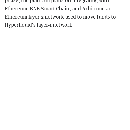
phase, the platform plans on integrating with
Ethereum,
BNB Smart Chain
, and
Arbitrum,
an
Ethereum
layer-2 network
used to move funds to
Hyperliquid’s layer-1 network.