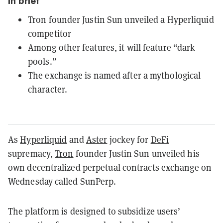
In brief
Tron founder Justin Sun unveiled a Hyperliquid
competitor
Among other features, it will feature “dark
pools.”
The exchange is named after a mythological
character.
As
Hyperliquid
and
Aster
jockey for
DeFi
supremacy,
Tron
founder Justin Sun unveiled his
own decentralized perpetual contracts exchange on
Wednesday called SunPerp.
The platform is designed to subsidize users’