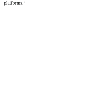
platforms.”