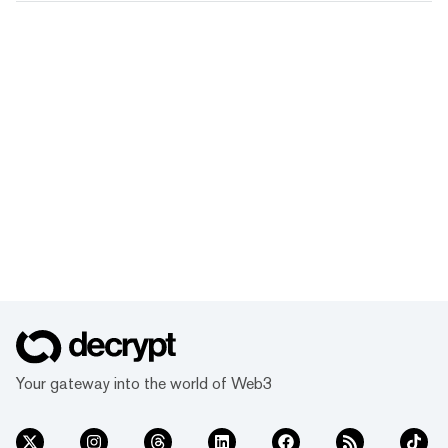
Your gateway into the world of Web3