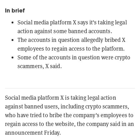
In brief
Social media platform X says it's taking legal
action against some banned accounts.
The accounts in question allegedly bribed X
employees to regain access to the platform.
Some of the accounts in question were crypto
scammers, X said.
Social media platform X is taking legal action
against banned users, including crypto scammers,
who have tried to bribe the company's employees to
regain access to the website, the company said in an
announcement Friday.