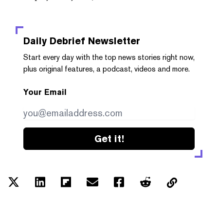
Daily Debrief
Newsletter
Start every day with the top news stories right now,
plus original features, a podcast, videos and more.
Your Email
Get it!