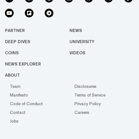
PARTNER
NEWS
DEEP DIVES
UNIVERSITY
COINS
VIDEOS
NEWS EXPLORER
ABOUT
Team
Disclosures
Manifesto
Terms of Service
Code of Conduct
Privacy Policy
Contact
Careers
Jobs