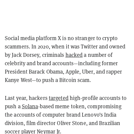
Social media platform X is no stranger to crypto
scammers. In 2020, when it was Twitter and owned
by Jack Dorsey, criminals
hacked
a number of
celebrity and brand accounts—including former
President Barack Obama, Apple, Uber, and rapper
Kanye West—to push a Bitcoin scam.
Last year, hackers
targeted
high-profile accounts to
push a
Solana
-based meme token, compromising
the accounts of computer brand Lenovo's India
division, film director Oliver Stone, and Brazilian
soccer player Neymar Jr.