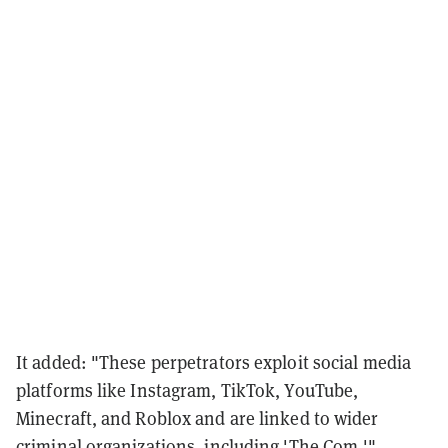
It added: "These perpetrators exploit social media
platforms like Instagram, TikTok, YouTube,
Minecraft, and Roblox and are linked to wider
criminal organizations, including 'The Com.'"