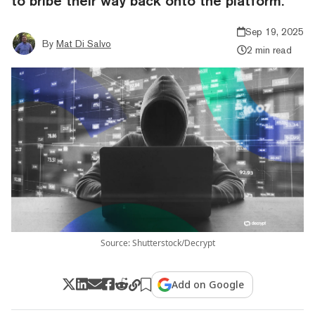
to bribe their way back onto the platform.
Sep 19, 2025
By
Mat Di Salvo
2 min read
Source: Shutterstock/Decrypt
Add on Google