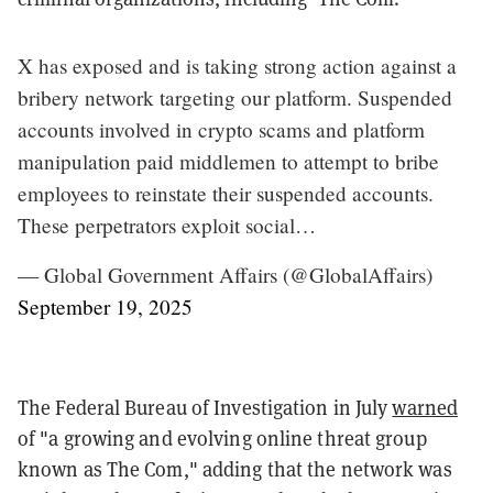
X has exposed and is taking strong action against a
bribery network targeting our platform. Suspended
accounts involved in crypto scams and platform
manipulation paid middlemen to attempt to bribe
employees to reinstate their suspended accounts.
These perpetrators exploit social…
— Global Government Affairs (@GlobalAffairs)
September 19, 2025
The Federal Bureau of Investigation in July
warned
of "a growing and evolving online threat group
known as The Com," adding that the network was