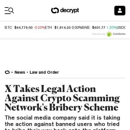
Coin Prices
$64,779.00
$1,914.20
$601.77
BTC
-0.20%
ETH
0.00%
BNB
1.30%
USDC
Price data by
News
Law and Order
X Takes Legal Action
Against Crypto Scamming
Network's Bribery Scheme
The social media company said it is taking
the action against banned users who tried