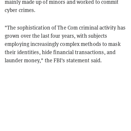
mainly made up of minors and worked to commit
cyber crimes.
"The sophistication of The Com criminal activity has
grown over the last four years, with subjects
employing increasingly complex methods to mask
their identities, hide financial transactions, and
launder money," the FBI's statement said.