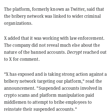
The platform, formerly known as Twitter, said that
the bribery network was linked to wider criminal
organizations.
X added that it was working with law enforcement.
The company did not reveal much else about the
nature of the banned accounts.
Decrypt
reached out
to X for comment.
"X has exposed and is taking strong action against a
bribery network targeting our platform," read the
announcement. "Suspended accounts involved in
crypto scams and platform manipulation paid
middlemen to attempt to bribe employees to
reinstate their suspended accounts."