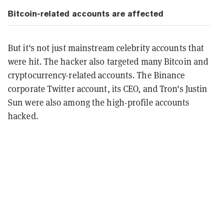
Bitcoin-related accounts are affected
But it's not just mainstream celebrity accounts that
were hit. The hacker also targeted many Bitcoin and
cryptocurrency-related accounts. The Binance
corporate Twitter account, its CEO, and Tron's Justin
Sun were also among the high-profile accounts
hacked.