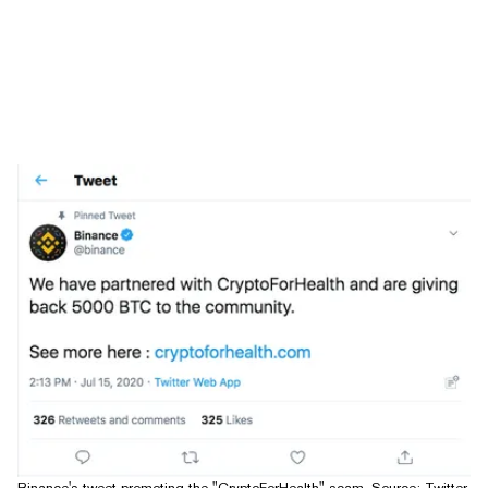
Binance's tweet promoting the "CryptoForHealth" scam. Source: Twitter