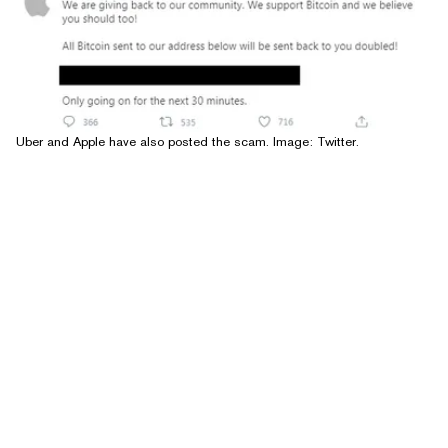
Uber and Apple have also posted the scam. Image: Twitter.