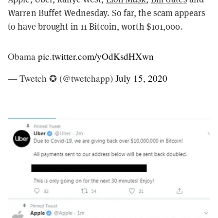
Warren Buffet Wednesday. So far, the scam appears
to have brought in 11 Bitcoin, worth $101,000.
Obama
pic.twitter.com/yOdKsdHXwn
— Twetch ✪ (@twetchapp)
July 15, 2020