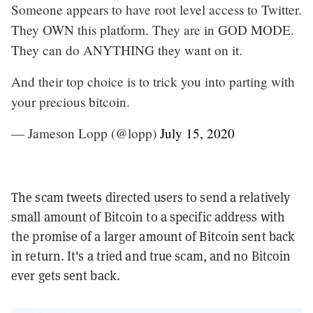
Someone appears to have root level access to Twitter.
They OWN this platform. They are in GOD MODE.
They can do ANYTHING they want on it.
And their top choice is to trick you into parting with
your precious bitcoin.
— Jameson Lopp (@lopp)
July 15, 2020
The scam tweets directed users to send a relatively
small amount of Bitcoin to a specific address with
the promise of a larger amount of Bitcoin sent back
in return. It's a tried and true scam, and no Bitcoin
ever gets sent back.