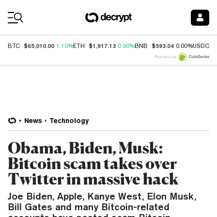
Coin Prices
$65,010.00
$1,917.13
$593.04
$
BTC
1.10%
ETH
0.90%
BNB
0.00%
USDC
Price data by
News
Technology
Obama, Biden, Musk:
Bitcoin scam takes over
Twitter in massive hack
Joe Biden, Apple, Kanye West, Elon Musk,
Bill Gates and many Bitcoin-related