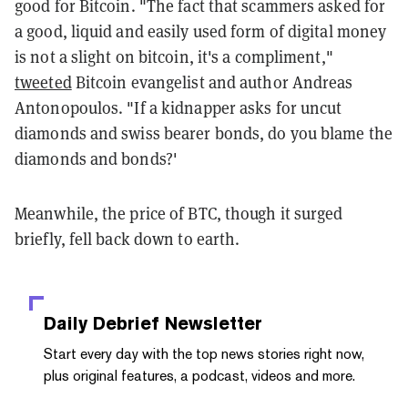
good for Bitcoin. "The fact that scammers asked for
a good, liquid and easily used form of digital money
is not a slight on bitcoin, it's a compliment,"
tweeted
Bitcoin evangelist and author Andreas
Antonopoulos. "If a kidnapper asks for uncut
diamonds and swiss bearer bonds, do you blame the
diamonds and bonds?'
Meanwhile, the price of BTC, though it surged
briefly, fell back down to earth.
Daily Debrief
Newsletter
Start every day with the top news stories right now,
plus original features, a podcast, videos and more.