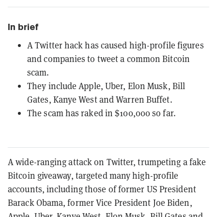
In brief
A Twitter hack has caused high-profile figures
and companies to tweet a common Bitcoin
scam.
They include Apple, Uber, Elon Musk, Bill
Gates, Kanye West and Warren Buffet.
The scam has raked in $100,000 so far.
A wide-ranging attack on Twitter, trumpeting a fake
Bitcoin giveaway, targeted many high-profile
accounts, including those of former US President
Barack Obama, former Vice President Joe Biden,
Apple, Uber, Kanye West,
Elon Musk
,
Bill Gates
and