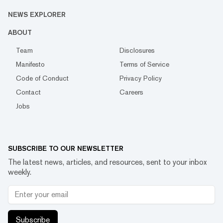
NEWS EXPLORER
ABOUT
Team
Disclosures
Manifesto
Terms of Service
Code of Conduct
Privacy Policy
Contact
Careers
Jobs
SUBSCRIBE TO OUR NEWSLETTER
The latest news, articles, and resources, sent to your inbox
weekly.
Subscribe