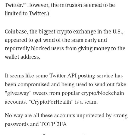
Twitter.” However, the intrusion seemed to be
limited to Twitter.)
Coinbase, the biggest crypto exchange in the U.S.,
appeared to get wind of the scam early and
reportedly blocked users from giving money to the
wallet address.
It seems like some Twitter API posting service has
been compromised and being used to send out fake
"giveaway" tweets from popular crypto/blockchain
accounts. "CryptoForHealth" is a scam.
No way are all these accounts unprotected by strong
passwords and TOTP 2FA