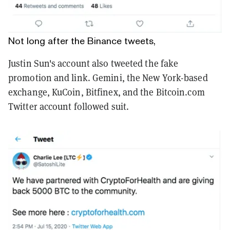
Not long after the Binance tweets,
Justin Sun's account also tweeted the fake
promotion and link. Gemini, the New York-based
exchange, KuCoin, Bitfinex, and the Bitcoin.com
Twitter account followed suit.