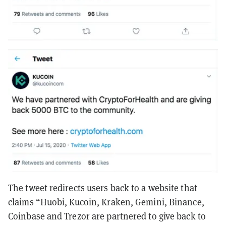
The tweet redirects users back to a website that
claims “Huobi, Kucoin, Kraken, Gemini, Binance,
Coinbase and Trezor are partnered to give back to