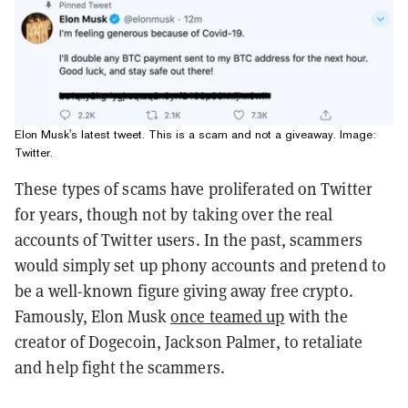
Elon Musk's latest tweet. This is a scam and not a giveaway. Image:
Twitter.
These types of scams have proliferated on Twitter
for years, though not by taking over the real
accounts of Twitter users. In the past, scammers
would simply set up phony accounts and pretend to
be a well-known figure giving away free crypto.
Famously, Elon Musk
once teamed up
with the
creator of Dogecoin, Jackson Palmer, to retaliate
and help fight the scammers.