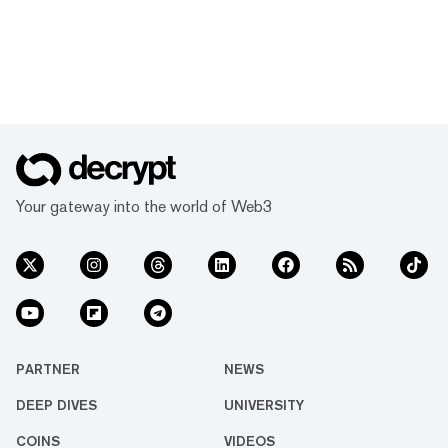
Your gateway into the world of Web3
PARTNER
NEWS
DEEP DIVES
UNIVERSITY
COINS
VIDEOS