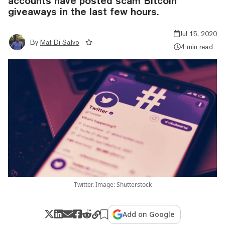
accounts have posted scam Bitcoin
giveaways in the last few hours.
Jul 15, 2020
By
Mat Di Salvo
4 min read
Twitter. Image: Shutterstock
Add on Google