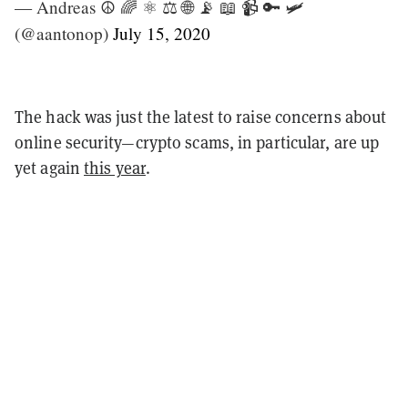
— Andreas ☮ 🌈 ⚛ ⚖ 🌐 📡 📖 📹 🔑 🛩
(@aantonop)
July 15, 2020
The hack was just the latest to raise concerns about
online security—crypto scams, in particular, are up
yet again
this year
.