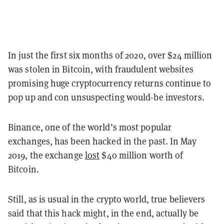
In just the first six months of 2020, over $24 million
was stolen in Bitcoin, with fraudulent websites
promising huge cryptocurrency returns continue to
pop up and con unsuspecting would-be investors.
Binance, one of the world’s most popular
exchanges, has been hacked in the past.
In May
2019, the exchange
lost
$40 million worth of
Bitcoin.
Still, as is usual in the crypto world, true believers
said that this hack might, in the end, actually be