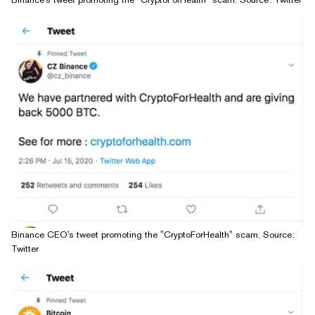
Binance CEO's tweet promoting the "CryptoForHealth" scam. Source:
Twitter