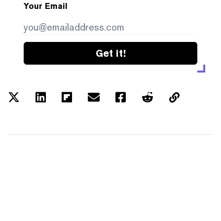
Your Email
Get it!