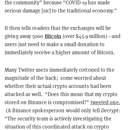
the community” because “COVID-19 has made
serious damage [sic] to the traditional economy.”
It then tells readers that the exchanges will be
Bitcoin
giving away 5000
(over $45.9 million)—and
users just need to make a small donation to
immediately receive a higher amount of Bitcoin.
Many Twitter users immediately cottoned to the
magnitude of the hack; some worried about
whether their actual crypto accounts had been
attacked as well.
“Does this mean that my crypto
stored on Binance is compromised?”
tweeted one.
(A Binance spokesperson would only tell
Decrypt
:
“The security team is actively investigating the
situation of this coordinated attack on crypto