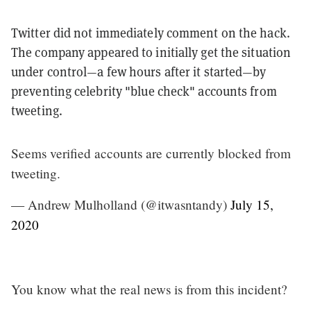
Twitter did not immediately comment on the hack.
The company appeared to initially get the situation
under control—a few hours after it started—by
preventing celebrity "blue check" accounts from
tweeting.
Seems verified accounts are currently blocked from
tweeting.
— Andrew Mulholland (@itwasntandy)
July 15,
2020
You know what the real news is from this incident?