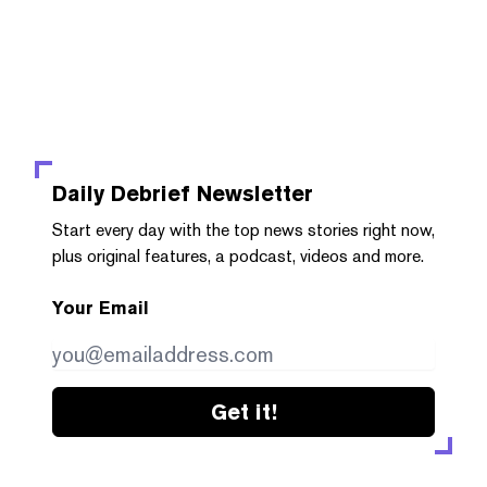
Daily Debrief
Newsletter
Start every day with the top news stories right now,
plus original features, a podcast, videos and more.
Your Email
Get it!