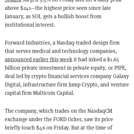
above $241—the highest price seen since late
January, as SOL gets a bullish boost from
institutional interest.
Forward Industries, a Nasdaq-traded design firm
that serves medical and technology companies,
announced earlier this week
it had inked a $1.65
billion private investment in private equity, or PIPE,
deal led by crypto financial services company Galaxy
Digital, infrastructure firm Jump Crypto, and venture
capital firm Multicoin Capital.
The company, which trades on the NasdaqCM
exchange under the FORD ticker, saw its price
briefly touch $46 on Friday. But at the time of