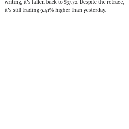
writing, it’s fallen back to $37.72. Despite the retrace,
it’s still trading 9.41% higher than yesterday.