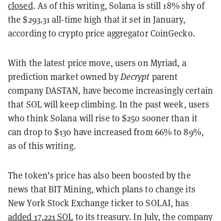
closed
. As of this writing, Solana is still 18% shy of
the $293.31 all-time high that it set in January,
according to crypto price aggregator CoinGecko.
With the latest price move, users on Myriad, a
prediction market owned by
Decrypt
parent
company DASTAN, have become increasingly certain
that SOL will keep climbing. In the past week, users
who think Solana will rise to $250 sooner than it
can drop to $130 have increased from 66% to 89%,
as of this writing.
The token’s price has also been boosted by the
news that BIT Mining, which plans to change its
New York Stock Exchange ticker to SOLAI, has
added 17,221 SOL
to its treasury. In July, the company