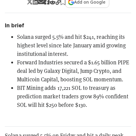
Add on Google
In brief
Solana surged 5.5% and hit $241, reaching its
highest level since late January amid growing
institutional interest.
Forward Industries secured a $1.65 billion PIPE
deal led by Galaxy Digital, Jump Crypto, and
Multicoin Capital, boosting SOL momentum.
BIT Mining adds 17,221 SOL to treasury as
prediction market traders grow 89% confident
SOL will hit $250 before $130.
Solana
surged 5.5% on Friday and hit a daily peak