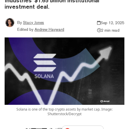
Industries' $1.65 billion institutional
investment deal.
By
Stacy Jones
Sep 12, 2025
Edited by
Andrew Hayward
2 min read
Solana is one of the top crypto assets by market cap. Image:
Shutterstock/Decrypt