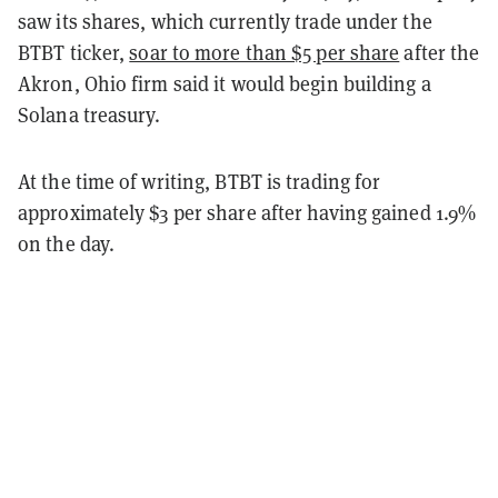
saw its shares, which currently trade under the
BTBT ticker,
soar to more than $5 per share
after the
Akron, Ohio firm said it would begin building a
Solana treasury.
At the time of writing, BTBT is trading for
approximately $3 per share after having gained 1.9%
on the day.