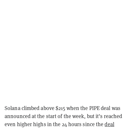
Solana climbed above $215 when the PIPE deal was
announced at the start of the week, but it’s reached
even higher highs in the 24 hours since the
deal