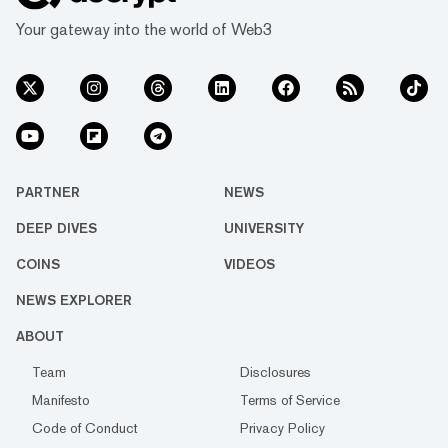
Your gateway into the world of Web3
PARTNER
NEWS
DEEP DIVES
UNIVERSITY
COINS
VIDEOS
NEWS EXPLORER
ABOUT
Team
Disclosures
Manifesto
Terms of Service
Code of Conduct
Privacy Policy