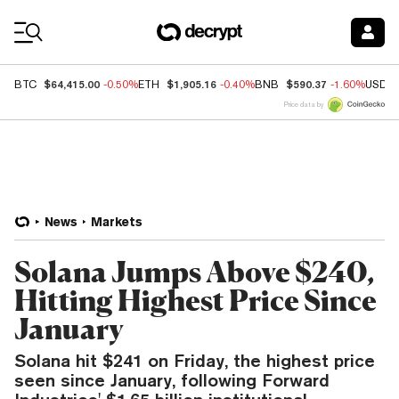
Coin Prices
$64,415.00
$1,905.16
$590.37
BTC
-0.50%
ETH
-0.40%
BNB
-1.60%
USDC
Price data by
News
Markets
Solana Jumps Above $240,
Hitting Highest Price Since
January
Solana hit $241 on Friday, the highest price
seen since January, following Forward