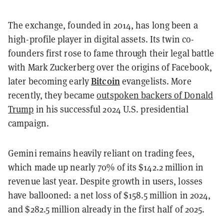
The exchange, founded in 2014, has long been a
high-profile player in digital assets. Its twin co-
founders first rose to fame through their legal battle
with Mark Zuckerberg over the origins of Facebook,
Bitcoin
later becoming early
evangelists. More
recently, they became
outspoken backers of Donald
Trump
in his successful 2024 U.S. presidential
campaign.
Gemini remains heavily reliant on trading fees,
which made up nearly 70% of its $142.2 million in
revenue last year. Despite growth in users, losses
have ballooned: a net loss of $158.5 million in 2024,
and $282.5 million already in the first half of 2025.