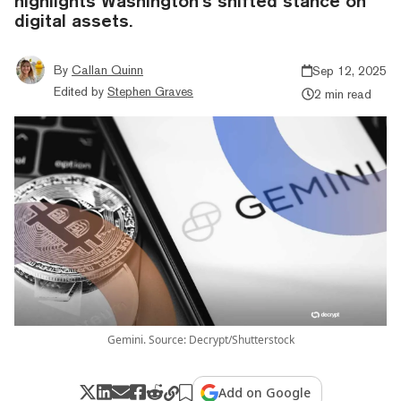
highlights Washington’s shifted stance on
digital assets.
By
Callan Quinn
Sep 12, 2025
Edited by
Stephen Graves
2 min read
Gemini. Source: Decrypt/Shutterstock
Add on Google