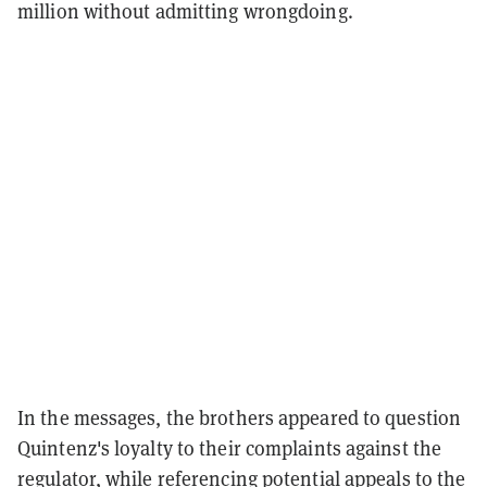
million without admitting wrongdoing.
In the messages, the brothers appeared to question
Quintenz's loyalty to their complaints against the
regulator, while referencing potential appeals to the