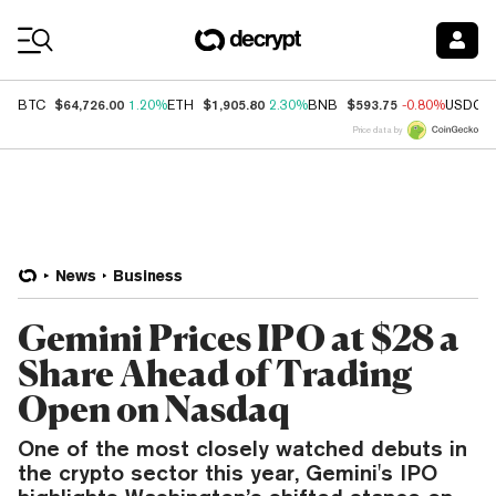
Coin Prices
$64,726.00
$1,905.80
$593.75
BTC
1.20%
ETH
2.30%
BNB
-0.80%
USDC
Price data by
News
Business
Gemini Prices IPO at $28 a
Share Ahead of Trading
Open on Nasdaq
One of the most closely watched debuts in
the crypto sector this year, Gemini's IPO