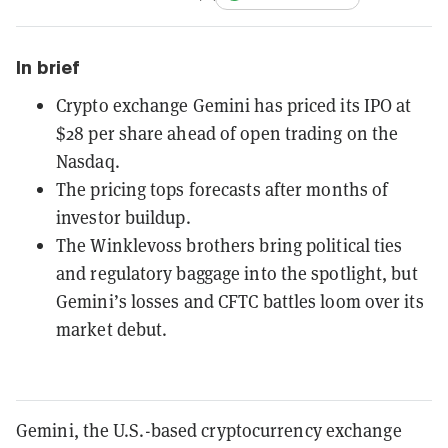
In brief
Crypto exchange Gemini has priced its IPO at
$28 per share ahead of open trading on the
Nasdaq.
The pricing tops forecasts after months of
investor buildup.
The Winklevoss brothers bring political ties
and regulatory baggage into the spotlight, but
Gemini’s losses and CFTC battles loom over its
market debut.
Gemini, the U.S.-based cryptocurrency exchange