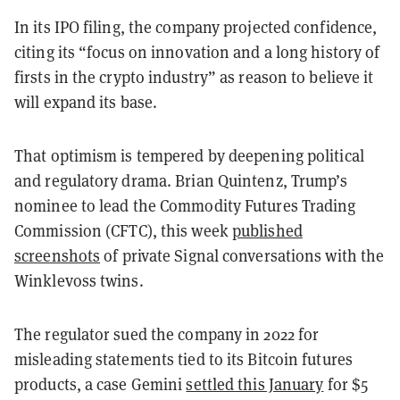
In its IPO filing, the company projected confidence,
citing its “focus on innovation and a long history of
firsts in the crypto industry” as reason to believe it
will expand its base.
That optimism is tempered by deepening political
and regulatory drama. Brian Quintenz, Trump’s
nominee to lead the Commodity Futures Trading
Commission (CFTC), this week
published
screenshots
of private Signal conversations with the
Winklevoss twins.
The regulator sued the company in 2022 for
misleading statements tied to its Bitcoin futures
products, a case Gemini
settled this January
for $5