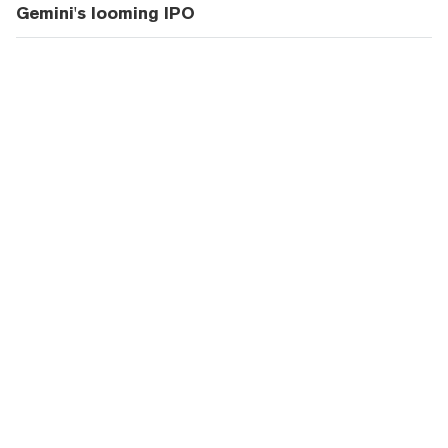
Gemini's looming IPO