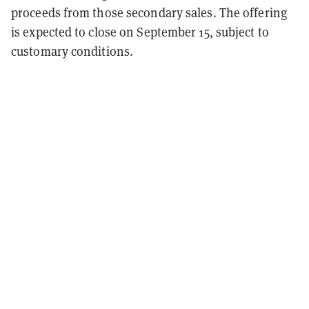
proceeds from those secondary sales. The offering
is expected to close on September 15, subject to
customary conditions.