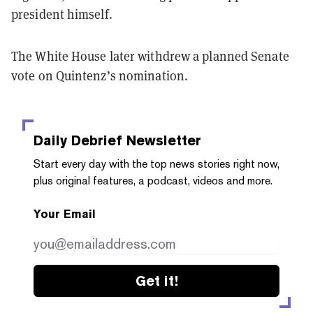
president himself.
The White House later withdrew a planned Senate
vote on Quintenz’s nomination.
Daily Debrief
Newsletter
Start every day with the top news stories right now,
plus original features, a podcast, videos and more.
Your Email
Get it!