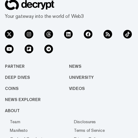
Your gateway into the world of Web3
PARTNER
NEWS
DEEP DIVES
UNIVERSITY
COINS
VIDEOS
NEWS EXPLORER
ABOUT
Team
Disclosures
Manifesto
Terms of Service