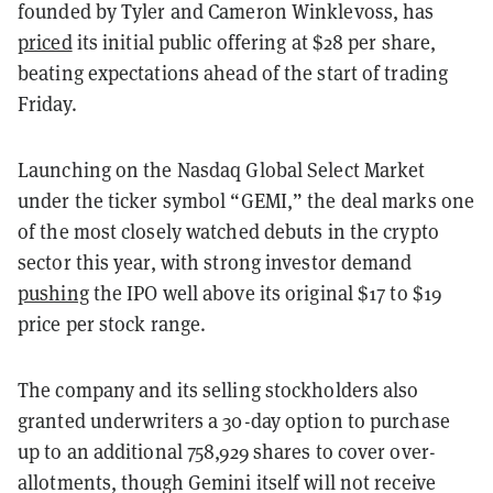
founded by Tyler and Cameron Winklevoss, has
priced
its initial public offering at $28 per share,
beating expectations ahead of the start of trading
Friday.
Launching on the Nasdaq Global Select Market
under the ticker symbol “GEMI,” the deal marks one
of the most closely watched debuts in the crypto
sector this year, with strong investor demand
pushing
the IPO well above its original $17 to $19
price per stock range.
The company and its selling stockholders also
granted underwriters a 30-day option to purchase
up to an additional 758,929 shares to cover over-
allotments, though Gemini itself will not receive