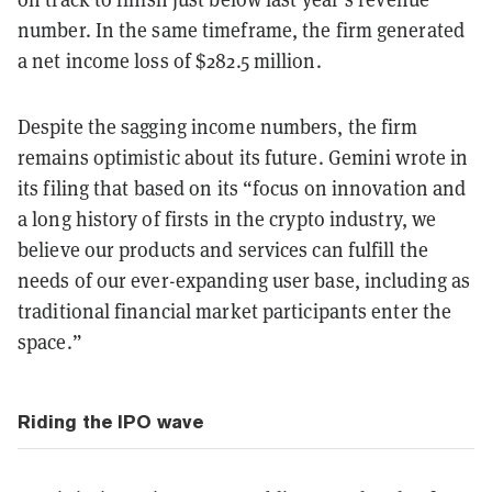
number. In the same timeframe, the firm generated
a net income loss of $282.5 million.
Despite the sagging income numbers, the firm
remains optimistic about its future. Gemini wrote in
its filing that based on its “focus on innovation and
a long history of firsts in the crypto industry, we
believe our products and services can fulfill the
needs of our ever-expanding user base, including as
traditional financial market participants enter the
space.”
Riding the IPO wave