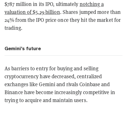
$787 million in its IPO, ultimately
notching a
valuation of $5.29 billion
. Shares jumped more than
24% from the IPO price once they hit the market for
trading.
Gemini’s future
As barriers to entry for buying and selling
cryptocurrency have decreased, centralized
exchanges like Gemini and rivals Coinbase and
Binance have become increasingly competitive in
trying to acquire and maintain users.