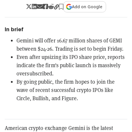
Add on Google
In brief
Gemini will offer 16.67 million shares of GEMI
between $24-26. Trading is set to begin Friday.
Even after upsizing its IPO share price, reports
indicate the firm's public launch is massively
oversubscribed.
By going public, the firm hopes to join the
wave of recent successful crypto IPOs like
Circle, Bullish, and Figure.
American crypto exchange Gemini is the latest