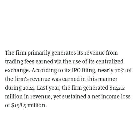
The firm primarily generates its revenue from
trading fees earned via the use of its centralized
exchange. According to its IPO filing, nearly 70% of
the firm’s revenue was earned in this manner
during 2024. Last year, the firm generated $142.2
million in revenue, yet sustained a net income loss
of $158.5 million.