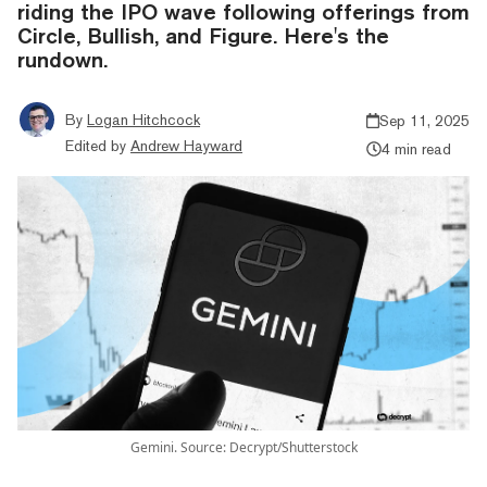
riding the IPO wave following offerings from
Circle, Bullish, and Figure. Here's the
rundown.
By
Logan Hitchcock
Sep 11, 2025
Edited by
Andrew Hayward
4 min read
Gemini. Source: Decrypt/Shutterstock