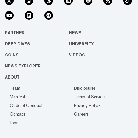
PARTNER
NEWS
DEEP DIVES
UNIVERSITY
COINS
VIDEOS
NEWS EXPLORER
ABOUT
Team
Disclosures
Manifesto
Terms of Service
Code of Conduct
Privacy Policy
Contact
Careers
Jobs