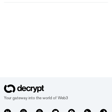
Your gateway into the world of Web3