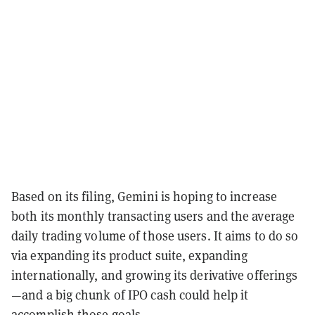
Based on its filing, Gemini is hoping to increase
both its monthly transacting users and the average
daily trading volume of those users. It aims to do so
via expanding its product suite, expanding
internationally, and growing its derivative offerings
—and a big chunk of IPO cash could help it
accomplish those goals.