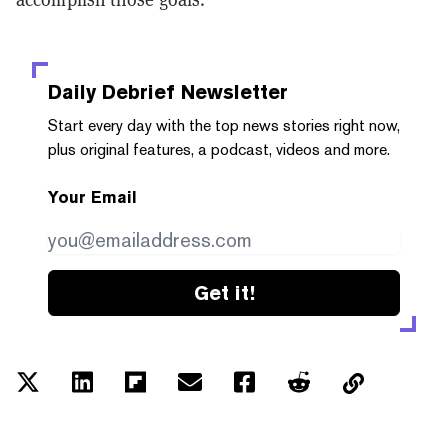
Daily Debrief
Newsletter
Start every day with the top news stories right now,
plus original features, a podcast, videos and more.
Your Email
Get it!