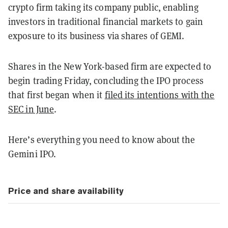
crypto firm taking its company public, enabling
investors in traditional financial markets to gain
exposure to its business via shares of GEMI.
Shares in the New York-based firm are expected to
begin trading Friday, concluding the IPO process
that first began when it
filed its intentions with the
SEC in June
.
Here’s everything you need to know about the
Gemini IPO.
Price and share availability