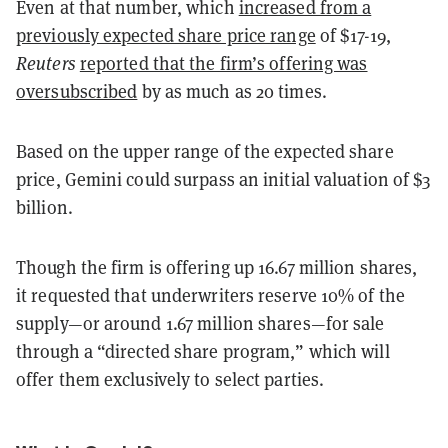
Even at that number, which
increased from a
previously expected share price range
of $17-19,
Reuters
reported that the firm’s offering was
oversubscribed
by as much as 20 times.
Based on the upper range of the expected share
price, Gemini could surpass an initial valuation of $3
billion.
Though the firm is offering up 16.67 million shares,
it requested that underwriters reserve 10% of the
supply—or around 1.67 million shares—for sale
through a “directed share program,” which will
offer them exclusively to select parties.