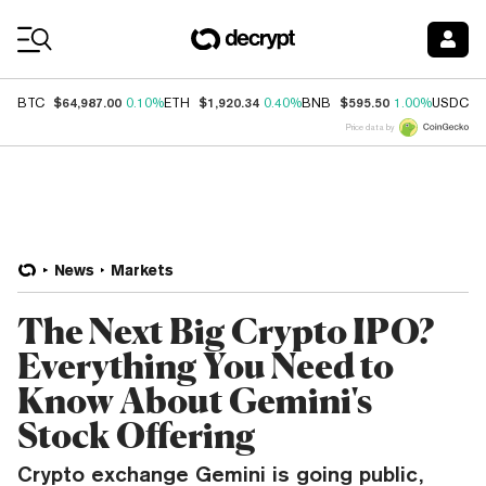
Coin Prices
$64,987.00
$1,920.34
$595.50
$
BTC
0.10%
ETH
0.40%
BNB
1.00%
USDC
Price data by
News
Markets
The Next Big Crypto IPO?
Everything You Need to
Know About Gemini's
Stock Offering
Crypto exchange Gemini is going public,