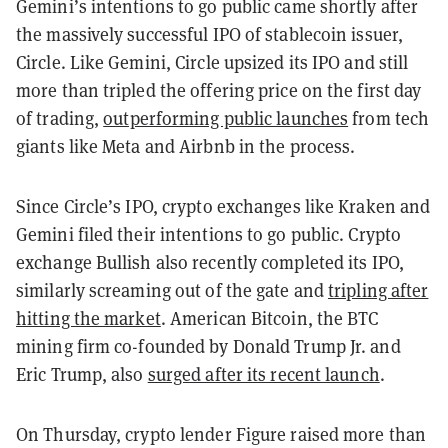
Gemini’s intentions to go public came shortly after
the massively successful IPO of stablecoin issuer,
Circle. Like Gemini, Circle upsized its IPO and still
more than tripled the offering price on the first day
of trading,
outperforming public launches
from tech
giants like Meta and Airbnb in the process.
Since Circle’s IPO, crypto exchanges like Kraken and
Gemini filed their intentions to go public. Crypto
exchange Bullish also recently completed its IPO,
similarly screaming out of the gate and
tripling after
hitting the market
. American Bitcoin, the BTC
mining firm co-founded by Donald Trump Jr. and
Eric Trump, also
surged after its recent launch
.
On Thursday, crypto lender Figure raised more than