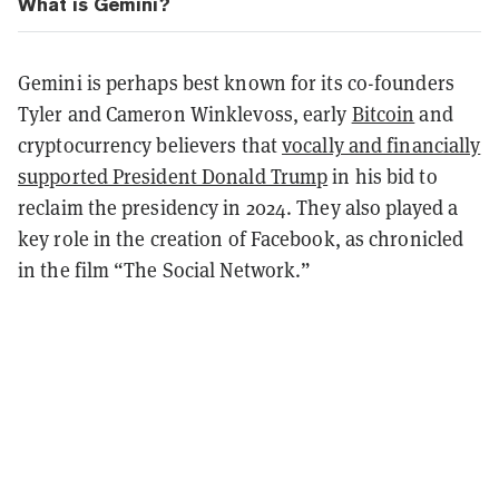
What is Gemini?
Gemini is perhaps best known for its co-founders
Tyler and Cameron Winklevoss, early
Bitcoin
and
cryptocurrency believers that
vocally and financially
supported President Donald Trump
in his bid to
reclaim the presidency in 2024. They also played a
key role in the creation of Facebook, as chronicled
in the film “The Social Network.”