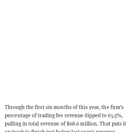
Through the first six months of this year, the firm’s
percentage of trading fee revenue dipped to 65.5%,
pulling in total revenue of $68.6 million. That puts it
on track to finish just below last year’s revenue