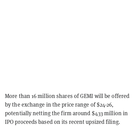
More than 16 million shares of GEMI will be offered
by the exchange in the price range of $24-26,
potentially netting the firm around $433 million in
IPO proceeds based on its recent upsized filing.