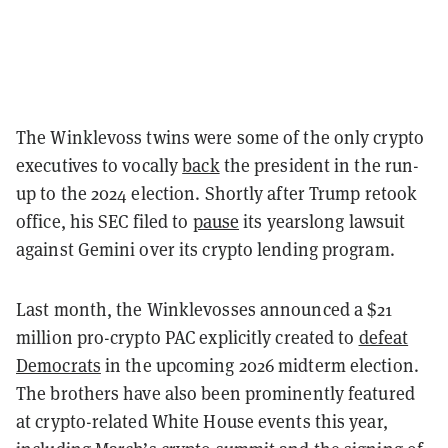
The Winklevoss twins were some of the only crypto
executives to vocally
back
the president in the run-
up to the 2024 election. Shortly after Trump retook
office, his SEC filed to
pause
its yearslong lawsuit
against Gemini over its crypto lending program.
Last month, the Winklevosses announced a $21
million pro-crypto PAC explicitly created to
defeat
Democrats
in the upcoming 2026 midterm election.
The brothers have also been prominently featured
at crypto-related White House events this year,