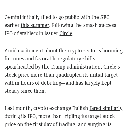
Gemini initially filed to go public with the SEC
earlier
this summer
, following the smash success
IPO of stablecoin issuer
Circle
.
Amid excitement about the crypto sector’s booming
fortunes and favorable
regulatory shifts
spearheaded by the Trump administration, Circle’s
stock price more than quadrupled its initial target
within hours of debuting—and has largely kept
steady since then.
Last month, crypto exchange Bullish
fared similarly
during its IPO, more than tripling its target stock
price on the first day of trading, and surging its