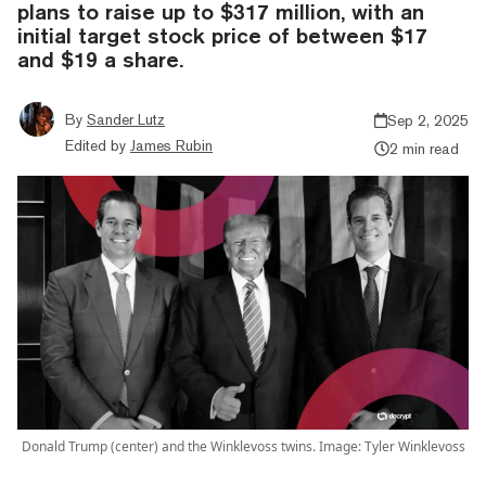
plans to raise up to $317 million, with an
initial target stock price of between $17
and $19 a share.
By
Sander Lutz
Sep 2, 2025
Edited by
James Rubin
2 min read
Donald Trump (center) and the Winklevoss twins. Image: Tyler Winklevoss