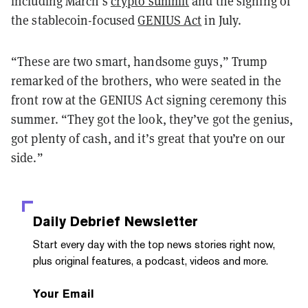
including March’s
crypto summit
and the signing of
the stablecoin-focused
GENIUS Act
in July.
“These are two smart, handsome guys,” Trump
remarked of the brothers, who were seated in the
front row at the GENIUS Act signing ceremony this
summer. “They got the look, they’ve got the genius,
got plenty of cash, and it’s great that you’re on our
side.”
Daily Debrief
Newsletter
Start every day with the top news stories right now,
plus original features, a podcast, videos and more.
Your Email