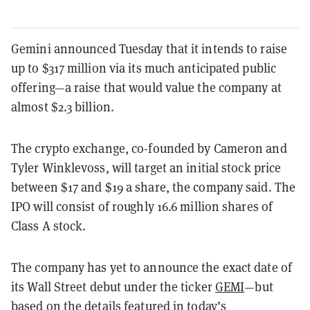
Gemini announced Tuesday that it intends to raise
up to $317 million via its much anticipated public
offering—a raise that would value the company at
almost $2.3 billion.
The crypto exchange, co-founded by Cameron and
Tyler Winklevoss, will target an initial stock price
between $17 and $19 a share, the company said. The
IPO will consist of roughly 16.6 million shares of
Class A stock.
The company has yet to announce the exact date of
its Wall Street debut under the ticker
GEMI
—but
based on the details featured in today’s