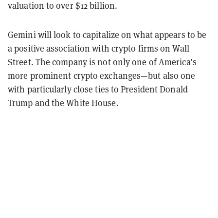
valuation to over $12 billion.
Gemini will look to capitalize on what appears to be
a positive association with crypto firms on Wall
Street. The company is not only one of America’s
more prominent crypto exchanges—but also one
with particularly close ties to President Donald
Trump and the White House.