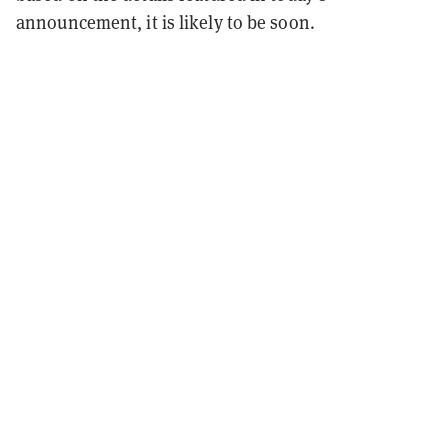
announcement, it is likely to be soon.