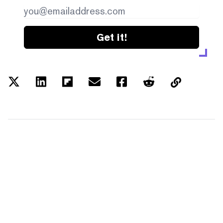
Get it!