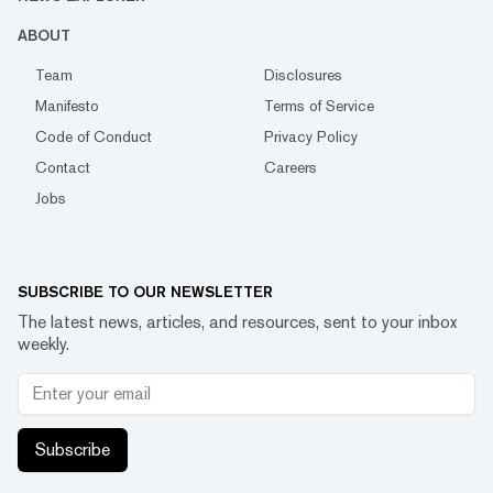
ABOUT
Team
Disclosures
Manifesto
Terms of Service
Code of Conduct
Privacy Policy
Contact
Careers
Jobs
SUBSCRIBE TO OUR NEWSLETTER
The latest news, articles, and resources, sent to your inbox
weekly.
Subscribe