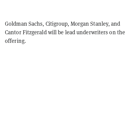
Goldman Sachs, Citigroup, Morgan Stanley, and
Cantor Fitzgerald will be lead underwriters on the
offering.