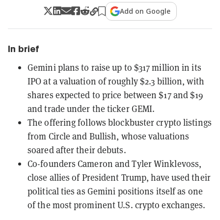
Add on Google
In brief
Gemini plans to raise up to $317 million in its
IPO at a valuation of roughly $2.3 billion, with
shares expected to price between $17 and $19
and trade under the ticker GEMI.
The offering follows blockbuster crypto listings
from Circle and Bullish, whose valuations
soared after their debuts.
Co-founders Cameron and Tyler Winklevoss,
close allies of President Trump, have used their
political ties as Gemini positions itself as one
of the most prominent U.S. crypto exchanges.