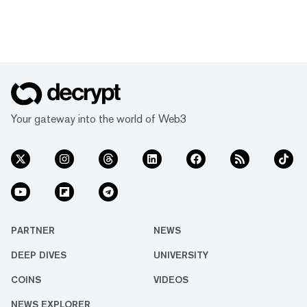
Your gateway into the world of Web3
PARTNER
NEWS
DEEP DIVES
UNIVERSITY
COINS
VIDEOS
NEWS EXPLORER