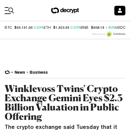
Coin Prices
$65,161.00
$1,923.65
$608.19
$
BTC
0.30%
ETH
0.20%
BNB
1.80%
USDC
Price data by
News
Business
Winklevoss Twins' Crypto
Exchange Gemini Eyes $2.3
Billion Valuation in Public
Offering
The crypto exchange said Tuesday that it