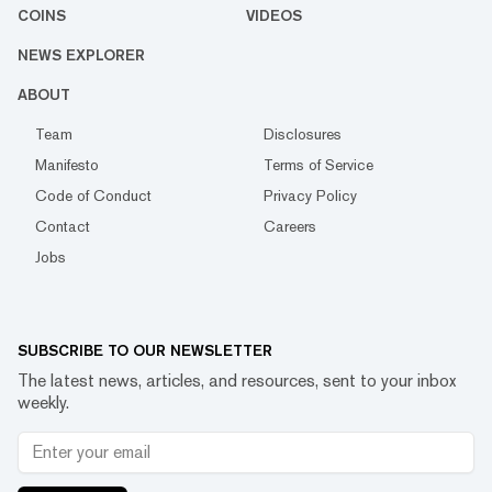
COINS
VIDEOS
NEWS EXPLORER
ABOUT
Team
Disclosures
Manifesto
Terms of Service
Code of Conduct
Privacy Policy
Contact
Careers
Jobs
SUBSCRIBE TO OUR NEWSLETTER
The latest news, articles, and resources, sent to your inbox
weekly.