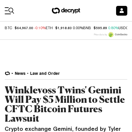
Coin Prices
$64,967.00
$1,918.83
$595.89
BTC
-0.10%
ETH
0.00%
BNB
0.80%
USDC
Price data by
News
Law and Order
Winklevoss Twins' Gemini
Will Pay $5 Million to Settle
CFTC Bitcoin Futures
Lawsuit
Crypto exchange Gemini, founded by Tyler