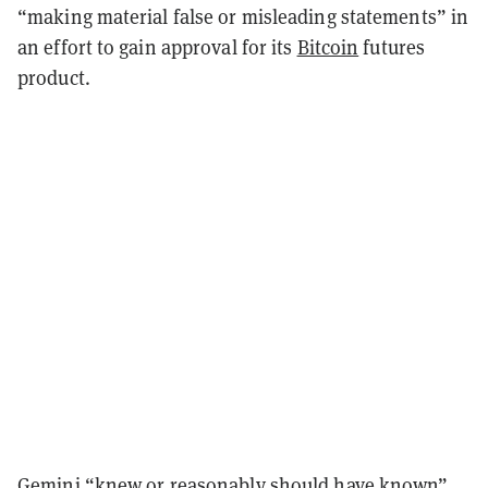
“making material false or misleading statements” in
an effort to gain approval for its
Bitcoin
futures
product.
Gemini “knew or reasonably should have known”