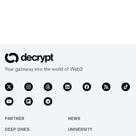
Your gateway into the world of Web3
PARTNER
NEWS
DEEP DIVES
UNIVERSITY