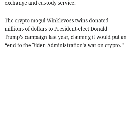
exchange and custody service.
The crypto mogul Winklevoss twins donated
millions of dollars to President-elect Donald
Trump’s campaign last year, claiming it would put an
“end to the Biden Administration’s war on crypto.”