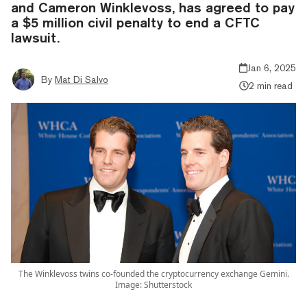
and Cameron Winklevoss, has agreed to pay
a $5 million civil penalty to end a CFTC
lawsuit.
Jan 6, 2025
By
Mat Di Salvo
2 min read
The Winklevoss twins co-founded the cryptocurrency exchange Gemini.
Image: Shutterstock