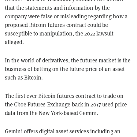
that the statements and information by the
company were false or misleading regarding how a
proposed Bitcoin futures contract could be
susceptible to manipulation, the 2022 lawsuit
alleged.
In the world of derivatives, the futures market is the
business of betting on the future price of an asset
such as Bitcoin.
The first ever Bitcoin futures contract to trade on
the Cboe Futures Exchange back in 2017 used price
data from the New York-based Gemini.
Gemini offers digital asset services including an