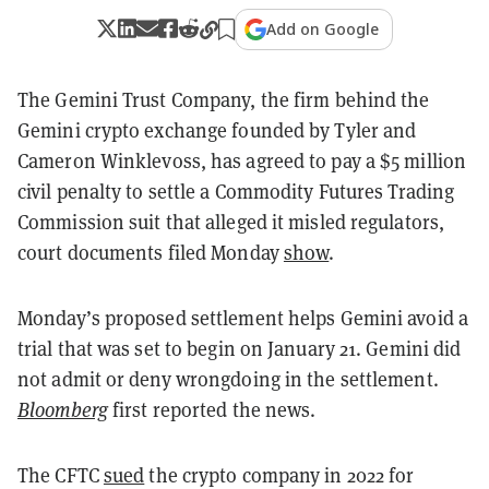
Add on Google
The Gemini Trust Company, the firm behind the
Gemini crypto exchange founded by Tyler and
Cameron Winklevoss, has agreed to pay a $5 million
civil penalty to settle a Commodity Futures Trading
Commission suit that alleged it misled regulators,
court documents filed Monday
show
.
Monday’s proposed settlement helps Gemini avoid a
trial that was set to begin on January 21. Gemini did
not admit or deny wrongdoing in the settlement.
Bloomberg
first reported the news.
The CFTC
sued
the crypto company in 2022 for