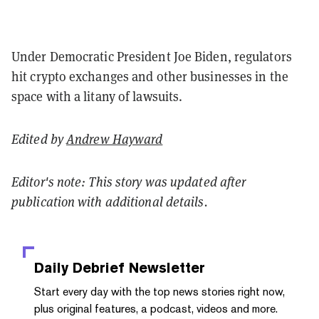
Under Democratic President Joe Biden, regulators
hit crypto exchanges and other businesses in the
space with a litany of lawsuits.
Edited by
Andrew Hayward
Editor's note: This story was updated after
publication with additional details.
Daily Debrief
Newsletter
Start every day with the top news stories right now,
plus original features, a podcast, videos and more.