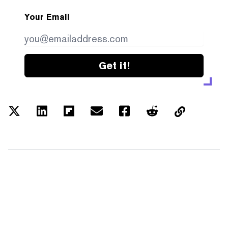
Your Email
Get it!