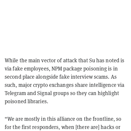
While the main vector of attack that Su has noted is
via fake employees, NPM package poisoning is in
second place alongside fake interview scams. As
such, major crypto exchanges share intelligence via
Telegram and Signal groups so they can highlight
poisoned libraries.
“We are mostly in this alliance on the frontline, so
for the first responders, when [there are] hacks or