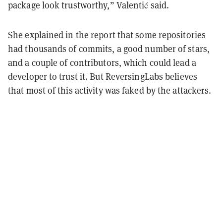
package look trustworthy,” Valentić said.
She explained in the report that some repositories
had thousands of commits, a good number of stars,
and a couple of contributors, which could lead a
developer to trust it. But ReversingLabs believes
that most of this activity was faked by the attackers.