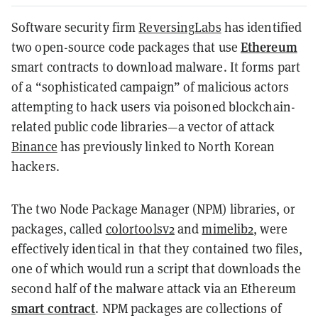
Software security firm
ReversingLabs
has identified
Ethereum
two open-source code packages that use
smart contracts to download malware. It forms part
of a “sophisticated campaign” of malicious actors
attempting to hack users via poisoned blockchain-
related public code libraries—a vector of attack
Binance
has previously linked to North Korean
hackers.
The two Node Package Manager (NPM) libraries, or
packages, called
colortoolsv2
and
mimelib2
, were
effectively identical in that they contained two files,
one of which would run a script that downloads the
second half of the malware attack via an Ethereum
smart contract
. NPM packages are collections of