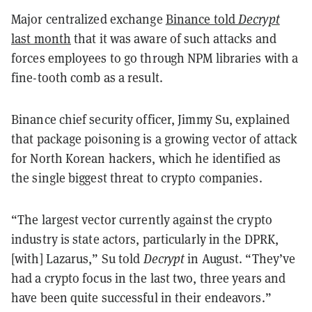
Major centralized exchange
Binance told
Decrypt
last month
that it was aware of such attacks and
forces employees to go through NPM libraries with a
fine-tooth comb as a result.
Binance chief security officer, Jimmy Su, explained
that package poisoning is a growing vector of attack
for North Korean hackers, which he identified as
the single biggest threat to crypto companies.
“The largest vector currently against the crypto
industry is state actors, particularly in the DPRK,
[with] Lazarus,” Su told
Decrypt
in August. “They’ve
had a crypto focus in the last two, three years and
have been quite successful in their endeavors.”