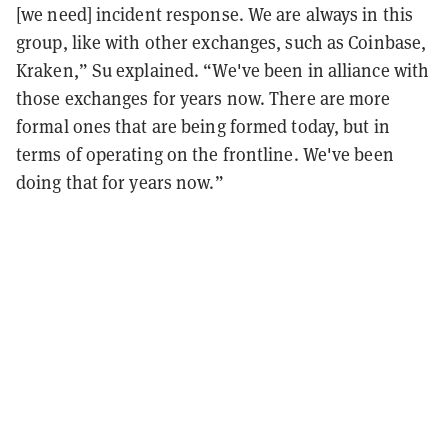
[we need] incident response. We are always in this
group, like with other exchanges, such as Coinbase,
Kraken,” Su explained. “We've been in alliance with
those exchanges for years now. There are more
formal ones that are being formed today, but in
terms of operating on the frontline. We've been
doing that for years now.”