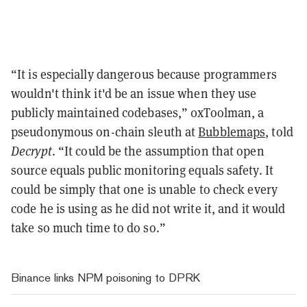
“It is especially dangerous because programmers
wouldn't think it'd be an issue when they use
publicly maintained codebases,” 0xToolman, a
pseudonymous on-chain sleuth at
Bubblemaps
, told
Decrypt
. “It could be the assumption that open
source equals public monitoring equals safety. It
could be simply that one is unable to check every
code he is using as he did not write it, and it would
take so much time to do so.”
Binance links NPM poisoning to DPRK