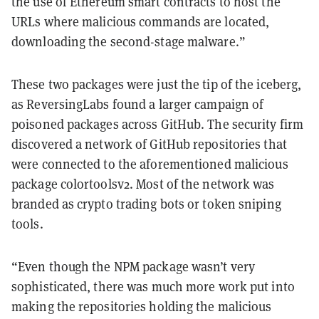
the use of Ethereum smart contracts to host the
URLs where malicious commands are located,
downloading the second-stage malware.”
These two packages were just the tip of the iceberg,
as ReversingLabs found a larger campaign of
poisoned packages across GitHub. The security firm
discovered a network of GitHub repositories that
were connected to the aforementioned malicious
package colortoolsv2. Most of the network was
branded as crypto trading bots or token sniping
tools.
“Even though the NPM package wasn’t very
sophisticated, there was much more work put into
making the repositories holding the malicious