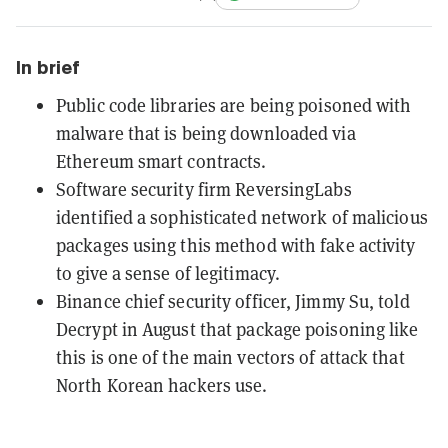
In brief
Public code libraries are being poisoned with
malware that is being downloaded via
Ethereum smart contracts.
Software security firm ReversingLabs
identified a sophisticated network of malicious
packages using this method with fake activity
to give a sense of legitimacy.
Binance chief security officer, Jimmy Su, told
Decrypt in August that package poisoning like
this is one of the main vectors of attack that
North Korean hackers use.