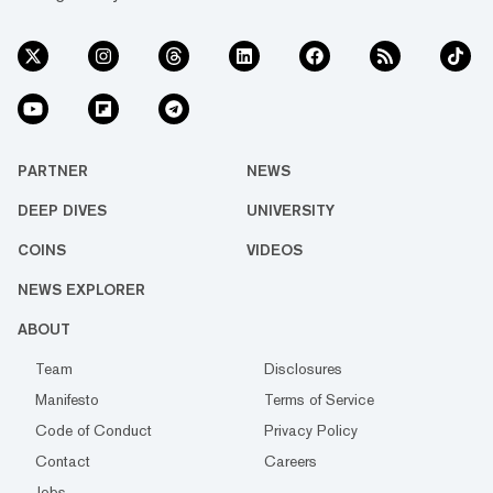
PARTNER
NEWS
DEEP DIVES
UNIVERSITY
COINS
VIDEOS
NEWS EXPLORER
ABOUT
Team
Disclosures
Manifesto
Terms of Service
Code of Conduct
Privacy Policy
Contact
Careers
Jobs