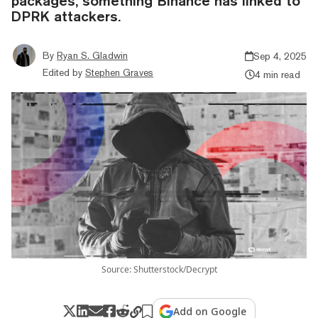
packages, something Binance has linked to
DPRK attackers.
By
Ryan S. Gladwin
Sep 4, 2025
Edited by
Stephen Graves
4 min read
Source: Shutterstock/Decrypt
Add on Google