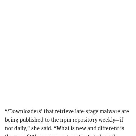
“‘Downloaders’ that retrieve late-stage malware are
being published to the npm repository weekly—if
not daily,” she said. “What is new and different is