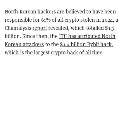
North Korean hackers are believed to have been
responsible for
61% of all crypto stolen in 2024
, a
Chainalysis
report
revealed, which totalled $1.3
billion. Since then, the
FBI has attributed North
Korean attackers
to the
$1.4 billion Bybit hack
,
which is the largest crypto hack of all time.