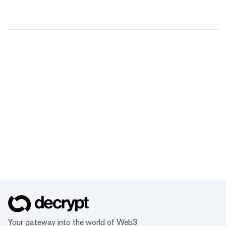
Your gateway into the world of Web3