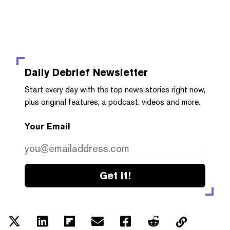
Daily Debrief
Newsletter
Start every day with the top news stories right now,
plus original features, a podcast, videos and more.
Your Email
Get it!