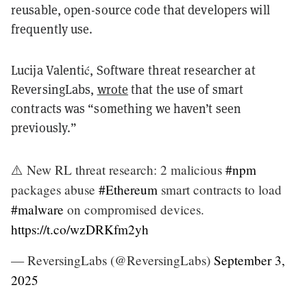
reusable, open-source code that developers will
frequently use.
Lucija Valentić, Software threat researcher at
ReversingLabs,
wrote
that the use of smart
contracts was “something we haven’t seen
previously.”
⚠️ New RL threat research: 2 malicious
#npm
packages abuse
#Ethereum
smart contracts to load
#malware
on compromised devices.
https://t.co/wzDRKfm2yh
— ReversingLabs (@ReversingLabs)
September 3,
2025