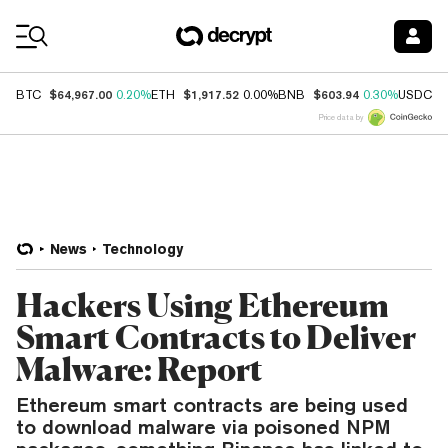
Coin Prices
$64,967.00
$1,917.52
$603.94
$
BTC
0.20%
ETH
0.00%
BNB
0.30%
USDC
Price data by
News
Technology
Hackers Using Ethereum
Smart Contracts to Deliver
Malware: Report
Ethereum smart contracts are being used
to download malware via poisoned NPM