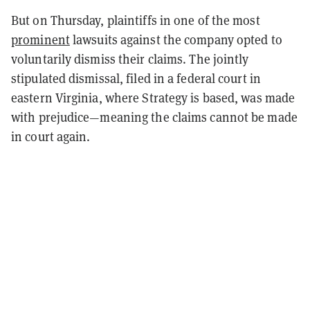
But on Thursday, plaintiffs in one of the most
prominent
lawsuits against the company opted to
voluntarily dismiss their claims. The jointly
stipulated dismissal, filed in a federal court in
eastern Virginia, where Strategy is based, was made
with prejudice—meaning the claims cannot be made
in court again.