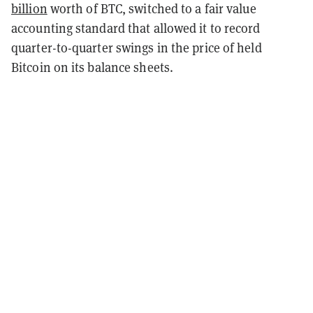
billion
worth of BTC, switched to a fair value
accounting standard that allowed it to record
quarter-to-quarter swings in the price of held
Bitcoin on its balance sheets.