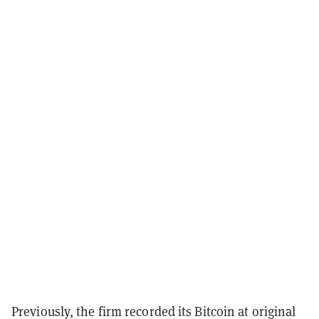
Previously, the firm recorded its Bitcoin at original