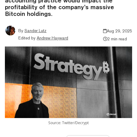
accounting practice would impact the
profitability of the company’s massive
Bitcoin holdings.
By
Sander Lutz
Aug 29, 2025
Edited by
Andrew Hayward
2 min read
Source: Twitter/Decrypt