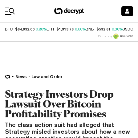
Coin Prices
$64,932.00
$1,913.76
$592.61
$
BTC
0.80%
ETH
0.60%
BNB
0.30%
USDC
Price data by
News
Law and Order
Strategy Investors Drop
Lawsuit Over Bitcoin
Profitability Promises
The class action suit had alleged that
Strategy misled investors about how a new