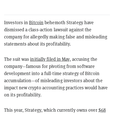
Investors in
Bitcoin
behemoth Strategy have
dismissed a class-action lawsuit against the
company for allegedly making false and misleading
statements about its profitability.
The suit was
initially filed in May
, accusing the
company—famous for pivoting from software
development into a full-time strategy of Bitcoin
accumulation—of misleading investors about the
impact new crypto accounting practices would have
on its profitability.
This year, Strategy, which currently owns over
$68