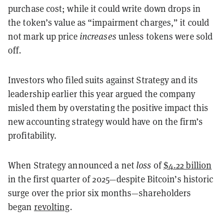
purchase cost; while it could write down drops in
the token’s value as “impairment charges,” it could
not mark up price
increases
unless tokens were sold
off.
Investors who filed suits against Strategy and its
leadership earlier this year argued the company
misled them by overstating the positive impact this
new accounting strategy would have on the firm’s
profitability.
When Strategy announced a net
loss
of
$4.22 billion
in the first quarter of 2025—despite Bitcoin’s historic
surge over the prior six months—shareholders
began
revolting
.