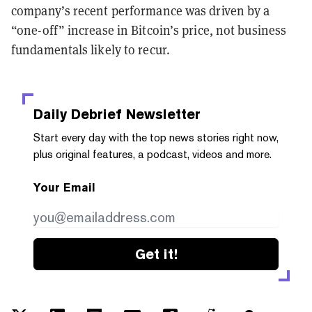
company’s recent performance was driven by a
“one-off” increase in Bitcoin’s price, not business
fundamentals likely to recur.
Daily Debrief
Newsletter
Start every day with the top news stories right now,
plus original features, a podcast, videos and more.
Your Email
Get it!