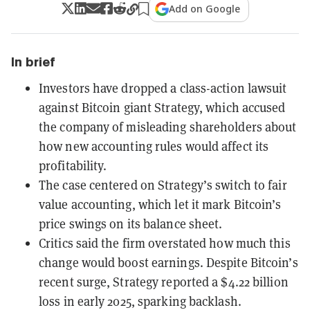
Add on Google
In brief
Investors have dropped a class-action lawsuit
against Bitcoin giant Strategy, which accused
the company of misleading shareholders about
how new accounting rules would affect its
profitability.
The case centered on Strategy’s switch to fair
value accounting, which let it mark Bitcoin’s
price swings on its balance sheet.
Critics said the firm overstated how much this
change would boost earnings. Despite Bitcoin’s
recent surge, Strategy reported a $4.22 billion
loss in early 2025, sparking backlash.