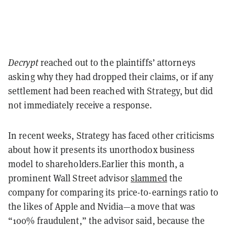
Decrypt
reached out to the plaintiffs’ attorneys
asking why they had dropped their claims, or if any
settlement had been reached with Strategy, but did
not immediately receive a response.
In recent weeks, Strategy has faced other criticisms
about how it presents its unorthodox business
model to shareholders.
Earlier this month, a
prominent Wall Street advisor
slammed
the
company for comparing its price-to-earnings ratio to
the likes of Apple and Nvidia—a move that was
“100% fraudulent,” the advisor said, because the