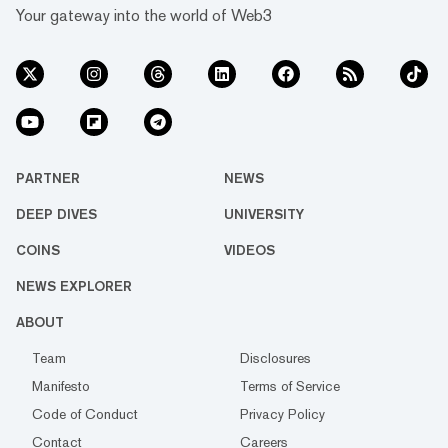
Your gateway into the world of Web3
PARTNER
NEWS
DEEP DIVES
UNIVERSITY
COINS
VIDEOS
NEWS EXPLORER
ABOUT
Team
Disclosures
Manifesto
Terms of Service
Code of Conduct
Privacy Policy
Contact
Careers