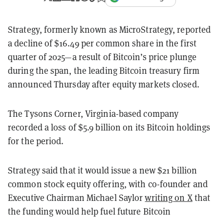
Strategy, formerly known as MicroStrategy, reported
a decline of $16.49 per common share in the first
quarter of 2025—a result of Bitcoin’s price plunge
during the span, the leading Bitcoin treasury firm
announced Thursday after equity markets closed.
The Tysons Corner, Virginia-based company
recorded a loss of $5.9 billion on its Bitcoin holdings
for the period.
Strategy said that it would issue a new $21 billion
common stock equity offering, with co-founder and
Executive Chairman Michael Saylor
writing on X
that
the funding would help fuel future Bitcoin