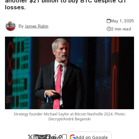
another $21 billion to buy BTC despite Q1
losses.
May 1, 2025
By
James Rubin
2 min read
Strategy founder Michael Saylor at Bitcoin Nashville 2024. Photo:
Decrypt/André Beganski
Add on Google