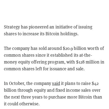
Strategy has pioneered an initiative of issuing
shares to increase its Bitcoin holdings.
The company has sold around $20.9 billion worth of
common shares since it established its at-the-
money equity offering program, with $128 million in
common shares left for issuance and sale.
In October, the company
said
it plans to raise $42
billion through equity and fixed income sales over
the next three years to purchase more Bitcoin than
it could otherwise.