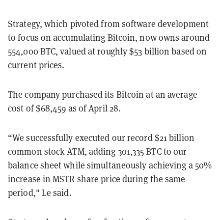
Strategy, which pivoted from software development
to focus on accumulating Bitcoin, now owns around
554,000 BTC, valued at roughly $53 billion based on
current prices.
The company purchased its Bitcoin at an average
cost of $68,459 as of April 28.
“We successfully executed our record $21 billion
common stock ATM, adding 301,335 BTC to our
balance sheet while simultaneously achieving a 50%
increase in MSTR share price during the same
period," Le said.