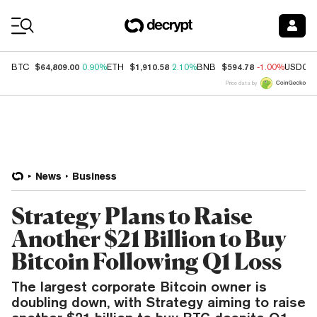
Coin Prices
$64,809.00
$1,910.58
$594.78
BTC
0.90%
ETH
2.10%
BNB
-1.00%
USDC
Price data by
News
Business
Strategy Plans to Raise
Another $21 Billion to Buy
Bitcoin Following Q1 Loss
The largest corporate Bitcoin owner is
doubling down, with Strategy aiming to raise