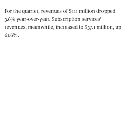
For the quarter, revenues of $111 million dropped
3.6% year-over-year. Subscription services'
revenues, meanwhile, increased to $37.1 million, up
61.6%.