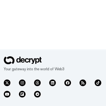
Your gateway into the world of Web3