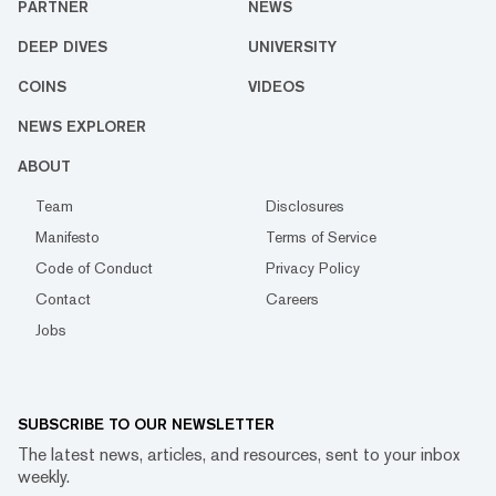
PARTNER
NEWS
DEEP DIVES
UNIVERSITY
COINS
VIDEOS
NEWS EXPLORER
ABOUT
Team
Disclosures
Manifesto
Terms of Service
Code of Conduct
Privacy Policy
Contact
Careers
Jobs
SUBSCRIBE TO OUR NEWSLETTER
The latest news, articles, and resources, sent to your inbox
weekly.