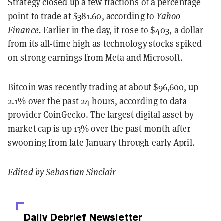
Strategy closed up a few fractions of a percentage
point to trade at $381.60, according to
Yahoo
Finance.
Earlier in the day, it rose to $403, a dollar
from its all-time high as technology stocks spiked
on strong earnings from Meta and Microsoft.
Bitcoin was recently trading at about $96,600, up
2.1% over the past 24 hours, according to data
provider CoinGecko. The largest digital asset by
market cap is up 13% over the past month after
swooning from late January through early April.
Edited by
Sebastian Sinclair
Daily Debrief
Newsletter