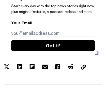
Start every day with the top news stories right now,
plus original features, a podcast, videos and more.
Your Email
Get it!