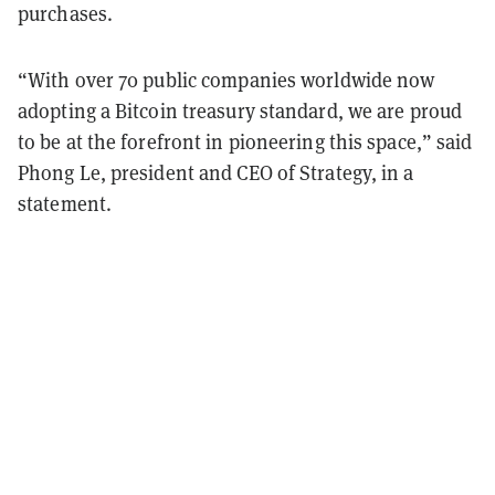
purchases.
“With over 70 public companies worldwide now
adopting a Bitcoin treasury standard, we are proud
to be at the forefront in pioneering this space,” said
Phong Le, president and CEO of Strategy, in a
statement.