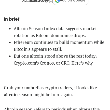
Add on Google
In brief
Altcoin Season Index data suggests market
rotation as Bitcoin dominance drops.
Ethereum continues to build momentum while
Bitcoin's appears to stall.
But one altcoin stood above the rest today:
Crypto.com's Cronos, or CRO. Here's why
Grab your umbrellas crypto traders, it looks like
altcoin
season might be here again.
Altcoin season refers to periods when alternative