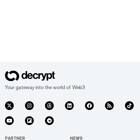
Your gateway into the world of Web3
PARTNER
NEWS