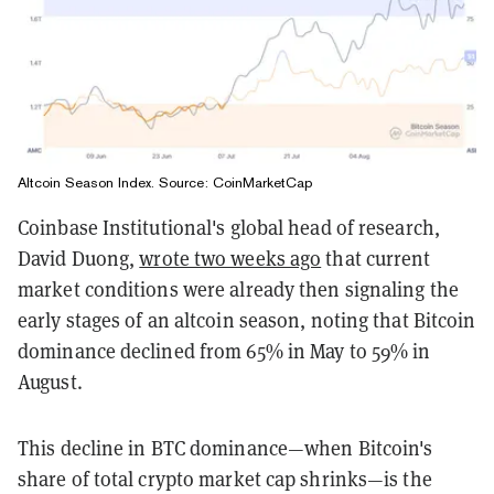
Altcoin Season Index. Source: CoinMarketCap
Coinbase Institutional's global head of research,
David Duong,
wrote two weeks ago
that current
market conditions were already then signaling the
early stages of an altcoin season, noting that Bitcoin
dominance declined from 65% in May to 59% in
August.
This decline in BTC dominance—when Bitcoin's
share of total crypto market cap shrinks—is the