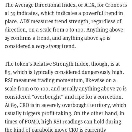
The Average Directional Index, or ADX, for Cronos is
at 39 indicates, which indicates a powerful trend in
place. ADX measures trend strength, regardless of
direction, on a scale from 0 to 100. Anything above
25 confirms a trend, and anything above 40 is
considered a
very strong
trend.
The token’s Relative Strength Index, though, is at
89, which is typically considered dangerously high.
RSI measures trading momentum, likewise on a
scale from 0 to 100, and usually anything above 70 is
considered “overbought” and ripe for a correction.
At 89, CRO is in severely overbought territory, which
usually triggers profit-taking. On the other hand, in
times of FOMO, high RSI readings can hold during
the kind of parabolic move CRO is currently