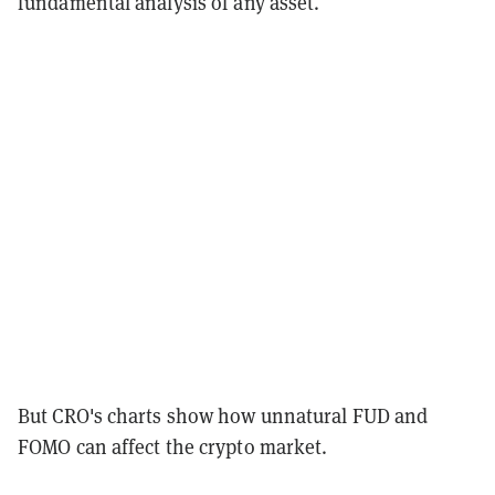
fundamental analysis of any asset.
But CRO's charts show how unnatural FUD and
FOMO can affect the crypto market.