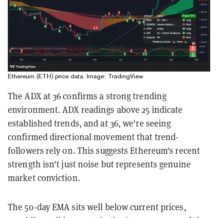
Ethereum (ETH) price data. Image: TradingView
The ADX at 36 confirms a strong trending
environment. ADX readings above 25 indicate
established trends, and at 36, we're seeing
confirmed directional movement that trend-
followers rely on. This suggests Ethereum's recent
strength isn't just noise but represents genuine
market conviction.
The 50-day EMA sits well below current prices,