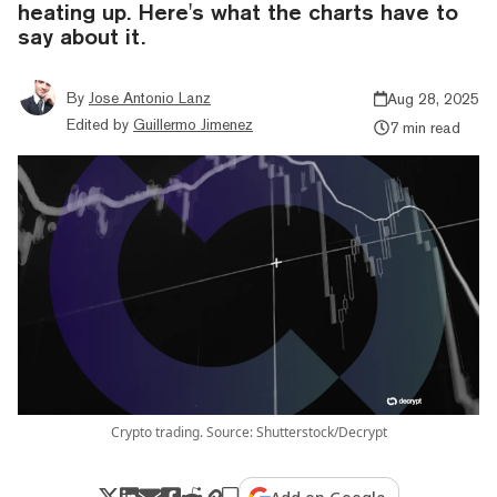
heating up. Here's what the charts have to
say about it.
By
Jose Antonio Lanz
Aug 28, 2025
Edited by
Guillermo Jimenez
7 min read
Crypto trading. Source: Shutterstock/Decrypt