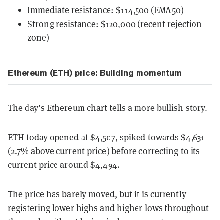
Immediate resistance: $114,500 (EMA50)
Strong resistance: $120,000 (recent rejection
zone)
Ethereum (ETH) price: Building momentum
The day’s Ethereum chart tells a more bullish story.
ETH today opened at $4,507, spiked towards $4,631
(2.7% above current price) before correcting to its
current price around $4,494.
The price has barely moved, but it is currently
registering lower highs and higher lows throughout