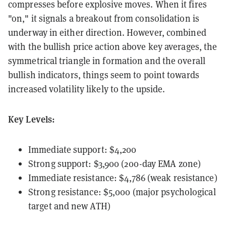
compresses before explosive moves. When it fires
"on," it signals a breakout from consolidation is
underway in either direction. However, combined
with the bullish price action above key averages, the
symmetrical triangle in formation and the overall
bullish indicators, things seem to point towards
increased volatility likely to the upside.
Key Levels:
Immediate support: $4,200
Strong support: $3,900 (200-day EMA zone)
Immediate resistance: $4,786 (weak resistance)
Strong resistance: $5,000 (major psychological
target and new ATH)