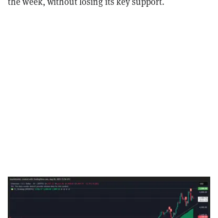
the week, without losing its key support.