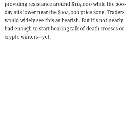
providing resistance around $114,000 while the 200-
day sits lower near the $104,000 price zone. Traders
would widely see this as bearish. But it’s not nearly
bad enough to start hearing talk of death crosses or
crypto winters—yet.