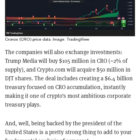
Cronos (CRO) price data. Image: TradingView
The companies will also exchange investments:
Trump Media will buy $105 million in CRO (~2% of
supply), and Crypto.com will acquire $50 million in
DJT shares. The deal includes creating a $6.4 billion
treasury focused on CRO accumulation, instantly
making it one of crypto's most ambitious corporate
treasury plays.
And, well, being backed by the president of the
United States is a pretty strong thing to add to your