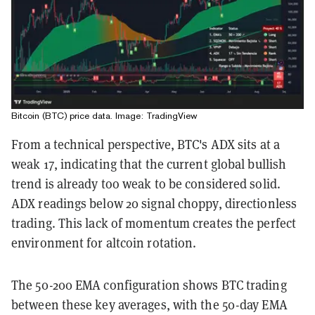
Bitcoin (BTC) price data. Image: TradingView
From a technical perspective, BTC's ADX sits at a
weak 17, indicating that the current global bullish
trend is already too weak to be considered solid.
ADX readings below 20 signal choppy, directionless
trading. This lack of momentum creates the perfect
environment for altcoin rotation.
The 50-200 EMA configuration shows BTC trading
between these key averages, with the 50-day EMA