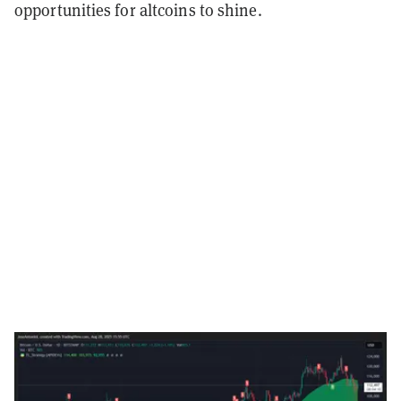
opportunities for altcoins to shine.