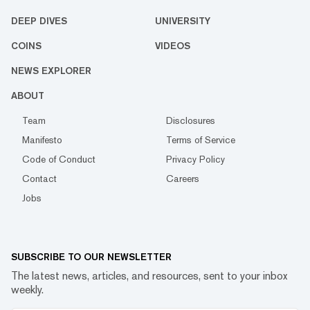
DEEP DIVES
UNIVERSITY
COINS
VIDEOS
NEWS EXPLORER
ABOUT
Team
Disclosures
Manifesto
Terms of Service
Code of Conduct
Privacy Policy
Contact
Careers
Jobs
SUBSCRIBE TO OUR NEWSLETTER
The latest news, articles, and resources, sent to your inbox
weekly.