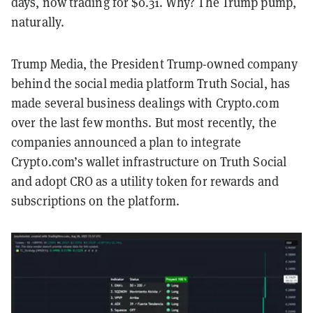
days, now trading for $0.31. Why? The Trump pump,
naturally.
Trump Media, the President Trump-owned company
behind the social media platform Truth Social, has
made several business dealings with Crypto.com
over the last few months. But most recently, the
companies announced a plan to integrate
Crypto.com’s wallet infrastructure on Truth Social
and adopt CRO as a utility token for rewards and
subscriptions on the platform.