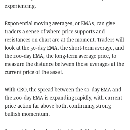
experiencing.
Exponential moving averages, or EMAs, can give
traders a sense of where price supports and
resistances on chart are at the moment. Traders will
look at the 50-day EMA, the short-term average, and
the 200-day EMA, the long-term average price, to
measure the distance between those averages at the
current price of the asset.
With CRO, the spread between the 50-day EMA and
the 200-day EMA is expanding rapidly, with current
price action far above both, confirming strong
bullish momentum.