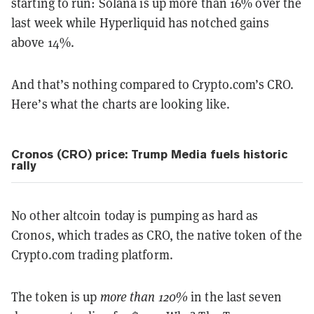
starting to run: Solana is up more than 16% over the
last week while Hyperliquid has notched gains
above 14%.
And that’s nothing compared to Crypto.com’s CRO.
Here’s what the charts are looking like.
Cronos (CRO) price: Trump Media fuels historic
rally
No other altcoin today is pumping as hard as
Cronos, which trades as CRO, the native token of the
Crypto.com trading platform.
The token is up
more than 120%
in the last seven