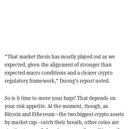
”That market thesis has mostly played out as we
expected, given the alignment of stronger than
expected macro conditions and a clearer crypto
regulatory framework,” Duong’s report noted.
So is it time to move your bags? That depends on
your risk appetite. At the moment, though, as
Bitcoin and Ethereum—the two biggest crypto assets
by market cap—catch their breath, other coins are