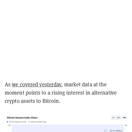
As
we covered yesterday
, market data at the
moment points to a rising interest in alternative
crypto assets to Bitcoin.