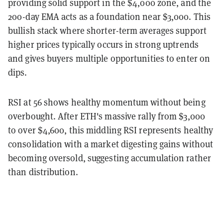
providing solid support in the $4,000 zone, and the
200-day EMA acts as a foundation near $3,000. This
bullish stack where shorter-term averages support
higher prices typically occurs in strong uptrends
and gives buyers multiple opportunities to enter on
dips.
RSI at 56 shows healthy momentum without being
overbought. After ETH's massive rally from $3,000
to over $4,600, this middling RSI represents healthy
consolidation with a market digesting gains without
becoming oversold, suggesting accumulation rather
than distribution.