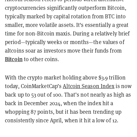
cryptocurrencies significantly outperform Bitcoin,
typically marked by capital rotation from BTC into
smaller, more volatile assets. It's essentially a great
time for non-Bitcoin maxis. During a relatively brief
period—typically weeks or months—the values of
altcoins soar as investors move their funds from
Bitcoin
to other coins.
With the crypto market holding above $3.9 trillion
today, CoinMarketCap’s
Altcoin Season Index
is now
back up to 53 out of 100. That’s not nearly as high as
back in December 2024, when the index hit a
whopping 87 points, but it has been trending up
consistently since April, when it hit a low of 12.