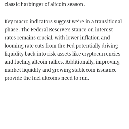
classic harbinger of altcoin season.
Key macro indicators suggest we're in a transitional
phase. The Federal Reserve's stance on interest
rates remains crucial, with lower inflation and
looming rate cuts from the Fed potentially driving
liquidity back into risk assets like cryptocurrencies
and fueling altcoin rallies. Additionally, improving
market liquidity and growing stablecoin issuance
provide the fuel altcoins need to run.