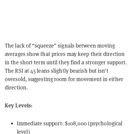
The lack of “squeeze” signals between moving
averages show that prices may keep their direction
in the short term until they find a stronger support.
The RSI at 45 leans slightly bearish but isn't
oversold, suggesting room for movement in either
direction.
Key Levels:
Immediate support: $108,000 (psychological
level)