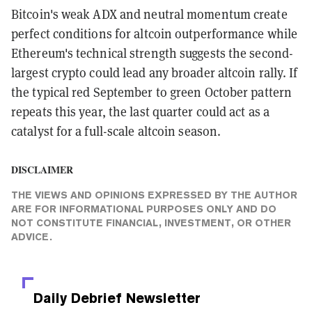
Bitcoin's weak ADX and neutral momentum create
perfect conditions for altcoin outperformance while
Ethereum's technical strength suggests the second-
largest crypto could lead any broader altcoin rally. If
the typical red September to green October pattern
repeats this year, the last quarter could act as a
catalyst for a full-scale altcoin season.
DISCLAIMER
THE VIEWS AND OPINIONS EXPRESSED BY THE AUTHOR
ARE FOR INFORMATIONAL PURPOSES ONLY AND DO
NOT CONSTITUTE FINANCIAL, INVESTMENT, OR OTHER
ADVICE.
Daily Debrief
Newsletter