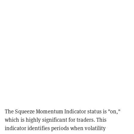
The Squeeze Momentum Indicator status is "on,"
which is highly significant for traders. This
indicator identifies periods when volatility