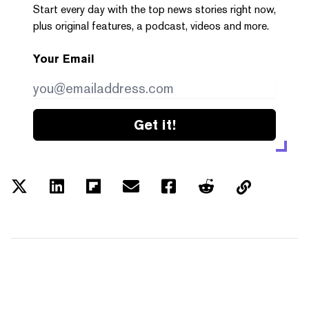
Start every day with the top news stories right now,
plus original features, a podcast, videos and more.
Your Email
Get it!