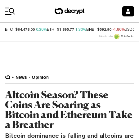
Coin Prices
$64,478.00
$1,895.77
$592.90
BTC
0.30%
ETH
1.30%
BNB
-1.80%
USDC
Price data by
News
Opinion
Altcoin Season? These
Coins Are Soaring as
Bitcoin and Ethereum Take
a Breather
Bitcoin dominance is falling and altcoins are