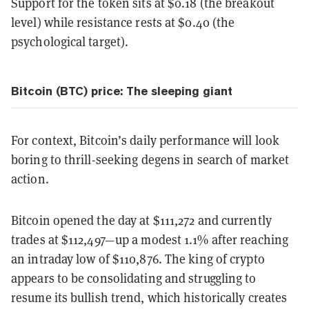
Support for the token sits at $0.18 (the breakout
level) while resistance rests at $0.40 (the
psychological target).
Bitcoin (BTC) price: The sleeping giant
For context, Bitcoin’s daily performance will look
boring to thrill-seeking degens in search of market
action.
Bitcoin opened the day at $111,272 and currently
trades at $112,497—up a modest 1.1% after reaching
an intraday low of $110,876. The king of crypto
appears to be consolidating and struggling to
resume its bullish trend, which historically creates