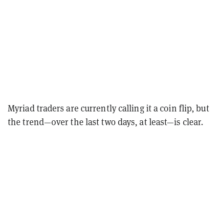
Myriad traders are currently calling it a coin flip, but
the trend—over the last two days, at least—is clear.