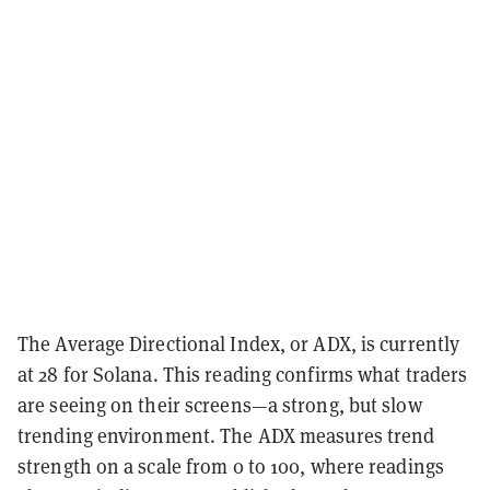
The Average Directional Index, or ADX, is currently
at 28 for Solana. This reading confirms what traders
are seeing on their screens—a strong, but slow
trending environment. The ADX measures trend
strength on a scale from 0 to 100, where readings