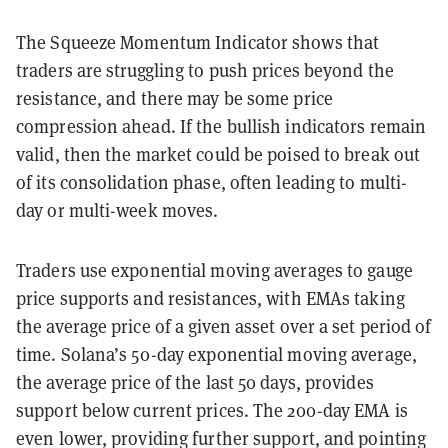
The Squeeze Momentum Indicator shows that
traders are struggling to push prices beyond the
resistance, and there may be some price
compression ahead. If the bullish indicators remain
valid, then the market could be poised to break out
of its consolidation phase, often leading to multi-
day or multi-week moves.
Traders use exponential moving averages to gauge
price supports and resistances, with EMAs taking
the average price of a given asset over a set period of
time. Solana’s 50-day exponential moving average,
the average price of the last 50 days, provides
support below current prices. The 200-day EMA is
even lower, providing further support, and pointing