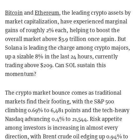
Bitcoin
and
Ethereum
, the leading crypto assets by
market capitalization, have experienced marginal
gains of roughly 2% each, helping to boost the
overall market above $3.9 trillion once again. But
Solana is leading the charge among crypto majors,
up a sizable 8% in the last 24 hours, currently
trading above $209. Can SOL sustain this
momentum?
The crypto market bounce comes as traditional
markets find their footing, with the S&P 500
climbing 0.69% to 6,481 points and the tech-heavy
Nasdaq advancing 0.4% to 21,544. Risk appetite
among investors is increasing in almost every
direction, with Brent crude oil edging up 0.94% to