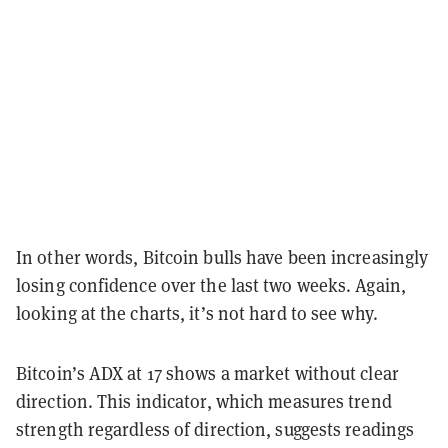
In other words, Bitcoin bulls have been increasingly
losing confidence over the last two weeks. Again,
looking at the charts, it’s not hard to see why.
Bitcoin’s ADX at 17 shows a market without clear
direction. This indicator, which measures trend
strength regardless of direction, suggests readings