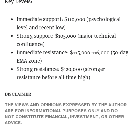
Key Levels:
Immediate support: $110,000 (psychological
level and recent low)
Strong support: $105,000 (major technical
confluence)
Immediate resistance: $115,000-116,000 (50-day
EMA zone)
Strong resistance: $120,000 (stronger
resistance before all-time high)
DISCLAIMER
THE VIEWS AND OPINIONS EXPRESSED BY THE AUTHOR
ARE FOR INFORMATIONAL PURPOSES ONLY AND DO
NOT CONSTITUTE FINANCIAL, INVESTMENT, OR OTHER
ADVICE.