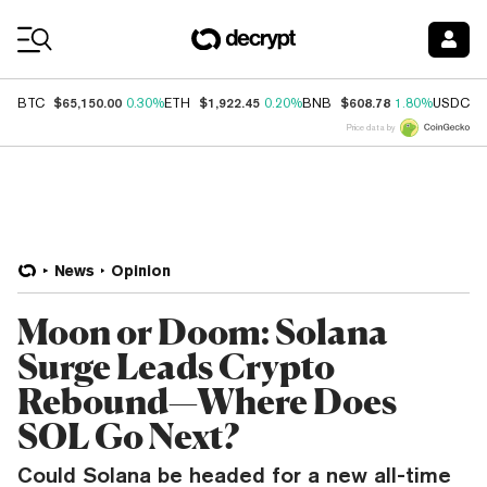
Coin Prices
$65,150.00
$1,922.45
$608.78
$
BTC
0.30%
ETH
0.20%
BNB
1.80%
USDC
Price data by
News
Opinion
Moon or Doom: Solana
Surge Leads Crypto
Rebound—Where Does
SOL Go Next?
Could Solana be headed for a new all-time