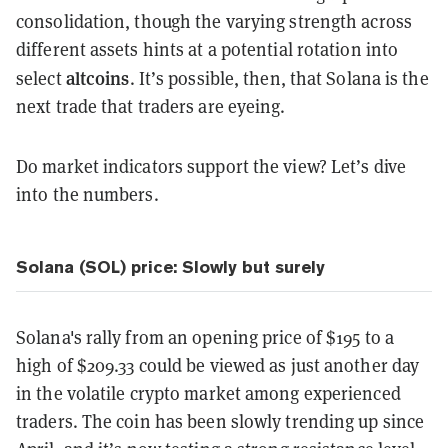
consolidation, though the varying strength across
different assets hints at a potential rotation into
altcoins
select
. It’s possible, then, that Solana is the
next trade that traders are eyeing.
Do market indicators support the view? Let’s dive
into the numbers.
Solana (SOL) price: Slowly but surely
Solana's rally from an opening price of $195 to a
high of $209.33 could be viewed as just another day
in the volatile crypto market among experienced
traders. The coin has been slowly trending up since