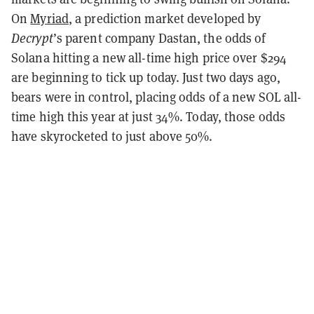
On
Myriad
, a prediction market developed by
Decrypt
’s parent company Dastan, the odds of
Solana hitting a new all-time high price over $294
are beginning to tick up today. Just two days ago,
bears were in control, placing odds of a new SOL all-
time high this year at just 34%. Today, those odds
have skyrocketed to just above 50%.