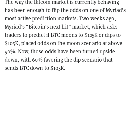
The way the Bitcoin market is currently behaving
has been enough to flip the odds on one of Myriad’s
most active prediction markets. Two weeks ago,
Myriad’s “
Bitcoin’s next hit
” market, which asks
traders to predict if BTC moons to $125K or dips to
$105K, placed odds on the moon scenario at above
90%. Now, those odds have been turned upside
down, with 60% favoring the dip scenario that
sends BTC down to $105K.