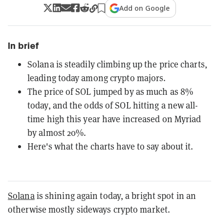
Add on Google
In brief
Solana is steadily climbing up the price charts,
leading today among crypto majors.
The price of SOL jumped by as much as 8%
today, and the odds of SOL hitting a new all-
time high this year have increased on Myriad
by almost 20%.
Here's what the charts have to say about it.
Solana
is shining again today, a bright spot in an
otherwise mostly sideways crypto market.