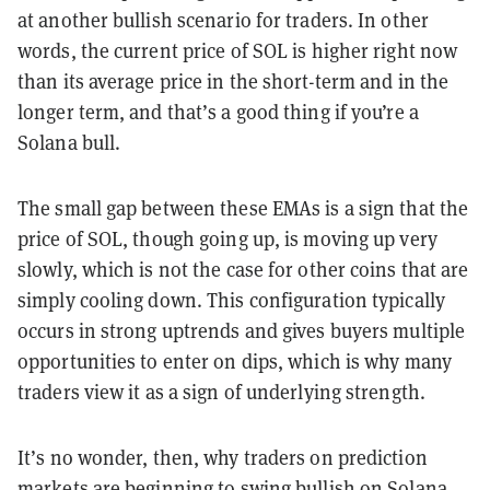
at another bullish scenario for traders. In other
words, the current price of SOL is higher right now
than its average price in the short-term and in the
longer term, and that’s a good thing if you’re a
Solana bull.
The small gap between these EMAs is a sign that the
price of SOL, though going up, is moving up very
slowly, which is not the case for other coins that are
simply cooling down. This configuration typically
occurs in strong uptrends and gives buyers multiple
opportunities to enter on dips, which is why many
traders view it as a sign of underlying strength.
It’s no wonder, then, why traders on prediction
markets are beginning to swing bullish on Solana.