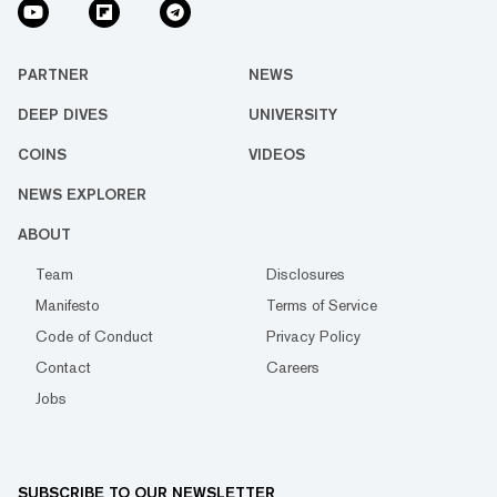
PARTNER
NEWS
DEEP DIVES
UNIVERSITY
COINS
VIDEOS
NEWS EXPLORER
ABOUT
Team
Disclosures
Manifesto
Terms of Service
Code of Conduct
Privacy Policy
Contact
Careers
Jobs
SUBSCRIBE TO OUR NEWSLETTER