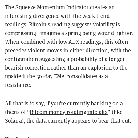
The Squeeze Momentum Indicator creates an
interesting divergence with the weak trend
readings. Bitcoin’s reading suggests volatility is
compressing—imagine a spring being wound tighter.
When combined with low ADX readings, this often
precedes violent moves in either direction, with the
configuration suggesting a probability of a longer
bearish correction rather than an explosion to the
upside if the 50-day EMA consolidates as a
resistance.
All that is to say, if you’re currently banking on a
thesis of “
Bitcoin money rotating into alts
” (like
Solana), the data currently appears to bear that out.