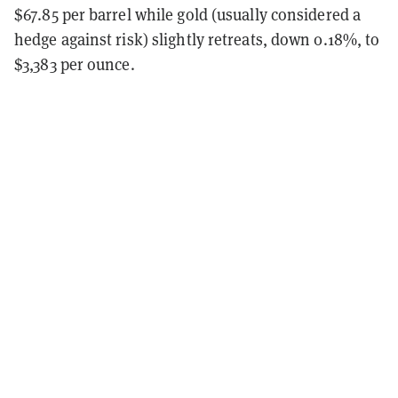
$67.85 per barrel while gold (usually considered a
hedge against risk) slightly retreats, down 0.18%, to
$3,383 per ounce.