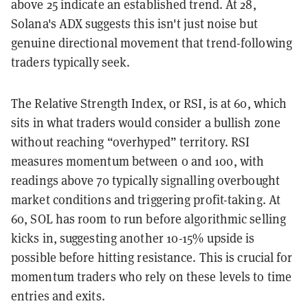
above 25 indicate an established trend. At 28,
Solana's ADX suggests this isn't just noise but
genuine directional movement that trend-following
traders typically seek.
The Relative Strength Index, or RSI, is at 60, which
sits in what traders would consider a bullish zone
without reaching “overhyped” territory. RSI
measures momentum between 0 and 100, with
readings above 70 typically signalling overbought
market conditions and triggering profit-taking. At
60, SOL has room to run before algorithmic selling
kicks in, suggesting another 10-15% upside is
possible before hitting resistance. This is crucial for
momentum traders who rely on these levels to time
entries and exits.