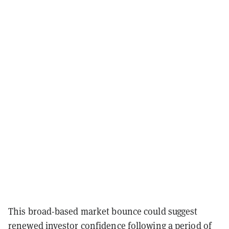
This broad-based market bounce could suggest
renewed investor confidence following a period of