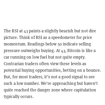
The RSI at 43 paints a slightly bearish but not dire
picture. Think of RSI as a speedometer for price
momentum. Readings below 50 indicate selling
pressure outweighs buying. At 43, Bitcoin is like a
car running on low fuel but not quite empty.
Contrarian traders often view these levels as
potential buying opportunities, betting on a bounce.
But, for most traders, it’s not a good signal to see
such a low number. We're approaching but haven't
quite reached the danger zone where capitulation
typically occurs.