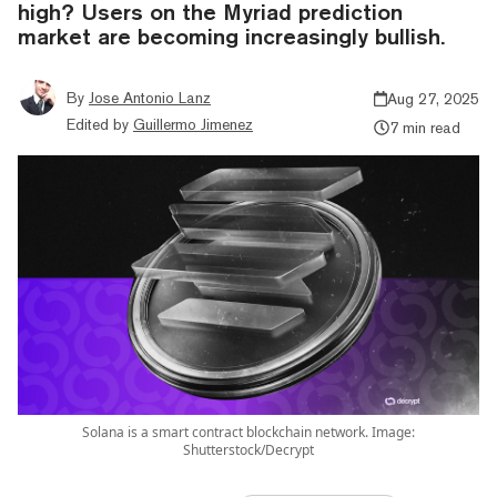
high? Users on the Myriad prediction
market are becoming increasingly bullish.
By
Jose Antonio Lanz
Aug 27, 2025
Edited by
Guillermo Jimenez
7 min read
Solana is a smart contract blockchain network. Image:
Shutterstock/Decrypt