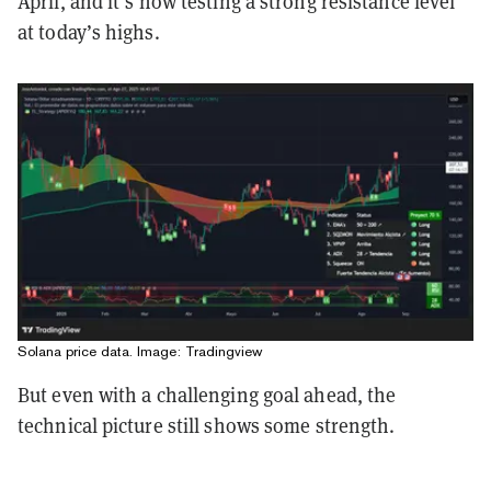
April, and it’s now testing a strong resistance level
at today’s highs.
Solana price data. Image: Tradingview
But even with a challenging goal ahead, the
technical picture still shows some strength.