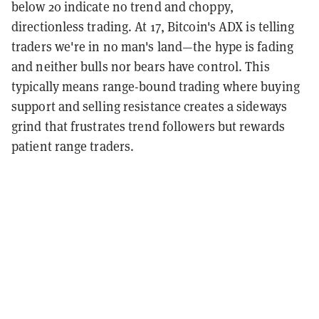
below 20 indicate no trend and choppy,
directionless trading. At 17, Bitcoin's ADX is telling
traders we're in no man's land—the hype is fading
and neither bulls nor bears have control. This
typically means range-bound trading where buying
support and selling resistance creates a sideways
grind that frustrates trend followers but rewards
patient range traders.