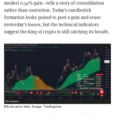
modest 0.34% gain—tells a story of consolidation
rather than conviction. Today's candlestick
formation looks poised to post a gain and erase
yesterday’s losses, but the technical indicators
suggest the king of crypto is still catching its breath.
Bitcoin price data. Image: Tradingview