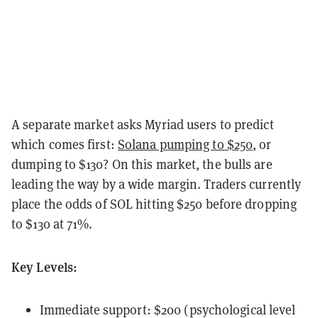
A separate market asks Myriad users to predict
which comes first:
Solana pumping to $250
, or
dumping to $130? On this market, the bulls are
leading the way by a wide margin. Traders currently
place the odds of SOL hitting $250 before dropping
to $130 at 71%.
Key Levels:
Immediate support: $200 (psychological level