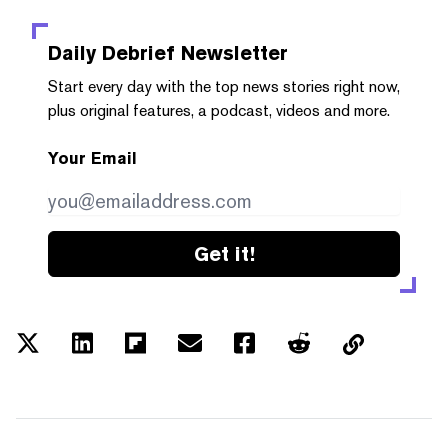
Daily Debrief
Newsletter
Start every day with the top news stories right now,
plus original features, a podcast, videos and more.
Your Email
Get it!