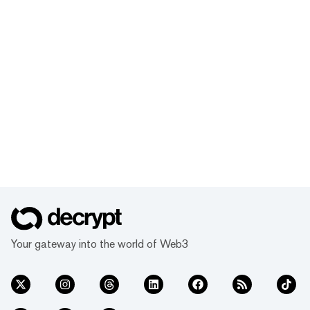
Your gateway into the world of Web3