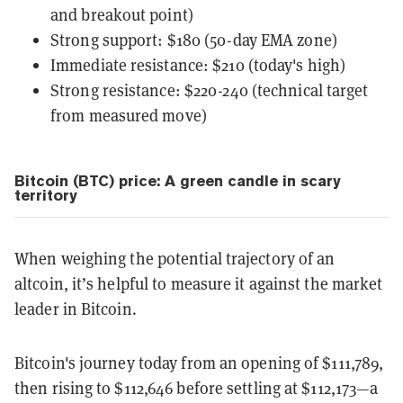
and breakout point)
Strong support: $180 (50-day EMA zone)
Immediate resistance: $210 (today's high)
Strong resistance: $220-240 (technical target
from measured move)
Bitcoin (BTC) price: A green candle in scary
territory
When weighing the potential trajectory of an
altcoin, it’s helpful to measure it against the market
leader in Bitcoin.
Bitcoin's journey today from an opening of $111,789,
then rising to $112,646 before settling at $112,173—a