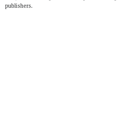
publishers.