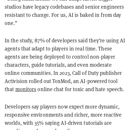
studios have legacy codebases and senior engineers
resistant to change. For us, AI is baked in from day
one.”
In the study, 87% of developers said they’re using AI
agents that adapt to players in real time. These
agents are being deployed to control non-player
characters, guide tutorials, and even moderate
online communities. In 2023, Call of Duty publisher
Activision rolled out ToxMod, an AI-powered tool
that
monitors
online chat for toxic and hate speech.
Developers say players now expect more dynamic,
responsive environments and richer, more reactive
worlds, with 35% saying AI-driven tutorials are