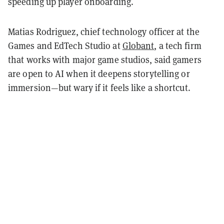
speeding up player onboarding.
Matias Rodriguez, chief technology officer at the
Games and EdTech Studio at
Globant
, a tech firm
that works with major game studios, said gamers
are open to AI when it deepens storytelling or
immersion—but wary if it feels like a shortcut.