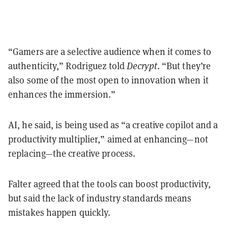
“Gamers are a selective audience when it comes to
authenticity,” Rodriguez told
Decrypt
. “But they’re
also some of the most open to innovation when it
enhances the immersion.”
AI, he said, is being used as “a creative copilot and a
productivity multiplier,” aimed at enhancing—not
replacing—the creative process.
Falter agreed that the tools can boost productivity,
but said the lack of industry standards means
mistakes happen quickly.