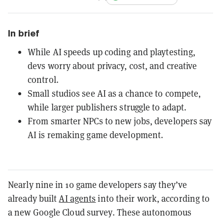
In brief
While AI speeds up coding and playtesting,
devs worry about privacy, cost, and creative
control.
Small studios see AI as a chance to compete,
while larger publishers struggle to adapt.
From smarter NPCs to new jobs, developers say
AI is remaking game development.
Nearly nine in 10 game developers say they’ve
already built
AI agents
into their work, according to
a new Google Cloud survey. These autonomous