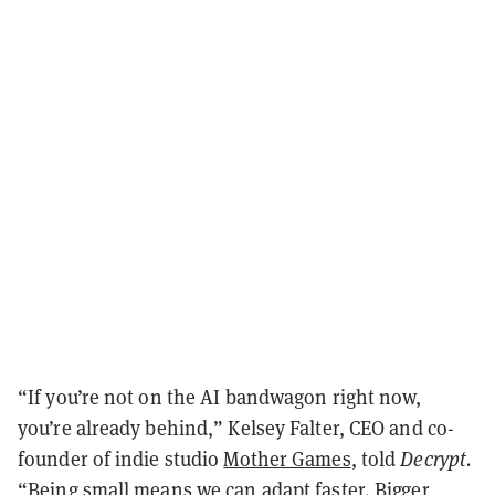
“If you’re not on the AI bandwagon right now,
you’re already behind,” Kelsey Falter, CEO and co-
founder of indie studio
Mother Games
, told
Decrypt.
“Being small means we can adapt faster. Bigger