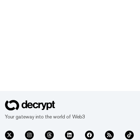
Your gateway into the world of Web3