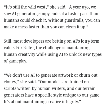
“It’s still the wild west,” she said. “A year ago, we
saw AI generating soupy code at a faster pace than
humans could check it. Without guardrails, you can
make a mess faster than you can clean it up.”
Still, most developers are betting on AI’s long-term
value. For Falter, the challenge is maintaining
human creativity while using AI to unlock new types
of gameplay.
“We don’t use AI to generate artwork or churn out
clones,” she said. “Our models are trained on
scripts written by human writers, and our terrain
generators have a specific style unique to our game.
It’s about maintaining creative integrity.”