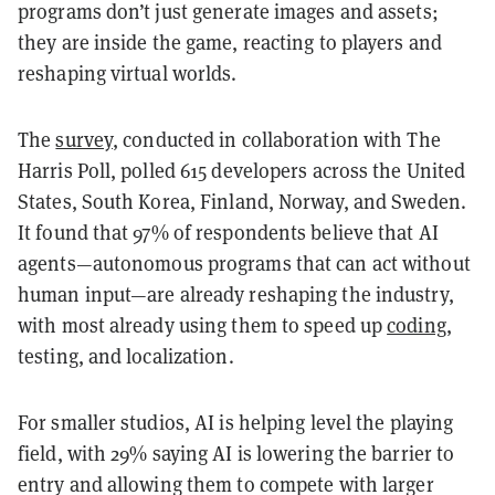
programs don’t just generate images and assets;
they are inside the game, reacting to players and
reshaping virtual worlds.
The
survey
, conducted in collaboration with The
Harris Poll, polled 615 developers across the United
States, South Korea, Finland, Norway, and Sweden.
It found that 97% of respondents believe that AI
agents—autonomous programs that can act without
human input—are already reshaping the industry,
with most already using them to speed up
coding
,
testing, and localization.
For smaller studios, AI is helping level the playing
field, with 29% saying AI is lowering the barrier to
entry and allowing them to compete with larger