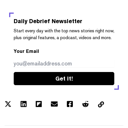
Daily Debrief
Newsletter
Start every day with the top news stories right now,
plus original features, a podcast, videos and more.
Your Email
Get it!