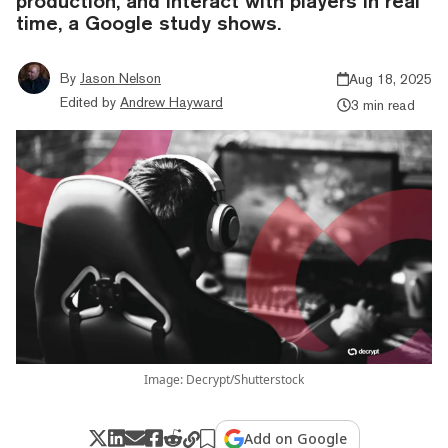
production, and interact with players in real
time, a Google study shows.
By
Jason Nelson
Aug 18, 2025
Edited by
Andrew Hayward
3 min read
Image: Decrypt/Shutterstock
Add on Google