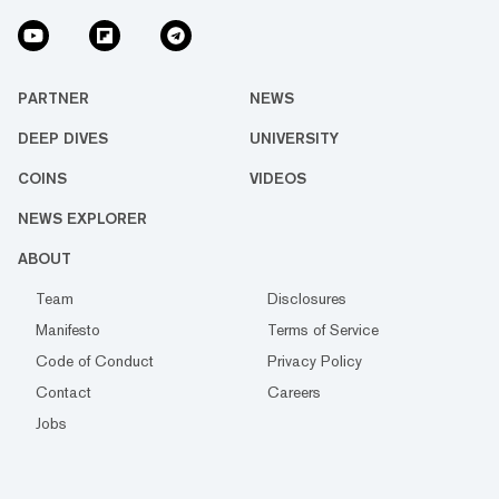
PARTNER
NEWS
DEEP DIVES
UNIVERSITY
COINS
VIDEOS
NEWS EXPLORER
ABOUT
Team
Disclosures
Manifesto
Terms of Service
Code of Conduct
Privacy Policy
Contact
Careers
Jobs