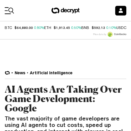
Coin Prices
$64,880.00
$1,913.45
$592.13
$
BTC
0.80%
ETH
0.50%
BNB
0.10%
USDC
Price data by
News
Artificial Intelligence
AI Agents Are Taking Over
Game Development:
Google
The vast majority of game developers are
using AI agents to cut costs, speed up