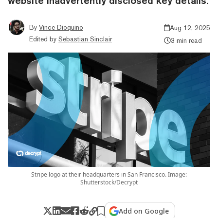
website inadvertently disclosed key details.
By
Vince Dioquino
Aug 12, 2025
Edited by
Sebastian Sinclair
3 min read
Stripe logo at their headquarters in San Francisco. Image:
Shutterstock/Decrypt
Add on Google