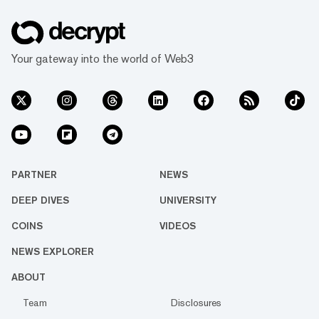
Your gateway into the world of Web3
PARTNER
NEWS
DEEP DIVES
UNIVERSITY
COINS
VIDEOS
NEWS EXPLORER
ABOUT
Team
Disclosures