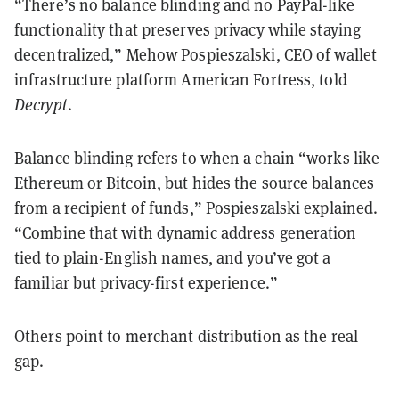
“There’s no balance blinding and no PayPal-like
functionality that preserves privacy while staying
decentralized,” Mehow Pospieszalski, CEO of wallet
infrastructure platform American Fortress, told
Decrypt
.
Balance blinding refers to when a chain “works like
Ethereum or Bitcoin, but hides the source balances
from a recipient of funds,” Pospieszalski explained.
“Combine that with dynamic address generation
tied to plain-English names, and you’ve got a
familiar but privacy-first experience.”
Others point to merchant distribution as the real
gap.