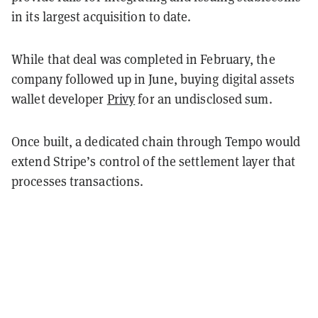
in its largest acquisition to date.
While that deal was completed in February, the
company followed up in June, buying digital assets
wallet developer
Privy
for an undisclosed sum.
Once built, a dedicated chain through Tempo would
extend Stripe’s control of the settlement layer that
processes transactions.