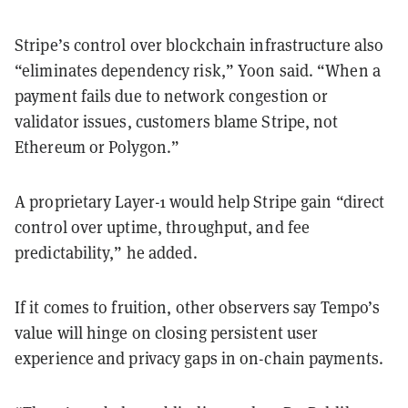
Stripe’s control over blockchain infrastructure also
“eliminates dependency risk,” Yoon said. “When a
payment fails due to network congestion or
validator issues, customers blame Stripe, not
Ethereum or Polygon.”
A proprietary Layer-1 would help Stripe gain “direct
control over uptime, throughput, and fee
predictability,” he added.
If it comes to fruition, other observers say Tempo’s
value will hinge on closing persistent user
experience and privacy gaps in on-chain payments.