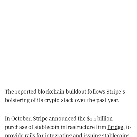
The reported blockchain buildout follows Stripe’s
bolstering of its crypto stack over the past year.
In October, Stripe announced the $1.1 billion
purchase of stablecoin infrastructure firm
Bridge
, to
provide rails for integrating and issuing stablecoins