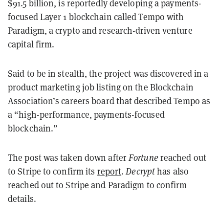
$91.5 billion, is reportedly developing a payments-
focused Layer 1 blockchain called Tempo with
Paradigm, a crypto and research-driven venture
capital firm.
Said to be in stealth, the project was discovered in a
product marketing job listing on the Blockchain
Association’s careers board that described Tempo as
a “high-performance, payments-focused
blockchain.”
The post was taken down after
Fortune
reached out
to Stripe to confirm its
report
.
Decrypt
has also
reached out to Stripe and Paradigm to confirm
details.