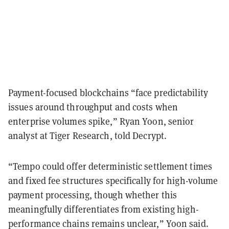
Payment-focused blockchains “face predictability
issues around throughput and costs when
enterprise volumes spike,” Ryan Yoon, senior
analyst at Tiger Research, told Decrypt.
“Tempo could offer deterministic settlement times
and fixed fee structures specifically for high-volume
payment processing, though whether this
meaningfully differentiates from existing high-
performance chains remains unclear,” Yoon said.