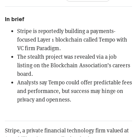
In brief
Stripe is reportedly building a payments-
focused Layer 1 blockchain called Tempo with
VC firm Paradigm.
The stealth project was revealed via a job
listing on the Blockchain Association’s careers
board.
Analysts say Tempo could offer predictable fees
and performance, but success may hinge on
privacy and openness.
Stripe, a private financial technology firm valued at