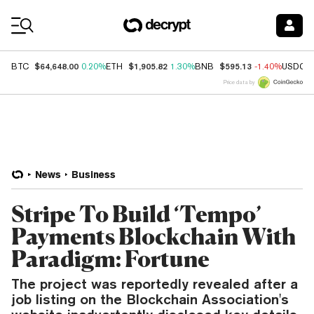
Coin Prices
$64,648.00
$1,905.82
$595.13
BTC
0.20%
ETH
1.30%
BNB
-1.40%
USDC
Price data by
News
Business
Stripe To Build ‘Tempo’
Payments Blockchain With
Paradigm: Fortune
The project was reportedly revealed after a
job listing on the Blockchain Association's