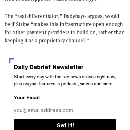
The “real differentiator,” Dadybayo argues, would
be if Stripe “makes this infrastructure open enough
for other payment providers to build on, rather than
keeping it as a proprietary channel.”
Daily Debrief
Newsletter
Start every day with the top news stories right now,
plus original features, a podcast, videos and more.
Your Email
Get it!