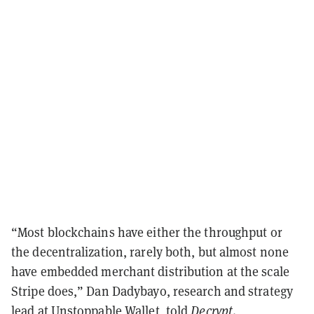
“Most blockchains have either the throughput or
the decentralization, rarely both, but almost none
have embedded merchant distribution at the scale
Stripe does,” Dan Dadybayo, research and strategy
lead at Unstoppable Wallet, told
Decrypt
.