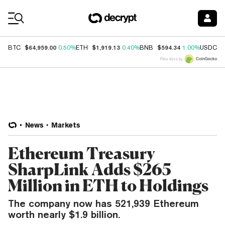
Coin Prices
$64,959.00
$1,919.13
$594.34
$
BTC
0.50%
ETH
0.40%
BNB
1.00%
USDC
Price data by
News
Markets
Ethereum Treasury
SharpLink Adds $265
Million in ETH to Holdings
The company now has 521,939 Ethereum
worth nearly $1.9 billion.