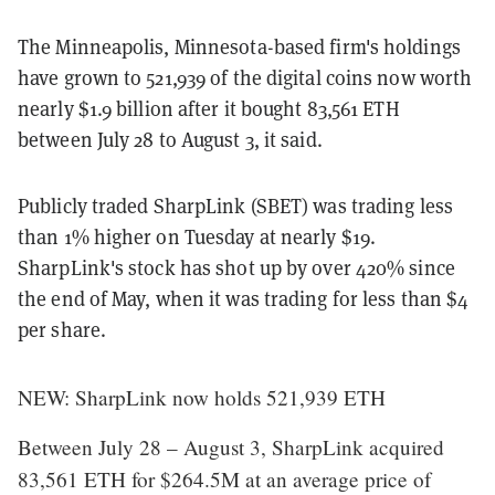
The Minneapolis, Minnesota-based firm's holdings
have grown to 521,939 of the digital coins now worth
nearly $1.9 billion after it bought 83,561 ETH
between July 28 to August 3, it said.
Publicly traded SharpLink (SBET) was trading less
than 1% higher on Tuesday at nearly $19.
SharpLink's stock has shot up by over 420% since
the end of May, when it was trading for less than $4
per share.
NEW: SharpLink now holds 521,939 ETH
Between July 28 – August 3, SharpLink acquired
83,561 ETH for $264.5M at an average price of