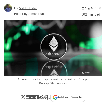
By
Mat Di Salvo
Aug 5, 2025
Edited by
James Rubin
2 min read
Ethereum is a top crypto asset by market cap. Image:
Decrypt/Shutterstock
Add on Google