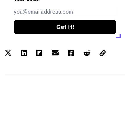
Get it!