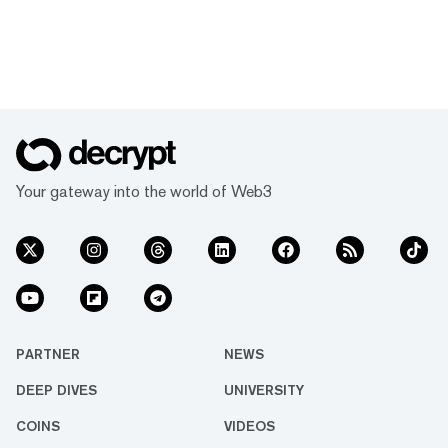
Your gateway into the world of Web3
PARTNER
NEWS
DEEP DIVES
UNIVERSITY
COINS
VIDEOS