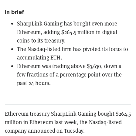
In brief
SharpLink Gaming has bought even more
Ethereum, adding $264.5 million in digital
coins to its treasury.
The Nasdaq-listed firm has pivoted its focus to
accumulating ETH.
Ethereum was trading above $3,630, down a
few fractions of a percentage point over the
past 24 hours.
Ethereum
treasury SharpLink Gaming bought $264.5
million in Ethereum last week, the Nasdaq-listed
company
announced
on Tuesday.