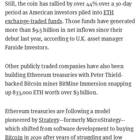
Still, the coin has rallied by over 44% over a 30-day
period as American investors piled into
ETH
exchange-traded funds
. Those funds have generated
more than $9.5 billion in net inflows since their
debut last year, according to U.K. asset manager
Farside Investors.
Other publicly traded companies have also been
building Ethereum treasuries with Peter Thield-
backed Bitcoin miner BitMine Immersion snapping
up 833,000 ETH worth over $3 billion.
Ethereum treasuries are following a model
pioneered by
Strategy
—formerly MicroStrategy—
which shifted from software development to buying
Bitcoin
in 2020 after years of struggling and low