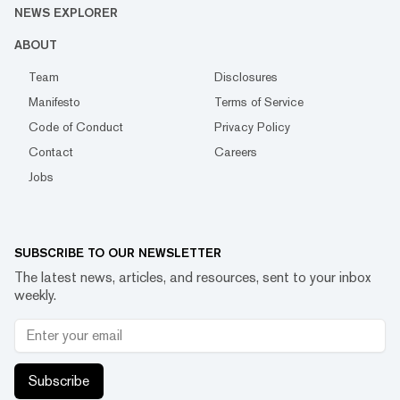
NEWS EXPLORER
ABOUT
Team
Disclosures
Manifesto
Terms of Service
Code of Conduct
Privacy Policy
Contact
Careers
Jobs
SUBSCRIBE TO OUR NEWSLETTER
The latest news, articles, and resources, sent to your inbox
weekly.
Subscribe