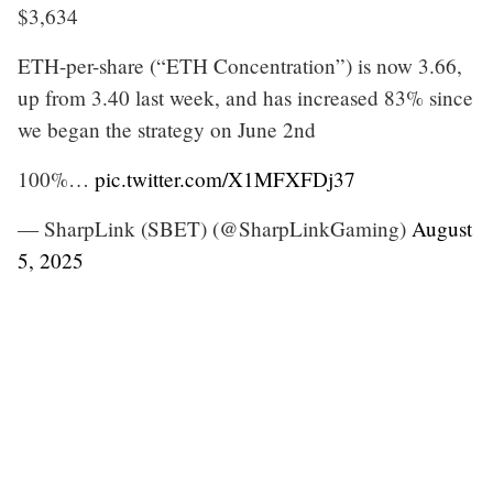
$3,634
ETH-per-share (“ETH Concentration”) is now 3.66,
up from 3.40 last week, and has increased 83% since
we began the strategy on June 2nd
100%…
pic.twitter.com/X1MFXFDj37
— SharpLink (SBET) (@SharpLinkGaming)
August
5, 2025