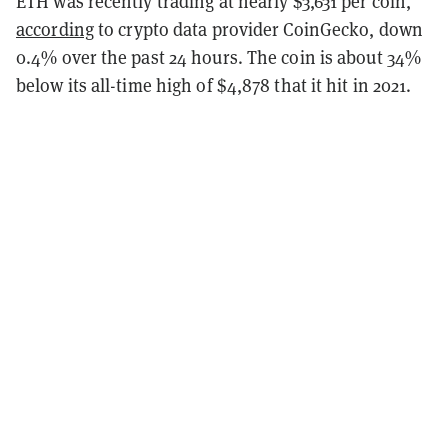
ETH was recently trading at nearly $3,631 per coin,
according
to crypto data provider CoinGecko, down
0.4% over the past 24 hours. The coin is about 34%
below its all-time high of $4,878 that it hit in 2021.