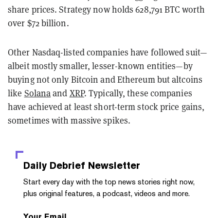
share prices. Strategy now holds 628,791 BTC worth
over $72 billion.
Other Nasdaq-listed companies have followed suit—
albeit mostly smaller, lesser-known entities—by
buying not only Bitcoin and Ethereum but altcoins
like
Solana
and
XRP
. Typically, these companies
have achieved at least short-term stock price gains,
sometimes with massive spikes.
Daily Debrief
Newsletter
Start every day with the top news stories right now,
plus original features, a podcast, videos and more.
Your Email