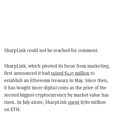
SharpLink could not be reached for comment.
SharpLink, which pivoted its focus from marketing,
first announced it had
raised $425 million
to
establish an Ethereum treasury in May. Since then,
it has bought more digital coins as the price of the
second biggest cryptocurrency by market value has
risen. In July alone, SharpLink
spent
$780 million
on ETH.