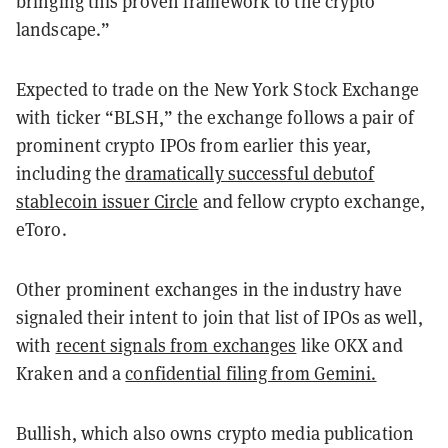
bringing this proven framework to the crypto
landscape.”
Expected to trade on the New York Stock Exchange
with ticker “BLSH,” the exchange follows a pair of
prominent crypto IPOs from earlier this year,
including the
dramatically successful debutof
stablecoin issuer Circle
and fellow crypto exchange,
eToro.
Other prominent exchanges in the industry have
signaled their intent to join that list of IPOs as well,
with
recent signals from exchanges
like OKX and
Kraken and a
confidential filing from Gemini.
Bullish, which also owns crypto media publication