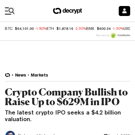
Coin Prices
$64,101.00
$1,878.16
$600.34
BTC
-1.80%
ETH
-2.30%
BNB
-1.30%
USDC
Price data by
News
Markets
Crypto Company Bullish to
Raise Up to $629M in IPO
The latest crypto IPO seeks a $4.2 billion
valuation.