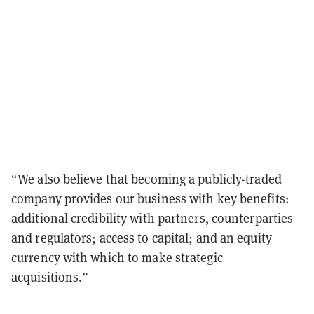
“We also believe that becoming a publicly-traded
company provides our business with key benefits:
additional credibility with partners, counterparties
and regulators; access to capital; and an equity
currency with which to make strategic
acquisitions.”