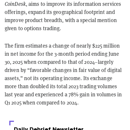
CoinDesk
, aims to improve its information services
offerings, expand its geographical footprint and
improve product breadth, with a special mention
given to options trading.
The firm estimates a change of nearly $225 million
in net income for the 3-month period ending June
30, 2025 when compared to that of 2024–largely
driven by “favorable changes in fair value of digital
assets,” not its operating income. Its exchange
more than doubled its total 2023 trading volumes
last year and experienced a 78% gain in volumes in
Q1 2025 when compared to 2024.
Daily Debrief
Newsletter