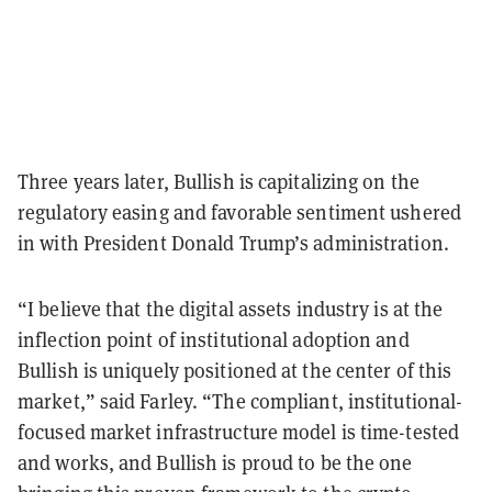
Three years later, Bullish is capitalizing on the
regulatory easing and favorable sentiment ushered
in with President Donald Trump’s administration.
“I believe that the digital assets industry is at the
inflection point of institutional adoption and
Bullish is uniquely positioned at the center of this
market,” said Farley. “The compliant, institutional-
focused market infrastructure model is time-tested
and works, and Bullish is proud to be the one