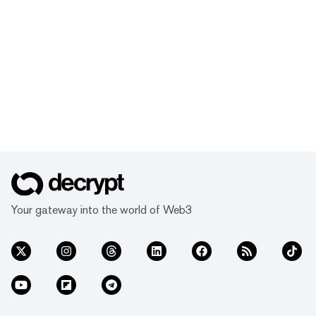
Your gateway into the world of Web3