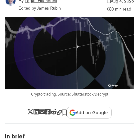
By
Logan Hitchcock
Aug 4, 2025
Edited by
James Rubin
3 min read
Crypto trading. Source: Shutterstock/Decrypt
Add on Google
In brief