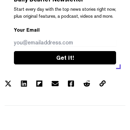
Start every day with the top news stories right now,
plus original features, a podcast, videos and more.
Your Email
Get it!