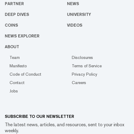
PARTNER
NEWS
DEEP DIVES
UNIVERSITY
COINS
VIDEOS
NEWS EXPLORER
ABOUT
Team
Disclosures
Manifesto
Terms of Service
Code of Conduct
Privacy Policy
Contact
Careers
Jobs
SUBSCRIBE TO OUR NEWSLETTER
The latest news, articles, and resources, sent to your inbox
weekly.