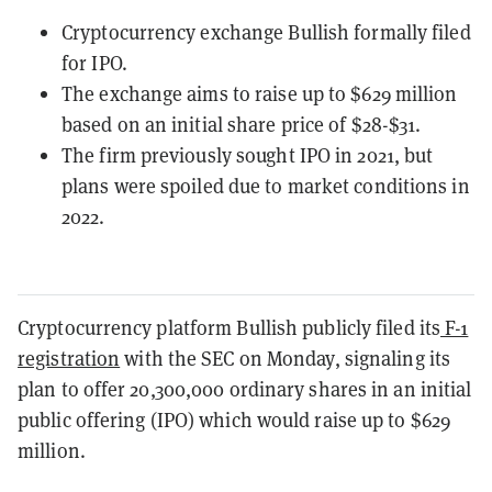
Cryptocurrency exchange Bullish formally filed
for IPO.
The exchange aims to raise up to $629 million
based on an initial share price of $28-$31.
The firm previously sought IPO in 2021, but
plans were spoiled due to market conditions in
2022.
Cryptocurrency platform Bullish publicly filed its
F-1
registration
with the SEC on Monday, signaling its
plan to offer 20,300,000 ordinary shares in an initial
public offering (IPO) which would raise up to $629
million.