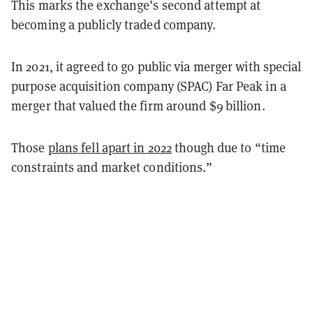
This marks the exchange’s second attempt at
becoming a publicly traded company.
In 2021, it agreed to go public via merger with special
purpose acquisition company (SPAC) Far Peak in a
merger that valued the firm around $9 billion.
Those
plans fell apart in 2022
though due to “time
constraints and market conditions.”