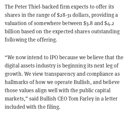
The Peter Thiel-backed firm expects to offer its
shares in the range of $28-31 dollars, providing a
valuation of somewhere between $3.8 and $4.2
billion based on the expected shares outstanding
following the offering.
“We now intend to IPO because we believe that the
digital assets industry is beginning its next leg of
growth. We view transparency and compliance as
hallmarks of how we operate Bullish, and believe
those values align well with the public capital
markets,” said Bullish CEO Tom Farley in a letter
included with the filing.