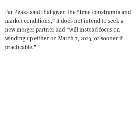
Far Peaks said that given the “time constraints and
market conditions,” it does not intend to seek a
new merger partner and “will instead focus on
winding up either on March 7, 2023, or sooner if
practicable.”