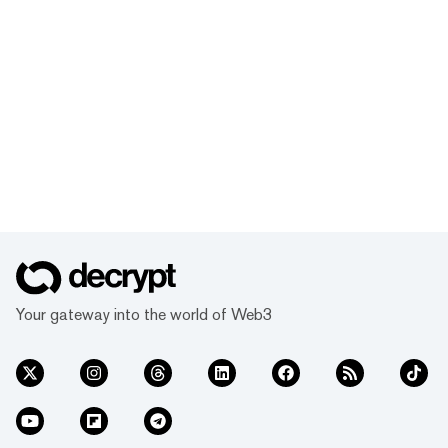
Your gateway into the world of Web3