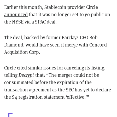
Earlier this month, Stablecoin provider Circle
announced
that it was no longer set to go public on
the NYSE via a SPAC deal.
The deal, backed by former Barclays CEO Bob
Diamond, would have seen it merge with Concord
Acquisition Corp.
Circle cited similar issues for canceling its listing,
telling
Decrypt
that: “The merger could not be
consummated before the expiration of the
transaction agreement as the SEC has yet to declare
the S4 registration statement ‘effective.’”