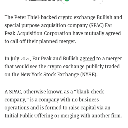
The Peter Thiel-backed crypto exchange Bullish and
special purpose acquisition company (SPAC) Far
Peak Acquisition Corporation have mutually agreed
to call off their planned merger.
In July 2021, Far Peak and Bullish
agreed
to a merger
that would see the crypto exchange publicly traded
on the New York Stock Exchange (NYSE).
A SPAC, otherwise known as a “blank check
company,” is a company with no business
operations and is formed to raise capital via an
Initial Public Offering or merging with another firm.