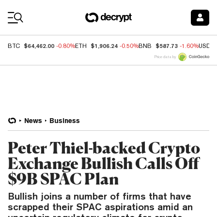
Coin Prices
$64,462.00
$1,906.24
$587.73
BTC
-0.80%
ETH
-0.50%
BNB
-1.60%
USDC
Price data by
News
Business
Peter Thiel-backed Crypto
Exchange Bullish Calls Off
$9B SPAC Plan
Bullish joins a number of firms that have
scrapped their SPAC aspirations amid an