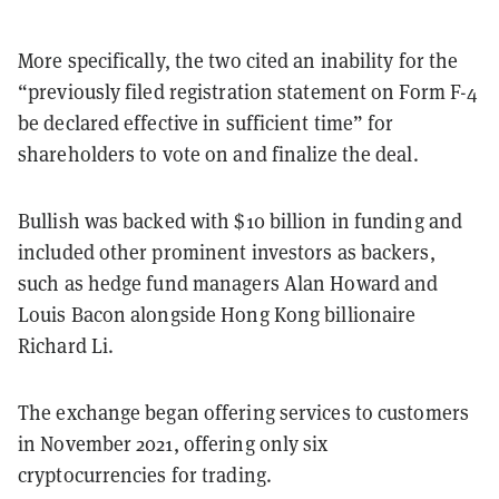
More specifically, the two cited an inability for the
“previously filed registration statement on Form F-4
be declared effective in sufficient time” for
shareholders to vote on and finalize the deal.
Bullish was backed with $10 billion in funding and
included other prominent investors as backers,
such as hedge fund managers Alan Howard and
Louis Bacon alongside Hong Kong billionaire
Richard Li.
The exchange began offering services to customers
in November 2021, offering only six
cryptocurrencies for trading.