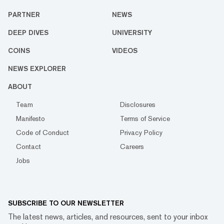
PARTNER
NEWS
DEEP DIVES
UNIVERSITY
COINS
VIDEOS
NEWS EXPLORER
ABOUT
Team
Disclosures
Manifesto
Terms of Service
Code of Conduct
Privacy Policy
Contact
Careers
Jobs
SUBSCRIBE TO OUR NEWSLETTER
The latest news, articles, and resources, sent to your inbox