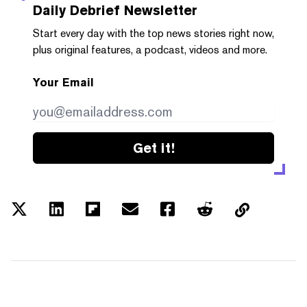
Daily Debrief
Newsletter
Start every day with the top news stories right now,
plus original features, a podcast, videos and more.
Your Email
Get it!