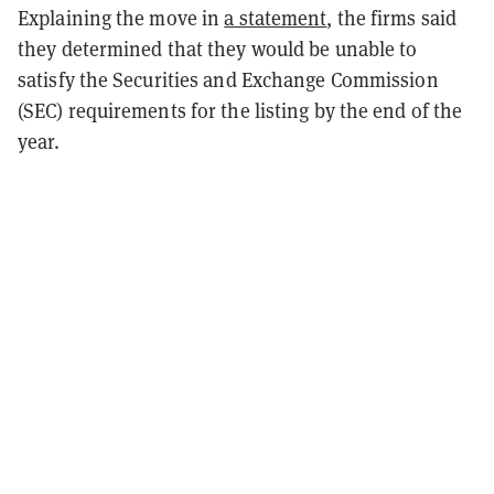
Explaining the move in
a statement
, the firms said
they determined that they would be unable to
satisfy the Securities and Exchange Commission
(SEC) requirements for the listing by the end of the
year.