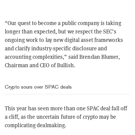
“Our quest to become a public company is taking
longer than expected, but we respect the SEC’s
ongoing work to lay new digital asset frameworks
and clarify industry-specific disclosure and
accounting complexities,” said Brendan Blumer,
Chairman and CEO of Bullish.
Crypto sours over SPAC deals
This year has seen more than one SPAC deal fall off
a cliff, as the uncertain future of crypto may be
complicating dealmaking.