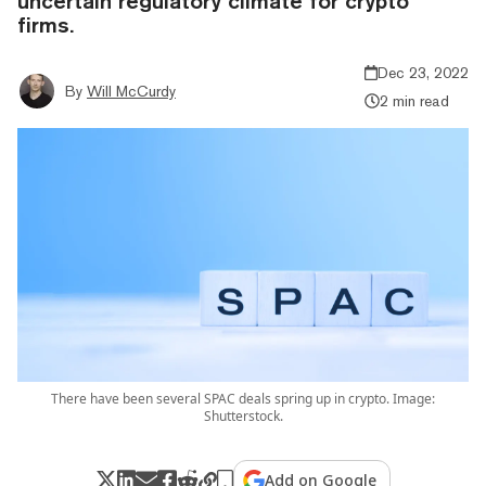
uncertain regulatory climate for crypto
firms.
Dec 23, 2022
By
Will McCurdy
2 min read
There have been several SPAC deals spring up in crypto. Image:
Shutterstock.
Add on Google