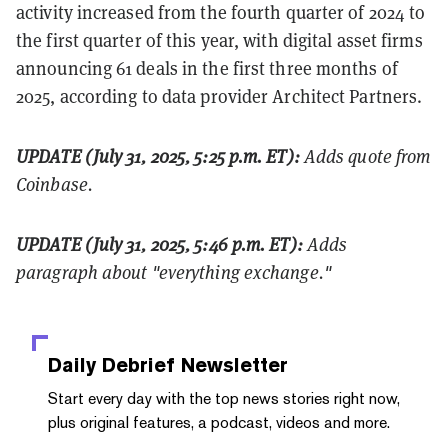
activity increased from the fourth quarter of 2024 to
the first quarter of this year, with digital asset firms
announcing 61 deals in the first three months of
2025, according to data provider Architect Partners.
UPDATE (July 31, 2025, 5:25 p.m. ET):
Adds quote from
Coinbase.
UPDATE (July 31, 2025, 5:46 p.m. ET):
Adds
paragraph about "everything exchange."
Daily Debrief
Newsletter
Start every day with the top news stories right now,
plus original features, a podcast, videos and more.