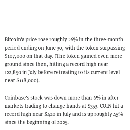
Bitcoin's price rose roughly 26% in the three-month
,
period ending on
June 30
with the token surpassing
$107,000 on that day. (The token gained even more
ground since then, hitting a record high near
122,850 in July before retreating to its current level
near $118,000).
Coinbase's stock was down more than 6% in after
markets trading to change hands at $353
. COIN hit a
record high near $420 in July and is up roughly 45%
since the beginning of 2025.