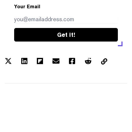
Your Email
Get it!