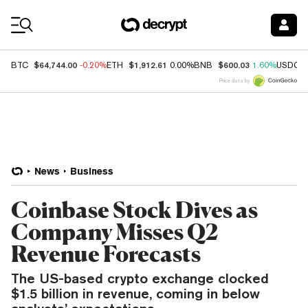
Coin Prices
$64,744.00
$1,912.61
$600.03
BTC
-0.20%
ETH
0.00%
BNB
1.60%
USDC
Price data by
News
Business
Coinbase Stock Dives as
Company Misses Q2
Revenue Forecasts
The US-based crypto exchange clocked
$1.5 billion in revenue, coming in below