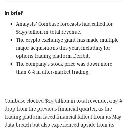
In brief
Analysts’ Coinbase forecasts had called for
$1.59 billion in total revenue.
The crypto exchange giant has made multiple
major acquisitions this year, including for
options trading platform Deribit.
The company's stock price was down more
than 6% in after-market trading.
Coinbase clocked
$1.5 billion
in total revenue, a 25
%
drop
from the previous financial quarter, as the
trading platform faced financial fallout from its May
data breach but also experienced upside from its