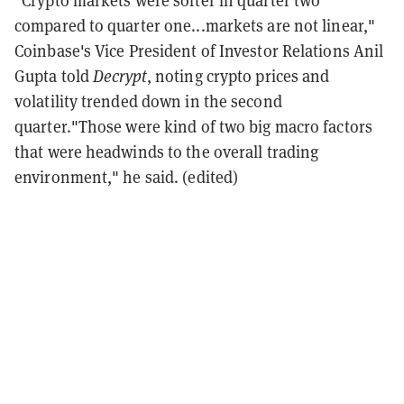
"Crypto markets were softer in quarter two
compared to quarter one...markets are not linear,"
Coinbase's Vice President of Investor Relations Anil
Gupta told
Decrypt
, noting crypto prices and
volatility trended down in the second
quarter."Those were kind of two big macro factors
that were headwinds to the overall trading
environment," he said.
(edited)