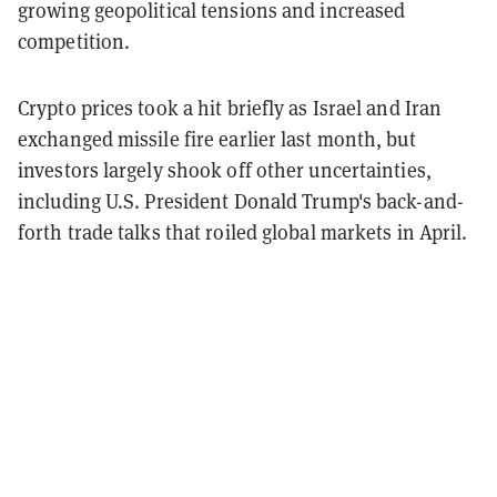
growing geopolitical tensions and increased
competition.
Crypto prices took a hit briefly as Israel and Iran
exchanged missile fire earlier last month, but
investors largely shook off other uncertainties,
including U.S. President Donald Trump's back-and-
forth trade talks that roiled global markets in April.