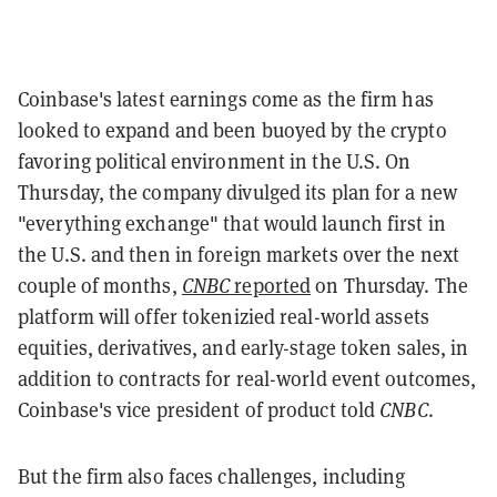
Coinbase's latest earnings come as the firm has
looked to expand and been buoyed by the crypto
favoring political environment in the U.S. On
Thursday, the company
divulged its plan for a new
"everything exchange" that would launch first in
the U.S. and then in foreign markets over the next
couple of months,
CNBC
reported
on Thursday. The
platform will offer tokenizied real-world assets
equities, derivatives, and early-stage token sales, in
addition to contracts for real-world event outcomes,
Coinbase's vice president of product told
CNBC
.
But the firm also
faces challenges, including