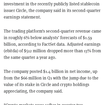
investment in the recently publicly listed stablecoin
issuer Circle
, the company said in its second-quarter
earnings statement.
The trading platform's second-quarter revenue came
in roughly 6
% below
analysts’ forecasts of $1.59
billion, according to FactSet data. Adjusted earnings
(ebitda) of $512 million dropped more than 13% from
the same quarter a year ago.
The company posted $1.4 billion in net income, up
from the $66 million in Q1 with the jump due to the
value of its stake in Circle and crypto holdings
appreciating, the company said.