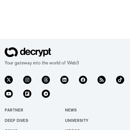
Your gateway into the world of Web3
PARTNER
NEWS
DEEP DIVES
UNIVERSITY