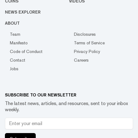
COINS
VIDEOS
NEWS EXPLORER
ABOUT
Team
Disclosures
Manifesto
Terms of Service
Code of Conduct
Privacy Policy
Contact
Careers
Jobs
SUBSCRIBE TO OUR NEWSLETTER
The latest news, articles, and resources, sent to your inbox
weekly.