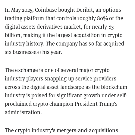
In May 2025, Coinbase bought Deribit, an options
trading platform that controls roughly 80% of the
digital assets derivatives market, for nearly $3
billion, making it the largest acquisition in crypto
industry history. The company has so far acquired
six businesses this year.
The exchange is one of several major crypto
industry players snapping up service providers
across the digital asset landscape as the blockchain
industry is poised for significant growth under self-
proclaimed crypto champion President Trump's
administration.
The crypto industry's mergers-and-acquisitions