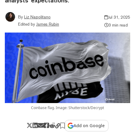
analysts’ expectations.
By
Liz Napolitano
Jul 31, 2025
Edited by
James Rubin
3 min read
Coinbase flag. Image: Shutterstock/Decrypt
Add on Google