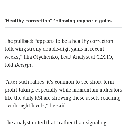
"Healthy correction" following euphoric gains
The pullback "appears to be a healthy correction
following strong double-digit gains in recent
weeks," Illia Otychenko, Lead Analyst at CEX.IO,
told
Decrypt
.
"After such rallies, it's common to see short-term
profit-taking, especially while momentum indicators
like the daily RSI are showing these assets reaching
overbought levels,” he said.
The analyst noted that "rather than signaling