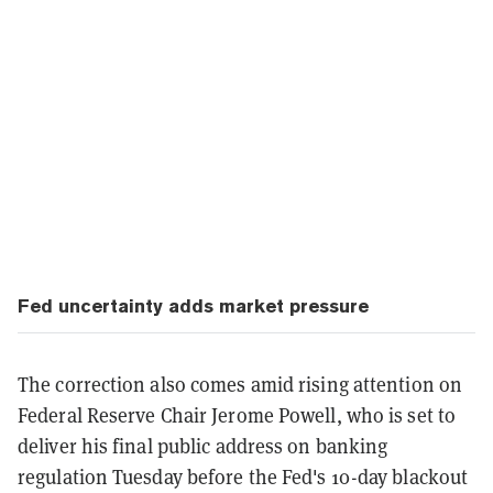
Fed uncertainty adds market pressure
The correction also comes amid rising attention on
Federal Reserve Chair Jerome Powell, who is set to
deliver his final public address on banking
regulation Tuesday before the Fed's 10-day blackout