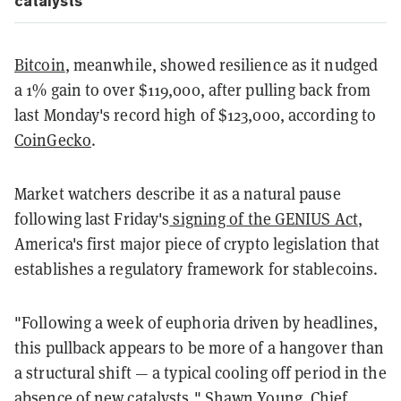
catalysts
Bitcoin
, meanwhile, showed resilience as it nudged
a 1% gain to over $119,000, after pulling back from
last Monday's record high of $123,000, according to
CoinGecko
.
Market watchers describe it as a natural pause
following last Friday's
signing of the GENIUS Act
,
America's first major piece of crypto legislation that
establishes a regulatory framework for stablecoins.
"Following a week of euphoria driven by headlines,
this pullback appears to be more of a hangover than
a structural shift — a typical cooling off period in the
absence of new catalysts," Shawn Young, Chief