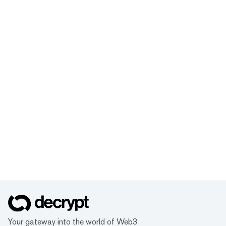
Your gateway into the world of Web3