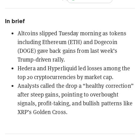
In brief
Altcoins slipped Tuesday morning as tokens
including Ethereum (ETH) and Dogecoin
(DOGE) gave back gains from last week’s
Trump-driven rally.
Hedera and Hyperliquid led losses among the
top 20 cryptocurrencies by market cap.
Analysts called the drop a “healthy correction”
after steep gains, pointing to overbought
signals, profit-taking, and bullish patterns like
XRP’s Golden Cross.