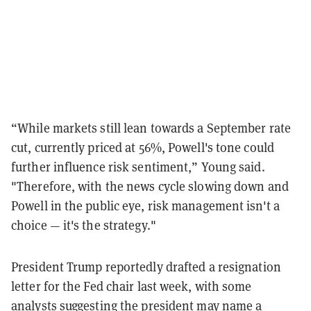
“While markets still lean towards a September rate
cut, currently priced at 56%, Powell's tone could
further influence risk sentiment,” Young said.
"Therefore, with the news cycle slowing down and
Powell in the public eye, risk management isn't a
choice — it's the strategy."
President Trump reportedly drafted a resignation
letter for the Fed chair last week, with some
analysts suggesting the president may
name a