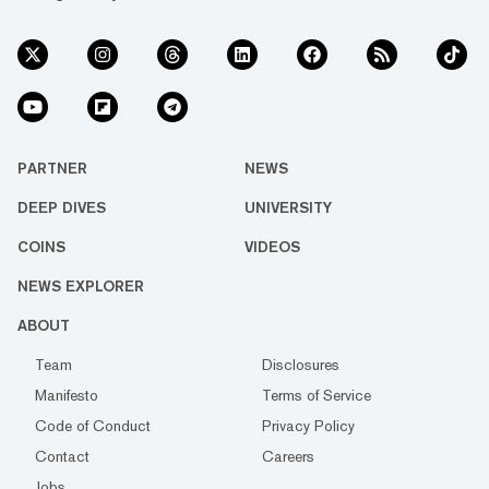
PARTNER
NEWS
DEEP DIVES
UNIVERSITY
COINS
VIDEOS
NEWS EXPLORER
ABOUT
Team
Disclosures
Manifesto
Terms of Service
Code of Conduct
Privacy Policy
Contact
Careers
Jobs