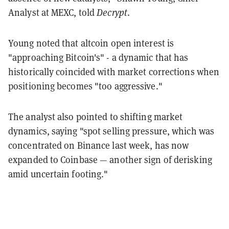
Analyst at MEXC, told
Decrypt
.
Young noted that altcoin open interest is
"approaching Bitcoin's" - a dynamic that has
historically coincided with market corrections when
positioning becomes "too aggressive."
The analyst also pointed to shifting market
dynamics, saying "spot selling pressure, which was
concentrated on Binance last week, has now
expanded to Coinbase — another sign of derisking
amid uncertain footing."