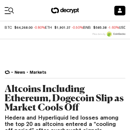
Coin Prices
$64,268.00
$1,901.37
$585.38
BTC
-0.80%
ETH
-0.50%
BNB
-1.60%
USDC
Price data by
News
Markets
Altcoins Including
Ethereum, Dogecoin Slip as
Market Cools Off
Hedera and Hyperliquid led losses among
the top 20 as altcoins entered a “cooling