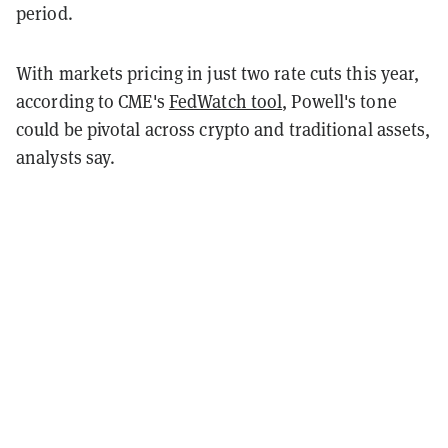
period.
With markets pricing in just two rate cuts this year,
according to CME's
FedWatch tool
, Powell's tone
could be pivotal across crypto and traditional assets,
analysts say.