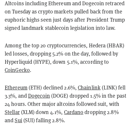
Altcoins including Ethereum and Dogecoin retraced
on Tuesday as crypto markets pulled back from the
euphoric highs seen just days after President Trump
signed landmark stablecoin legislation into law.
Among the top 20 cryptocurrencies, Hedera (HBAR)
led losses, dropping 5.2% on the day, followed by
Hyperliquid (HYPE), down 5.1%, according to
CoinGecko
.
Ethereum
(ETH) declined 2.6%,
Chainlink
(LINK) fell
3.3%, and
Dogecoin
(DOGE) dropped 1.5% in the past
24 hours. Other major altcoins followed suit, with
Stellar
(XLM) down 4.1%,
Cardano
dropping 2.8%
and
Sui
(SUI) falling 2.8%.