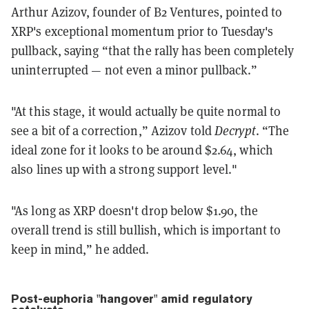
Arthur Azizov, founder of B2 Ventures, pointed to
XRP's exceptional momentum prior to Tuesday's
pullback, saying “that the rally has been completely
uninterrupted — not even a minor pullback.”
"At this stage, it would actually be quite normal to
see a bit of a correction,” Azizov told
Decrypt
. “The
ideal zone for it looks to be around $2.64, which
also lines up with a strong support level."
"As long as XRP doesn't drop below $1.90, the
overall trend is still bullish, which is important to
keep in mind,” he added.
Post-euphoria "hangover" amid regulatory