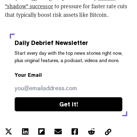
"shadow" successor
to pressure for faster rate cuts
that typically boost risk assets like Bitcoin.
Daily Debrief
Newsletter
Start every day with the top news stories right now,
plus original features, a podcast, videos and more.
Your Email
Get it!