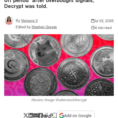
off period” after overbought signals,
Decrypt was told.
By
Vismaya V
Jul 22, 2025
Edited by
Stephen Graves
4 min read
Altcoins. Image: Shutterstock/Decrypt
Add on Google