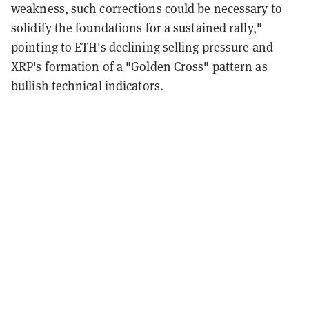
weakness, such corrections could be necessary to
solidify the foundations for a sustained rally,"
pointing to ETH's declining selling pressure and
XRP's formation of a "Golden Cross" pattern as
bullish technical indicators.