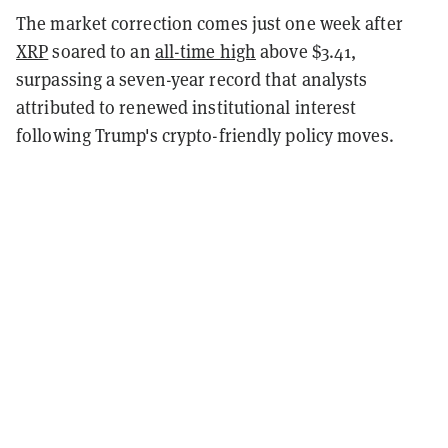
The market correction comes just one week after
XRP
soared to an
all-time high
above $3.41,
surpassing a seven-year record that analysts
attributed to renewed institutional interest
following Trump's crypto-friendly policy moves.