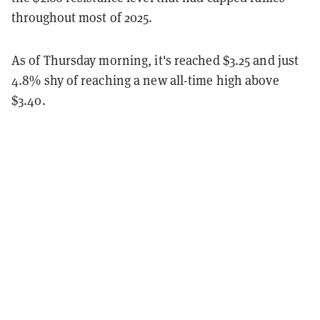
throughout most of 2025.
As of Thursday morning, it's reached $3.25 and just
4.8% shy of reaching a new all-time high above
$3.40.