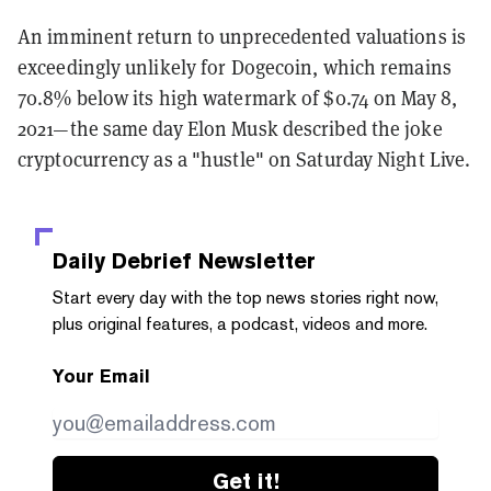
An imminent return to unprecedented valuations is
exceedingly unlikely for Dogecoin, which remains
70.8% below its high watermark of $0.74 on May 8,
2021—the same day Elon Musk described the joke
cryptocurrency as a "hustle" on Saturday Night Live.
Daily Debrief
Newsletter
Start every day with the top news stories right now,
plus original features, a podcast, videos and more.
Your Email
Get it!