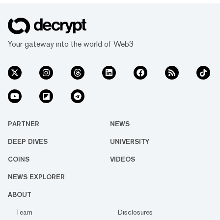
Your gateway into the world of Web3
PARTNER
NEWS
DEEP DIVES
UNIVERSITY
COINS
VIDEOS
NEWS EXPLORER
ABOUT
Team
Disclosures