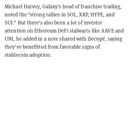
Michael Harvey, Galaxy's head of franchise trading,
noted the "strong rallies in SOL, XRP, HYPE, and
SUI." But there's also been a lot of investor
attention on Ethereum DeFi stalwarts like AAVE and
UNI, he added in a note shared with
Decrypt
, saying
they've benefitted from favorable signs of
stablecoin adoption.