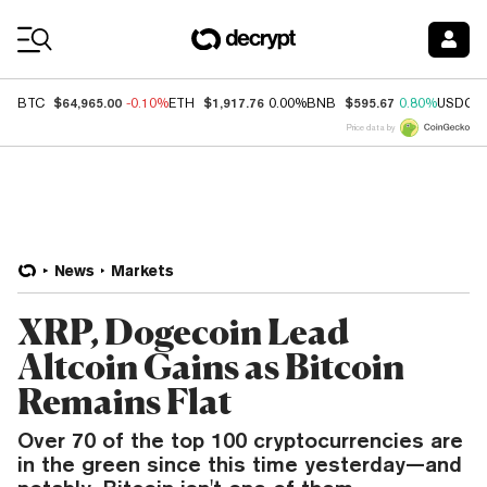
Coin Prices
$64,965.00
$1,917.76
$595.67
BTC
-0.10%
ETH
0.00%
BNB
0.80%
USDC
Price data by
News
Markets
XRP, Dogecoin Lead
Altcoin Gains as Bitcoin
Remains Flat
Over 70 of the top 100 cryptocurrencies are
in the green since this time yesterday—and