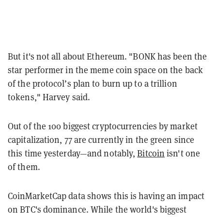
But it's not all about Ethereum. "BONK has been the
star performer in the meme coin space on the back
of the protocol’s plan to burn up to a trillion
tokens," Harvey said.
Out of the 100 biggest cryptocurrencies by market
capitalization, 77 are currently in the green since
this time yesterday—and notably,
Bitcoin
isn't one
of them.
CoinMarketCap data shows this is having an impact
on BTC's dominance. While the world's biggest