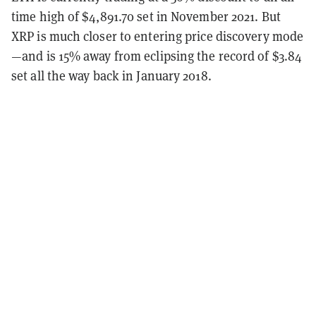
time high of $4,891.70 set in November 2021. But
XRP is much closer to entering price discovery mode
—and is 15% away from eclipsing the record of $3.84
set all the way back in January 2018.