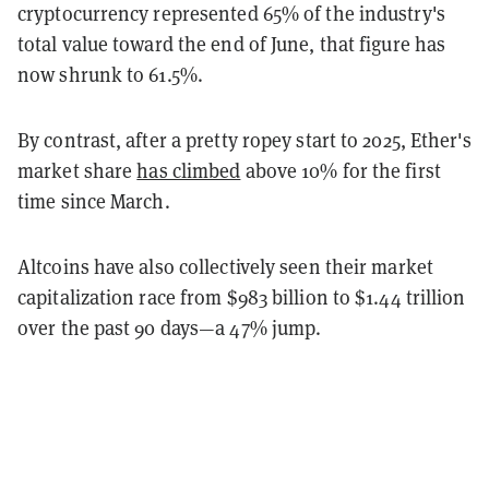
cryptocurrency represented 65% of the industry's
total value toward the end of June, that figure has
now shrunk to 61.5%.
By contrast, after a pretty ropey start to 2025, Ether's
market share
has climbed
above 10% for the first
time since March.
Altcoins have also collectively seen their market
capitalization race from $983 billion to $1.44 trillion
over the past 90 days—a 47% jump.