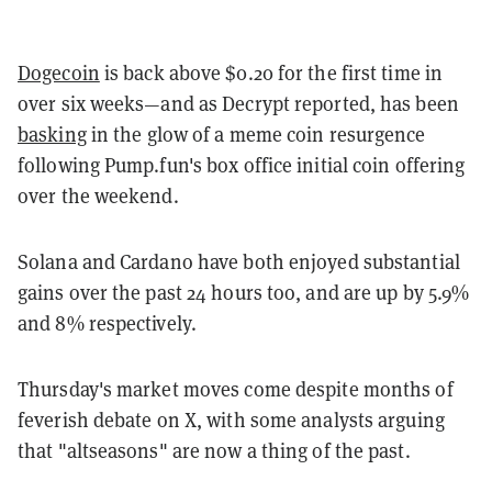
Dogecoin
is back above $0.20 for the first time in
over six weeks—and as Decrypt reported, has been
basking
in the glow of a meme coin resurgence
following Pump.fun's box office initial coin offering
over the weekend.
Solana and Cardano have both enjoyed substantial
gains over the past 24 hours too, and are up by 5.9%
and 8% respectively.
Thursday's market moves come despite months of
feverish debate on X, with some analysts arguing
that "altseasons" are now a thing of the past.