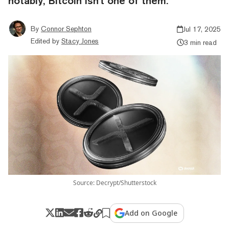
notably, Bitcoin isn't one of them.
By
Connor Sephton
Jul 17, 2025
Edited by
Stacy Jones
3 min read
Source: Decrypt/Shutterstock
Add on Google