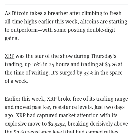
As Bitcoin takes a breather after climbing to fresh
all-time highs earlier this week, altcoins are starting
to outperform—with some posting double-digit
gains.
XRP
was the star of the show during Thursday's
trading, up 10% in 24 hours and trading at $3.26 at
the time of writing. It's surged by 33% in the space
of a week.
Earlier this week, XRP
broke free of its trading range
and moved past key resistance levels. Just two days
ago, XRP had captured market attention with its
explosive move to $2.9292, breaking decisively above
the $2.60 resistance level that had capped rallies