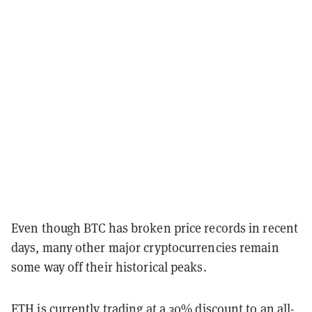
Even though BTC has broken price records in recent
days, many other major cryptocurrencies remain
some way off their historical peaks.
ETH is currently trading at a 30% discount to an all-