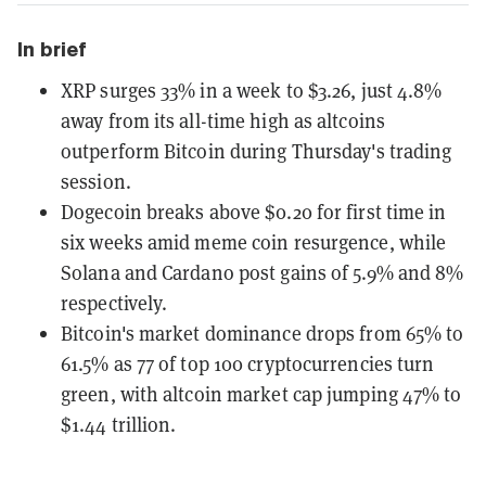
In brief
XRP surges 33% in a week to $3.26, just 4.8%
away from its all-time high as altcoins
outperform Bitcoin during Thursday's trading
session.
Dogecoin breaks above $0.20 for first time in
six weeks amid meme coin resurgence, while
Solana and Cardano post gains of 5.9% and 8%
respectively.
Bitcoin's market dominance drops from 65% to
61.5% as 77 of top 100 cryptocurrencies turn
green, with altcoin market cap jumping 47% to
$1.44 trillion.