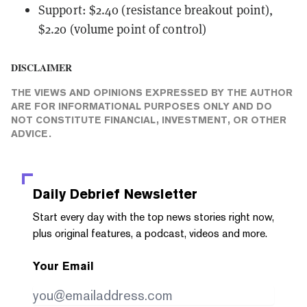
Support: $2.40 (resistance breakout point),
$2.20 (volume point of control)
DISCLAIMER
THE VIEWS AND OPINIONS EXPRESSED BY THE AUTHOR
ARE FOR INFORMATIONAL PURPOSES ONLY AND DO
NOT CONSTITUTE FINANCIAL, INVESTMENT, OR OTHER
ADVICE.
Daily Debrief
Newsletter
Start every day with the top news stories right now,
plus original features, a podcast, videos and more.
Your Email