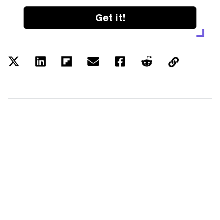
Get it!