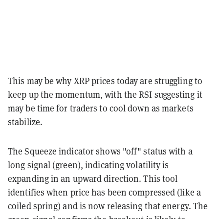
This may be why XRP prices today are struggling to
keep up the momentum, with the RSI suggesting it
may be time for traders to cool down as markets
stabilize.
The Squeeze indicator shows "off" status with a
long signal (green), indicating volatility is
expanding in an upward direction. This tool
identifies when price has been compressed (like a
coiled spring) and is now releasing that energy. The