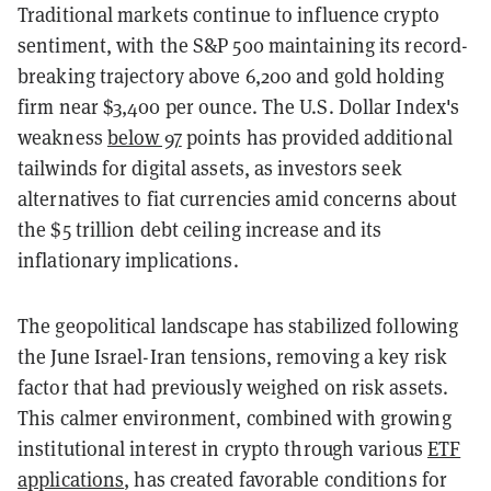
Traditional markets continue to influence crypto
sentiment, with the S&P 500 maintaining its record-
breaking trajectory above 6,200 and gold holding
firm near $3,400 per ounce. The U.S. Dollar Index's
weakness
below 97
points has provided additional
tailwinds for digital assets, as investors seek
alternatives to fiat currencies amid concerns about
the $5 trillion debt ceiling increase and its
inflationary implications.
The geopolitical landscape has stabilized following
the June Israel-Iran tensions, removing a key risk
factor that had previously weighed on risk assets.
This calmer environment, combined with growing
institutional interest in crypto through various
ETF
applications
, has created favorable conditions for