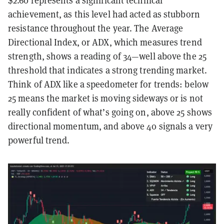
$2.60 represents a significant technical
achievement, as this level had acted as stubborn
resistance throughout the year. The Average
Directional Index, or ADX, which measures trend
strength, shows a reading of 34—well above the 25
threshold that indicates a strong trending market.
Think of ADX like a speedometer for trends: below
25 means the market is moving sideways or is not
really confident of what’s going on, above 25 shows
directional momentum, and above 40 signals a very
powerful trend.