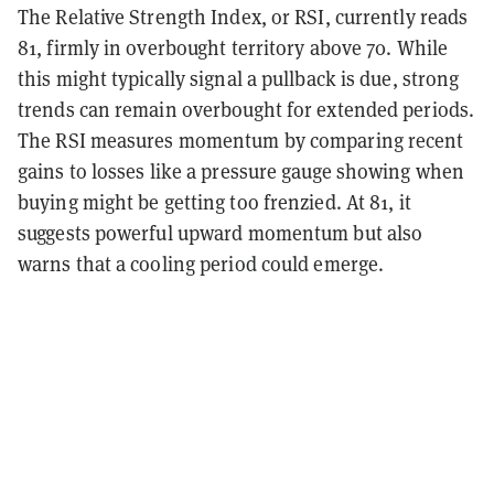
The Relative Strength Index, or RSI, currently reads
81, firmly in overbought territory above 70. While
this might typically signal a pullback is due, strong
trends can remain overbought for extended periods.
The RSI measures momentum by comparing recent
gains to losses like a pressure gauge showing when
buying might be getting too frenzied. At 81, it
suggests powerful upward momentum but also
warns that a cooling period could emerge.