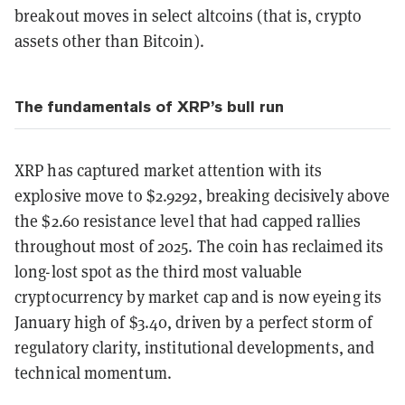
breakout moves in select altcoins (that is, crypto
assets other than Bitcoin).
The fundamentals of XRP’s bull run
XRP has captured market attention with its
explosive move to $2.9292, breaking decisively above
the $2.60 resistance level that had capped rallies
throughout most of 2025. The coin has reclaimed its
long-lost spot as the third most valuable
cryptocurrency by market cap and is now eyeing its
January high of $3.40, driven by a perfect storm of
regulatory clarity, institutional developments, and
technical momentum.