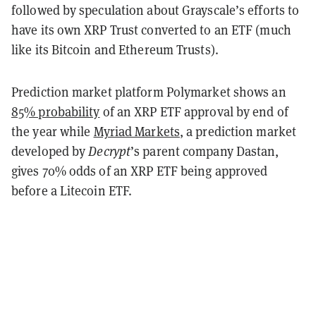
followed by speculation about Grayscale’s efforts to
have its own XRP Trust converted to an ETF (much
like its Bitcoin and Ethereum Trusts).
Prediction market platform Polymarket shows an
85% probability
of an XRP ETF approval by end of
the year while
Myriad Markets
, a prediction market
developed by
Decrypt
’s parent company Dastan,
gives 70% odds of an XRP ETF being approved
before a Litecoin ETF.