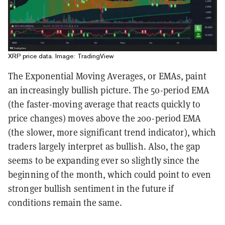
XRP price data. Image: TradingView
The Exponential Moving Averages, or EMAs, paint
an increasingly bullish picture. The 50-period EMA
(the faster-moving average that reacts quickly to
price changes) moves above the 200-period EMA
(the slower, more significant trend indicator), which
traders largely interpret as bullish. Also, the gap
seems to be expanding ever so slightly since the
beginning of the month, which could point to even
stronger bullish sentiment in the future if
conditions remain the same.