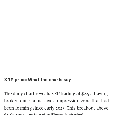
XRP price: What the charts say
The daily chart reveals XRP trading at $2.92, having
broken out of a massive compression zone that had
been forming since early 2025. This breakout above