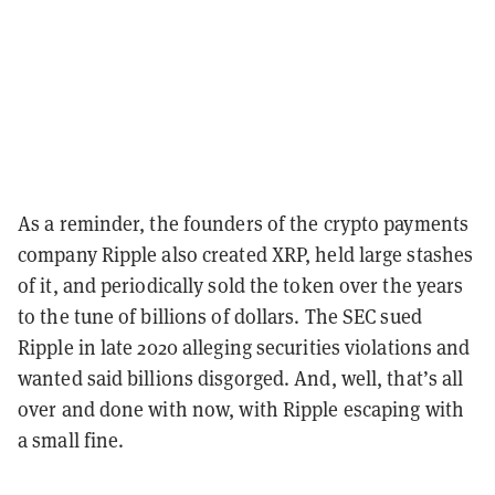
As a reminder, the founders of the crypto payments
company Ripple also created XRP, held large stashes
of it, and periodically sold the token over the years
to the tune of billions of dollars. The SEC sued
Ripple in late 2020 alleging securities violations and
wanted said billions disgorged. And, well, that’s all
over and done with now, with Ripple escaping with
a small fine.