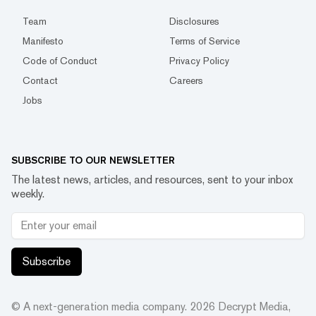
Team
Disclosures
Manifesto
Terms of Service
Code of Conduct
Privacy Policy
Contact
Careers
Jobs
SUBSCRIBE TO OUR NEWSLETTER
The latest news, articles, and resources, sent to your inbox
weekly.
Subscribe
© A next-generation media company.
2026
Decrypt Media,