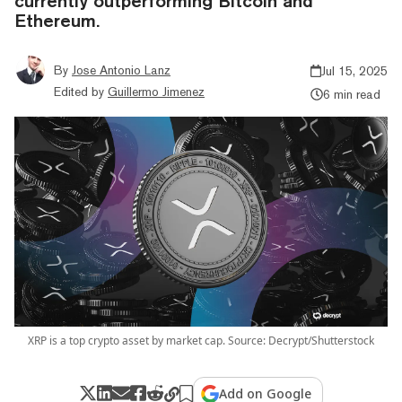
currently outperforming Bitcoin and
Ethereum.
By
Jose Antonio Lanz
Jul 15, 2025
Edited by
Guillermo Jimenez
6 min read
XRP is a top crypto asset by market cap. Source: Decrypt/Shutterstock
Add on Google