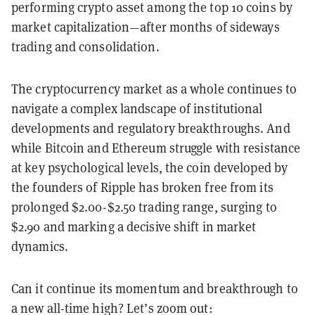
performing crypto asset among the top 10 coins by
market capitalization—after months of sideways
trading and consolidation.
The cryptocurrency market as a whole continues to
navigate a complex landscape of institutional
developments and regulatory breakthroughs. And
while Bitcoin and Ethereum struggle with resistance
at key psychological levels, the coin developed by
the founders of Ripple has broken free from its
prolonged $2.00-$2.50 trading range, surging to
$2.90 and marking a decisive shift in market
dynamics.
Can it continue its momentum and breakthrough to
a new all-time high? Let’s zoom out: