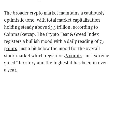
The broader crypto market maintains a cautiously
optimistic tone, with total market capitalization
holding steady above $3.3 trillion, according to
Coinmarketcap. The Crypto Fear & Greed Index
registers a bullish mood with a daily reading of
73
points
, just a bit below the mood for the overall
stock market which registers
76 points
—in “extreme
greed” territory and the highest it has been in over
a year.