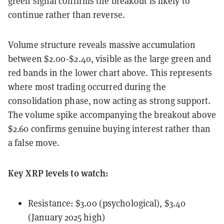
green signal confirms the breakout is likely to
continue rather than reverse.
Volume structure reveals massive accumulation
between $2.00-$2.40, visible as the large green and
red bands in the lower chart above. This represents
where most trading occurred during the
consolidation phase, now acting as strong support.
The volume spike accompanying the breakout above
$2.60 confirms genuine buying interest rather than
a false move.
Key XRP levels to watch:
Resistance: $3.00 (psychological), $3.40
(January 2025 high)