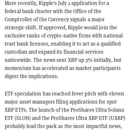
More recently, Ripple's July 2 application for a
federal bank charter with the Office of the
Comptroller of the Currency signals a major
strategic shift. If approved, Ripple would join the
exclusive ranks of crypto-native firms with national
trust bank licenses, enabling it to act as a qualified
custodian and expand its financial services
nationwide. The news sent XRP up 3% initially, but
momentum has accelerated as market participants
digest the implications.
ETF speculation has reached fever pitch with eleven
major asset managers filing applications for spot
XRP ETFs. The launch of the ProShares Ultra Solana
ETF (SLON) and the ProShares Ultra XRP ETF (UXRP)
probably lead the pack as the most impactful news,