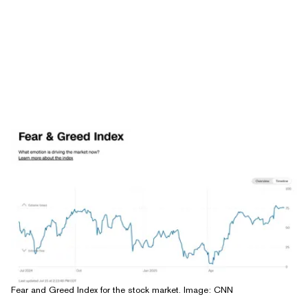
Fear and Greed Index for the stock market. Image: CNN