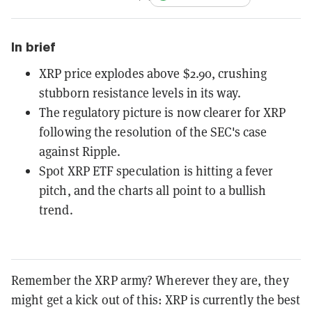
In brief
XRP price explodes above $2.90, crushing
stubborn resistance levels in its way.
The regulatory picture is now clearer for XRP
following the resolution of the SEC's case
against Ripple.
Spot XRP ETF speculation is hitting a fever
pitch, and the charts all point to a bullish
trend.
Remember the XRP army? Wherever they are, they
might get a kick out of this: XRP is currently the best