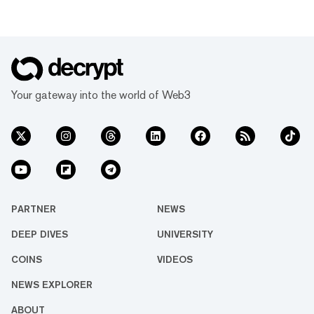
Your gateway into the world of Web3
PARTNER
NEWS
DEEP DIVES
UNIVERSITY
COINS
VIDEOS
NEWS EXPLORER
ABOUT