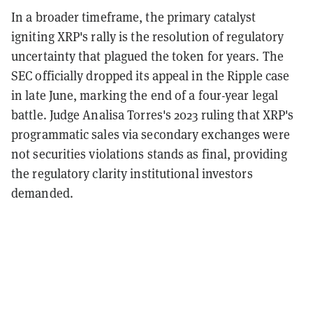
In a broader timeframe, the primary catalyst
igniting XRP's rally is the resolution of regulatory
uncertainty that plagued the token for years. The
SEC officially dropped its appeal in the Ripple case
in late June, marking the end of a four-year legal
battle. Judge Analisa Torres's 2023 ruling that XRP's
programmatic sales via secondary exchanges were
not securities violations stands as final, providing
the regulatory clarity institutional investors
demanded.