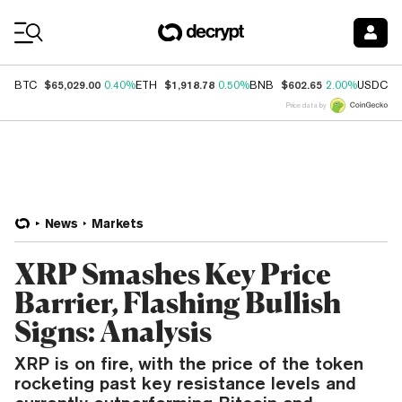
Coin Prices
$65,029.00
$1,918.78
$602.65
$
BTC
0.40%
ETH
0.50%
BNB
2.00%
USDC
Price data by
News
Markets
XRP Smashes Key Price
Barrier, Flashing Bullish
Signs: Analysis
XRP is on fire, with the price of the token
rocketing past key resistance levels and