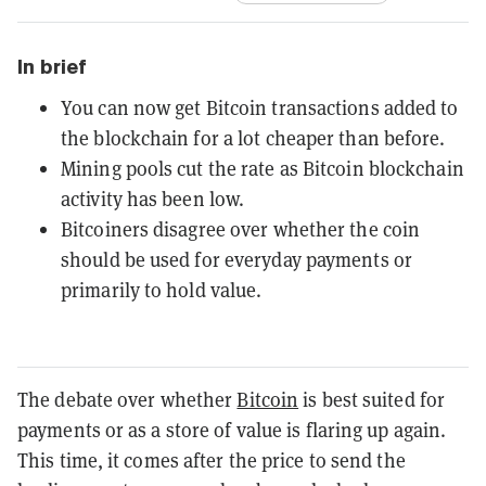
In brief
You can now get Bitcoin transactions added to
the blockchain for a lot cheaper than before.
Mining pools cut the rate as Bitcoin blockchain
activity has been low.
Bitcoiners disagree over whether the coin
should be used for everyday payments or
primarily to hold value.
The debate over whether
Bitcoin
is best suited for
payments or as a store of value is flaring up again.
This time, it comes after the price to send the