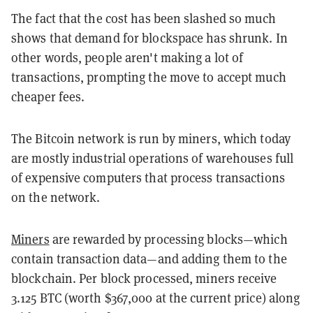
The fact that the cost has been slashed so much
shows that demand for blockspace has shrunk. In
other words, people aren't making a lot of
transactions, prompting the move to accept much
cheaper fees.
The Bitcoin network is run by miners, which today
are mostly industrial operations of warehouses full
of expensive computers that process transactions
on the network.
Miners
are rewarded by processing blocks—which
contain transaction data—and adding them to the
blockchain. Per block processed, miners receive
3.125 BTC (worth $367,000 at the current price) along