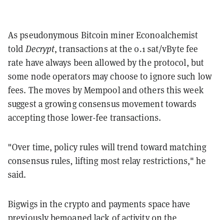
As pseudonymous Bitcoin miner Econoalchemist
told
Decrypt
, transactions at the 0.1 sat/vByte fee
rate have always been allowed by the protocol, but
some node operators may choose to ignore such low
fees. The moves by Mempool and others this week
suggest a growing consensus movement towards
accepting those lower-fee transactions.
"Over time, policy rules will trend toward matching
consensus rules, lifting most relay restrictions," he
said.
Bigwigs in the crypto and payments space have
previously bemoaned lack of activity on the