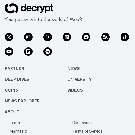
Your gateway into the world of Web3
PARTNER
NEWS
DEEP DIVES
UNIVERSITY
COINS
VIDEOS
NEWS EXPLORER
ABOUT
Team
Disclosures
Manifesto
Terms of Service