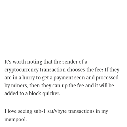
It's worth noting that the sender of a
cryptocurrency transaction chooses the fee: If they
are in a hurry to get a payment seen and processed
by miners, then they can up the fee and it will be
added to a block quicker.
I love seeing sub-1 sat/vbyte transactions in my
mempool.