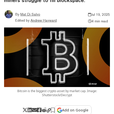
miners struggle to fill blockspace.
By
Mat Di Salvo
Jul 19, 2025
Edited by
Andrew Hayward
4 min read
Bitcoin is the biggest crypto asset by market cap. Image:
Shutterstock/Decrypt
Add on Google