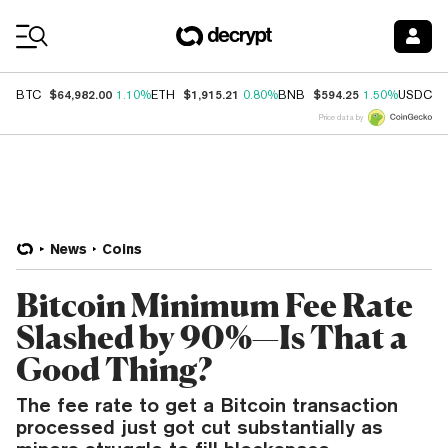
Coin Prices
$64,982.00
$1,915.21
$594.25
$
BTC
1.10%
ETH
0.80%
BNB
1.50%
USDC
Price data by
News
Coins
Bitcoin Minimum Fee Rate
Slashed by 90%—Is That a
Good Thing?
The fee rate to get a Bitcoin transaction
processed just got cut substantially as