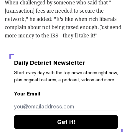
When challenged by someone who said that "
[transaction] fees are needed to secure the
network," he added: "It's like when rich liberals
complain about not being taxed enough. Just send
more money to the IRS—they'll take it!"
Daily Debrief
Newsletter
Start every day with the top news stories right now,
plus original features, a podcast, videos and more.
Your Email
Get it!