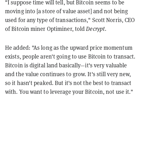
"I suppose time will tell, but Bitcoin seems to be
moving into [a store of value asset] and not being
used for any type of transactions," Scott Norris, CEO
of Bitcoin miner Optiminer, told
Decrypt
.
He added: "As long as the upward price momentum
exists, people aren't going to use Bitcoin to transact.
Bitcoin is digital land basically—it's very valuable
and the value continues to grow. It's still very new,
so it hasn't peaked. But it's not the best to transact
with. You want to leverage your Bitcoin, not use it."