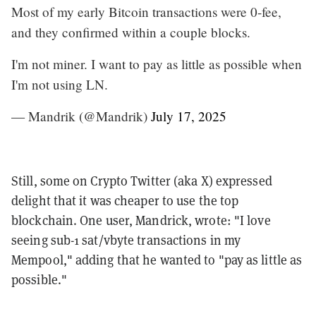
Most of my early Bitcoin transactions were 0-fee,
and they confirmed within a couple blocks.
I'm not miner. I want to pay as little as possible when
I'm not using LN.
— Mandrik (@Mandrik)
July 17, 2025
Still, some on Crypto Twitter (aka X) expressed
delight that it was cheaper to use the top
blockchain. One user, Mandrick, wrote: "I love
seeing sub-1 sat/vbyte transactions in my
Mempool," adding that he wanted to "pay as little as
possible."