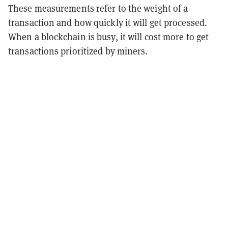
These measurements refer to the weight of a
transaction and how quickly it will get processed.
When a blockchain is busy, it will cost more to get
transactions prioritized by miners.