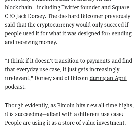
blockchain—including Twitter founder and Square
CEO Jack Dorsey.
The die-hard Bitcoiner previously
said
that the cryptocurrency would only succeed if
people used it for what it was designed for: sending
and receiving money.
"I think if it doesn't transition to payments and find
that everyday use case, it just gets increasingly
irrelevant," Dorsey said of Bitcoin
during an April
podcast
.
Though evidently, as Bitcoin hits new all-time highs,
it is succeeding—albeit with a different use case:
People are using it as a store of value investment.