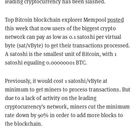
leading cryptocurrency has been slashed.
Top Bitcoin blockchain explorer Mempool
posted
this week that now users of the biggest crypto
network can pay as low as 0.1 satoshi per virtual
byte (sat/vByte) to get their transactions processed.
A satoshi is the smallest unit of Bitcoin, with 1
satoshi equaling 0.00000001 BTC.
Previously, it would cost 1 satoshi/vByte at
minimum to get miners to process transactions. But
due to a lack of activity on the leading
cryptocurrency's network, miners cut the minimum
rate down by 90% in order to add more blocks to
the blockchain.