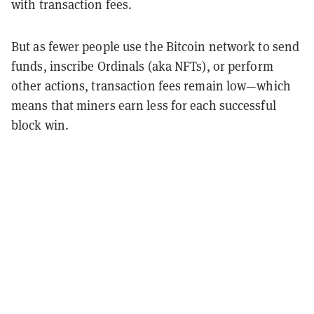
with transaction fees.
But as fewer people use the Bitcoin network to send
funds, inscribe Ordinals (aka NFTs), or perform
other actions, transaction fees remain low—which
means that miners earn less for each successful
block win.