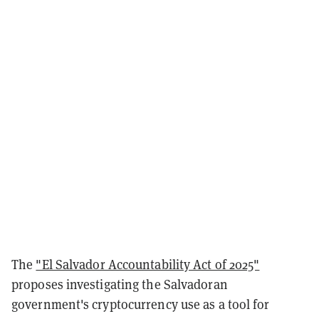
The
"El Salvador Accountability Act of 2025"
proposes investigating the Salvadoran
government's cryptocurrency use as a tool for