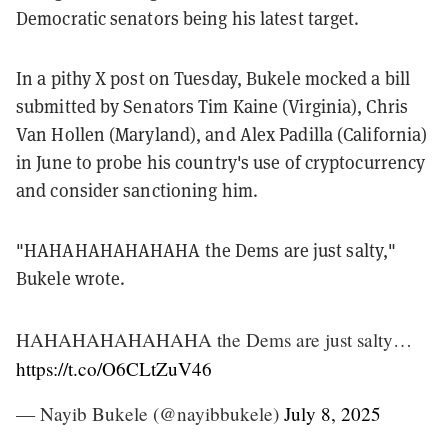
Democratic senators being his latest target.
In a pithy X post on Tuesday, Bukele mocked a bill
submitted by Senators Tim Kaine (Virginia), Chris
Van Hollen (Maryland), and Alex Padilla (California)
in June to probe his country's use of cryptocurrency
and consider sanctioning him.
"HAHAHAHAHAHAHA the Dems are just salty,"
Bukele wrote.
HAHAHAHAHAHAHA the Dems are just salty…
https://t.co/O6CLtZuV46
— Nayib Bukele (@nayibbukele)
July 8, 2025