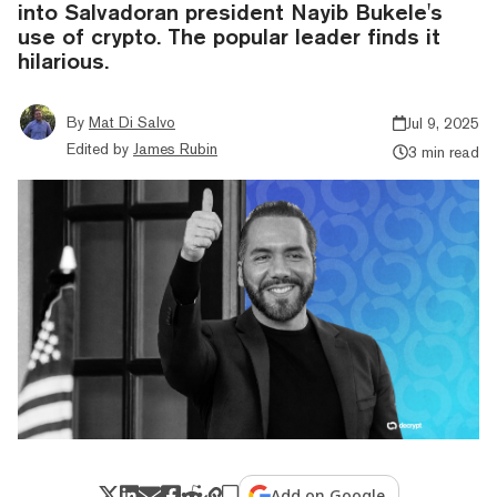
into Salvadoran president Nayib Bukele's
use of crypto. The popular leader finds it
hilarious.
By
Mat Di Salvo
Jul 9, 2025
Edited by
James Rubin
3 min read
Add on Google