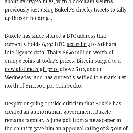
about its crypto buys, with blockchain sleuths
previously just using Bukele's cheeky tweets to tally
up Bitcoin holdings.
Bukele has since shared a BTC address that
currently holds 6,232 BTC,
according
to Arkham
Intelligence data. That's $690 million worth of
orange coins at today's prices. Bitcoin surged to a
new all-time high price
above $112,000 on
Wednesday, and has currently settled to a mark just
north of $111,000 per
CoinGecko
.
Despite ongoing outside criticism that Bukele has
created an authoritarian government, Bukele
remains popular. A June poll from a newspaper in
the country
gave him
an approval rating of 8.5 out of