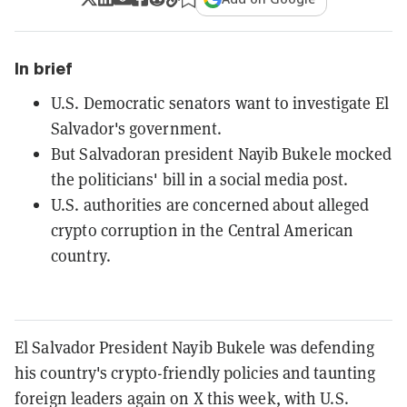
In brief
U.S. Democratic senators want to investigate El
Salvador's government.
But Salvadoran president Nayib Bukele mocked
the politicians' bill in a social media post.
U.S. authorities are concerned about alleged
crypto corruption in the Central American
country.
El Salvador President Nayib Bukele was defending
his country's crypto-friendly policies and taunting
foreign leaders again on X this week, with U.S.