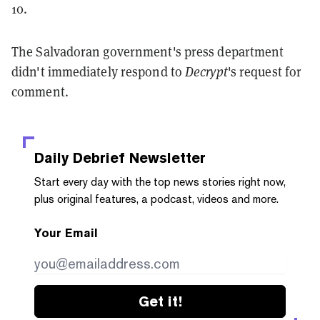
10.
The Salvadoran government's press department
didn't immediately respond to
Decrypt
's request for
comment.
Daily Debrief
Newsletter
Start every day with the top news stories right now,
plus original features, a podcast, videos and more.
Your Email
Get it!