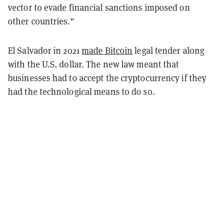
vector to evade financial sanctions imposed on
other countries."
El Salvador in 2021
made Bitcoin
legal tender along
with the U.S. dollar. The new law meant that
businesses had to accept the cryptocurrency if they
had the technological means to do so.