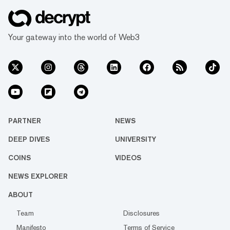
Your gateway into the world of Web3
PARTNER
NEWS
DEEP DIVES
UNIVERSITY
COINS
VIDEOS
NEWS EXPLORER
ABOUT
Team
Disclosures
Manifesto
Terms of Service