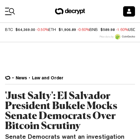
Coin Prices
$64,369.00
$1,906.89
$589.98
BTC
-0.50%
ETH
-0.60%
BNB
-1.60%
USDC
Price data by
News
Law and Order
'Just Salty': El Salvador
President Bukele Mocks
Senate Democrats Over
Bitcoin Scrutiny
Senate Democrats want an investigation