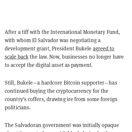
After a tiff with the International Monetary Fund,
with whom El Salvador was negotiating a
development grant, President Bukele
agreed to
scale back
the law. Now, businesses no longer have
to accept the digital asset as payment.
Still, Bukele—a hardcore Bitcoin supporter—has
continued buying the cryptocurrency for the
country's coffers, drawing ire from some foreign
politicians.
The Salvadoran government was initially opaque