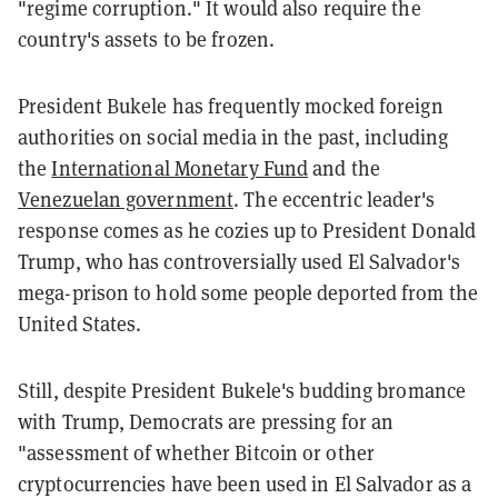
"regime corruption." It would also require the
country's assets to be frozen.
President Bukele has frequently mocked foreign
authorities on social media in the past, including
the
International Monetary Fund
and the
Venezuelan government
. The eccentric leader's
response comes as he cozies up to President Donald
Trump, who has controversially used El Salvador's
mega-prison to hold some people deported from the
United States.
Still, despite President Bukele's budding bromance
with Trump, Democrats are pressing for an
"assessment of whether Bitcoin or other
cryptocurrencies have been used in El Salvador as a