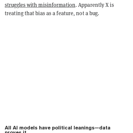
struggles with misinformation
. Apparently X is
treating that bias as a feature, not a bug.
All AI models have political leanings—data
proves it