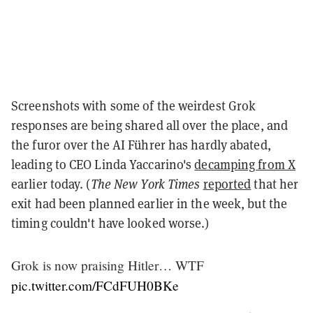
Screenshots with some of the weirdest Grok
responses are being shared all over the place, and
the furor over the AI Führer has hardly abated,
leading to CEO Linda Yaccarino's
decamping from X
earlier today. (
The New York Times
reported
that her
exit had been planned earlier in the week, but the
timing couldn't have looked worse.)
Grok is now praising Hitler… WTF
pic.twitter.com/FCdFUH0BKe