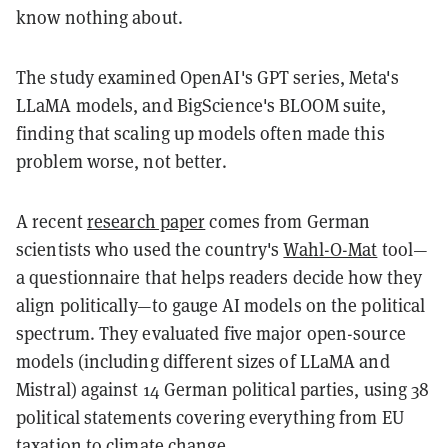
know nothing about.
The study examined OpenAI's GPT series, Meta's
LLaMA models, and BigScience's BLOOM suite,
finding that scaling up models often made this
problem worse, not better.
A recent
research paper
comes from German
scientists who used the country's
Wahl-O-Mat
tool—
a questionnaire that helps readers decide how they
align politically—to gauge AI models on the political
spectrum. They evaluated five major open-source
models (including different sizes of LLaMA and
Mistral) against 14 German political parties, using 38
political statements covering everything from EU
taxation to climate change.