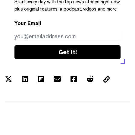
Start every day with the top news stories right now,
plus original features, a podcast, videos and more.
Your Email
Get it!