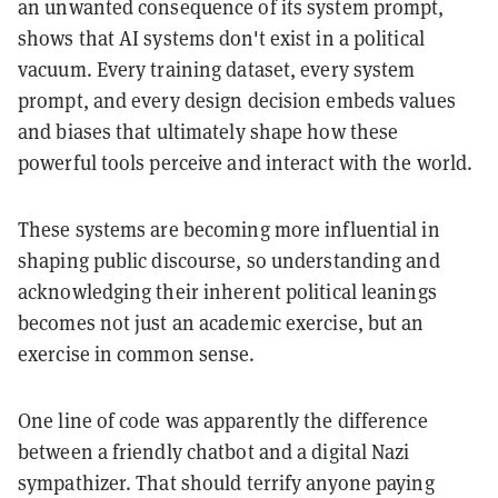
an unwanted consequence of its system prompt,
shows that AI systems don't exist in a political
vacuum. Every training dataset, every system
prompt, and every design decision embeds values
and biases that ultimately shape how these
powerful tools perceive and interact with the world.
These systems are becoming more influential in
shaping public discourse, so understanding and
acknowledging their inherent political leanings
becomes not just an academic exercise, but an
exercise in common sense.
One line of code was apparently the difference
between a friendly chatbot and a digital Nazi
sympathizer. That should terrify anyone paying