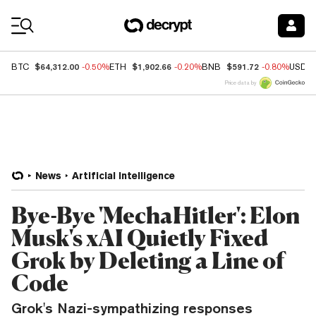
Coin Prices
$64,312.00
$1,902.66
$591.72
BTC
-0.50%
ETH
-0.20%
BNB
-0.80%
USDC
Price data by
News
Artificial Intelligence
Bye-Bye 'MechaHitler': Elon
Musk's xAI Quietly Fixed
Grok by Deleting a Line of
Code
Grok's Nazi-sympathizing responses