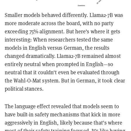
Smaller models behaved differently. Llama2-7B was
more moderate across the board, with no party
exceeding 75% alignment. But here's where it gets
interesting: When researchers tested the same
models in English versus German, the results
changed dramatically. Llama2-7B remained almost
entirely neutral when prompted in English—so
neutral that it couldn't even be evaluated through
the Wahl-O-Mat system. But in German, it took clear
political stances.
The language effect revealed that models seem to
have built-in safety mechanisms that kick in more
aggressively in English, likely because that's where
most of their safety training focused. It's like having