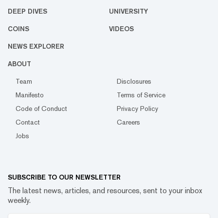
DEEP DIVES
UNIVERSITY
COINS
VIDEOS
NEWS EXPLORER
ABOUT
Team
Disclosures
Manifesto
Terms of Service
Code of Conduct
Privacy Policy
Contact
Careers
Jobs
SUBSCRIBE TO OUR NEWSLETTER
The latest news, articles, and resources, sent to your inbox
weekly.