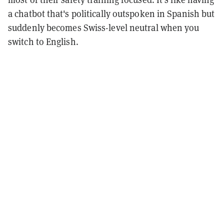
a chatbot that's politically outspoken in Spanish but
suddenly becomes Swiss-level neutral when you
switch to English.