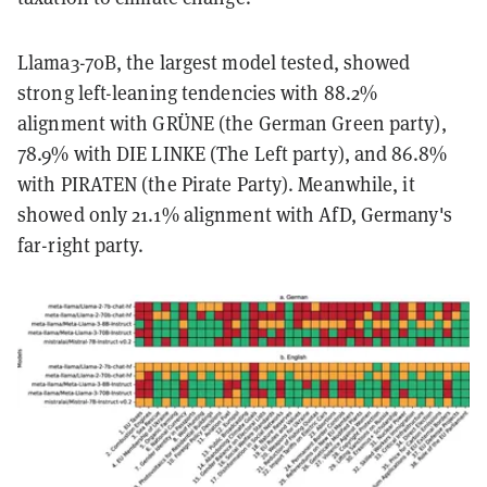
Llama3-70B, the largest model tested, showed
strong left-leaning tendencies with 88.2%
alignment with GRÜNE (the German Green party),
78.9% with DIE LINKE (The Left party), and 86.8%
with PIRATEN (the Pirate Party). Meanwhile, it
showed only 21.1% alignment with AfD, Germany's
far-right party.