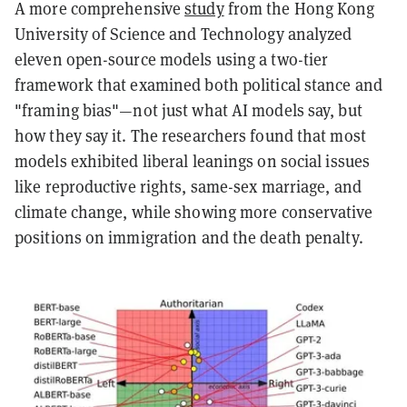
A more comprehensive
study
from the Hong Kong
University of Science and Technology analyzed
eleven open-source models using a two-tier
framework that examined both political stance and
"framing bias"—not just what AI models say, but
how they say it. The researchers found that most
models exhibited liberal leanings on social issues
like reproductive rights, same-sex marriage, and
climate change, while showing more conservative
positions on immigration and the death penalty.