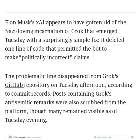
Elon Musk’s xAI appears to have gotten rid of the
Nazi-loving incarnation of Grok that emerged
Tuesday with a surprisingly simple fix: It deleted
one line of code that permitted the bot to
make“politically incorrect” claims.
The problematic line disappeared from Grok's
GitHub
repository on Tuesday afternoon, according
to commit records. Posts containing Grok's
antisemitic remarks were also scrubbed from the
platform, though many remained visible as of
Tuesday evening.