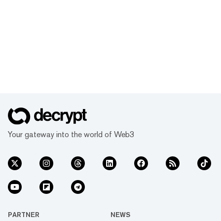
Your gateway into the world of Web3
PARTNER
NEWS