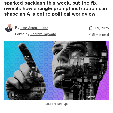
sparked backlash this week, but the fix
reveals how a single prompt instruction can
shape an AI's entire political worldview.
By
Jose Antonio Lanz
Jul 9, 2025
Edited by
Andrew Hayward
5 min read
Source: Decrypt