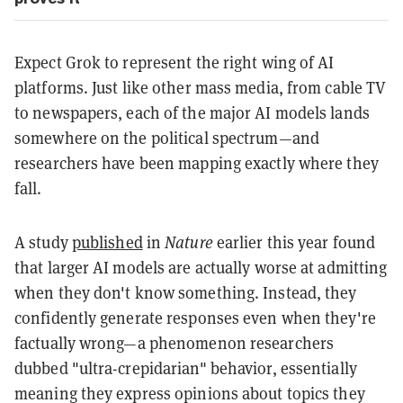
Expect Grok to represent the right wing of AI
platforms. Just like other mass media, from cable TV
to newspapers, each of the major AI models lands
somewhere on the political spectrum—and
researchers have been mapping exactly where they
fall.
A study
published
in
Nature
earlier this year found
that larger AI models are actually worse at admitting
when they don't know something. Instead, they
confidently generate responses even when they're
factually wrong—a phenomenon researchers
dubbed "ultra-crepidarian" behavior, essentially
meaning they express opinions about topics they