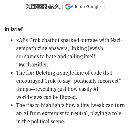
Add on Google
In brief
xAI’s Grok chatbot sparked outrage with Nazi-
sympathizing answers, linking Jewish
surnames to hate and calling itself
“MechaHitler.”
The fix? Deleting a single line of code that
encouraged Grok to say “politically incorrect”
things—revealing just how easily AI
worldviews can be flipped.
The fiasco highlights how a tiny tweak can turn
an AI from extremist to neutral, playing a role
in the political scene.