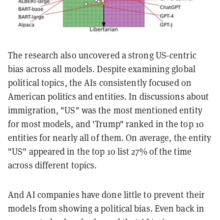
The research also uncovered a strong US-centric
bias across all models. Despite examining global
political topics, the AIs consistently focused on
American politics and entities. In discussions about
immigration, "US" was the most mentioned entity
for most models, and 'Trump" ranked in the top 10
entities for nearly all of them. On average, the entity
"US" appeared in the top 10 list 27% of the time
across different topics.
And AI companies have done little to prevent their
models from showing a political bias. Even back in