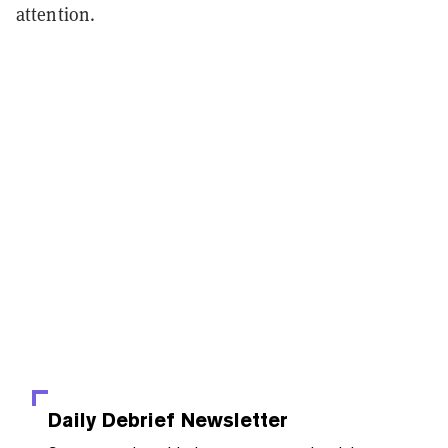
attention.
Daily Debrief
Newsletter