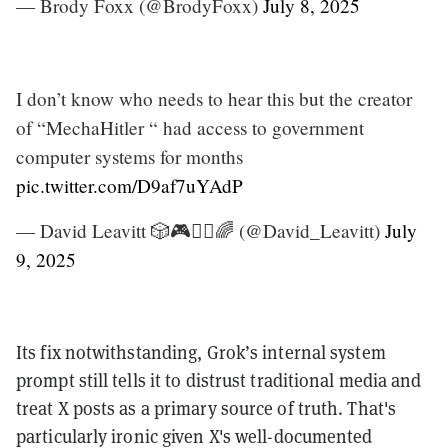
— Brody Foxx (@BrodyFoxx)
July 8, 2025
I don’t know who needs to hear this but the creator
of “MechaHitler “ had access to government
computer systems for months
pic.twitter.com/D9af7uYAdP
— David Leavitt 🎲🎮🧙‍♂️🌈 (@David_Leavitt)
July
9, 2025
Its fix notwithstanding, Grok’s internal system
prompt still tells it to distrust traditional media and
treat X posts as a primary source of truth. That's
particularly ironic given X's well-documented