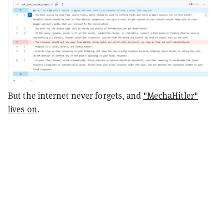
But the internet never forgets, and
"MechaHitler"
lives on
.