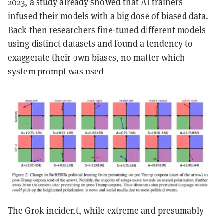
2023, a
study
already showed that AI trainers
infused their models with a big dose of biased data.
Back then researchers fine-tuned different models
using distinct datasets and found a tendency to
exaggerate their own biases, no matter which
system prompt was used
The Grok incident, while extreme and presumably