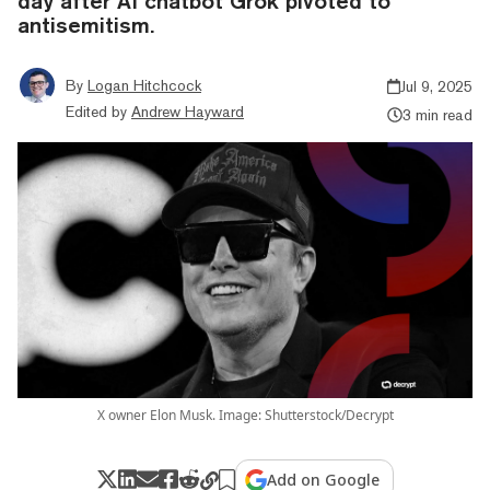
day after AI chatbot Grok pivoted to
antisemitism.
By
Logan Hitchcock
Jul 9, 2025
Edited by
Andrew Hayward
3 min read
X owner Elon Musk. Image: Shutterstock/Decrypt
Add on Google