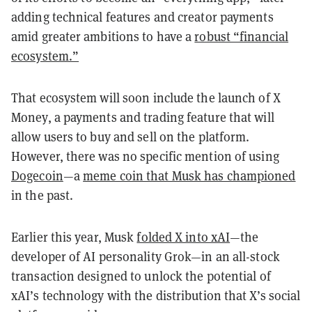
adding technical features and creator payments
amid greater ambitions to have a
robust “financial
ecosystem.”
That ecosystem will soon include the launch of X
Money, a payments and trading feature that will
allow users to buy and sell on the platform.
However, there was no specific mention of using
Dogecoin
—a
meme coin that Musk has championed
in the past.
Earlier this year, Musk
folded X into xAI
—the
developer of AI personality Grok—in an all-stock
transaction designed to unlock the potential of
xAI’s technology with the distribution that X’s social