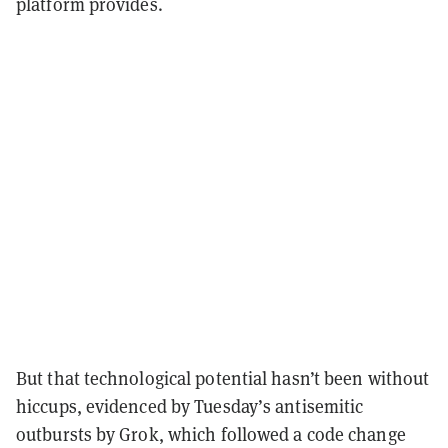
platform provides.
But that technological potential hasn’t been without
hiccups, evidenced by Tuesday’s antisemitic
outbursts by Grok, which followed a code change