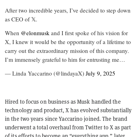
After two incredible years, I’ve decided to step down
as CEO of 𝕏.
When
@elonmusk
and I first spoke of his vision for
X, I knew it would be the opportunity of a lifetime to
carry out the extraordinary mission of this company.
I’m immensely grateful to him for entrusting me…
— Linda Yaccarino (@lindayaX)
July 9, 2025
Hired to focus on business as Musk handled the
technology and product, X has evolved substantially
in the two years since Yaccarino joined. The brand
underwent a total overhaul from Twitter to X as part
of its efforts to become an “everything app,” later