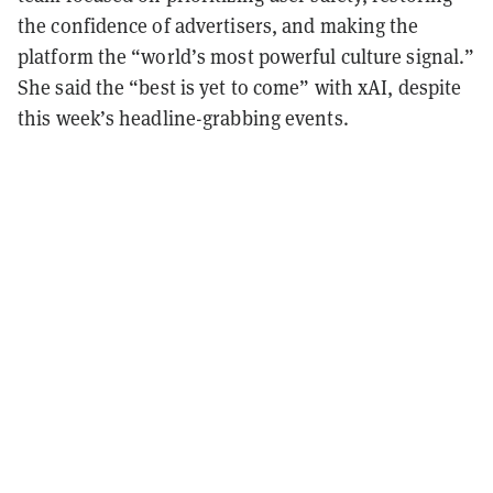
the confidence of advertisers, and making the
platform the “world’s most powerful culture signal.”
She said the “best is yet to come” with xAI, despite
this week’s headline-grabbing events.