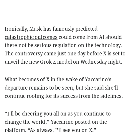
Ironically, Musk has famously
predicted
catastrophic outcomes
could come from AI should
there not be serious regulation on the technology.
The controversy came just one day before X is set to
unveil the new Grok 4 model
on Wednesday night.
What becomes of X in the wake of Yaccarino’s
departure remains to be seen, but she said she’ll
continue rooting for its success from the sidelines.
“I’ll be cheering you all on as you continue to
change the world,” Yaccarino posted on the
platform. “As always, I’ll see you on X.”