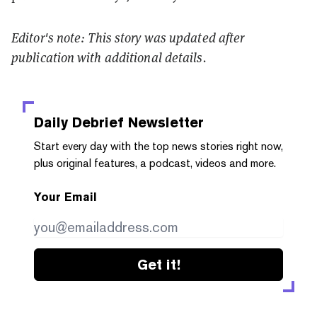
Editor's note: This story was updated after
publication with additional details.
Daily Debrief
Newsletter
Start every day with the top news stories right now,
plus original features, a podcast, videos and more.
Your Email
Get it!