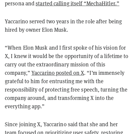
persona and
started calling itself “MechaHitler.”
Yaccarino served two years in the role after being
hired by owner Elon Musk.
“When Elon Musk and I first spoke of his vision for
X, I knew it would be the opportunity of a lifetime to
carry out the extraordinary mission of this
company,”
Yaccarino posted on X
. “I’m immensely
grateful to him for entrusting me with the
responsibility of protecting free speech, turning the
company around, and transforming X into the
everything app.”
Since joining X, Yaccarino said that she and her
team focused on prioritizing user safety, restoring