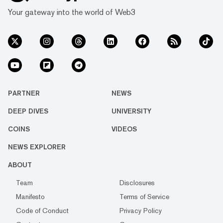
Your gateway into the world of Web3
PARTNER
NEWS
DEEP DIVES
UNIVERSITY
COINS
VIDEOS
NEWS EXPLORER
ABOUT
Team
Disclosures
Manifesto
Terms of Service
Code of Conduct
Privacy Policy