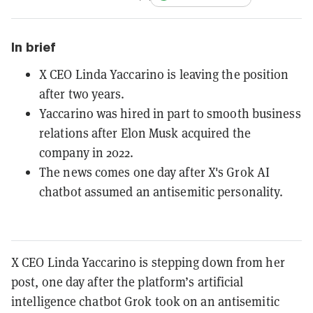
In brief
X CEO Linda Yaccarino is leaving the position
after two years.
Yaccarino was hired in part to smooth business
relations after Elon Musk acquired the
company in 2022.
The news comes one day after X's Grok AI
chatbot assumed an antisemitic personality.
X CEO Linda Yaccarino is stepping down from her
post, one day after the platform’s artificial
intelligence chatbot Grok took on an antisemitic