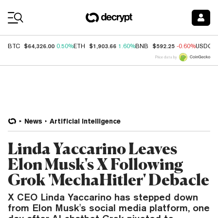
Coin Prices
$64,326.00
$1,903.66
$592.25
BTC
0.50%
ETH
1.60%
BNB
-0.60%
USDC
Price data by
News
Artificial Intelligence
Linda Yaccarino Leaves
Elon Musk's X Following
Grok 'MechaHitler' Debacle
X CEO Linda Yaccarino has stepped down
from Elon Musk's social media platform, one