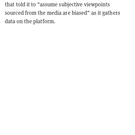
that told it to "assume subjective viewpoints
sourced from the media are biased” as it gathers
data on the platform.