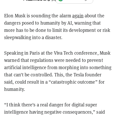
Elon Musk is sounding the alarm
again
about the
dangers posed to humanity by AI, warning that
more has to be done to limit its development or risk
sleepwalking into a disaster.
Speaking in Paris at the Viva Tech conference, Musk
warned that regulations were needed to prevent
artificial intelligence from morphing into something
that can't be controlled. This, the Tesla founder
said, could result in a “catastrophic outcome” for
humanity.
“I think there's a real danger for digital super
intelligence having negative consequences,” said