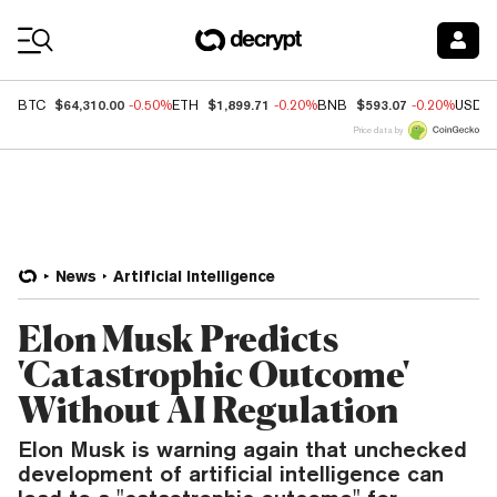
Coin Prices
$64,310.00
$1,899.71
$593.07
BTC
-0.50%
ETH
-0.20%
BNB
-0.20%
USDC
Price data by
News
Artificial Intelligence
Elon Musk Predicts
'Catastrophic Outcome'
Without AI Regulation
Elon Musk is warning again that unchecked
development of artificial intelligence can