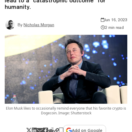
lead to a "catastrophic outcome" for
humanity.
Jun 16, 2023
By
Nicholas Morgan
2 min read
Elon Musk likes to occasionally remind everyone that his favorite crypto is
Dogecoin. Image: Shutterstock
Add on Google