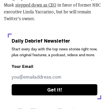
Musk
stepped down as CEO
in favor of former NBC
executive Linda Yaccarino, but he will remain
Twitter’s owner.
Daily Debrief
Newsletter
Start every day with the top news stories right now,
plus original features, a podcast, videos and more.
Your Email
Get it!