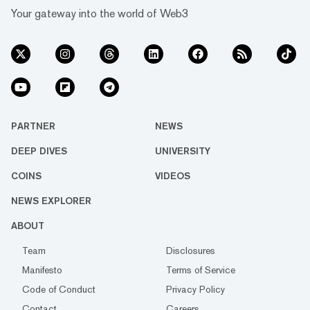
Your gateway into the world of Web3
PARTNER
NEWS
DEEP DIVES
UNIVERSITY
COINS
VIDEOS
NEWS EXPLORER
ABOUT
Team
Disclosures
Manifesto
Terms of Service
Code of Conduct
Privacy Policy
Contact
Careers