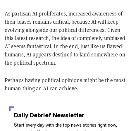
As partisan AI proliferates, increased awareness of
their biases remains critical, because AI will keep
evolving alongside our political differences. Given
this latest research, the idea of completely unbiased
AI seems fantastical. In the end, just like us flawed
humans, AI appears destined to land somewhere on
the political spectrum.
Perhaps having political opinions might be the most
human thing an AI can achieve.
Daily Debrief
Newsletter
Start every day with the top news stories right now,