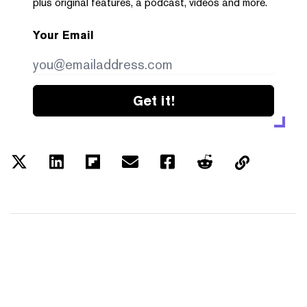
plus original features, a podcast, videos and more.
Your Email
Get it!