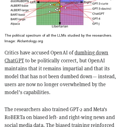
The political spectrum of all the LLMs studied by the researchers.
Image: Alclantology.org
Critics have accused OpenAI of
dumbing down
ChatGPT
to be politically correct, but OpenAI
maintains that it remains impartial and that its
model that has not been dumbed down— instead,
users are now no longer overwhelmed by the
model’s capabilities.
The researchers also trained GPT-2 and Meta's
RoBERTa on biased left- and right-wing news and
social media data. The biased training reinforced