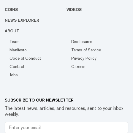
COINS
VIDEOS
NEWS EXPLORER
ABOUT
Team
Disclosures
Manifesto
Terms of Service
Code of Conduct
Privacy Policy
Contact
Careers
Jobs
SUBSCRIBE TO OUR NEWSLETTER
The latest news, articles, and resources, sent to your inbox
weekly.