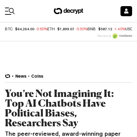
Coin Prices
$64,264.00
$1,899.07
$587.12
BTC
-0.60%
ETH
-0.30%
BNB
-1.40%
USDC
Price data by
News
Coins
You’re Not Imagining It:
Top AI Chatbots Have
Political Biases,
Researchers Say
The peer-reviewed, award-winning paper