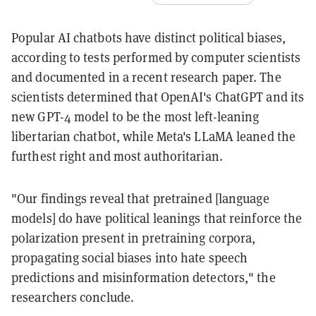
Popular AI chatbots have distinct political biases,
according to tests performed by computer scientists
and documented in a recent research paper. The
scientists determined that OpenAI's ChatGPT and its
new GPT-4 model to be the most left-leaning
libertarian chatbot, while Meta's LLaMA leaned the
furthest right and most authoritarian.
"Our findings reveal that pretrained [language
models] do have political leanings that reinforce the
polarization present in pretraining corpora,
propagating social biases into hate speech
predictions and misinformation detectors," the
researchers conclude.