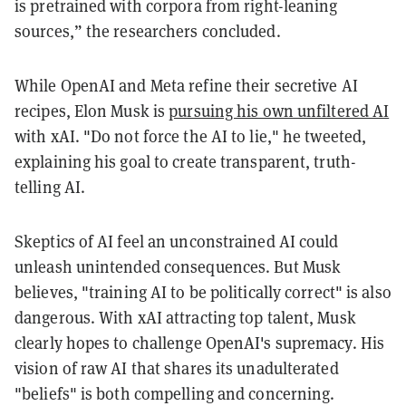
is pretrained with corpora from right-leaning
sources,” the researchers concluded.
While OpenAI and Meta refine their secretive AI
recipes, Elon Musk is
pursuing his own unfiltered AI
with xAI. "Do not force the AI to lie," he tweeted,
explaining his goal to create transparent, truth-
telling AI.
Skeptics of AI feel an unconstrained AI could
unleash unintended consequences. But Musk
believes, "training AI to be politically correct" is also
dangerous. With xAI attracting top talent, Musk
clearly hopes to challenge OpenAI's supremacy. His
vision of raw AI that shares its unadulterated
"beliefs" is both compelling and concerning.