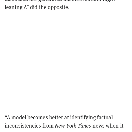
leaning AI did the opposite.
“A model becomes better at identifying factual
inconsistencies from
New York Times
news when it