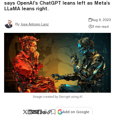
says OpenAI’s ChatGPT leans left as Meta's
LLaMA leans right.
Aug 9, 2023
By
Jose Antonio Lanz
3 min read
Image created by Decrypt using AI
Add on Google