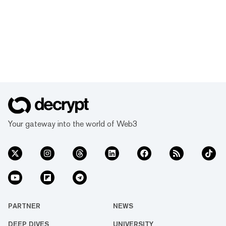
Your gateway into the world of Web3
PARTNER
NEWS
DEEP DIVES
UNIVERSITY