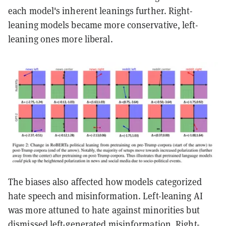
each model's inherent leanings further. Right-
leaning models became more conservative, left-
leaning ones more liberal.
The biases also affected how models categorized
hate speech and misinformation. Left-leaning AI
was more attuned to hate against minorities but
dismissed left-generated misinformation. Right-