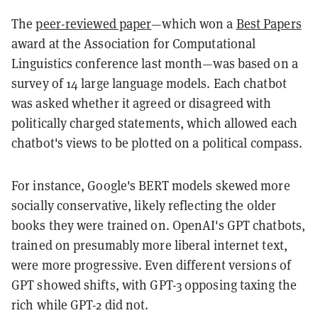
The
peer-reviewed paper
—
which won a
Best Papers
award at the Association for Computational
Linguistics conference last month—was based on a
survey of 14 large language models. Each chatbot
was asked whether it agreed or disagreed with
politically charged statements, which allowed each
chatbot's views to be plotted on a political compass.
For instance, Google's BERT models skewed more
socially conservative, likely reflecting the older
books they were trained on. OpenAI's GPT chatbots,
trained on presumably more liberal internet text,
were more progressive. Even different versions of
GPT showed shifts, with GPT-3 opposing taxing the
rich while GPT-2 did not.