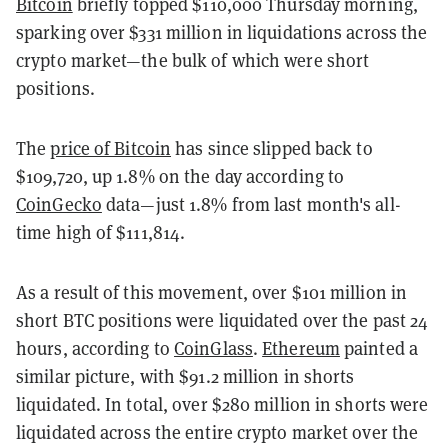
Bitcoin
briefly topped $110,000 Thursday morning,
sparking over $331 million in liquidations across the
crypto market—the bulk of which were short
positions.
The
price of Bitcoin
has since slipped back to
$109,720, up 1.8% on the day according to
CoinGecko
data—just 1.8% from last month's all-
time high of $111,814.
As a result of this movement, over $101 million in
short BTC positions were liquidated over the past 24
hours, according to
CoinGlass
.
Ethereum
painted a
similar picture, with $91.2 million in shorts
liquidated. In total, over $280 million in shorts were
liquidated across the entire crypto market over the