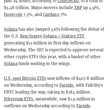
past 24 hours, according to
CoinGecko
, to a total of
$3.48 trillion. Major movers include
XRP
up 4.9%,
Dogecoin
7.3%, and
Cardano
7%.
Solana
has also jumped 3.6% following the debut of
the U.S.
Rex-Osprey Solana + Staking ETF,
generating $12 million in first-day inflows on
Wednesday. The SEC is expected to approve several
other crypto ETFs this year, with a basket of other
Solana
funds waiting in the wings.
U.S. spot Bitcoin ETFs
saw inflows of $407.8 million
on Wednesday, according to
Farside
, with Fidelity's
FBTC leading the way, taking in $184 million.
Ethereum ETFs
, meanwhile, saw $1.9 million in
outflows on Wednesday according to
Farside
.