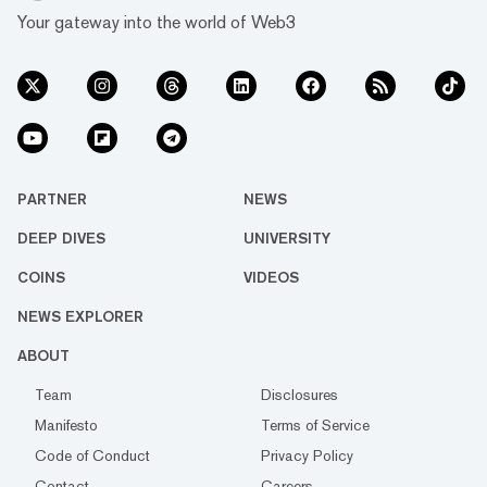
Your gateway into the world of Web3
PARTNER
NEWS
DEEP DIVES
UNIVERSITY
COINS
VIDEOS
NEWS EXPLORER
ABOUT
Team
Disclosures
Manifesto
Terms of Service
Code of Conduct
Privacy Policy
Contact
Careers