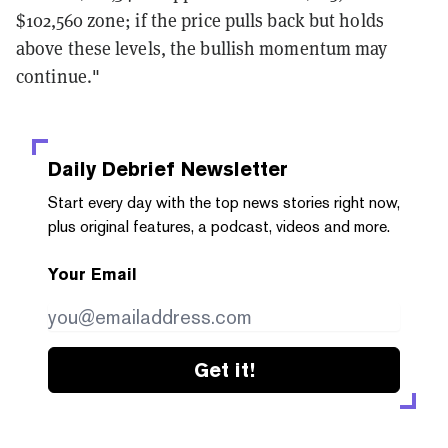
$102,560 zone; if the price pulls back but holds
above these levels, the bullish momentum may
continue."
Daily Debrief
Newsletter
Start every day with the top news stories right now,
plus original features, a podcast, videos and more.
Your Email
Get it!