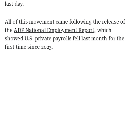
last day.
All of this movement came following the release of
the
ADP National Employment Report
, which
showed U.S. private payrolls fell last month for the
first time since 2023.