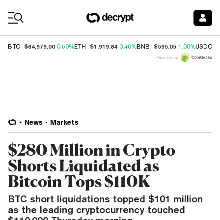
Coin Prices
$64,979.00
$1,919.84
$595.05
$
BTC
0.50%
ETH
0.40%
BNB
1.00%
USDC
Price data by
News
Markets
$280 Million in Crypto
Shorts Liquidated as
Bitcoin Tops $110K
BTC short liquidations topped $101 million
as the leading cryptocurrency touched