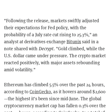
"Following the release, markets swiftly adjusted
their expectations for Fed policy, with the
probability of a July rate cut rising to 25.3%," an
analyst at derivatives exchange
Bitunix
said in a
note shared with
Decrypt
. "Gold climbed, while the
U.S. dollar came under pressure. The crypto market
reacted positively, with major assets rebounding
amid volatility."
Ethereum has climbed 5.5% over the past 24 hours,
according to
CoinGecko
, as it hovers around $2,600
—the highest it's been since mid-June. The global
cryptocurrency market cap has fallen 0.3% over the