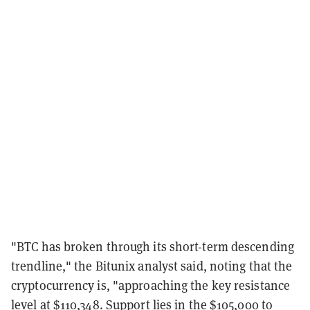
"BTC has broken through its short-term descending
trendline," the Bitunix analyst said, noting that the
cryptocurrency is, "approaching the key resistance
level at $110,348. Support lies in the $105,000 to