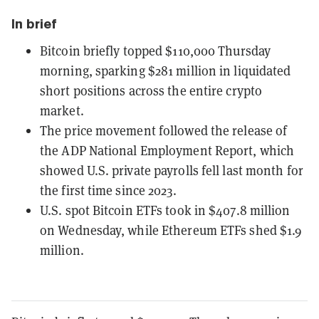
In brief
Bitcoin briefly topped $110,000 Thursday
morning, sparking $281 million in liquidated
short positions across the entire crypto
market.
The price movement followed the release of
the ADP National Employment Report, which
showed U.S. private payrolls fell last month for
the first time since 2023.
U.S. spot Bitcoin ETFs took in $407.8 million
on Wednesday, while Ethereum ETFs shed $1.9
million.