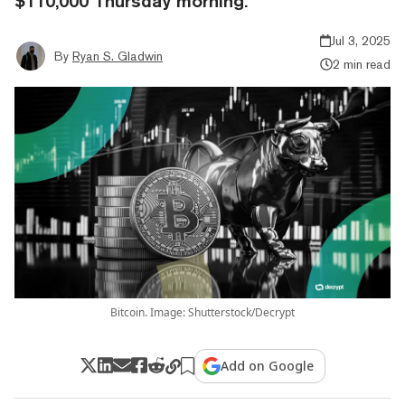
$110,000 Thursday morning.
Jul 3, 2025
By
Ryan S. Gladwin
2 min read
Bitcoin. Image: Shutterstock/Decrypt
Add on Google