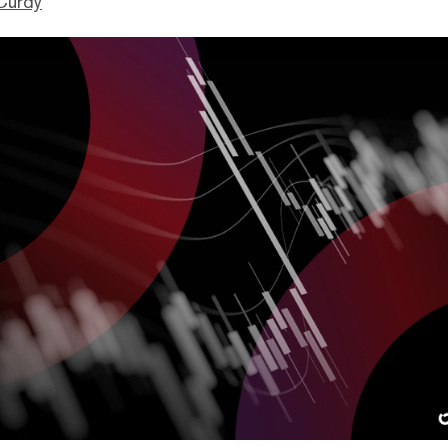
Curdy