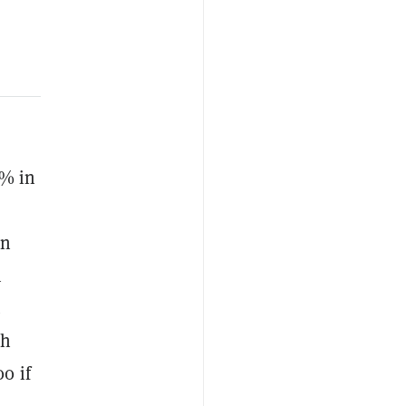
5% in
an
m
.
sh
0 if