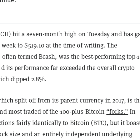
BCH) hit a seven-month high on Tuesday and has g
 week to $519.10 at the time of writing. The
, often termed Bcash, was the best-performing top-
nd its performance far exceeded the overall crypto
ich dipped 2.8%.
which split off from its parent currency in 2017, is t
nd most traded of the 100-plus Bitcoin
“forks.”
In
ctions fairly identically to Bitcoin (BTC), but it boas
ock size and an entirely independent underlying