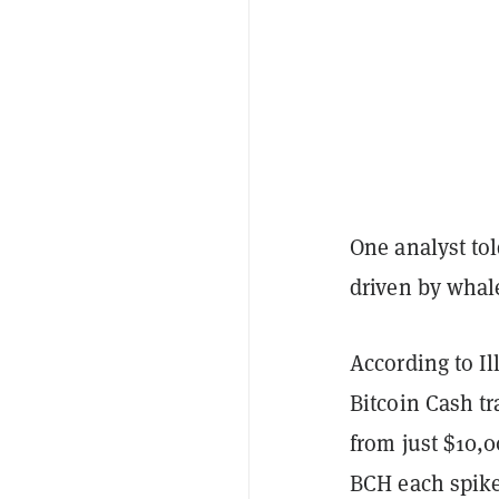
One analyst to
driven by whale
According to Il
Bitcoin Cash t
from just $10,0
BCH each spiked