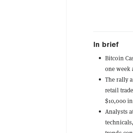
In brief
Bitcoin Ca
one week 
The rally 
retail tra
$10,000 in 
Analysts a
technicals,
trends con