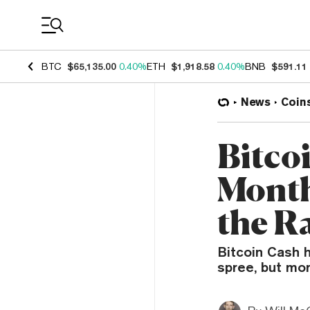
Coin Prices
BTC
$65,135.00
0.40%
ETH
$1,918.58
0.40%
BNB
$591.11
News
Coin
Bitco
Month
the Ra
Bitcoin Cash 
spree, but mo