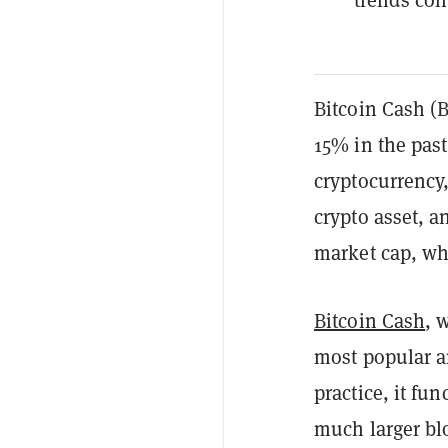
Bitcoin Cash (
15% in the past
cryptocurrency
crypto asset, a
market cap, wh
Bitcoin Cash
, 
most popular a
practice, it fun
much larger bl