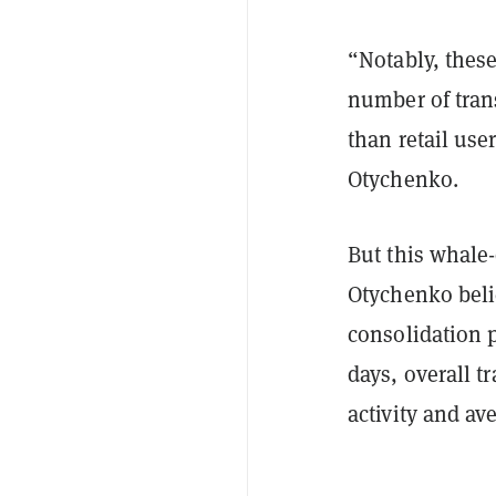
“Notably, thes
number of trans
than retail use
Otychenko.
But this whale
Otychenko beli
consolidation p
days, overall 
activity and a