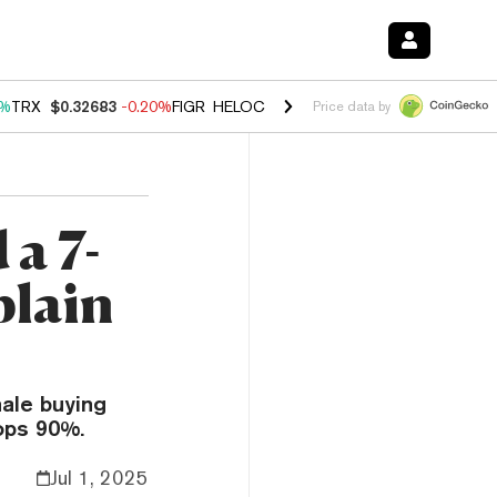
0%
TRX
$0.32683
-0.20%
FIGR_HELOC
$1.035
1.50%
HYPE
$56.88
2.
Price data by
a 7-
plain
ale buying
ops 90%.
Jul 1, 2025