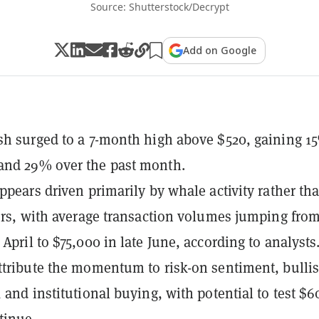
Source: Shutterstock/Decrypt
Add on Google
sh surged to a 7-month high above $520, gaining 1
and 29% over the past month.
appears driven primarily by whale activity rather th
ders, with average transaction volumes jumping fro
April to $75,000 in late June, according to analysts
ttribute the momentum to risk-on sentiment, bulli
 and institutional buying, with potential to test $60
tinue.