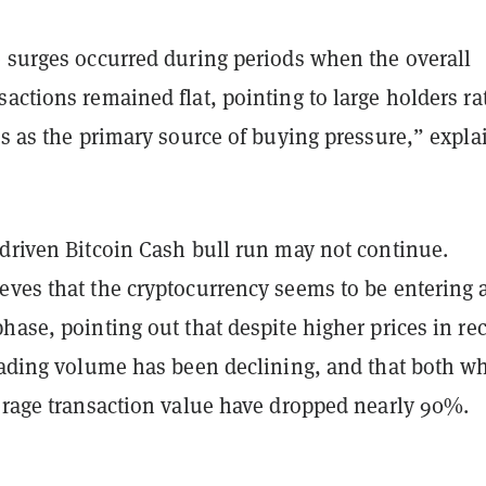
e surges occurred during periods when the overall
actions remained flat, pointing to large holders ra
rs as the primary source of buying pressure,” expla
-driven Bitcoin Cash bull run may not continue.
eves that the cryptocurrency seems to be entering 
hase, pointing out that despite higher prices in re
trading volume has been declining, and that both w
verage transaction value have dropped nearly 90%.