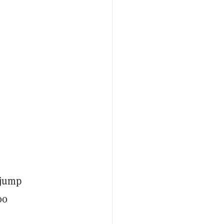
 jump
00