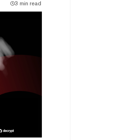
3 min read