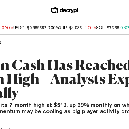
-0.70%
USDC
$0.999652
0.00%
XRP
$1.036
-1.00%
SOL
$73.69
0.3
s
in Cash Has Reached 
 High—Analysts Ex
lly
hits 7-month high at $519, up 29% monthly on wh
mentum may be cooling as big player activity dr