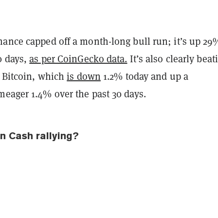
mance capped off a month-long bull run; it’s up 29
0 days,
as per CoinGecko data.
It’s also clearly beat
, Bitcoin, which
is down
1.2% today and up a
meager 1.4% over the past 30 days.
n Cash rallying?