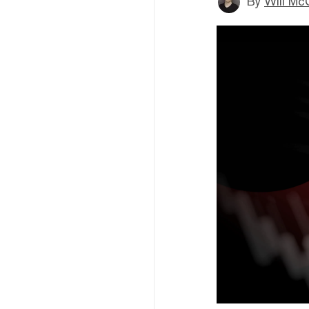
By
Will Mc