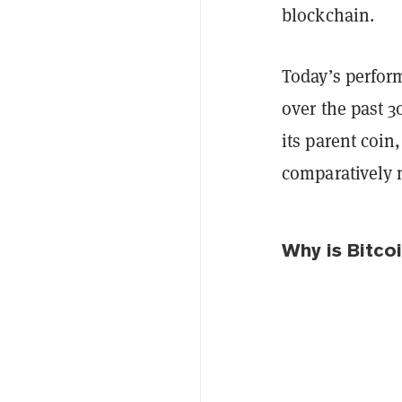
blockchain.
Today’s perfor
over the past 3
its parent coin
comparatively 
Why is Bitcoi