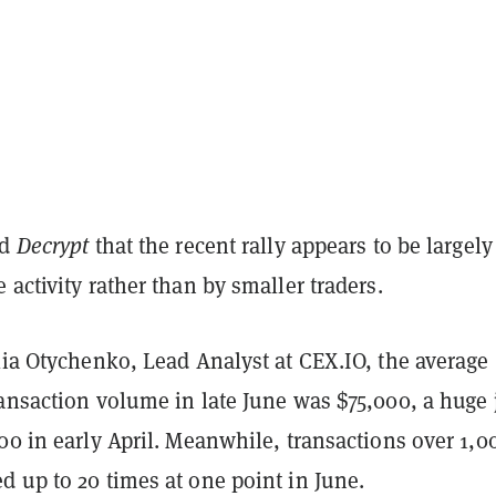
ld
Decrypt
that the recent rally appears to be largely
 activity rather than by smaller traders.
lia Otychenko, Lead Analyst at CEX.IO, the average
ransaction volume in late June was $75,000, a huge
00 in early April. Meanwhile, transactions over 1,0
 up to 20 times at one point in June.