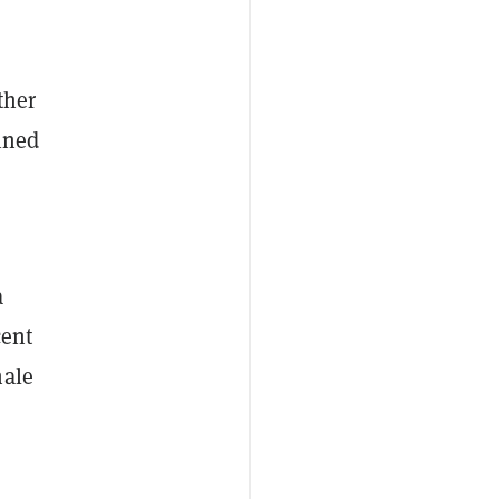
ther
ined
a
cent
hale