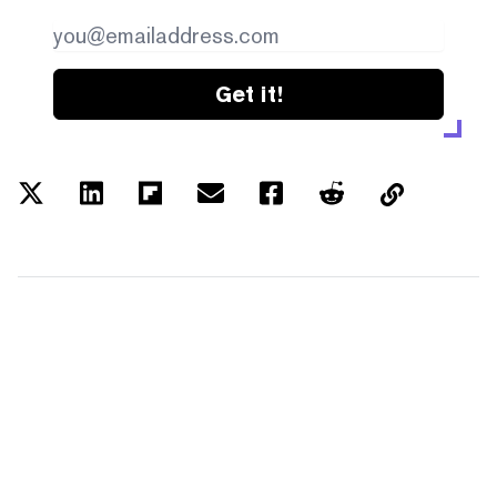
Get it!