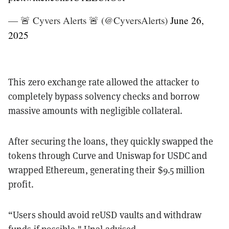
— 🚨 Cyvers Alerts 🚨 (@CyversAlerts)
June 26,
2025
This zero exchange rate allowed the attacker to
completely bypass solvency checks and borrow
massive amounts with negligible collateral.
After securing the loans, they quickly swapped the
tokens through Curve and Uniswap for USDC and
wrapped Ethereum, generating their $9.5 million
profit.
“Users should avoid reUSD vaults and withdraw