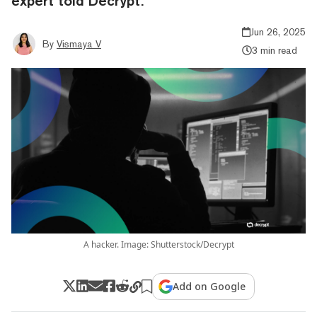
expert told Decrypt.
Jun 26, 2025
By
Vismaya V
3 min read
A hacker. Image: Shutterstock/Decrypt
Add on Google