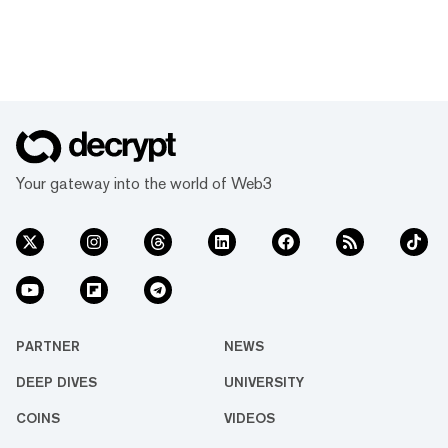
Your gateway into the world of Web3
PARTNER
NEWS
DEEP DIVES
UNIVERSITY
COINS
VIDEOS