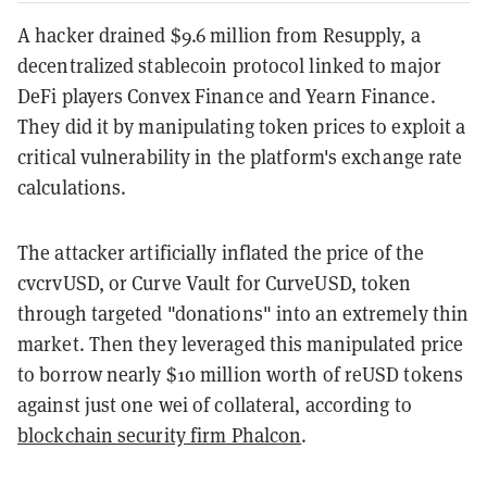
A hacker drained $9.6 million from Resupply, a
decentralized stablecoin protocol linked to major
DeFi players Convex Finance and Yearn Finance.
They did it by manipulating token prices to exploit a
critical vulnerability in the platform's exchange rate
calculations.
The attacker artificially inflated the price of the
cvcrvUSD, or Curve Vault for CurveUSD, token
through targeted "donations" into an extremely thin
market. Then they leveraged this manipulated price
to borrow nearly $10 million worth of reUSD tokens
against just one wei of collateral, according to
blockchain security firm Phalcon
.