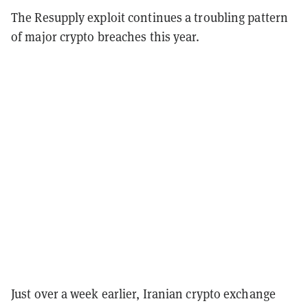
The Resupply exploit continues a troubling pattern
of major crypto breaches this year.
Just over a week earlier, Iranian crypto exchange