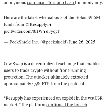
anonymous
coin mixer Tornado Cash
for anonymity.
Here are the latest whereabouts of the stolen $9.6M
funds from
@ResupplyFi
pic.twitter.com/8HWYd3yqtT
— PeckShield Inc. (@peckshield)
June 26, 2025
Cow Swap is a decentralized exchange that enables
users to trade crypto without front-running
protection. The attacker ultimately extracted
approximately 1,581 ETH from the protocol.
"Resupply has experienced an exploit in the wstUSR
market,” the platform
confirmed the breach