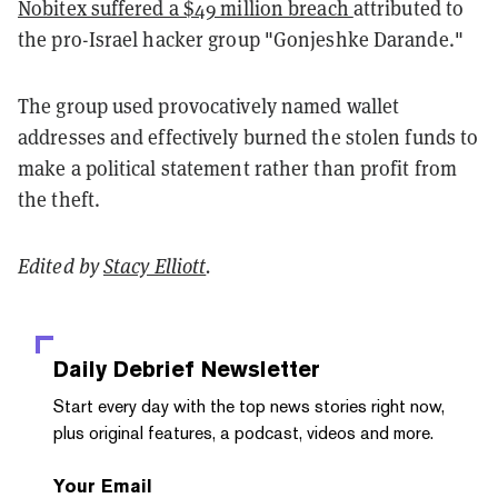
Nobitex suffered a $49 million breach
attributed to
the pro-Israel hacker group "Gonjeshke Darande."
The group used provocatively named wallet
addresses and effectively burned the stolen funds to
make a political statement rather than profit from
the theft.
Edited by
Stacy Elliott
.
Daily Debrief
Newsletter
Start every day with the top news stories right now,
plus original features, a podcast, videos and more.
Your Email