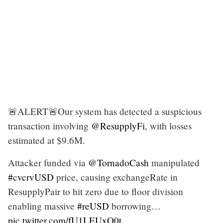
🚨ALERT🚨Our system has detected a suspicious
transaction involving
@ResupplyFi
, with losses
estimated at $9.6M.
Attacker funded via
@TornadoCash
manipulated
#cvcrvUSD
price, causing exchangeRate in
ResupplyPair to hit zero due to floor division
enabling massive
#reUSD
borrowing…
pic.twitter.com/fU1LEUxO0t