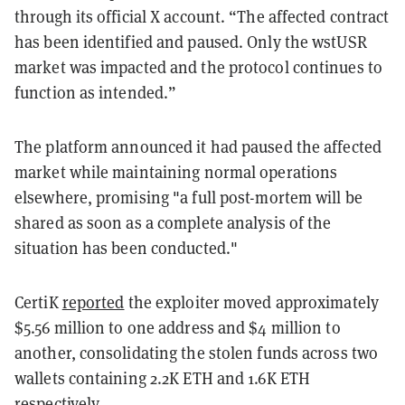
through its official X account. “The affected contract
has been identified and paused. Only the wstUSR
market was impacted and the protocol continues to
function as intended.”
The platform announced it had paused the affected
market while maintaining normal operations
elsewhere, promising "a full post-mortem will be
shared as soon as a complete analysis of the
situation has been conducted."
CertiK
reported
the exploiter moved approximately
$5.56 million to one address and $4 million to
another, consolidating the stolen funds across two
wallets containing 2.2K ETH and 1.6K ETH
respectively.