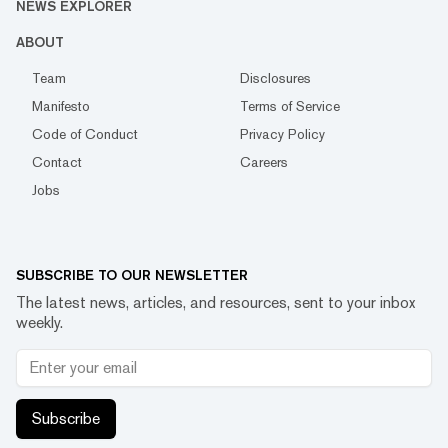
NEWS EXPLORER
ABOUT
Team
Disclosures
Manifesto
Terms of Service
Code of Conduct
Privacy Policy
Contact
Careers
Jobs
SUBSCRIBE TO OUR NEWSLETTER
The latest news, articles, and resources, sent to your inbox
weekly.
Subscribe