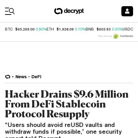
Coin Prices
$65,269.00
$1,928.09
$603.93
$
BTC
0.80%
ETH
0.70%
BNB
0.30%
USDC
Price data by
News
DeFi
Hacker Drains $9.6 Million
From DeFi Stablecoin
Protocol Resupply
“Users should avoid reUSD vaults and
withdraw funds if possible," one security