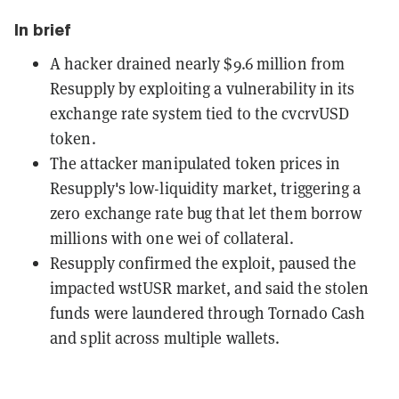
In brief
A hacker drained nearly $9.6 million from
Resupply by exploiting a vulnerability in its
exchange rate system tied to the cvcrvUSD
token.
The attacker manipulated token prices in
Resupply's low-liquidity market, triggering a
zero exchange rate bug that let them borrow
millions with one wei of collateral.
Resupply confirmed the exploit, paused the
impacted wstUSR market, and said the stolen
funds were laundered through Tornado Cash
and split across multiple wallets.