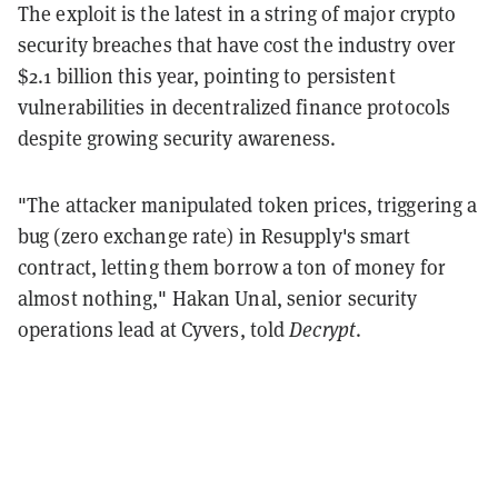
The exploit is the latest in a string of major crypto
security breaches that have cost the industry over
$2.1 billion this year, pointing to persistent
vulnerabilities in decentralized finance protocols
despite growing security awareness.
"The attacker manipulated token prices, triggering a
bug (zero exchange rate) in Resupply's smart
contract, letting them borrow a ton of money for
almost nothing," Hakan Unal, senior security
operations lead at Cyvers, told
Decrypt
.