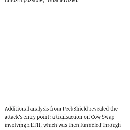
funds if possible," Unal advised.
Additional analysis from PeckShield
revealed the
attack's entry point: a transaction on Cow Swap
involving 2 ETH, which was then funneled through