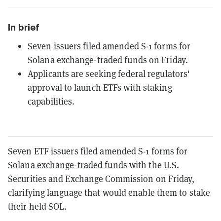
In brief
Seven issuers filed amended S-1 forms for
Solana exchange-traded funds on Friday.
Applicants are seeking federal regulators'
approval to launch ETFs with staking
capabilities.
Seven ETF issuers filed amended S-1 forms for
Solana exchange-traded funds
with the U.S.
Securities and Exchange Commission on Friday,
clarifying language that would enable them to stake
their held SOL.