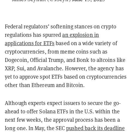
Federal regulators’ softening stances on crypto
regulations has spurred
an explosion in
applications for ETFs
based on a wide variety of
cryptocurrencies, from meme coins such as
Dogecoin, Official Trump, and Bonk to altcoins like
XRP, Sui, and Avalanche. However, the agency has
yet to approve spot ETFs based on cryptocurrencies
other than Ethereum and Bitcoin.
Although experts expect issuers to secure the go-
ahead to offer Solana ETFs in the U.S. within the
next few weeks, the approval process has been a
long one.
In May, the SEC
pushed back its deadline