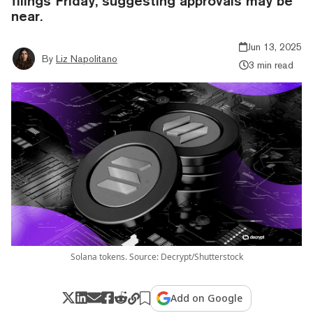
filings Friday, suggesting approvals may be
near.
Jun 13, 2025
By
Liz Napolitano
3 min read
Solana tokens. Source: Decrypt/Shutterstock
Add on Google