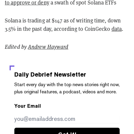
to approve or deny
a swath of spot Solana ETFs
Solana is trading at $147 as of writing time, down
3.5% in the past day, according to CoinGecko
data
.
Edited by
Andrew Hayward
Daily Debrief
Newsletter
Start every day with the top news stories right now,
plus original features, a podcast, videos and more.
Your Email