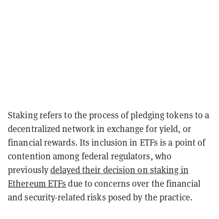
Staking refers to the process of pledging tokens to a
decentralized network in exchange for yield, or
financial rewards. Its inclusion in ETFs is a point of
contention among federal regulators, who
previously
delayed their decision on staking in
Ethereum ETFs
due to concerns over the financial
and security-related risks posed by the practice.