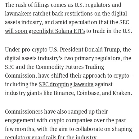
The rash of filings comes as U.S. regulators and
lawmakers ratchet back restrictions on the digital
assets industry, and amid speculation that the SEC
will soon greenlight Solana ETFs
to trade in the U.S.
Under pro-crypto U.S. President Donald Trump, the
digital assets industry’s two primary regulators, the
SEC and the Commodity Futures Trading
Commission, have shifted their approach to crypto—
including the
SEC dropping lawsuits
against
industry giants like Binance, Coinbase, and Kraken.
Commissioners have also ramped up their
engagement with crypto companies over the past
few months, with the aim to collaborate on shaping
regulatory guardrails for the industry.