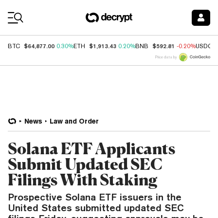
Coin Prices
$64,877.00
$1,913.43
$592.81
BTC
0.30%
ETH
0.20%
BNB
-0.20%
USDC
Price data by
News
Law and Order
Solana ETF Applicants
Submit Updated SEC
Filings With Staking
Prospective Solana ETF issuers in the
United States submitted updated SEC