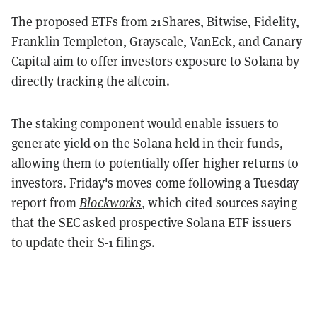
The proposed ETFs from
21Shares, Bitwise, Fidelity,
Franklin Templeton, Grayscale, VanEck, and Canary
Capital aim to offer investors
exposure to Solana by
directly tracking the altcoin.
The staking component would enable issuers to
generate yield on the
Solana
held in their funds,
allowing them to potentially offer higher returns to
investors. Friday's moves come following a Tuesday
report from
Blockworks
, which cited sources saying
that the SEC asked prospective Solana ETF issuers
to update their S-1 filings.