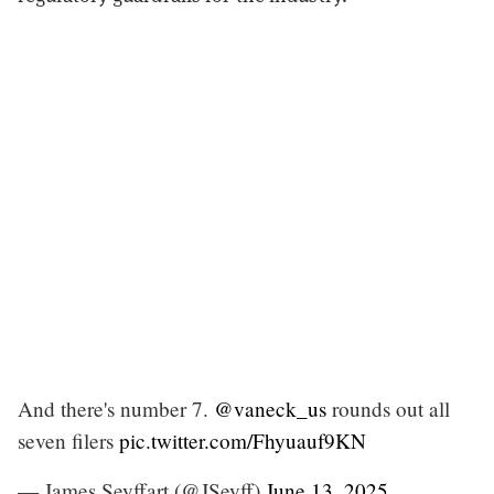
And there's number 7.
@vaneck_us
rounds out all
seven filers
pic.twitter.com/Fhyuauf9KN
— James Seyffart (@JSeyff)
June 13, 2025