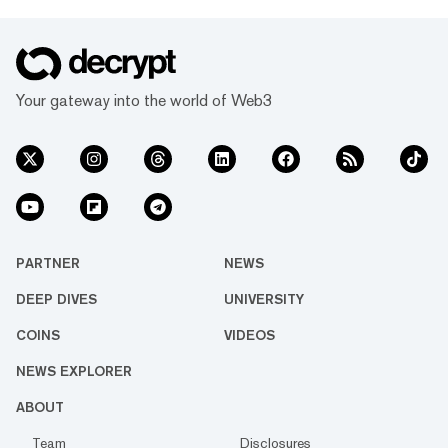
Your gateway into the world of Web3
PARTNER
NEWS
DEEP DIVES
UNIVERSITY
COINS
VIDEOS
NEWS EXPLORER
ABOUT
Team
Disclosures