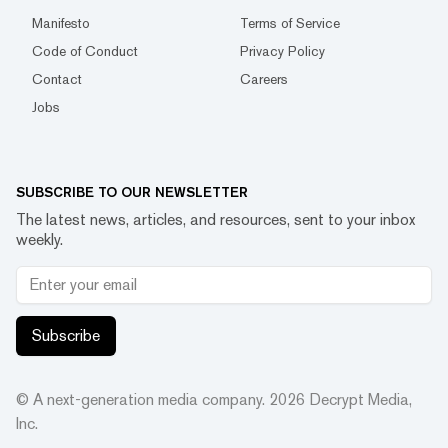
Manifesto
Terms of Service
Code of Conduct
Privacy Policy
Contact
Careers
Jobs
SUBSCRIBE TO OUR NEWSLETTER
The latest news, articles, and resources, sent to your inbox
weekly.
Subscribe
© A next-generation media company.
2026
Decrypt Media,
Inc.