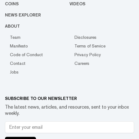
COINS
VIDEOS
NEWS EXPLORER
ABOUT
Team
Disclosures
Manifesto
Terms of Service
Code of Conduct
Privacy Policy
Contact
Careers
Jobs
SUBSCRIBE TO OUR NEWSLETTER
The latest news, articles, and resources, sent to your inbox
weekly.