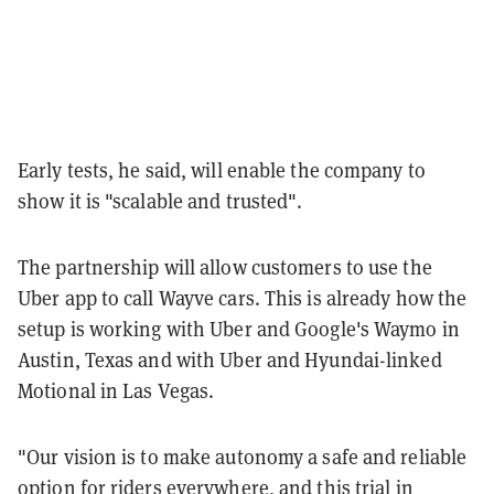
Early tests, he said, will enable the company to
show it is "scalable and trusted".
The partnership will allow customers to use the
Uber app to call Wayve cars. This is already how the
setup is working with Uber and Google's Waymo in
Austin, Texas and with Uber and Hyundai-linked
Motional in Las Vegas.
"Our vision is to make autonomy a safe and reliable
option for riders everywhere, and this trial in