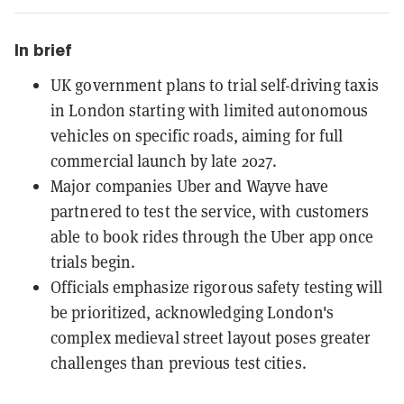
In brief
UK government plans to trial self-driving taxis
in London starting with limited autonomous
vehicles on specific roads, aiming for full
commercial launch by late 2027.
Major companies Uber and Wayve have
partnered to test the service, with customers
able to book rides through the Uber app once
trials begin.
Officials emphasize rigorous safety testing will
be prioritized, acknowledging London's
complex medieval street layout poses greater
challenges than previous test cities.