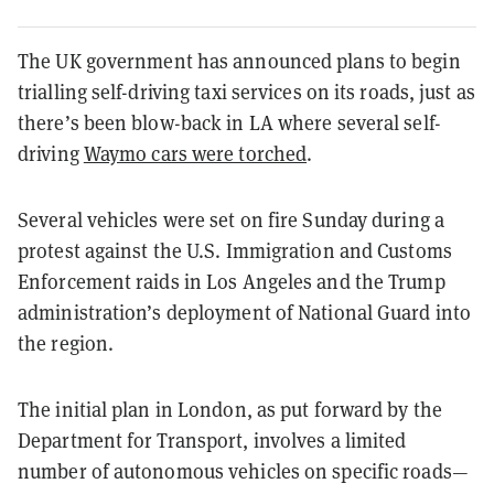
The UK government has announced plans to begin
trialling self-driving taxi services on its roads, just as
there’s been blow-back in LA where several self-
driving
Waymo cars were torched
.
Several vehicles were set on fire Sunday during a
protest against the U.S. Immigration and Customs
Enforcement raids in Los Angeles and the Trump
administration’s deployment of National Guard into
the region.
The initial plan in London, as put forward by the
Department for Transport, involves a limited
number of autonomous vehicles on specific roads—