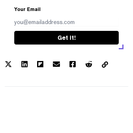
Your Email
Get it!